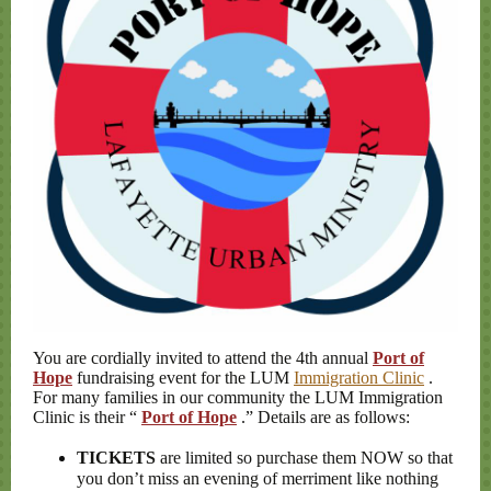
You are cordially invited to attend the 4th annual
Port of
Hope
fundraising event for the LUM
Immigration Clinic
.
For many families in our community the LUM Immigration
Clinic is their “
Port of Hope
.” Details are as follows:
TICKETS
are limited so purchase them NOW so that
you don’t miss an evening of merriment like nothing