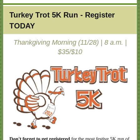
Turkey Trot 5K Run - Register
TODAY
Thankgiving Morning (11/28) | 8 a.m. |
$35/$10
Don't forget to get registered
for the most festive 5K run of