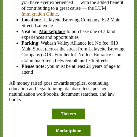
you have ever experienced — with the added benefit
of contributing to a great cause
—
the LUM
Immigration Clinic
.
Location
: Lafayette Brewing Company, 622 Main
Street, Lafayette
Visit our
Marketplace
to purchase one of a kind
experiences and opportunities
Parking
: Wabash Valley Alliance lot. No fee. 610
Main Street (across the street from Lafayette Brewing
Company) -OR- Frontier lot. No fee. Entrance is on
Columbia Street, between 6th and 7th Streets
Please note:
you must be at least
21
years of age to
attend
All money raised goes towards supplies, continuing
education and legal training, database fees, postage,
naturalization workbooks, document searches, and law
books.
Tickets
Marketplace