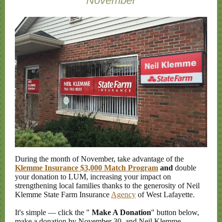
November
During the month of November, take advantage of the
Klemme Insurance $3,000 Match Program
and
double
your donation to LUM, increasing your impact on
strengthening local families thanks to the generosity of Neil
Klemme State Farm Insurance
Agency
of West Lafayette.
It's simple
—
click the "
Make A Donation
" button below,
make a donation by November 30, and Neil Klemme