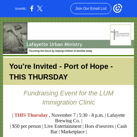
Join Our Email List
SHARE:
You're Invited - Port of Hope -
THIS THURSDAY
Fundraising Event for the LUM
Immigration Clinic
|
THIS Thursday
, November 7 | 5:30 - 8 p.m. | Lafayette
Brewing Co. |
| $50 per person | Live Entertainment | Hors d'oeuvres | Cash
Bar | Marketplace |