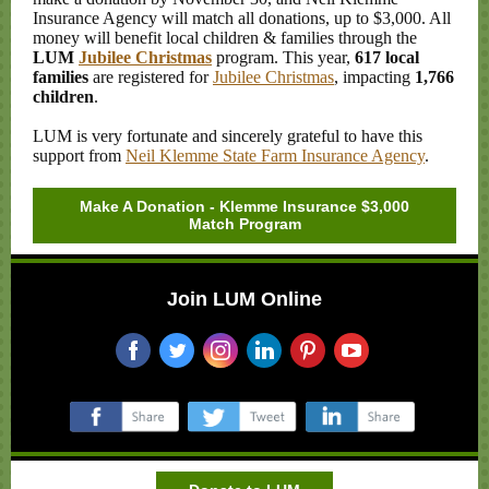
Insurance Agency will match all donations, up to $3,000. All
money will benefit local children & families through the
LUM
Jubilee Christmas
program. This year,
617 local
families
are registered for
Jubilee Christmas
, impacting
1,766
children
.
LUM is very fortunate and sincerely grateful to have this
support from
Neil Klemme State Farm Insurance Agency
.
Make A Donation - Klemme Insurance $3,000
Match Program
Join LUM Online
‌
‌
‌
‌
‌
‌
‌
‌
‌