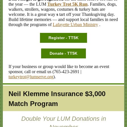
the year
— the LUM
Turkey Trot 5K Run
.
Families, dogs,
walkers, strollers, wagons, costumes & turkey hats are
welcome. It is a great way
s
tart off your Thanksgiving day.
Build lifetime memories — and support local families in need
through the programs of
Lafayette Urban Ministry
.
Register - TT5K
Donate - TT5K
If your business or group would like to become an event
sponsor, call or email us (765-423-2691 |
turkeytrot@lumserve.org
).
Neil Klemme Insurance $3,000
Match Program
Double Your LUM Donations in