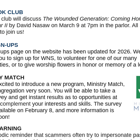
OK CLUB
club will discuss
The Wounded Generation: Coming Hom
 II
by David Nasaw on March 9 at 7pm in the parlor. All
o join us!
GN-UPS
-ups page on the website has been updated for 2026. W
you to sign up for WNS, to volunteer for one of our many
ties, or to give worship flowers in honor or memory of a 
RY MATCH
cited to introduce a new program, Ministry Match,
ngregation very soon. You will be able to take a
vey and get instant results as to opportunities at
complement
your interests and skills. The survey
vailable on February 8, and more information is
oon!
ARNING
odic reminder that scammers often try to impersonate pa