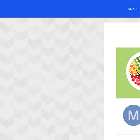
SHARE