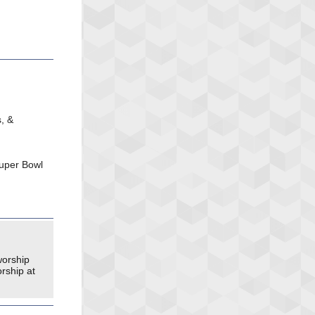
, &
ouper Bowl
worship
rship at