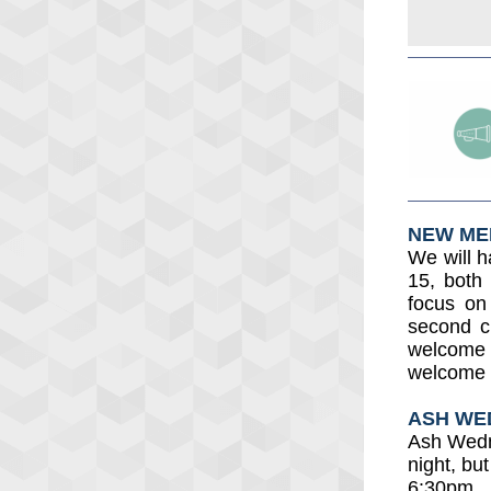
NEW ME
We will 
15, both
focus on
second c
welcome 
welcome t
ASH WE
Ash Wedn
night, bu
6:30pm.