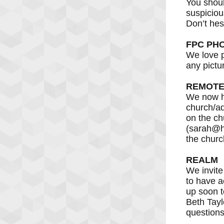
You shoul
suspiciou
Don’t hes
FPC PH
We love p
any pictu
REMOTE
We now ha
church/ad
on the ch
(sarah@hi
the churc
REALM
We invite
to have a
up soon t
Beth Tayl
questions