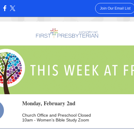
Join Our Email List
:
Monday, February 2nd
Church Office and Preschool Closed
10am - Women’s Bible Study Zoom