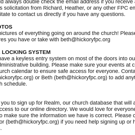
d always double check the email address if you receive
s solicitation from Richard, Heather, or any other FPC 
itate to contact us directly if you have any questions.
OTOS
ictures of everything going on around the church! Pleas
res you have or take with beth@hickoryfpc.org
 LOCKING SYSTEM
ve a keyless entry system on most of the doors into o
ministrative building. Please make sure your events at 
urch calendar to ensure safe access for everyone. Cont
ckoryfpc.org) or Beth (beth@hickoryfpc.org) to add anyt
h schedule.
 you to sign up for Realm, our church database that will 
ccess to our online directory. We would love for everyone
o make sure the information we have is correct. Please 
or (beth@hickoryfpc.org) if you need help signing up or 
.