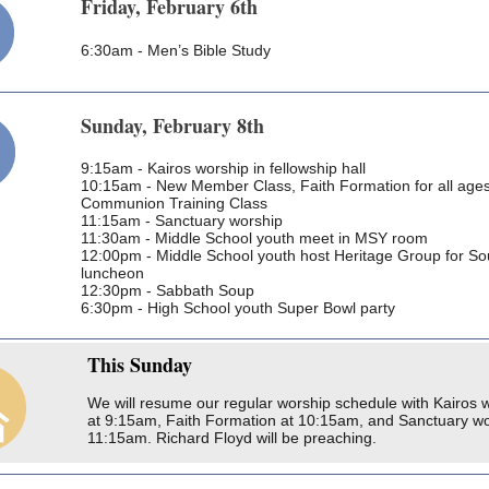
Friday, February 6th
6:30am - Men’s Bible Study
Sunday, February 8th
9:15am - Kairos worship in fellowship hall
10:15am - New Member Class, Faith Formation for all ages
Communion Training Class
11:15am - Sanctuary worship
11:30am - Middle School youth meet in MSY room
12:00pm - Middle School youth host Heritage Group for S
luncheon
12:30pm - Sabbath Soup
6:30pm - High School youth Super Bowl party
This
Sunday
We will resume our regular worship schedule with Kairos 
at 9:15am, Faith Formation at 10:15am, and Sanctuary wo
11:15am. Richard Floyd will be preaching.