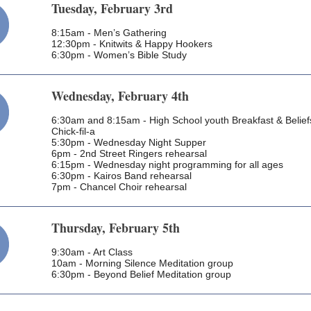
Tuesday, February 3rd
8:15am - Men’s Gathering
12:30pm - Knitwits & Happy Hookers
6:30pm - Women’s Bible Study
Wednesday, February 4th
6:30am and 8:15am - High School youth Breakfast & Belief
Chick-fil-a
5:30pm - Wednesday Night Supper
6pm - 2nd Street Ringers rehearsal
6:15pm - Wednesday night programming for all ages
6:30pm - Kairos Band rehearsal
7pm - Chancel Choir rehearsal
Thursday, February 5th
9:30am - Art Class
10am - Morning Silence Meditation group
6:30pm - Beyond Belief Meditation group