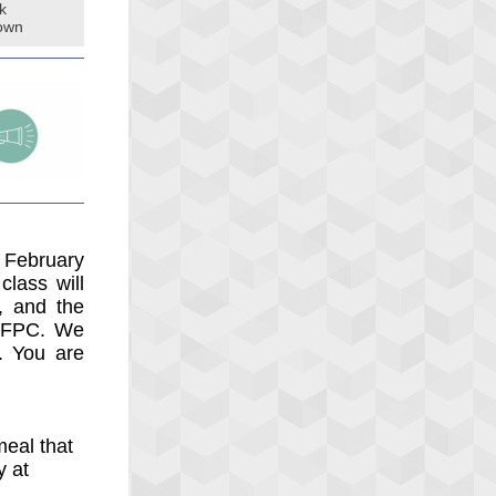
k
own
 February
lass will
, and the
f FPC. We
. You are
eal that
y at