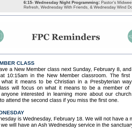
6:15- Wednesday Night Programming:
Pastor's Midwee
Refresh, Wednesday With Friends, & Wednesday Wind D
MBER CLASS
have a New Member class next Sunday, February 8, and
 at 10:15am in the New Member classroom. The first c
 what it means to be Christian in a Presbyterian way
lass will focus on what it means to be a member o
anyone interested in learning more about our church
o attend the second class if you miss the first one.
DNESDAY
esday is Wednesday, February 18. We will not have a m
t we will have an Ash Wednesday service in the sanctuar