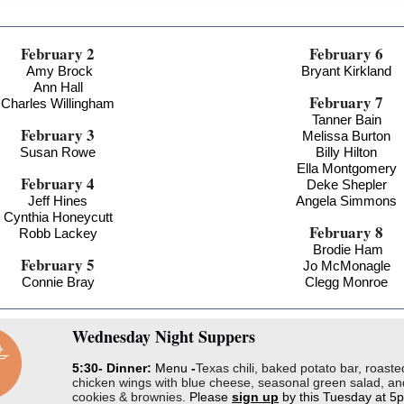
February 2
February 6
Amy Brock
Bryant Kirkland
Ann Hall
February 7
Charles Willingham
Tanner Bain
February 3
Melissa Burton
Susan Rowe
Billy Hilton
Ella Montgomery
February 4
Deke Shepler
Jeff Hines
Angela Simmons
Cynthia Honeycutt
February 8
Robb Lackey
Brodie Ham
February 5
Jo McMonagle
Connie Bray
Clegg Monroe
Wednesday
Night Suppers
5:30- Dinner:
Menu
-
Texas chili, baked potato bar, roaste
chicken wings with blue cheese, seasonal green salad, an
cookies & brownies.
Please
sign up
by this Tuesday at 5