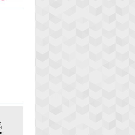
d
d
pm.