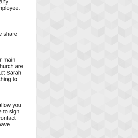
 any
employee.
e share
ur main
church are
act Sarah
hing to
allow you
 to sign
contact
have