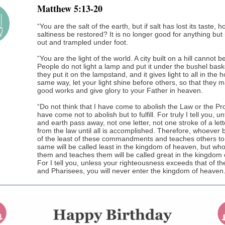
Matthew 5:13-20
“You are the salt of the earth, but if salt has lost its taste, h
saltiness be restored? It is no longer good for anything but
out and trampled under foot.
“You are the light of the world. A city built on a hill cannot b
People do not light a lamp and put it under the bushel baske
they put it on the lampstand, and it gives light to all in the 
same way, let your light shine before others, so that they 
good works and give glory to your Father in heaven.
“Do not think that I have come to abolish the Law or the Pr
have come not to abolish but to fulfill. For truly I tell you, u
and earth pass away, not one letter, not one stroke of a lette
from the law until all is accomplished. Therefore, whoever
of the least of these commandments and teaches others to
same will be called least in the kingdom of heaven, but wh
them and teaches them will be called great in the kingdom
For I tell you, unless your righteousness exceeds that of th
and Pharisees, you will never enter the kingdom of heaven