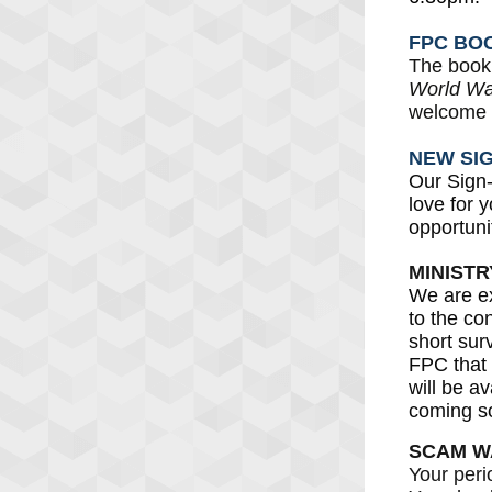
FPC BO
The book 
World War
welcome t
NEW SI
Our Sign
love for 
opportuni
MINIST
We are ex
to the co
short sur
FPC that
will be a
coming s
SCAM W
Your peri