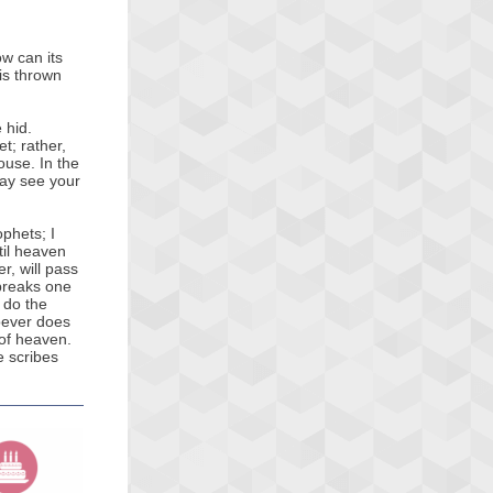
ow can its
 is thrown
e hid.
t; rather,
house. In the
may see your
ophets; I
ntil heaven
r, will pass
 breaks one
 do the
oever does
 of heaven.
e scribes
.