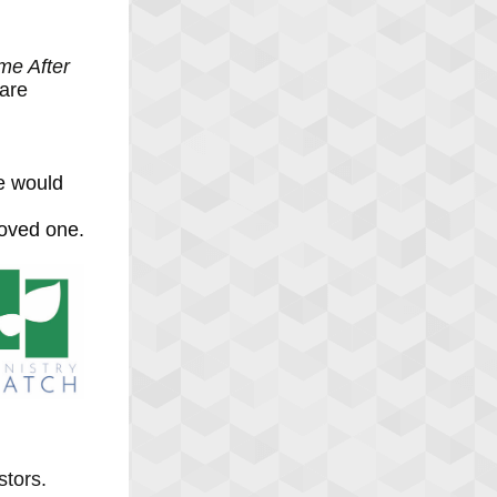
e After
 are
e would
loved one.
stors.