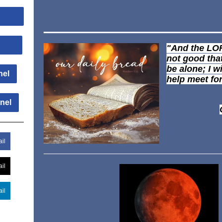
Us
Us
"And the LOR
not good tha
be alone; I w
nel
help meet fo
nel
il
il
il