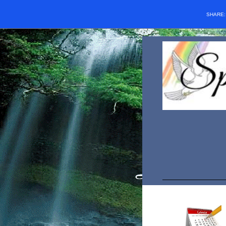
SHARE