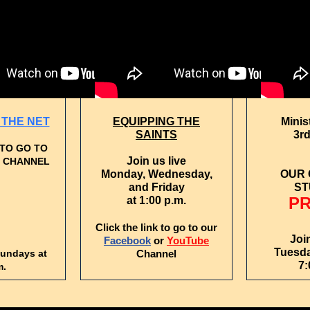
THE NET
EQUIPPING THE
Minis
SAINTS
3rd
 TO GO TO
Join us live
 CHANNEL
Monday, Wednesday,
OUR
and Friday
ST
P
at 1:00 p.m.
Click the link to go to our
Joi
Facebook
or
YouTube
Tuesda
Sundays at
Channel
7:
m.