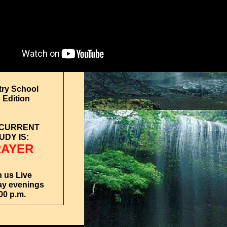
try School
 Edition
 CURRENT
UDY IS:
RAYER
n us Live
y evenings
00 p.m.