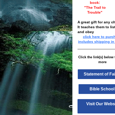
book:
"The Trail to
Trouble"
A great gift for any ch
It teaches them to lis
and obey
click here to purc
includes shipping in
Click the link(s) below 
more
Statement of F
Bible Sch
Visit Our Web