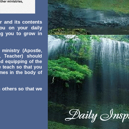
r and its contents
you on your daily
ng you to grow in
 ministry (Apostle,
r, Teacher) should
nd equipping of the
e teach so that you
omes in the body of
 others so that we