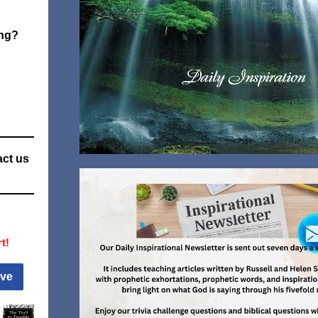
ng?
act us
t!
ive