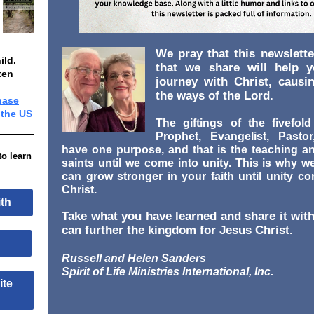
We pray that this newslette
ild.
that we share will help 
ten
journey with Christ, causi
the ways of the Lord.
hase
 the US
The giftings of the fivefold
Prophet, Evangelist, Pasto
have one purpose, and that is the teaching a
to learn
saints until we come into unity. This is why w
can grow stronger in your faith until unity c
Christ.
aith
Take what you have learned and share it with
can further the kingdom for Jesus Christ.
ool
Russell and Helen Sanders
Spirit of Life Ministries International, Inc.
site