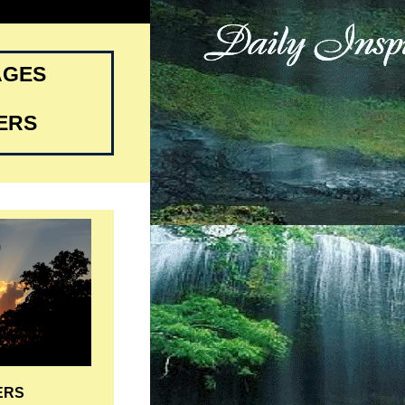
AGES
ERS
ERS