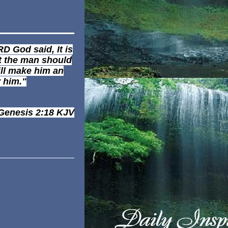
D God said, It is
t the man should
ill make him an
r him."
Genesis 2:18
KJV