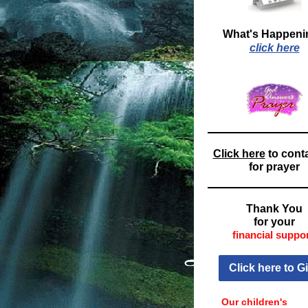
What's Happeni
click here
Click here
to cont
for prayer
Thank You
for your
financial suppor
Click here to G
Our children's