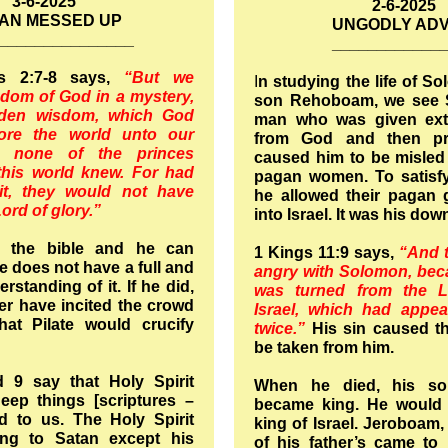
3-6-2025
2-6-2025
AN MESSED UP
UNGODLY ADV
_______________
____________
ns 2:7-8 says,
“But we
I
n studying the life of S
dom of God in a mystery,
son Rehoboam, we see 
dden wisdom, which God
man who was given ex
ore the world unto our
from God and then pr
h none of the princes
caused him to be misled
this world knew. For had
pagan women. To satisfy
t, they would not have
he allowed their pagan
Lord of glory.”
into Israel. It was his dow
 the bible and he can
1 Kings 11:9 says,
“And 
he does not have a full and
angry with Solomon, bec
standing of it. If he did,
was turned from the 
r have incited the crowd
Israel, which had appe
at Pilate would crucify
twice.”
His sin caused t
be taken from him.
 9 say that Holy Spirit
When he died, his s
eep things [scriptures –
became king. He would 
d to us. The Holy Spirit
king of Israel. Jeroboam
ing to Satan except his
of his father’s came t