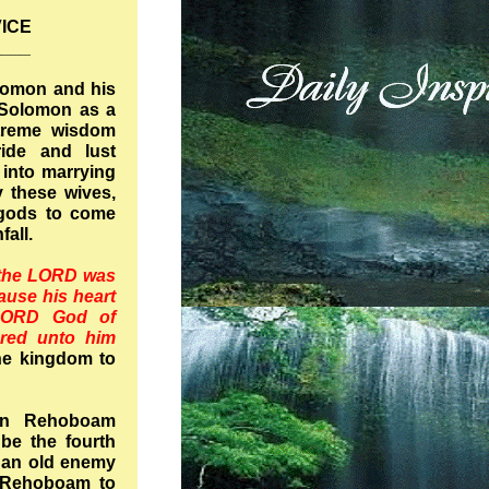
ICE
____
olomon and his
Solomon as a
treme wisdom
ide and lust
 into marrying
 these wives,
 gods to come
nfall.
the LORD was
ause his heart
LORD God of
ared unto him
he kingdom to
on Rehoboam
be the fourth
, an old enemy
o Rehoboam to