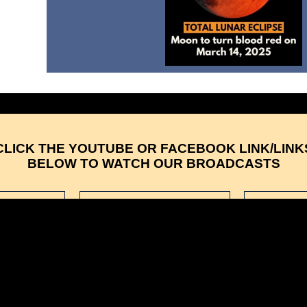
CLICK THE YOUTUBE OR FACEBOOK LINK/LINK
BELOW TO WATCH OUR BROADCASTS