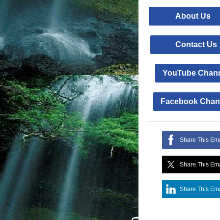
About 
Contact 
YouTube Chan
Facebook Chan
Share This Ema
Share This Ema
Share This Ema