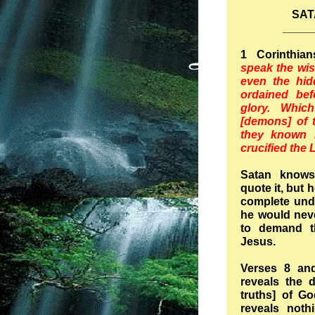
SAT
_____
1 Corinthia
speak the wis
even the hi
ordained bef
glory. Whic
[demons] of 
they known i
crucified the 
Satan knows
quote it, but 
complete under
he would neve
to demand th
Jesus.
Verses 8 and
reveals the d
truths] of Go
reveals noth