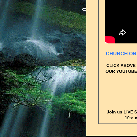
CHURCH ON 
CLICK ABOVE
OUR YOUTUBE
Join us LIVE 
10:a.