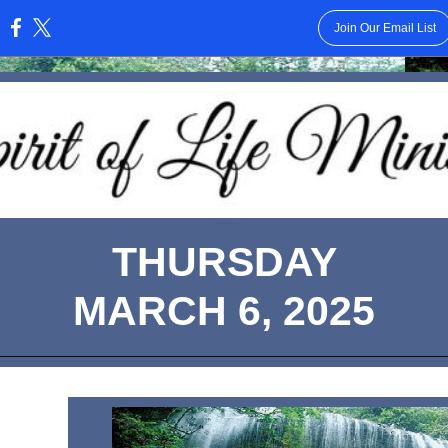
Join Our Email List
:
THURSDAY
MARCH 6, 2025