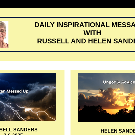
DAILY INSPIRATIONAL MESS
WITH
RUSSELL AND HELEN SAND
SELL SANDERS
HELEN SAND