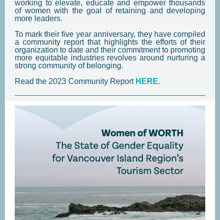
working to elevate, educate and empower thousands
of women with the goal of retaining and developing
more leaders.
To mark their five year anniversary, they have compiled
a community report that highlights the efforts of their
organization to date and their commitment to promoting
more equitable industries revolves around nurturing a
strong community of belonging.
Read the 2023 Community Report
HERE.