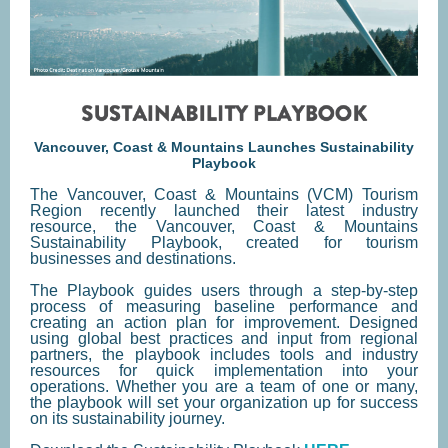
Vancouver, Coast & Mountains Launches Sustainability
Playbook
The Vancouver, Coast & Mountains (VCM) Tourism
Region recently launched their latest industry
resource, the Vancouver, Coast & Mountains
Sustainability Playbook, created for tourism
businesses and destinations.
The Playbook guides users through a step-by-step
process of measuring baseline performance and
creating an action plan for improvement. Designed
using global best practices and input from regional
partners, the playbook includes tools and industry
resources for quick implementation into your
operations. Whether you are a team of one or many,
the playbook will set your organization up for success
on its sustainability journey.