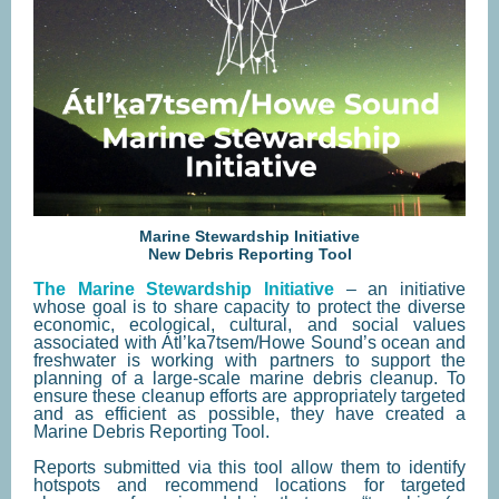
Marine Stewardship Initiative
New Debris Reporting Tool
The Marine Stewardship Initiative
– an initiative
whose goal is to share capacity to protect the diverse
economic, ecological, cultural, and social values
associated with Átl’ka7tsem/Howe Sound’s ocean and
freshwater is working with partners to support the
planning of a large-scale marine debris cleanup. To
ensure these cleanup efforts are appropriately targeted
and as efficient as possible, they have created a
Marine Debris Reporting Tool.
Reports submitted via this tool allow them to identify
hotspots and recommend locations for targeted