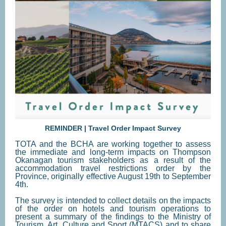
REMINDER | Travel Order Impact Survey
TOTA and the BCHA are working together to assess
the immediate and long-term impacts on Thompson
Okanagan tourism stakeholders as a result of the
accommodation travel restrictions order by the
Province, originally effective August 19th to September
4th.
The survey is intended to collect details on the impacts
of the order on hotels and tourism operations to
present a summary of the findings to the Ministry of
Tourism, Art, Culture and Sport (MTACS) and to share