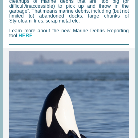
cleanups of marine debris that are “too big (or
difficult/inaccessible) to pick up and throw in the
garbage”. That means marine debris, including (but not
limited to) abandoned docks, large chunks of
Styrofoam, tires, scrap metal etc.
Learn more about the new Marine Debris Reporting
tool
HERE
.