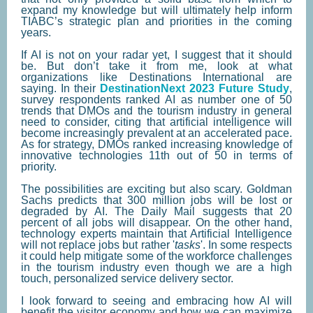
expand my knowledge but will ultimately help inform
TIABC’s strategic plan and priorities in the coming
years.
If AI is not on your radar yet, I suggest that it should
be. But don’t take it from me, look at what
organizations like Destinations International are
saying. In their
DestinationNext 2023 Future Study
,
survey respondents ranked AI as number one of 50
trends that DMOs and the tourism industry in general
need to consider, citing that artificial intelligence will
become increasingly prevalent at an accelerated pace.
As for strategy, DMOs ranked increasing knowledge of
innovative technologies 11th out of 50 in terms of
priority.
The possibilities are exciting but also scary. Goldman
Sachs predicts that 300 million jobs will be lost or
degraded by AI. The Daily Mail suggests that 20
percent of all jobs will disappear. On the other hand,
technology experts maintain that Artificial Intelligence
will not replace jobs but rather '
tasks
'. In some respects
it could help mitigate some of the workforce challenges
in the tourism industry even though we are a high
touch, personalized service delivery sector.
I look forward to seeing and embracing how AI will
benefit the visitor economy and how we can maximize