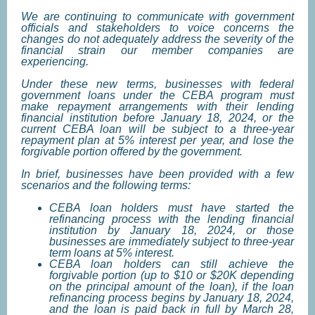
We are continuing to communicate with government
officials and stakeholders to voice concerns the
changes do not adequately address the severity of the
financial strain our member companies are
experiencing.
Under these new terms, businesses with federal
government loans under the CEBA program must
make repayment arrangements with their lending
financial institution before January 18, 2024, or the
current CEBA loan will be subject to a three-year
repayment plan at 5% interest per year, and lose the
forgivable portion offered by the government.
In brief, businesses have been provided with a few
scenarios and the following terms:
CEBA loan holders must have started the
refinancing process with the lending financial
institution by January 18, 2024, or those
businesses are immediately subject to three-year
term loans at 5% interest.
CEBA loan holders can still achieve the
forgivable portion (up to $10 or $20K depending
on the principal amount of the loan), if the loan
refinancing process begins by January 18, 2024,
and the loan is paid back in full by March 28,