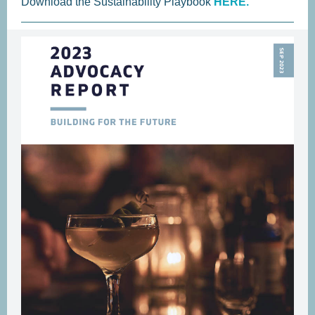
Download the Sustainability Playbook
HERE.