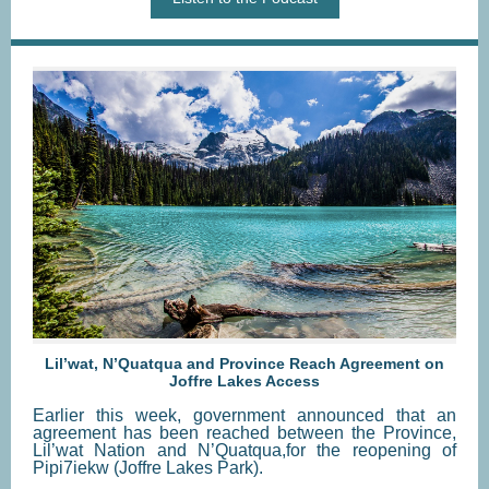
Lil’wat, N’Quatqua and Province Reach Agreement on
Joffre Lakes Access
Earlier this week, government announced that an
agreement has been reached between the Province,
Lil’wat Nation and N’Quatqua,for the reopening of
Pipi7iekw (Joffre Lakes Park).