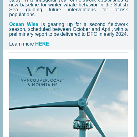
new baseline for winter whale behavior in the Salish
Sea, guiding future interventions for at-risk
populations.
Ocean Wise
is gearing up for a second fieldwork
season, scheduled between October and April, with a
preliminary report to be delivered to DFO in early 2024.
Learn more
HERE
.