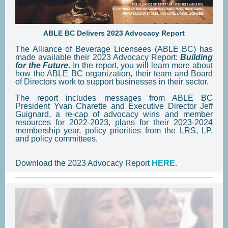
ABLE BC Delivers 2023 Advocacy Report
The Alliance of Beverage Licensees (ABLE BC) has
made available their 2023 Advocacy Report:
Building
for the Future.
In the report, you will learn more about
how the ABLE BC organization, their team and Board
of Directors work to support businesses in their sector.
The report includes messages from ABLE BC
President Yvan Charette and Executive Director Jeff
Guignard, a re-cap of advocacy wins and member
resources for 2022-2023, plans for their 2023-2024
membership year, policy priorities from the LRS, LP,
and policy committees.
Download the 2023 Advocacy Report
HERE.