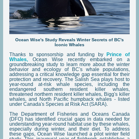
Ocean Wise's Study Reveals Winter Secrets of BC's
Iconic Whales
Thanks to sponsorship and funding by
Prince of
Whales,
Ocean Wise recently embarked on a
groundbreaking study to learn more about the winter
behavior and ecology of BC's whale populations,
addressing a critical knowledge gap essential for their
protection and recovery. The Salish Sea plays host to
year-round at-risk whale species, including the
endangered southern resident killer whales,
threatened northern resident killer whales, Bigg's killer
whales, and North Pacific humpback whales - listed
under Canada's Species at Risk Act (SARA).
The Department of Fisheries and Oceans Canada
(DFO) has identified crucial gaps in data needed for
understanding year-round habitat use by these whales,
especially during winter, and their diet. To address
these gaps, Ocean Wise launched a pilot winter field
study. This inaugural year of fieldwork establishes a