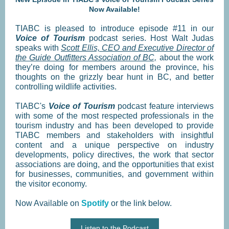
Now Available!
TIABC is pleased to introduce episode #11 in our
Voice of Tourism
podcast series. Host Walt Judas
speaks with
Scott Ellis, CEO and Executive Director of
the Guide Outfitters Association of BC,
about the work
they’re doing for members around the province, his
thoughts on the grizzly bear hunt in BC, and better
controlling wildlife activities.
TIABC's
Voice of Tourism
podcast feature interviews
with some of the most respected professionals in the
tourism industry and has been developed to provide
TIABC members and stakeholders with insightful
content and a unique perspective on industry
developments, policy directives, the work that sector
associations are doing, and the opportunities that exist
for businesses, communities, and government within
the visitor economy.
Now Available on
Spotify
or the link below.
Listen to the Podcast