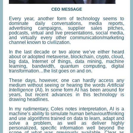
CEO MESSAGE
Every year, another form of technology seems to
dominate daily conversations, media reports,
advertising campaigns, supplier sales pitches,
podcasts, virtual and live presentations, social media,
and virtually every other communication/marketing
channel known to civilization.
In the last decade or two alone we’ve either heard
about or adopted metaverse, blockchain, crypto, cloud,
big data, Internet of things, data mining, machine
learning, bandwidth, quantum computing, digital
transformation…the list goes on and on.
These days, however, one can hardly access any
medium without seeing or hearing the words
Artificial
Intelligence
(AI). In some form AI has been around for
years, but recent advances in this technology is
drawing headlines.
In my rudimentary, Coles notes interpretation, AI is a
machine’s ability to simulate human behaviour/thinking
and use algorithms trained on data to learn, adapt and
solve a problem, as well as deliver highly
personalized, specific information well beyond the
scope of what was previously available. Clear as