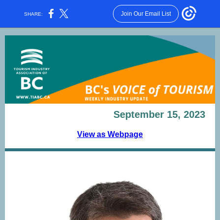
Join Our Email List
SHARE:
September 15, 2023
View as Webpage