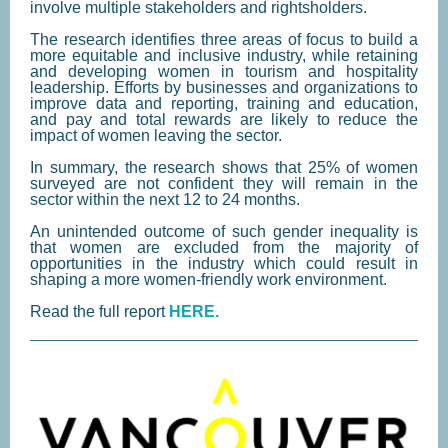
involve multiple stakeholders and rightsholders.
The research identifies three areas of focus to build a
more equitable and inclusive industry, while retaining
and developing women in tourism and hospitality
leadership. Efforts by businesses and organizations to
improve data and reporting, training and education,
and pay and total rewards are likely to reduce the
impact of women leaving the sector.
In summary, the research shows that 25% of women
surveyed are not confident they will remain in the
sector within the next 12 to 24 months.
An unintended outcome of such gender inequality is
that women are excluded from the majority of
opportunities in the industry which could result in
shaping a more women-friendly work environment.
Read the full report
HERE.