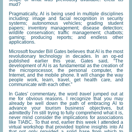
mud?
Pragmatically, AI is being used in multiple disciplines
including: image and facial recognition in security
systems; autonomous vehicles; grading student
papers; inventory management; disease detection;
wildlife conservation; traffic management; chatbots;
gaming; producing reports; and endless other
applications.
Microsoft founder Bill Gates believes that AI is the most
revolutionary technology in decades. In an op-ed
published earlier this year, Gates said, “The
development of AI is as fundamental as the creation of
the microprocessor, the personal computer, the
Internet, and the mobile phone. It will change the way
people work, learn, travel, get health care, and
communicate with each other.”
In Gates’ commentary, the word
travel
jumped out at
me for obvious reasons. I recognize that you may
already be well down the path of embracing AI to
advance your tourism business' objectives, but
admittedly I’m still trying to fully comprehend what it is,
never mind consider the implications for associations
like TIABC. To that end, earlier this week I attended a
virtual workshop that provided topline insights into AI
that not only provided a solid base from which to