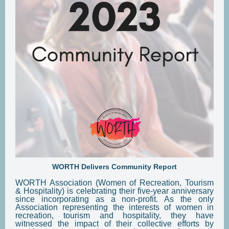
WORTH Delivers Community Report
WORTH Association (Women of Recreation, Tourism
& Hospitality) is celebrating their five-year anniversary
since incorporating as a non-profit. As the only
Association representing the interests of women in
recreation, tourism and hospitality, they have
witnessed the impact of their collective efforts by