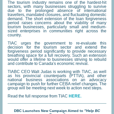
The tourism industry remains one of the hardest-hit
sectors, with many businesses struggling to survive
due to the prolonged absence of international
travellers, mandated closures, and fluctuating domestic
demand. The short extension of the loan forgiveness
period raises concerns about the viability of many
tourism businesses, particularly small and medium-
sized enterprises in communities right across the
country.
TIAC urges the government to re-evaluate this
decision for the tourism sector and extend the
forgiveness period significantly to provide necessary
breathing space for a full recovery. Such an extension
would offer a lifeline to businesses striving to rebuild
and contribute to Canada's economic revival.
TIABC CEO Walt Judas is working with TIAC, as well
as his provincial counterparts (PTTIA), and other
national business associations on an advocacy
campaign to push for further CEBA relief changes. The
group will be meeting next week to action next steps.
Read the full response from TIAC
HERE.
DBC Launches New Campaign Aimed to
"Help BC