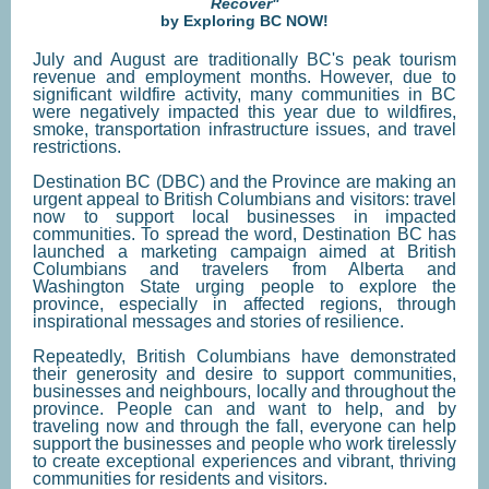
Recover"
by Exploring BC NOW!
July and August are traditionally BC's peak tourism
revenue and employment months. However, due to
significant wildfire activity, many communities in BC
were negatively impacted this year due to wildfires,
smoke, transportation infrastructure issues, and travel
restrictions.
Destination BC (DBC) and the Province are making an
urgent appeal to British Columbians and visitors: travel
now to support local businesses in impacted
communities. To spread the word, Destination BC has
launched a marketing campaign aimed at British
Columbians and travelers from Alberta and
Washington State urging people to explore the
province, especially in affected regions, through
inspirational messages and stories of resilience.
Repeatedly, British Columbians have demonstrated
their generosity and desire to support communities,
businesses and neighbours, locally and throughout the
province. People can and want to help, and by
traveling now and through the fall, everyone can help
support the businesses and people who work tirelessly
to create exceptional experiences and vibrant, thriving
communities for residents and visitors.