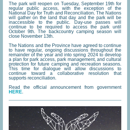
The park will reopen on Tuesday, September 19th for
regular public access, with the exception of the
National Day for Truth and Reconciliation. The Nations
will gather on the land that day and the park will be
inaccessible to the public. Day-use passes will
continue to be required to access the park until
October 9th. The backcountry camping season will
close November 13th.
The Nations and the Province have agreed to continue
to have regular, ongoing discussions throughout the
remainder of the year and into spring 2024 to develop
a plan for park access, park management, and cultural
protection for future camping and recreation seasons.
This time for dialogue will allow discussions to
continue toward a collaborative resolution that
supports reconciliation.
Read the official announcement from government
HERE
.