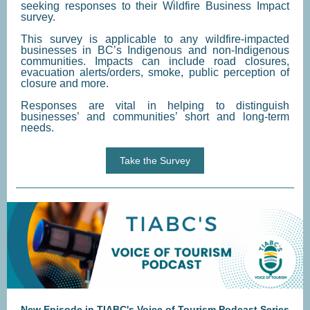
seeking responses to their Wildfire Business Impact
survey.
This survey is applicable to any wildfire-impacted
businesses in BC’s Indigenous and non-Indigenous
communities. Impacts can include road closures,
evacuation alerts/orders, smoke, public perception of
closure and more.
Responses are vital in helping to distinguish
businesses’ and communities’ short and long-term
needs.
Take the Survey
New Episode in TIABC's Voice of Tourism Podcast Series