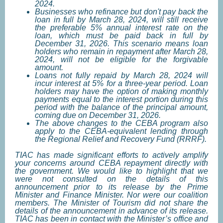
2024.
Businesses who refinance but don't pay back the
loan in full by March 28, 2024, will still receive
the preferable 5% annual interest rate on the
loan, which must be paid back in full by
December 31, 2026. This scenario means loan
holders who remain in repayment after March 28,
2024, will not be eligible for the forgivable
amount.
Loans not fully repaid by March 28, 2024 will
incur interest at 5% for a three-year period. Loan
holders may have the option of making monthly
payments equal to the interest portion during this
period with the balance of the principal amount,
coming due on December 31, 2026.
The above changes to the CEBA program also
apply to the CEBA-equivalent lending through
the Regional Relief and Recovery Fund (RRRF).
TIAC has made significant efforts to actively amplify
your concerns around CEBA repayment directly with
the government. We would like to highlight that we
were not consulted on the details of this
announcement prior to its release by the Prime
Minister and Finance Minister. Nor were our coalition
members. The Minister of Tourism did not share the
details of the announcement in advance of its release.
TIAC has been in contact with the Minister’s office and