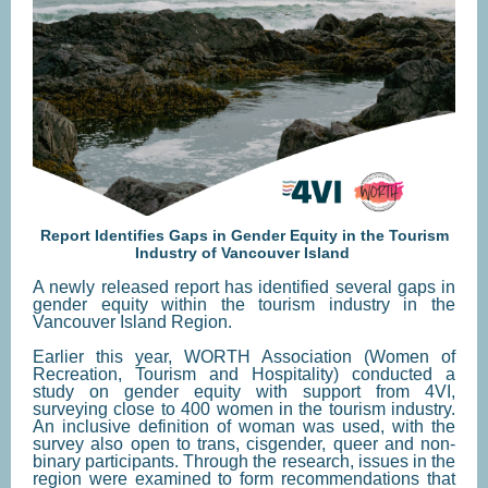
Report Identifies Gaps in Gender Equity in the Tourism
Industry of Vancouver Island
A newly released report has identified several gaps in
gender equity within the tourism industry in the
Vancouver Island Region.
Earlier this year, WORTH Association (Women of
Recreation, Tourism and Hospitality) conducted a
study on gender equity with support from 4VI,
surveying close to 400 women in the tourism industry.
An inclusive definition of woman was used, with the
survey also open to trans, cisgender, queer and non-
binary participants. Through the research, issues in the
region were examined to form recommendations that