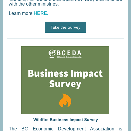
with the other ministries.
Learn more
HERE.
Take the Survey
Wildfire Business Impact Survey
The BC Economic Development Association is