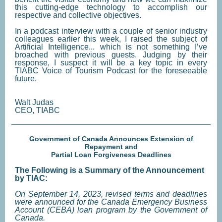
this cutting-edge technology to accomplish our
respective and collective objectives.
In a podcast interview with a couple of senior industry
colleagues earlier this week, I raised the subject of
Artificial Intelligence... which is not something I’ve
broached with previous guests. Judging by their
response, I suspect it will be a key topic in every
TIABC Voice of Tourism Podcast for the foreseeable
future.
Walt Judas
CEO, TIABC
Government of Canada Announces Extension of
Repayment and
Partial Loan Forgiveness Deadlines
The Following is a Summary of the Announcement
by TIAC:
On September 14, 2023, revised terms and deadlines
were announced for the Canada Emergency Business
Account (CEBA) loan program by the Government of
Canada.