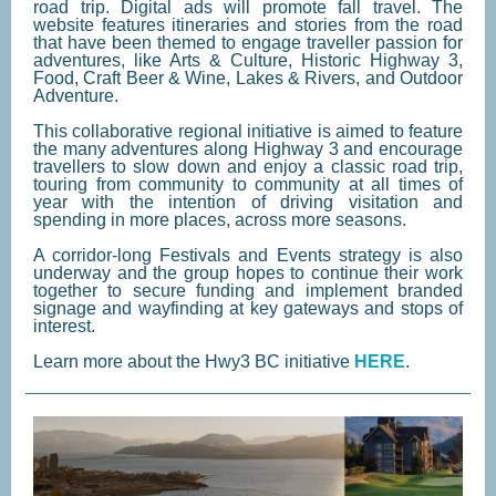
road trip. Digital ads will promote fall travel. The
website features itineraries and stories from the road
that have been themed to engage traveller passion for
adventures, like Arts & Culture, Historic Highway 3,
Food, Craft Beer & Wine, Lakes & Rivers, and Outdoor
Adventure.
This collaborative regional initiative is aimed to feature
the many adventures along Highway 3 and encourage
travellers to slow down and enjoy a classic road trip,
touring from community to community at all times of
year with the intention of driving visitation and
spending in more places, across more seasons.
A corridor-long Festivals and Events strategy is also
underway and the group hopes to continue their work
together to secure funding and implement branded
signage and wayfinding at key gateways and stops of
interest.
Learn more about the Hwy3 BC initiative
HERE
.