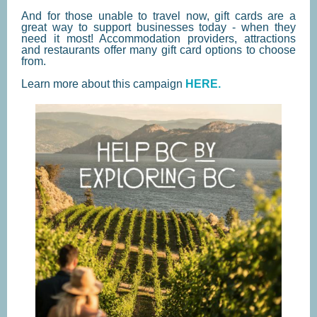
And for those unable to travel now, gift cards are a
great way to support businesses today - when they
need it most! Accommodation providers, attractions
and restaurants offer many gift card options to choose
from.
Learn more about this campaign
HERE.