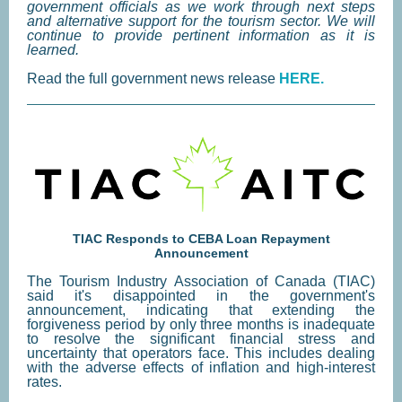
government officials as we work through next steps
and alternative support for the tourism sector. We will
continue to provide pertinent information as it is
learned.
Read the full government news release
HERE.
TIAC Responds to CEBA Loan Repayment
Announcement
The Tourism Industry Association of Canada (TIAC)
said it's disappointed in the government's
announcement, indicating that extending the
forgiveness period by only three months is inadequate
to resolve the significant financial stress and
uncertainty that operators face. This includes dealing
with the adverse effects of inflation and high-interest
rates.