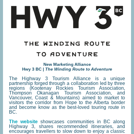
New Marketing Alliance
Hwy 3 BC |
The Winding Route to Adventure
The Highway 3 Tourism Alliance is a unique
partnership forged through a collaboration led by three
regions (Kootenay Rockies Tourism Association,
Thompson Okanagan Tourism Association, and
Vancouver, Coast & Mountains) aimed to market to
visitors the corridor from Hope to the Alberta border
and become know as the best-loved touring route in
BC.
The website
showcases communities in BC along
Highway 3, shares recommended itineraries, and
encourages travellers to slow down to enjoy a classic