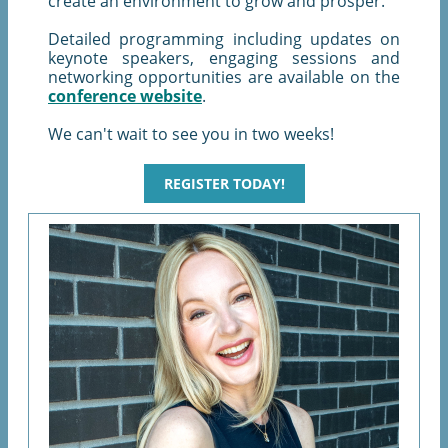
create an environment to grow and prosper.
Detailed programming including updates on
keynote speakers, engaging sessions and
networking opportunities are available on the
conference website
.
We can't wait to see you in two weeks!
REGISTER TODAY!