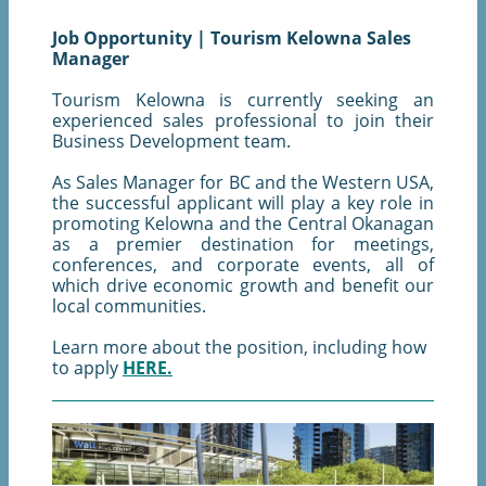
Job Opportunity | Tourism Kelowna Sales
Manager
Tourism Kelowna is currently seeking an
experienced sales professional to join their
Business Development team.
As Sales Manager for BC and the Western USA,
the successful applicant will play a key role in
promoting Kelowna and the Central Okanagan
as a premier destination for meetings,
conferences, and corporate events, all of
which drive economic growth and benefit our
local communities.
Learn more about the position, including how
to apply
HERE.