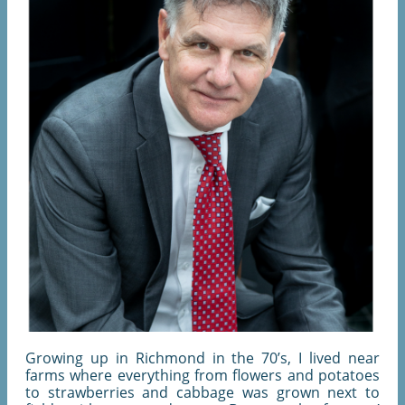
Growing up in Richmond in the 70’s, I lived near
farms where everything from flowers and potatoes
to strawberries and cabbage was grown next to