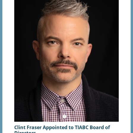
Clint Fraser Appointed to TIABC Board of