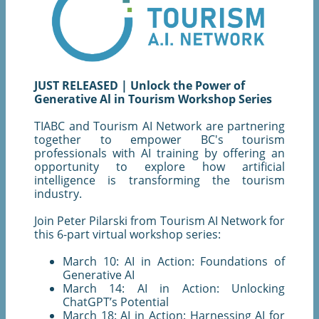
JUST RELEASED | Unlock the Power of
Generative Al in Tourism Workshop Series
TIABC and Tourism AI Network are partnering
together to empower BC's tourism
professionals with AI training by offering an
opportunity to explore how artificial
intelligence is transforming the tourism
industry.
Join Peter Pilarski from Tourism AI Network for
this 6-part virtual workshop series:
March 10: AI in Action: Foundations of
Generative AI
March 14: AI in Action: Unlocking
ChatGPT’s Potential
March 18: AI in Action: Harnessing AI for