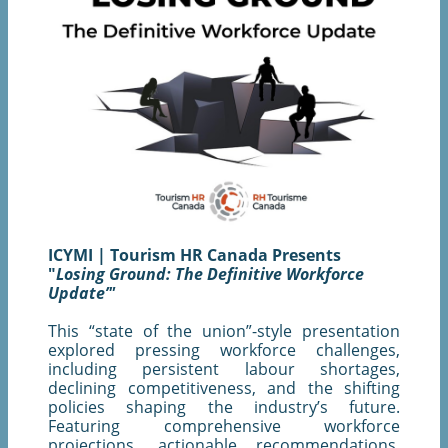
ICYMI | Tourism HR Canada Presents
"
Losing Ground: The Definitive Workforce
Update’"
This “state of the union”-style presentation
explored pressing workforce challenges,
including persistent labour shortages,
declining competitiveness, and the shifting
policies shaping the industry’s future.
Featuring comprehensive workforce
projections, actionable recommendations,