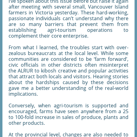
I’ve spoken about this issue before but raise it again
after meeting with several small, Vancouver Island
farmers in Victoria yesterday. These hard-working,
passionate individuals can’t understand why there
are so many barriers that prevent them from
establishing agri-tourism operations to
complement their core enterprise.
From what I learned, the troubles start with over-
zealous bureaucrats at the local level. While some
communities are considered to be ‘farm forward’,
civic officials in other districts often misinterpret
the ALRUR to kibosh creative and popular activities
that attract both locals and visitors. Hearing stories
about the hardships caused by these decisions
gave me a better understanding of the real-world
implications.
Conversely, when agri-tourism is supported and
encouraged, farms have seen anywhere from a 25
to 100-fold increase in sales of produce, plants and
other products.
At the provincial level, changes are also needed to