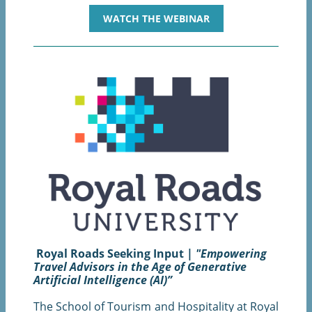
WATCH THE WEBINAR
Royal Roads Seeking Input |
"Empowering
Travel Advisors in the Age of Generative
Artificial Intelligence (AI)”
The School of Tourism and Hospitality at Royal