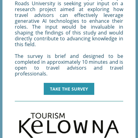
Roads University is seeking your input on a
research project aimed at exploring how
travel advisors can effectively leverage
generative AI technologies to enhance their
roles. The input would be invaluable in
shaping the findings of this study and would
directly contribute to advancing knowledge in
this field.
The survey is brief and designed to be
completed in approximately 10 minutes and is
open to travel advisors and travel
professionals.
TAKE THE SURVEY