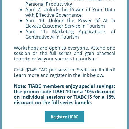
Personal Productivity
April 7: Unlock the Power of Your Data
with Effective Governance
April 10: Unlock the Power of AI to
Elevate Customer Service in Tourism
April 11: Marketing Applications of
Generative AI in Tourism
Workshops are open to everyone. Attend one
session or the full series and gain practical
tools to drive your success in tourism.
Cost: $149 CAD per session. Seats are limited!
Learn more and register in the link below.
Note: TIABC members enjoy special savings:
Use promo code TIABC10 for a 10% discount
on individual sessions or TIABC15 for a 15%
discount on the full series bundle.
Register HERE