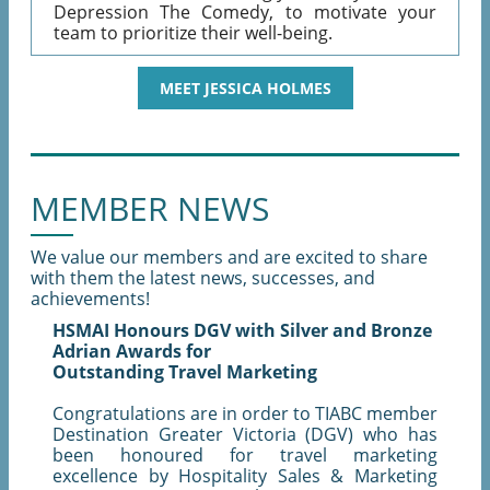
Depression The Comedy, to motivate your
team to prioritize their well-being.
MEET JESSICA HOLMES
MEMBER NEWS
We value our members and are excited to share
with them the latest news, successes, and
achievements!
HSMAI Honours DGV with Silver and Bronze
Adrian Awards for
Outstanding Travel Marketing
Congratulations are in order to TIABC member
Destination Greater Victoria (DGV) who has
been honoured for travel marketing
excellence by Hospitality Sales & Marketing