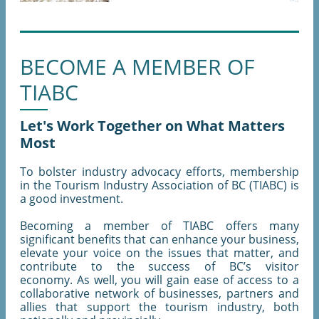
BECOME A MEMBER OF
TIABC
Let's Work Together on What Matters
Most
To bolster industry advocacy efforts, membership
in the Tourism Industry Association of BC (TIABC) is
a good investment.
Becoming a member of TIABC offers many
significant benefits that can enhance your business,
elevate your voice on the issues that matter, and
contribute to the success of BC’s visitor
economy. As well, you will gain ease of access to a
collaborative network of businesses, partners and
allies that support the tourism industry, both