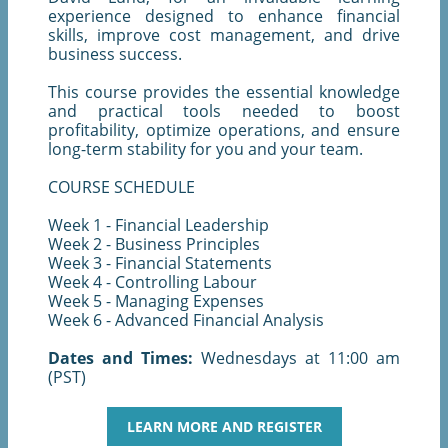
experience designed to enhance financial
skills, improve cost management, and drive
business success.
This course provides the essential knowledge
and practical tools needed to boost
profitability, optimize operations, and ensure
long-term stability for you and your team.
COURSE SCHEDULE
Week 1 - Financial Leadership
Week 2 - Business Principles
Week 3 - Financial Statements
Week 4 - Controlling Labour
Week 5 - Managing Expenses
Week 6 - Advanced Financial Analysis
Dates and Times:
Wednesdays at 11:00 am
(PST)
LEARN MORE AND REGISTER