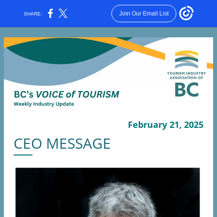
Join Our Email List
SHARE:
February 21, 2025
CEO MESSAGE