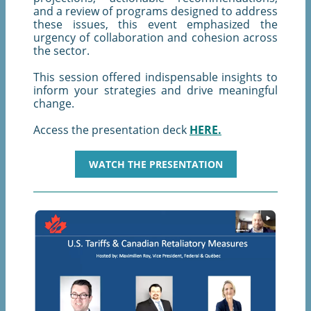
and a review of programs designed to address
these issues, this event emphasized the
urgency of collaboration and cohesion across
the sector.
This session offered indispensable insights to
inform your strategies and drive meaningful
change.
Access the presentation deck
HERE.
WATCH THE PRESENTATION