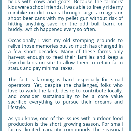
fields with cows and goats. Because the farmers’
kids were school friends, I was able to freely ride my
minibike on dirt roads through large acreages or
shoot beer cans with my pellet gun without risk of
hitting anything save for the odd bull, barn, or
buddy…which happened every so often.
Occasionally I visit my old stomping grounds to
relive those memories but so much has changed in
a few short decades. Many of these farms only
harvest enough to feed their families and keep a
few chickens on site to allow them to retain farm
status and pay minimal taxes.
The fact is farming is hard, especially for small
operators. Yet, despite the challenges, folks who
love to work the land, desire to contribute locally,
and consider sustainability to be a core value
sacrifice everything to pursue their dreams and
lifestyle.
As you know, one of the issues with outdoor food
production is the short growing season. For small
farms, limited capacity compounds the seasonal