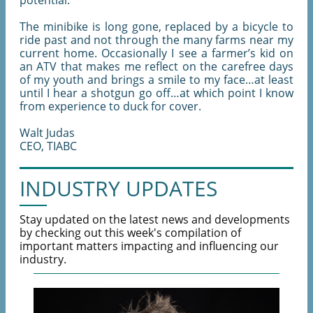
potential.
The minibike is long gone, replaced by a bicycle to
ride past and not through the many farms near my
current home. Occasionally I see a farmer’s kid on
an ATV that makes me reflect on the carefree days
of my youth and brings a smile to my face…at least
until I hear a shotgun go off…at which point I know
from experience to duck for cover.
Walt Judas
CEO, TIABC
INDUSTRY UPDATES
Stay updated on the latest news and developments
by checking out this week's compilation of
important matters impacting and influencing our
industry.