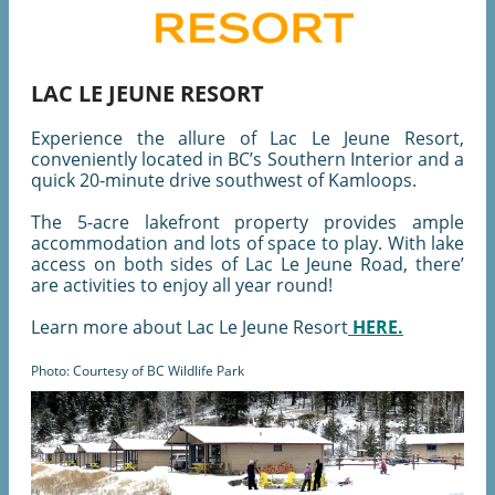
LAC LE JEUNE RESORT
Experience the allure of Lac Le Jeune Resort,
conveniently located in BC’s Southern Interior and a
quick 20-minute drive southwest of Kamloops.
The 5-acre lakefront property provides ample
accommodation and lots of space to play. With lake
access on both sides of Lac Le Jeune Road, there’
are activities to enjoy all year round!
Learn more about Lac Le Jeune Resort
HERE.
Photo: Courtesy of BC Wildlife Park