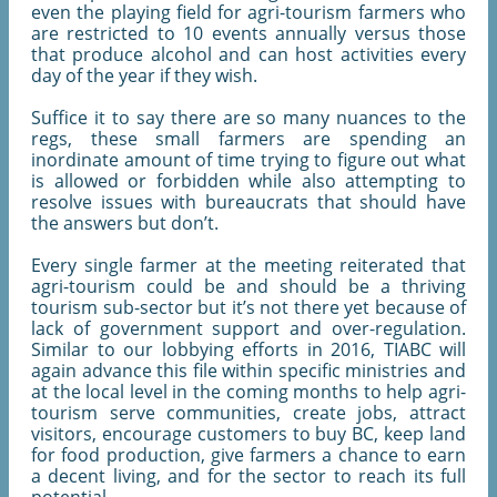
even the playing field for agri-tourism farmers who
are restricted to 10 events annually versus those
that produce alcohol and can host activities every
day of the year if they wish.
Suffice it to say there are so many nuances to the
regs, these small farmers are spending an
inordinate amount of time trying to figure out what
is allowed or forbidden while also attempting to
resolve issues with bureaucrats that should have
the answers but don’t.
Every single farmer at the meeting reiterated that
agri-tourism could be and should be a thriving
tourism sub-sector but it’s not there yet because of
lack of government support and over-regulation.
Similar to our lobbying efforts in 2016, TIABC will
again advance this file within specific ministries and
at the local level in the coming months to help agri-
tourism serve communities, create jobs, attract
visitors, encourage customers to buy BC, keep land
for food production, give farmers a chance to earn
a decent living, and for the sector to reach its full