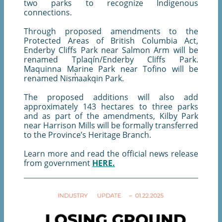
two parks to recognize Indigenous
connections.
Through proposed amendments to the
Protected Areas of British Columbia Act,
Enderby Cliffs Park near Salmon Arm will be
renamed Tplaqín/Enderby Cliffs Park.
Maquinna Marine Park near Tofino will be
renamed Nism̓aakqin Park.
The proposed additions will also add
approximately 143 hectares to three parks
and as part of the amendments, Kilby Park
near Harrison Mills will be formally transferred
to the Province’s Heritage Branch.
Learn more and read the official news release
from government
HERE.