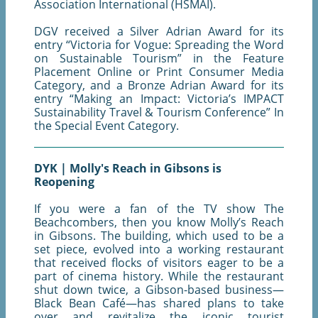
Association International (HSMAI).
DGV received a Silver Adrian Award for its
entry “Victoria for Vogue: Spreading the Word
on Sustainable Tourism” in the Feature
Placement Online or Print Consumer Media
Category, and a Bronze Adrian Award for its
entry “Making an Impact: Victoria’s IMPACT
Sustainability Travel & Tourism Conference” In
the Special Event Category.
DYK | Molly's Reach in Gibsons is
Reopening
If you were a fan of the TV show The
Beachcombers, then you know Molly’s Reach
in Gibsons. The building, which used to be a
set piece, evolved into a working restaurant
that received flocks of visitors eager to be a
part of cinema history. While the restaurant
shut down twice, a Gibson-based business—
Black Bean Café—has shared plans to take
over and revitalize the iconic tourist