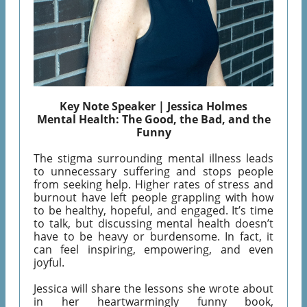
Key Note Speaker | Jessica Holmes
Mental Health: The Good, the Bad, and the
Funny
The stigma surrounding mental illness leads
to unnecessary suffering and stops people
from seeking help. Higher rates of stress and
burnout have left people grappling with how
to be healthy, hopeful, and engaged. It’s time
to talk, but discussing mental health doesn’t
have to be heavy or burdensome. In fact, it
can feel inspiring, empowering, and even
joyful.
Jessica will share the lessons she wrote about
in her heartwarmingly funny book,