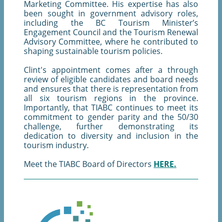
Marketing Committee. His expertise has also
been sought in government advisory roles,
including the BC Tourism Minister’s
Engagement Council and the Tourism Renewal
Advisory Committee, where he contributed to
shaping sustainable tourism policies.
Clint's appointment comes after a through
review of eligible candidates and board needs
and ensures that there is representation from
all six tourism regions in the province.
Importantly, that TIABC continues to meet its
commitment to gender parity and the 50/30
challenge, further demonstrating its
dedication to diversity and inclusion in the
tourism industry.
Meet the TIABC Board of Directors
HERE.