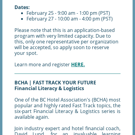
Dates:
February 25 - 9:00 am - 1:00 pm (PST)
February 27 - 10:00 am - 4:00 pm (PST)
Please note that this is an application-based
program with very limited capacity. Due to
this, only one representative per organization
will be accepted, so apply soon to reserve
your spot.
Learn more and register
HERE.
BCHA | FAST TRACK YOUR FUTURE
Financial Literacy & Logistics
One of the BC Hotel Association's (BCHA) most
popular and highly rated Fast Track topics, the
six-part Financial Literacy & Logistics series is
available again.
Join industry expert and hotel financial coach,
David Lund, for an invaluable learning