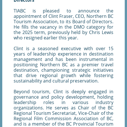
Directors
TIABC is pleased to announce the
appointment of Clint Fraser, CEO, Northern BC
Tourism Association, to its Board of Directors.
He fills the vacancy in the DMO category for
the 2025 term, previously held by Chris Lewis
who resigned earlier this year.
Clint is a seasoned executive with over 15
years of leadership experience in destination
management and has been instrumental in
positioning Northern BC as a premier travel
destination, championing strategic initiatives
that drive regional growth while fostering
sustainability and cultural preservation.
Beyond tourism, Clint is deeply engaged in
governance and policy development, holding
leadership roles in various industry
organizations. He serves as Chair of the BC
Regional Tourism Secretariat, Vice-Chair of the
Regional Film Commission Association of BC,
and is a member of the BC Provincial Tourism