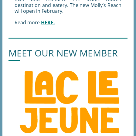
destination and eatery. The new Molly’s Reach
will open in February.
Read more
HERE.
MEET OUR NEW MEMBER