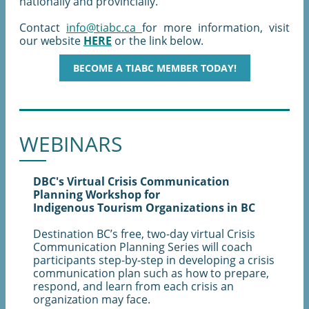
nationally and provincially.
Contact
info@tiabc.ca
for more information, visit
our website
HERE
or the link below.
BECOME A TIABC MEMBER TODAY!
WEBINARS
DBC's Virtual Crisis Communication
Planning Workshop for
Indigenous Tourism Organizations in BC
Destination BC’s free, two-day virtual Crisis
Communication Planning Series will coach
participants step-by-step in developing a crisis
communication plan such as how to prepare,
respond, and learn from each crisis an
organization may face.