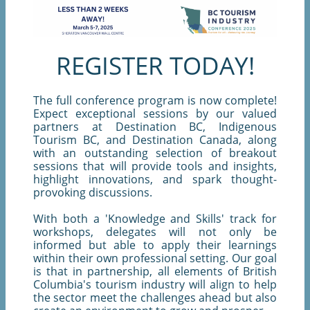
REGISTER TODAY!
The full conference program is now complete!
Expect exceptional sessions by our valued
partners at Destination BC, Indigenous
Tourism BC, and Destination Canada, along
with an outstanding selection of breakout
sessions that will provide tools and insights,
highlight innovations, and spark thought-
provoking discussions.
With both a 'Knowledge and Skills' track for
workshops, delegates will not only be
informed but able to apply their learnings
within their own professional setting. Our goal
is that in partnership, all elements of British
Columbia's tourism industry will align to help
the sector meet the challenges ahead but also