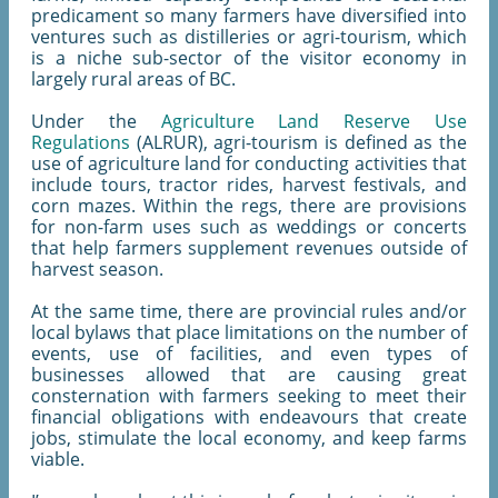
predicament so many farmers have diversified into
ventures such as distilleries or agri-tourism, which
is a niche sub-sector of the visitor economy in
largely rural areas of BC.
Under the
Agriculture Land Reserve Use
Regulations
(ALRUR), agri-tourism is defined as the
use of agriculture land for conducting activities that
include tours, tractor rides, harvest festivals, and
corn mazes. Within the regs, there are provisions
for non-farm uses such as weddings or concerts
that help farmers supplement revenues outside of
harvest season.
At the same time, there are provincial rules and/or
local bylaws that place limitations on the number of
events, use of facilities, and even types of
businesses allowed that are causing great
consternation with farmers seeking to meet their
financial obligations with endeavours that create
jobs, stimulate the local economy, and keep farms
viable.