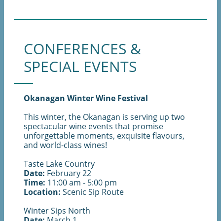
CONFERENCES &
SPECIAL EVENTS
Okanagan Winter Wine Festival
This winter, the Okanagan is serving up two
spectacular wine events that promise
unforgettable moments, exquisite flavours,
and world-class wines!
Taste Lake Country
Date:
February 22
Time:
11:00 am - 5:00 pm
Location:
Scenic Sip Route
Winter Sips North
Date:
March 1