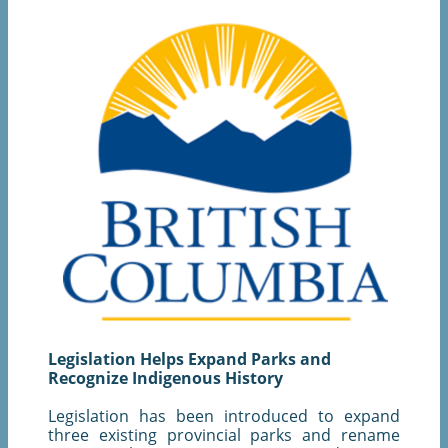
Legislation Helps Expand Parks and
Recognize Indigenous History
Legislation has been introduced to expand
three existing provincial parks and rename