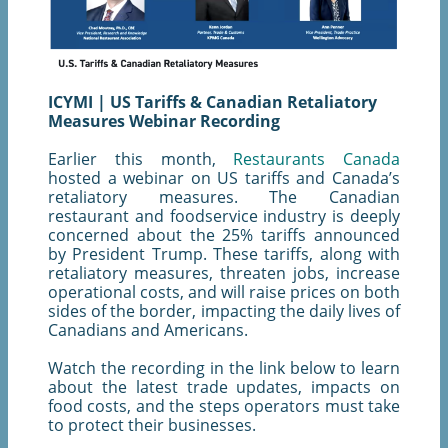
ICYMI | US Tariffs & Canadian Retaliatory
Measures Webinar Recording
Earlier this month,
Restaurants Canada
hosted a webinar on US tariffs and Canada’s
retaliatory measures. The Canadian
restaurant and foodservice industry is deeply
concerned about the 25% tariffs announced
by President Trump. These tariffs, along with
retaliatory measures, threaten jobs, increase
operational costs, and will raise prices on both
sides of the border, impacting the daily lives of
Canadians and Americans.
Watch the recording in the link below to learn
about the latest trade updates, impacts on
food costs, and the steps operators must take
to protect their businesses.