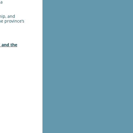
la
hip, and
he province’s
 and the