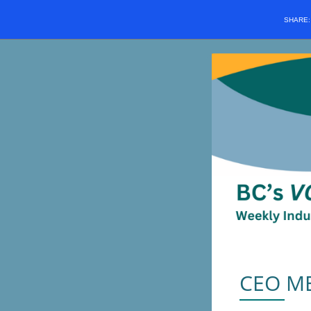
SHARE
CEO M