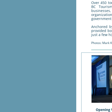
Over 450 to
BC Tourism
businesses
organization
government 
Anchored b
provided bo
just a few hi
Photos: Mark K
Opening