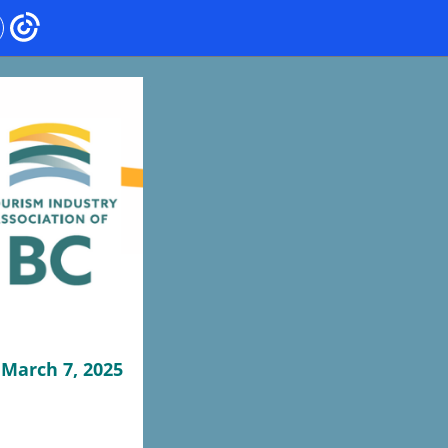
March 7, 2025