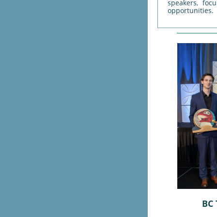
speakers, foc
opportunities.
BC 