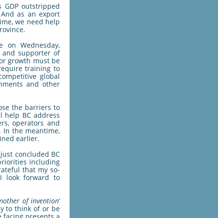
s GDP outstripped
. And as an export
 time, we need help
rovince.
te on Wednesday,
y and supporter of
 or growth must be
equire training to
ompetitive global
rnments and other
ose the barriers to
ll help BC address
ers, operators and
. In the meantime,
ined earlier.
e just concluded BC
iorities including
rateful that my so-
I look forward to
 mother of invention
’
y to think of or be
e facing presents a