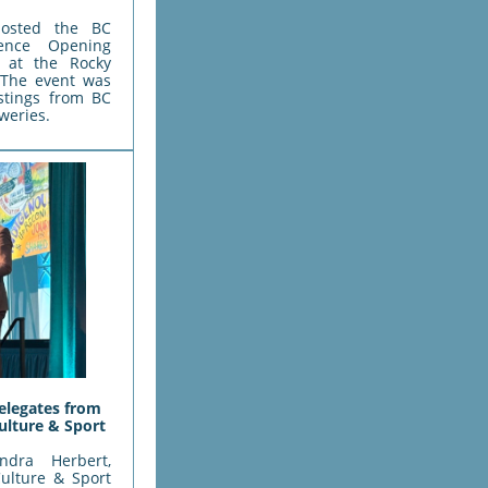
osted the BC
rence Opening
e at the Rocky
 The event was
astings from BC
eweries.
elegates from
ulture & Sport
ndra Herbert,
Culture & Sport