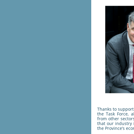
Thanks to support 
the Task Force, a
from other sector
that our industry 
the Province’s eco