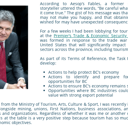
According to Aesop’s Fables, a former
storyteller uttered the words, “Be careful what
it come true.” The gist of his message was th
may not make you happy, and that obtaini
wished for may have unexpected consequenc
For a few weeks I had been lobbying for tour
at the
Premier’s Trade & Economic Security 
was formed in response to the trade war
United States that will significantly impact
sectors across the province, including tourism
As part of its Terms of Reference, the Task F
develop:
Actions to help protect BC’s economy
Actions to identify and prepare f
opportunities for BC
Actions to ensure BC’s economy remains 
Opportunities where BC industries coul
value with strong export potential
from the Ministry of Tourism, Arts, Culture & Sport, I was recently 
longside mining, unions, First Nations, business associations, a
s and organizations. Regardless of whether it was me or another d
is at the table is a very positive step because tourism has so mu
nomic objectives.