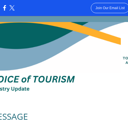
Join Our Email List
:
ESSAGE