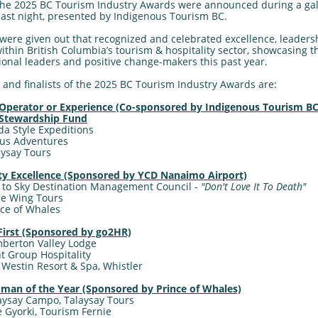
the 2025 BC Tourism Industry Awards were announced during a ga
last night, presented by Indigenous Tourism BC.
were given out that recognized and celebrated excellence, leaders
ithin British Columbia’s tourism & hospitality sector, showcasing t
onal leaders and positive change-makers this past year.
and finalists of the 2025 BC Tourism Industry Awards are:
Operator or Experience (Co-sponsored by Indigenous Tourism BC
 Stewardship Fund
da Style Expeditions
ous Adventures
laysay Tours
ity Excellence (Sponsored by YCD Nanaimo Airport)
 to Sky Destination Management Council -
"Don't Love It To Death"
gle Wing Tours
ince of Whales
irst (Sponsored by go2HR)
berton Valley Lodge
int Group Hospitality
e Westin Resort & Spa, Whistler
an of the Year (Sponsored by Prince of Whales)
aysay Campo, Talaysay Tours
ke Gyorki, Tourism Fernie