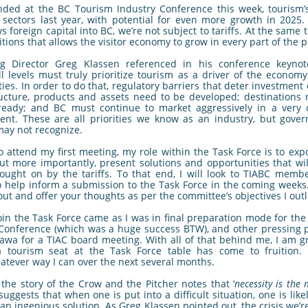
ded at the BC Tourism Industry Conference this week, tourism’
sectors last year, with potential for even more growth in 2025
s foreign capital into BC, we’re not subject to tariffs. At the same
itions that allows the visitor economy to grow in every part of the p
ng Director Greg Klassen referenced in his conference keyno
l levels must truly prioritize tourism as a driver of the econom
es. In order to do that, regulatory barriers that deter investment
ucture, products and assets need to be developed; destinations r
ready; and BC must continue to market aggressively in a very c
ent. These are all priorities we know as an industry, but gove
may not recognize.
o attend my first meeting, my role within the Task Force is to exp
ut more importantly, present solutions and opportunities that wi
ought on by the tariffs. To that end, I will look to TIABC memb
o help inform a submission to the Task Force in the coming weeks
 out and offer your thoughts as per the committee’s objectives I outl
join the Task Force came as I was in final preparation mode for th
Conference (which was a huge success BTW), and other pressing pr
tawa for a TIAC board meeting. With all of that behind me, I am g
a tourism seat at the Task Force table has come to fruition. 
atever way I can over the next several months.
 the story of the Crow and the Pitcher notes that ‘
necessity is the
suggests that when one is put into a difficult situation, one is likel
 an ingenious solution. As Greg Klassen pointed out, the crisis we’r