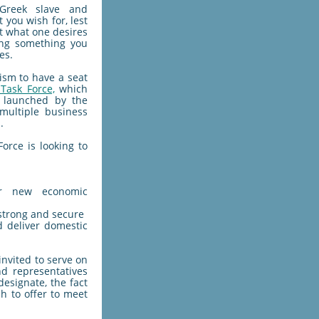
 Greek slave and
 you wish for, lest
at what one desires
ng something you
es.
ism to have a seat
Task Force,
which
 launched by the
 multiple business
.
orce is looking to
or new economic
strong and secure
d deliver domestic
invited to serve on
nd representatives
esignate, the fact
ch to offer to meet