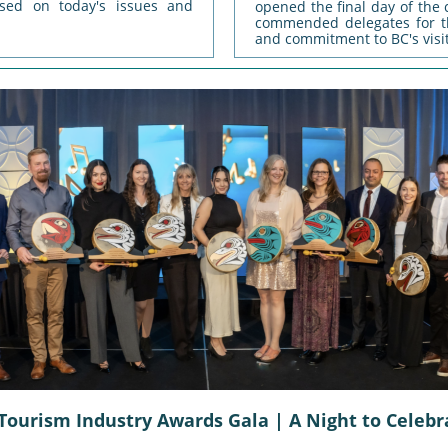
used on today's issues and
opened the final day of the
commended delegates for th
and commitment to BC's visi
Tourism Industry Awards Gala | A Night to Celebr