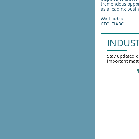
tremendous opport
as a leading busin
Walt Judas
CEO, TIABC
INDUS
Stay updated o
important matt