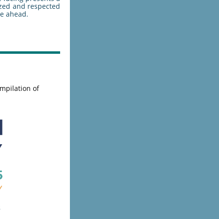
ized and respected
ie ahead.
mpilation of
s