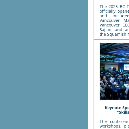
The 2025 BC T
officially op
and includ
Vancouver Ma
Vancouver CEO
Sajjan, and a
the Squamish 
Keynote Spe
"Skil
The conferen
workshops, pl