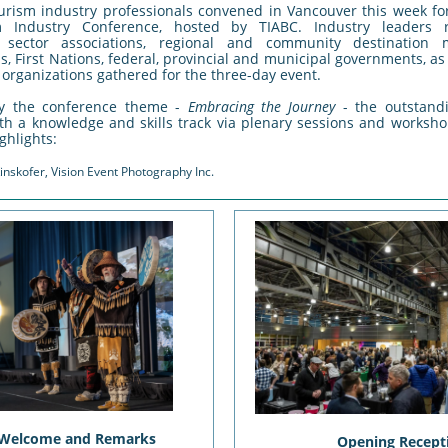
urism industry professionals convened in Vancouver this week fo
 Industry Conference, hosted by TIABC. Industry leaders r
, sector associations, regional and community destination
s, First Nations, federal, provincial and municipal governments, as
organizations gathered for the three-day event.
y the conference theme -
Embracing the Journey
- the outstan
th a knowledge and skills track via plenary sessions and worksho
ghlights:
inskofer, Vision Event Photography Inc.
 Welcome and Remarks
Opening Recept