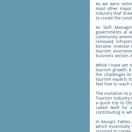
As we were remin
most other major 
industry that draw
to create the cond
As Skift Managi
governments at al
community ameniti
removed; infrastr
become investor-
tourism environm
business sectors 
While I have yet t
tourism growth, b
the challenges br
tourism experts t
feel free to reach
The invitation to 
Tourism Industry 
a quick trip to Ot
called ‘
wish
’ for 
contributing in wh
In Aesop’s Fables,
which essentially 
inspired to create