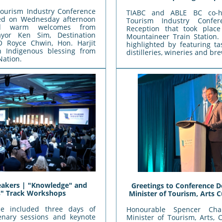
ourism Industry Conference
TIABC and ABLE BC co-h
ened on Wednesday afternoon
Tourism Industry Confe
ed warm welcomes from
Reception that took plac
yor Ken Sim, Destination
Mountaineer Train Station.
 Royce Chwin, Hon. Harjit
highlighted by featuring t
n Indigenous blessing from
distilleries, wineries and br
Nation.
akers | "Knowledge" and
Greetings to Conference D
ls" Track Workshops
Minister of Tourism, Arts C
ce included three days of
Honourable Spencer Cha
enary sessions and keynote
Minister of Tourism, Arts, 