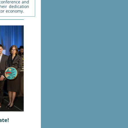
 conference and
eir dedication
tor economy.
ate!