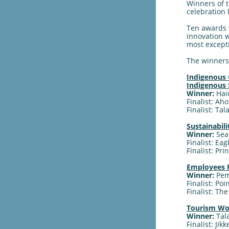
Winners of 
celebration 
Ten awards 
innovation w
most excepti
The winners 
Indigenous 
Indigenous
Winner:
Hai
Finalist: Ah
Finalist: Ta
Sustainabil
Winner:
Sea
Finalist: Ea
Finalist: Pr
Employees F
Winner:
Pem
Finalist: Po
Finalist: Th
Tourism Wom
Winner:
Tal
Finalist: Jik