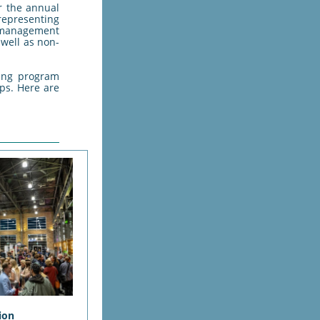
r the annual
epresenting
 management
 well as non-
ding program
ps. Here are
ion