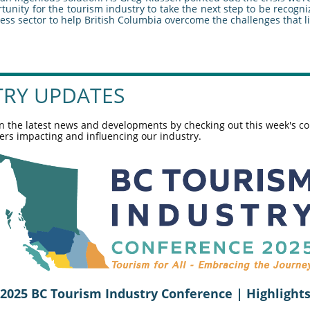
unity for the tourism industry to take the next step to be recogn
ess sector to help British Columbia overcome the challenges that l
TRY UPDATES
n the latest news and developments by checking out this week's co
ers impacting and influencing our industry.
2025 BC Tourism Industry Conference | Highlight