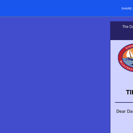
SHARE
The Da
T
Dear Da