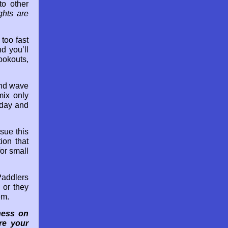
to other
ghts are
too fast
d you’ll
ookouts,
and wave
mix only
hday and
sue this
ion that
or small
Paddlers
 or they
em.
ness on
re your