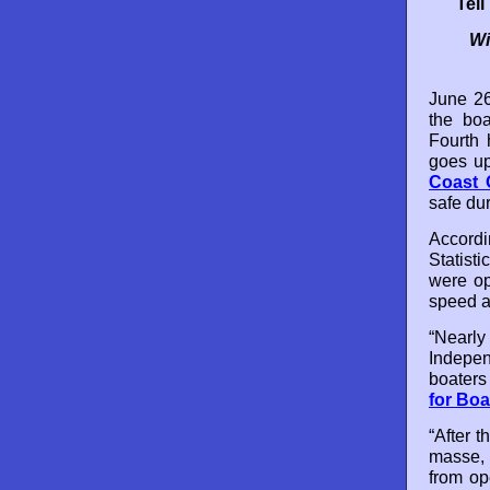
Tel
Wi
June 26
the boa
Fourth 
goes up
Coast G
safe dur
Accordi
Statisti
were op
speed a
“Nearl
Indepen
boaters
for Boa
“After 
masse, i
from op