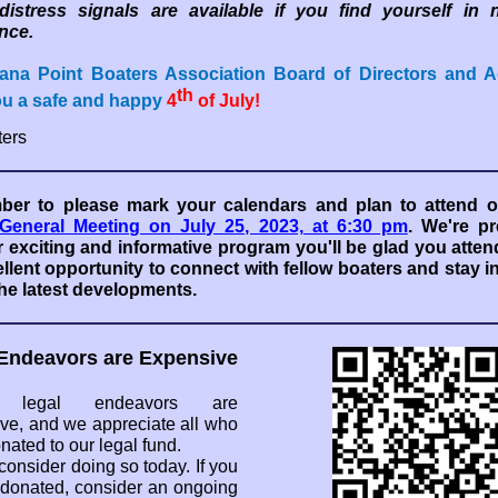
 distress signals are available if you find yourself in 
nce.
ana Point Boaters Association Board of Directors and A
th
ou a safe and happy
4
of July!
ers
er to please mark your calendars and plan to attend o
General Meeting on July 25, 2023, at 6:30 pm
. We're pr
 exciting and informative program you'll be glad you attend
llent opportunity to connect with fellow boaters and stay 
he latest developments.
Endeavors are Expensive
y, legal endeavors are
ve, and we appreciate all who
nated to our legal fund.
consider doing so today. If you
 donated, consider an ongoing