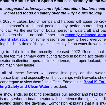
l Boaters About How To Spend America’s Birthday on the Wa
th congested waterways and night operation, boaters need
increased focus on safety over the July Fourth holiday
, 2023 – Lakes, launch ramps and harbors will again be cr
ting season’s traditional peak holiday period surrounding 
holiday. As the number of boats, personal watercraft and pad
, boaters should no look further than
recently released ann
uard statistics
for some lessons on how to keep everyone
ing this busy time of the year, especially for on-water fireworks
ng to data from the recently released 2022 Recreational 
cs, the top five primary contributing factors in boating accidents 
erator inattention, operator inexperience, improper lookout, e
nd machinery failure.
y all of these factors will come into play on the water
dence Day, and especially on the evenings with fireworks sh
 congregate to view them,” said Chris Edmonston,
BoatUS Fou
ting Safety and Clean Water
president.
the show ends, as boating spectators pull anchor and head for
s really when a boat operator will experience the significant di
erating during the daytime.” Edmonston explains that it is m