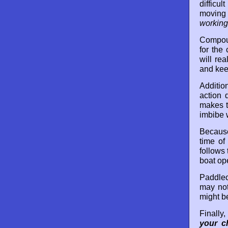
difficu
moving 
working
Compoun
for the
will re
and kee
Additio
action 
makes t
imbibe 
Because
time of
follows
boat op
Paddlecr
may not
might be
Finally
your c