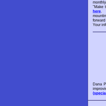
monthly
"Make t
here
. 
mounti
forward
Your inf
Dana Po
improvi
(specia