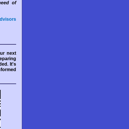
need of
dvisors
ur next
eparing
ed. It's
informed