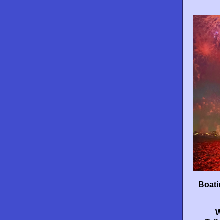
Boati
W