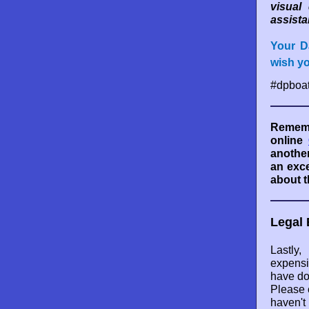
visual
assista
Your D
wish y
#dpboat
Rememb
online
another
an exce
about t
Legal 
Lastl
expensi
have do
Please 
haven't