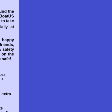
ound the
 BoatUS
 to take
ially at
 happy
friends,
 safety
 on the
 safe!
ates
151
 extra
ts