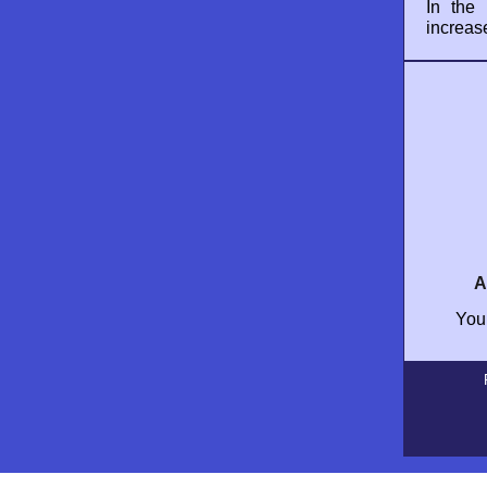
In the
increas
A
Your