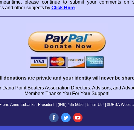
 meantime, please continue to submit your comments on sl
es and other subjects by
Click Here
.
ll donations are private and your identity will never be shar
 Dana Point Boaters Association Directors, Advisors, and Adv
Members Thanks You For Your Support!
From: Anne Eubanks, President | (949) 485-5656 |
Email
Us! |
#DPBA Websit