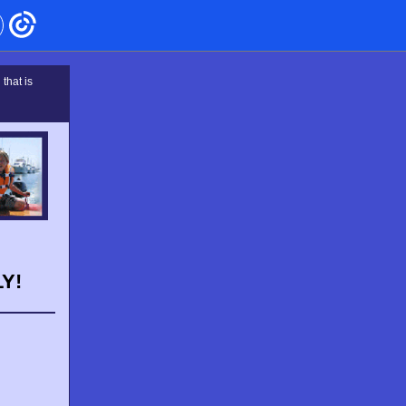
that is
Y!