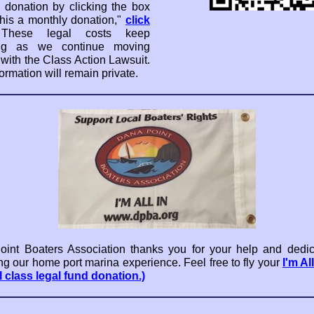
 donation by clicking the box
his a monthly donation,"
click
These legal costs keep
ng as we continue moving
 with the Class Action Lawsuit.
ormation will remain private.
int Boaters Association thanks you for your help and dedic
ng our home port marina experience. Feel free to fly your
I'm Al
l class legal fund donation.)