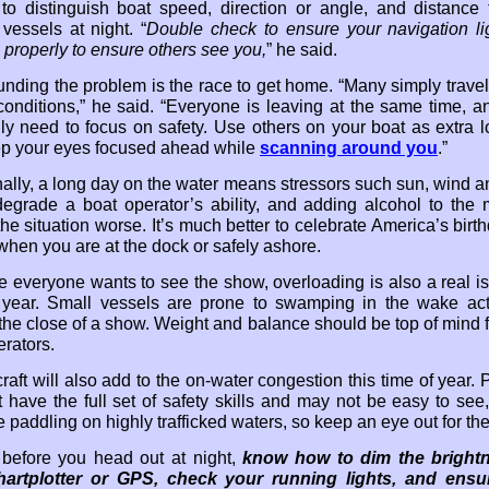
lt to distinguish boat speed, direction or angle, and distance 
vessels at night. “
Double check to ensure your navigation li
 properly to ensure others see you,
” he said.
ding the problem is the race to get home. “Many simply travel 
 conditions,” he said. “Everyone is leaving at the same time, an
ally need to focus on safety. Use others on your boat as extra l
p your eyes focused ahead while
scanning around you
.”
nally, a long day on the water means stressors such sun, wind 
degrade a boat operator’s ability, and adding alcohol to the 
he situation worse. It’s much better to celebrate America’s birt
when you are at the dock or safely ashore.
 everyone wants to see the show, overloading is also a real is
 year. Small vessels are prone to swamping in the wake act
 the close of a show. Weight and balance should be top of mind f
erators.
aft will also add to the on-water congestion this time of year. 
 have the full set of safety skills and may not be easy to see,
 paddling on highly trafficked waters, so keep an eye out for th
, before you head out at night,
know how to dim the bright
hartplotter or GPS, check your running lights, and ensu