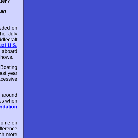
ter?
 an
owded on
the July
dlecraft
ual U.S.
 aboard
 shows.
Boating
last year
xcessive
 around
ows when
ndation
 home en
fference
uch more