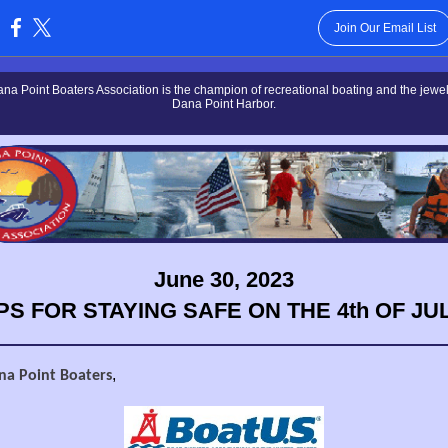
Join Our Email List
:
na Point Boaters Association is the champion of recreational boating and the jewel 
Dana Point Harbor.
June 30, 2023
IPS FOR STAYING SAFE ON THE 4th OF JUL
,
na Point Boaters