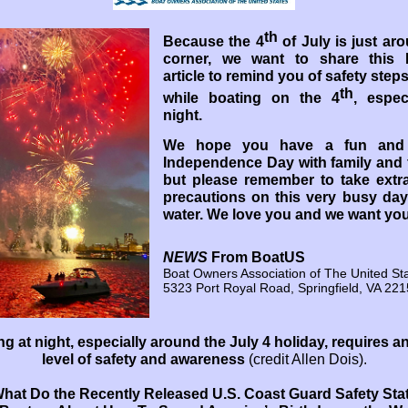
th
Because the 4
of July is just ar
corner, we want to share this
article to remind you of safety steps
th
while boating on the 4
, espec
night.
We hope you have a fun and
Independence Day with family and 
but please remember to take extra
precautions on this very busy day
water. We love you and we want you
NEWS
From BoatUS
Boat Owners Association of The United St
5323 Port Royal Road, Springfield, VA 22
ng at night, especially around the July 4 holiday, requires an
level of safety and awareness
(credit Allen Dois).
hat Do the Recently Released U.S. Coast Guard Safety Sta