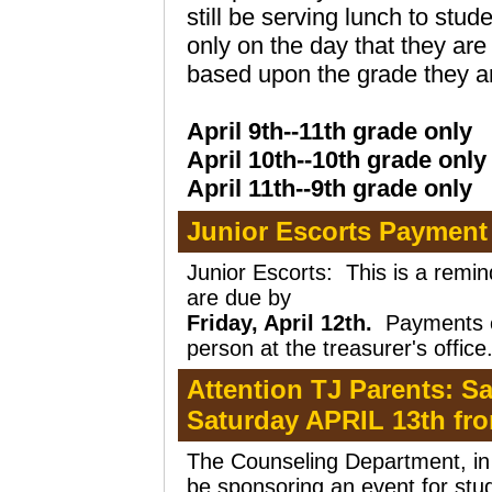
still be serving lunch to stud
only on the day that they ar
based upon the grade they are
April 9th--11th grade only
April 10th--10th grade only
April 11th--9th grade only
Junior Escorts Payment
Junior Escorts:
This is a remi
are due by
Friday, April 12th.
Payments c
person at the treasurer's office
Attention TJ Parents: S
Saturday APRIL 13th f
The Counseling Department, in p
be sponsoring an event for stu