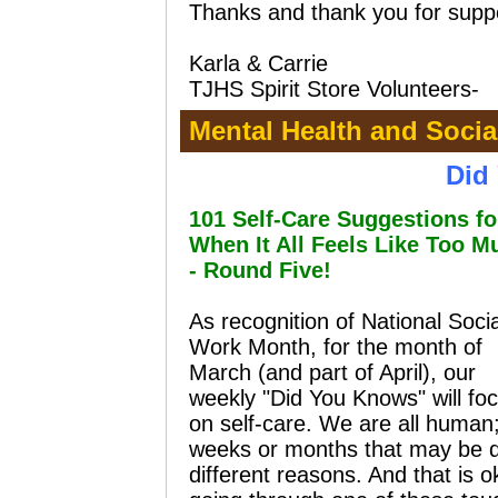
Thanks and thank you for supp
Karla & Carrie
TJHS Spirit Store Volunteers
-
Mental Health and Socia
Did
101 Self-Care Suggestions fo
When It All Feels Like Too M
- Round Five!
As recognition of National Socia
Work Month, for the month of
March (and part of April), our
weekly "Did You Knows" will fo
on self-care. We are all human
weeks or months that may be diff
different reasons. And that is 