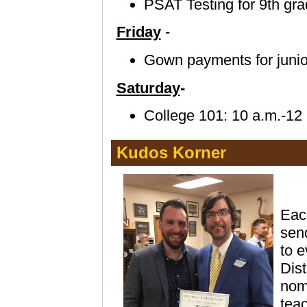
PSAT Testing for 9th gra
Friday
-
Gown payments for junior
Saturday
-
College 101: 10 a.m.-12 
Kudos Korner
Eac
send
to e
Dis
nomi
teac