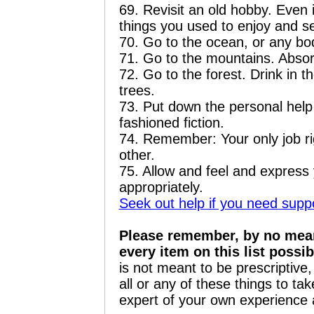
69. Revisit an old hobby. Even if 
things you used to enjoy and s
70. Go to the ocean, or any bo
71. Go to the mountains. Absor
72. Go to the forest. Drink in t
trees.
73. Put down the personal hel
fashioned fiction.
74. Remember: Your only job rig
other.
75. Allow and feel and express y
appropriately.
Seek out help if you need suppor
Pl
ease remember, by no means
every item on this list possib
is not meant to be prescriptiv
all or any of these things to ta
expert of your own experience 