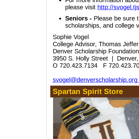
For more information about
please visit
http://svogel.tj
Seniors -
Please be sure t
scholarships, and college vi
Sophie Vogel
College Advisor, Thomas Jeffe
Denver Scholarship Foundation 
3950 S. Holly Street | Denve
O 720.423.7134 F 720.423.7
svogel@denverscholarship.or
Spartan Spirit Store