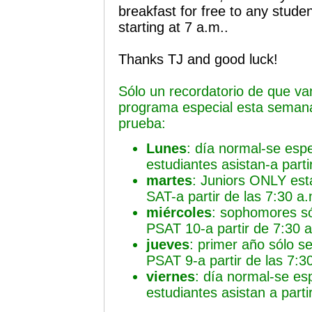
breakfast for free to any studen
starting at 7 a.m..
Thanks TJ and good luck!
Sólo un recordatorio de que va
programa especial esta semana
prueba:
Lunes
: día normal-se esp
estudiantes asistan-a parti
martes
: Juniors ONLY est
SAT-a partir de las 7:30 a
miércoles
: sophomores só
PSAT 10-a partir de 7:30 
jueves
: primer año sólo s
PSAT 9-a partir de las 7:3
viernes
: día normal-se es
estudiantes asistan a parti