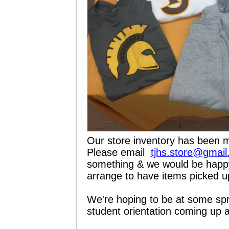
Our store inventory has been m
Please email
tjhs.store@gmai
something & we would be happy 
arrange to have items picked u
We're hoping to be at some spr
student orientation coming up a