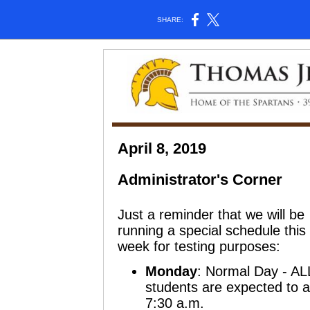
SHARE:
April 8, 2019
Administrator's Corner
Just a reminder that we will be
running a special schedule this
week for testing purposes:
Monday
:
Normal Day
- AL
students are expected to at
7:30 a.m.