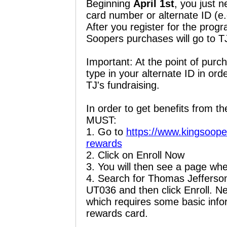
Beginning
April 1st
, you just n
card number or alternate ID (e
After you register for the prog
Soopers purchases will go to T
Important: At the point of purc
type in your alternate ID in or
TJ's fundraising.
In order to get benefits from th
MUST:
1. Go to
https://www.kingsoope
rewards
2. Click on Enroll Now
3. You will then see a page wh
4. Search for Thomas Jefferson
UT036 and then click Enroll. N
which requires some basic info
rewards card.