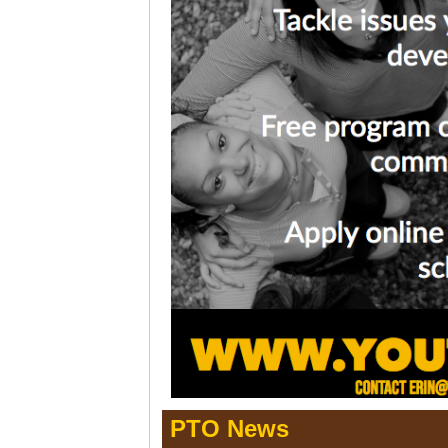
PTO News