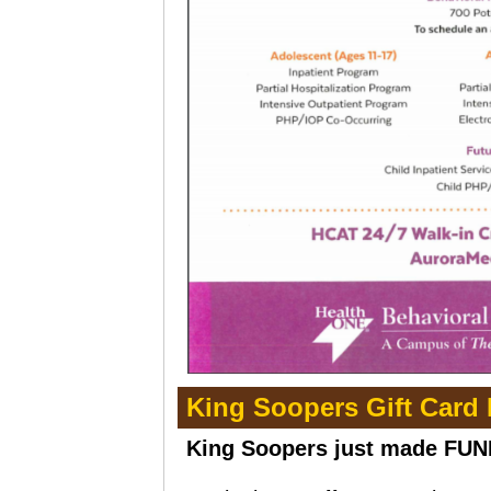
King Soopers Gift Card
King Soopers just made FUN