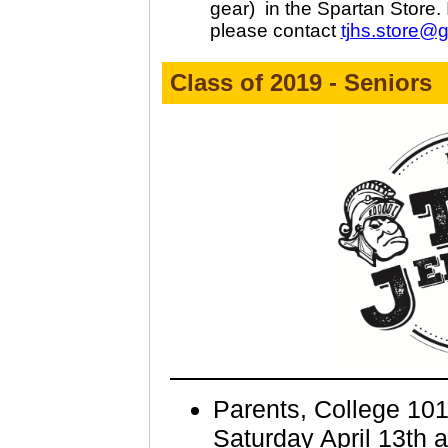
gear)
in the Spartan Store. 
please contact
tjhs.store@
Class of 2019 - Seniors
Parents, College 10
Saturday April 13th a