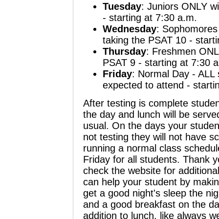
Tuesday
:
Juniors
ONLY wil
- starting at 7:30 a.m.
Wednesday
:
Sophomores
taking the PSAT 10 - starti
Thursday
:
Freshmen
ONLY 
PSAT 9 - starting at 7:30 
Friday
:
Normal Day
- ALL 
expected to attend - starti
After testing is complete stude
the day and lunch will be served
usual. On the days your student
not testing they will not have s
running a normal class schedu
Friday for all students. Thank 
check the website for additiona
can help your student by makin
get a good night's sleep the nig
and a good breakfast on the da
addition to lunch, like always we