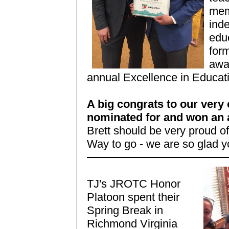
mem
ind
educ
form
awar
annual Excellence in Educat
A big congrats to our very
nominated for and won an 
Brett should be very proud o
Way to go - we are so glad y
TJ's
JROTC
Honor
Platoon spent their
Spring Break in
Richmond Virginia