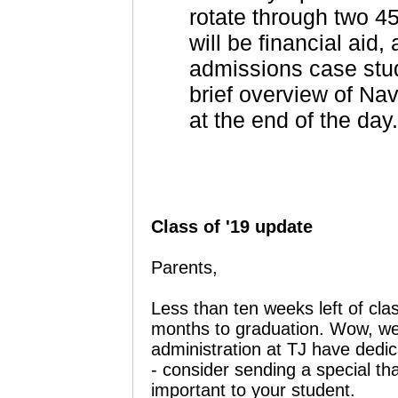
rotate through two 4
will be financial aid,
admissions case stud
brief overview of Na
at the end of the day
Class of '19 update
Parents,
Less than ten weeks left of cla
months to graduation. Wow, we
administration at TJ have dedic
- consider sending a special t
important to your student.