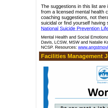
The suggestions in this list are
from a licensed mental health c
coaching suggestions, not thera
suicidal or find yourself having 
National Suicide Prevention Life
Mental Health and Social Emotion
Davis, LCSW, MSW and Natalie Ko
NCSP.
Resources:
www.angstmov
Facilities Management J