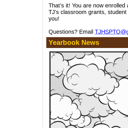
That's it! You are now enroll
TJ's classroom grants, student
you!
Questions? Email
TJHSPTO@g
Yearbook News