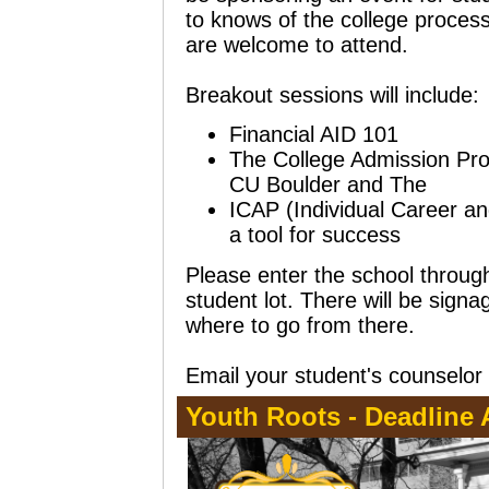
to knows of the college process.
are welcome to attend.
Breakout sessions will include:
Financial AID 101
The College Admission Pro
CU Boulder and The C
ICAP (Individual Career a
a tool for success
Please enter the school through
student lot. There will be sign
where to go from there.
Email your student's counselor 
Youth Roots - Deadline A