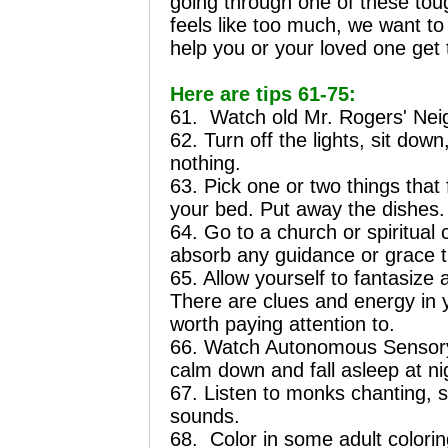
going through one of these tough
feels like too much, we want to
help you or your loved one get 
Here are tips 61-75:
61.
Watch old Mr. Rogers' Nei
62. Turn off the lights, sit dow
nothing.
63. Pick one or two things that
your bed. Put away the dishes.
64. Go to a church or spiritua
absorb any guidance or grace t
65. Allow yourself to fantasize 
There are clues and energy in 
worth paying attention to.
66. Watch Autonomous Sensory
calm down and fall asleep at ni
67. Listen to monks chanting, s
sounds.
68.
Color in some adult colori