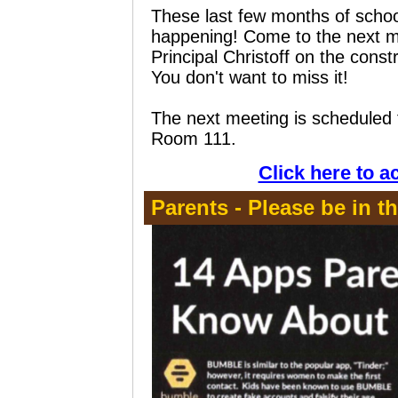
These last few months of school
happening! Come to the next me
Principal Christoff on the const
You don't want to miss it!
The next meeting is scheduled
Room 111.
Click here to a
Parents - Please be in t