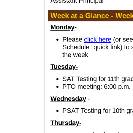
Assistant Principal
Week at a Glance - Week 
Monday
-
Please
click here
(or see
Schedule" quick link) to 
the week
Tuesday-
SAT Testing for 11th gra
PTO meeting: 6:00 p.m. 
Wednesday
-
PSAT Testing for 10th g
Thursday-