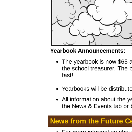
Yearbook Announcements:
The yearbook is now $65 a
the school treasurer. The bo
fast!
Yearbooks will be distribu
All
information about the y
the News & Events tab or b
News from the Future C