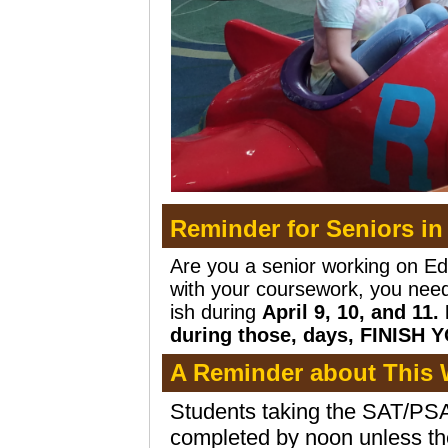
Reminder for Seniors in
Are you a senior working on Ed
with your coursework, you need 
ish during
April 9, 10, and 11
during those, days, FINISH 
A Reminder about This 
Students taking the SAT/PSAT
completed by noon unless t