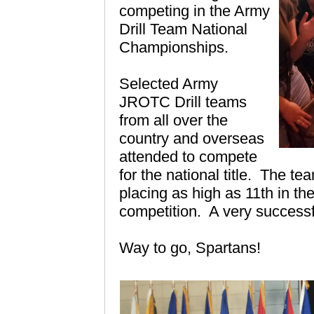
competing in the Army
Drill Team National
Championships.
Selected Army
JROTC Drill teams
from all over the
country and overseas
attended to compete
for the national title.
The team
placing as high as 11th in th
competition. A very successf
Way to go, Spartans!