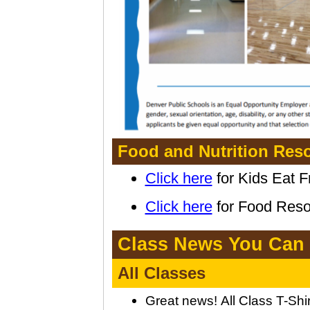
Food and Nutrition Reso
Click here
for Kids Eat F
Click here
for Food Resou
Class News You Can
All Classes
Great news!
All Class T-Shi