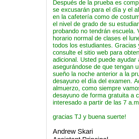
Después de la prueba es compl
se excusarán para el día y el a
en la cafetería como de costu
el nivel de grado de su estudia
probando no tendrán escuela. 
horario normal de clases el lun
todos los estudiantes. Gracias 
consulte el sitio web para obte
adicional. Usted puede ayudar 
asegurándose de que tengan 
sueño la noche anterior a la p
desayuno el día del examen.
A
almuerzo, como siempre vamos 
desayuno de forma gratuita a c
interesado a partir de las 7 a.
gracias TJ y buena suerte!
Andrew Skari