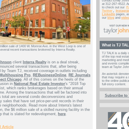
contact Emily Johns
at 312-267-4522. A
to check out our
F
Twitter
,
Instagr
LinkedIn
pages, as
our
blog
and
vide
What is TJ TA
million sale of 1400 W. Monroe Ave. in the West Loop is one of
several recent transactions brokered by Interra Realty.
TJ TALK is a daily 
of the top real estat
marketing and med
ohnson
client
Interra Realty
is on a deal streak,
and events compile
nounced several transactions that, after being
team at Taylor Joh
d by Team TJ, received coverage in outlets including
An asterisk denote
Multihousing Pro
,
REBusinessOnline
,
RE Journals
that may require a 
ect Chicago
. All of this comes on the heels of the
to the online public
lusion in
National Real Estate Investor
's "2018 Top
full-story content.
list, which ranks brokerages based on their annual
me. Among the transactions that will be factored into
Subscribe to
's total are several condo deconversions and
y sales that have set price-per-unit records in their
e neighborhoods. Read more about Interra's latest
n, the $6 million sale of a skilled nursing facility in the
 that is slated for redevelopment,
here
.
 Article