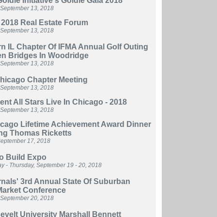
oldie Initiative's Goldie Gala 2018
 September 13, 2018
 2018 Real Estate Forum
 September 13, 2018
n IL Chapter Of IFMA Annual Golf Outing
en Bridges In Woodridge
 September 13, 201
8
hicago Chapter Meeting
 September 13, 2018
nt All Stars Live In Chicago - 2018
 September 13, 2018
icago Lifetime Achievement Award Dinner
ng Thomas Ricketts
eptember 17, 2018
o Build Expo
 - Thursday, September 19 - 20, 2018
nals' 3rd Annual State Of Suburban
Market Conference
 September 20, 2018
velt University Marshall Bennett