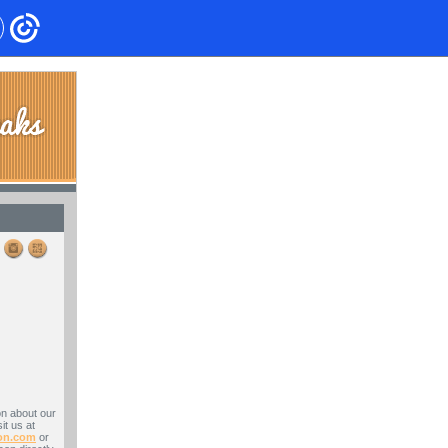
on about our
it us at
on.com
or