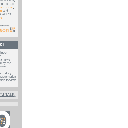
on directly
nd, be sure
acebook
,
am
and
 well as
os
.
LK?
digest
e,
ia news
d by the
nson.
s a story
subscription
ation to view
 TJ TALK