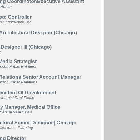
ng Coordinator/Executive Assistant
n Homes
te Controller
 Construction, Inc.
Architectural Designer (Chicago)
p
r Designer III (Chicago)
p
Media Strategist
hnson Public Relations
 Relations Senior Account Manager
hnson Public Relations
resident Of Development
ercial Real Estate
y Manager, Medical Office
rcial Real Estate
ctural Senior Designer | Chicago
itecture + Planning
ng Director