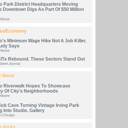
o Park District Headquarters Moving
s Downtown Digs As Part Of $50 Million
ribune
ss/Economy
's Minimum Wage Hike Not A Job Killer,
udy Says
ribune
ITs Rebound, These Sectors Stand Out
treet Journal
er News
o Riverwalk Hopes To Showcase
ty Of City's Neighborhoods
ribune
Nick Cave Turning Vintage Irving Park
g Into Studio, Gallery
b Chicago
r Kicks