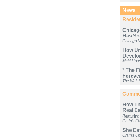
News
Residen
Chicag
Has So
Chicago 
How Urb
Develo
Multi-Hou
*
The F
Foreve
The Wall S
Commer
How The
Real E
(featuring
Crain's C
She Eat
Crain's C