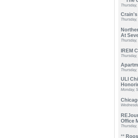
**
The G
Thursday,
Crain's
Thursday,
Norther
At Sev
Thursday,
IREM C
Thursday,
Apartme
Thursday,
ULI Ch
Honori
Monday, S
Chicag
Wednesday
REJour
Office 
Thursday,
**
Roose