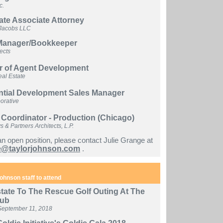
c.
ate Associate Attorney
Jacobs LLC
 Manager/Bookkeeper
tects
or of Agent Development
al Estate
ntial Development Sales Manager
orative
 Coordinator - Production (Chicago)
& Partners Architects, L.P.
an open position, please contact Julie Grange at
e@taylorjohnson.com
.
ohnson staff to attend
tate To The Rescue Golf Outing At The
lub
September 11, 2018