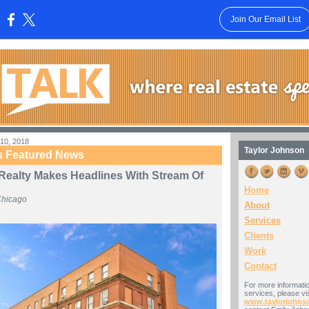
Join Our Email List
:
10, 2018
Taylor Johnson
s Featured News
 Realty Makes Headlines With Stream Of
Home
Chicago
About
Services
Clients
Work
Contact
For more informati
services, please vis
www.taylorjohns