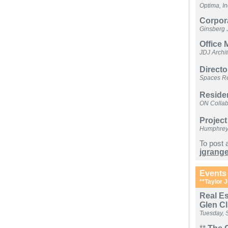
Optima, In
Corpor
Ginsberg 
Office
JDJ Archi
Direct
Spaces Re
Reside
ON Collab
Project
Humphreys 
To post 
jgrang
Events
**Taylor J
Real Es
Glen C
Tuesday, 