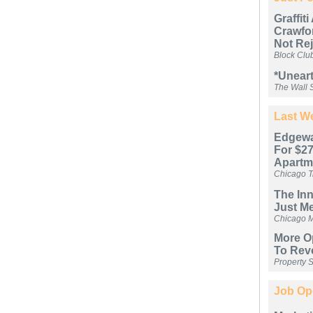
Graffit
Crawfor
Not Re
Block Clu
*Uneart
The Wall S
Last We
Edgewa
For $27
Apartm
Chicago T
The In
Just M
Chicago 
More Op
To Rev
Property 
Job Op