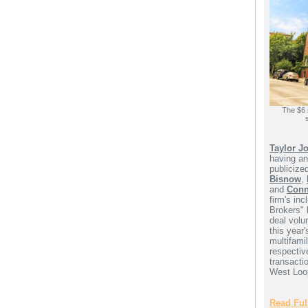
The $6 
Taylor J
having an
publicize
Bisnow
,
and
Conn
firm's inc
Brokers" 
deal volu
this year
multifamil
respectiv
transactio
West Loop
Read Full