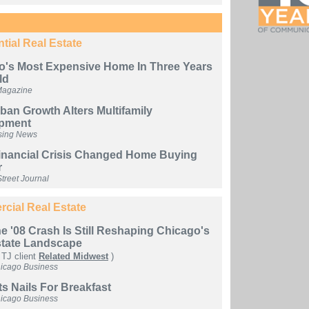
tial Real Estate
o's Most Expensive Home In Three Years
ld
Magazine
an Growth Alters Multifamily
pment
sing News
inancial Crisis Changed Home Buying
r
treet Journal
cial Real Estate
 '08 Crash Is Still Reshaping Chicago's
state Landscape
 TJ client
Related Midwest
)
hicago Business
s Nails For Breakfast
hicago Business