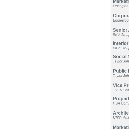
Marketi
Lexingto
Corpora
Englewood
Senior 
BKV Grou
Interio
BKV Grou
Social 
Taylor Jo
Public
Taylor Jo
Vice P
HSA Comm
Propert
HSA Comme
Archite
KTGY Arch
Marketi