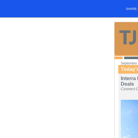
SHARE
September 
Today'
Interra
Deals
Connect 