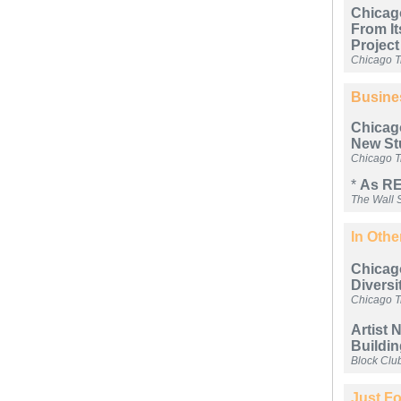
Chicag
From It
Project
Chicago T
Busine
Chicago
New St
Chicago T
*
As RE
The Wall S
In Oth
Chicag
Diversi
Chicago T
Artist 
Buildin
Block Clu
Just Fo