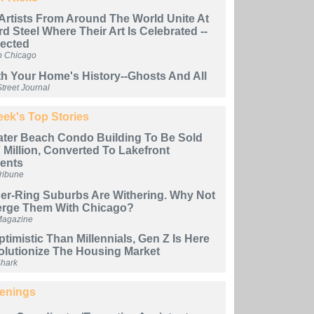
i Artists From Around The World Unite At
d Steel Where Their Art Is Celebrated --
jected
b Chicago
h Your Home's History--Ghosts And All
treet Journal
ek's Top Stories
ter Beach Condo Building To Be Sold
 Million, Converted To Lakefront
ents
ribune
ner-Ring Suburbs Are Withering. Why Not
erge Them With Chicago?
Magazine
timistic Than Millennials, Gen Z Is Here
olutionize The Housing Market
Shark
enings