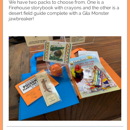
We have two packs to choose from. One is a
Firehouse storybook with crayons and the other is a
desert field guide complete with a Gila Monster
jawbreaker!