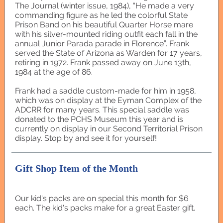
The Journal (winter issue, 1984), “He made a very
commanding figure as he led the colorful State
Prison Band on his beautiful Quarter Horse mare
with his silver-mounted riding outfit each fall in the
annual Junior Parada parade in Florence”. Frank
served the State of Arizona as Warden for 17 years,
retiring in 1972. Frank passed away on June 13th,
1984 at the age of 86.
Frank had a saddle custom-made for him in 1958,
which was on display at the Eyman Complex of the
ADCRR for many years. This special saddle was
donated to the PCHS Museum this year and is
currently on display in our Second Territorial Prison
display. Stop by and see it for yourself!
Gift Shop Item of the Month
Our kid's packs are on special this month for $6
each. The kid's packs make for a great Easter gift.