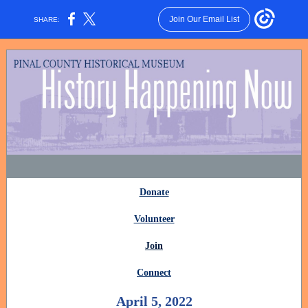
Join Our Email List
SHARE:
Donate
Volunteer
Join
Connect
April 5, 2022