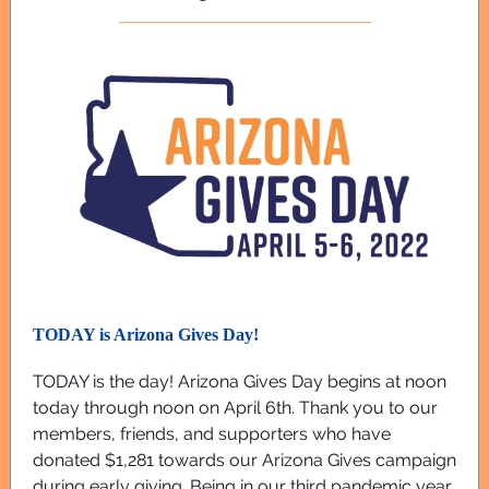
TODAY is Arizona Gives Day!
TODAY is the day! Arizona Gives Day begins at noon
today through noon on April 6th. Thank you to our
members, friends, and supporters who have
donated $1,281 towards our Arizona Gives campaign
during early giving. Being in our third pandemic year,