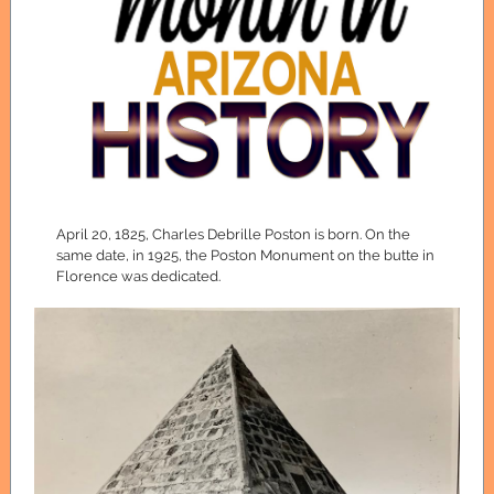
April 20, 1825, Charles Debrille Poston is born. On the
same date, in 1925, the Poston Monument on the butte in
Florence was dedicated.