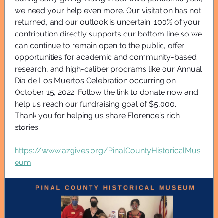
we need your help even more. Our visitation has not
returned, and our outlook is uncertain. 100% of your
contribution directly supports our bottom line so we
can continue to remain open to the public, offer
opportunities for academic and community-based
research, and high-caliber programs like our Annual
Día de Los Muertos Celebration occurring on
October 15, 2022. Follow the link to donate now and
help us reach our fundraising goal of $5,000.
Thank you for helping us share Florence’s rich
stories.
https://www.azgives.org/PinalCountyHistoricalMus
eum