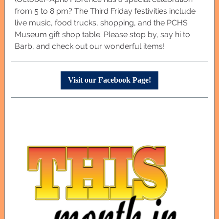
from 5 to 8 pm? The Third Friday festivities include
live music, food trucks, shopping, and the PCHS
Museum gift shop table. Please stop by, say hi to
Barb, and check out our wonderful items!
Visit our Facebook Page!