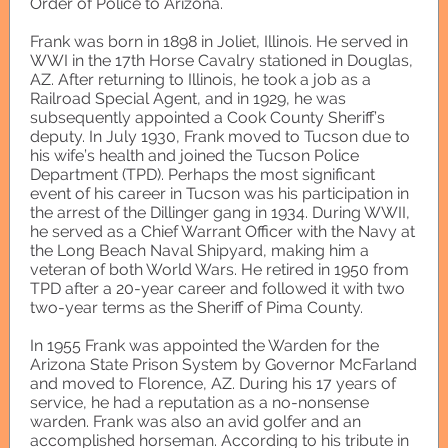
Order of Police to Arizona.
Frank was born in 1898 in Joliet, Illinois. He served in
WWI in the 17th Horse Cavalry stationed in Douglas,
AZ. After returning to Illinois, he took a job as a
Railroad Special Agent, and in 1929, he was
subsequently appointed a Cook County Sheriff’s
deputy. In July 1930, Frank moved to Tucson due to
his wife’s health and joined the Tucson Police
Department (TPD). Perhaps the most significant
event of his career in Tucson was his participation in
the arrest of the Dillinger gang in 1934. During WWII,
he served as a Chief Warrant Officer with the Navy at
the Long Beach Naval Shipyard, making him a
veteran of both World Wars. He retired in 1950 from
TPD after a 20-year career and followed it with two
two-year terms as the Sheriff of Pima County.
In 1955 Frank was appointed the Warden for the
Arizona State Prison System by Governor McFarland
and moved to Florence, AZ. During his 17 years of
service, he had a reputation as a no-nonsense
warden. Frank was also an avid golfer and an
accomplished horseman. According to his tribute in