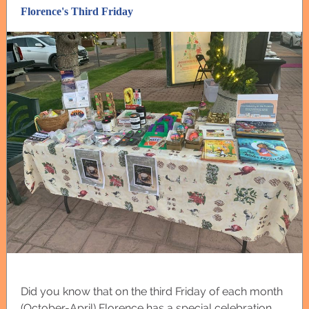
Florence's Third Friday
Did you know that on the third Friday of each month
(October-April) Florence has a special celebration