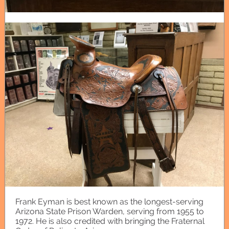
Frank Eyman is best known as the longest-serving
Arizona State Prison Warden, serving from 1955 to
1972. He is also credited with bringing the Fraternal