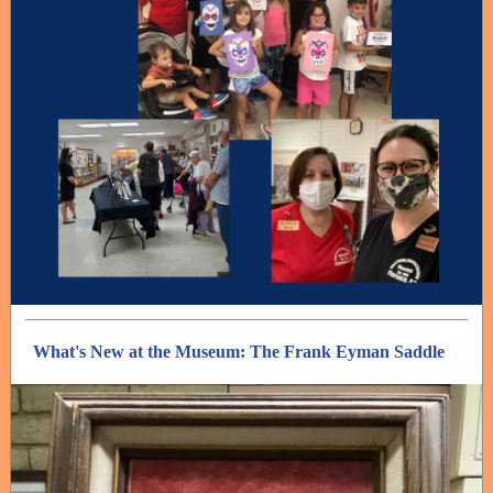
What's New at the Museum: The Frank Eyman Saddle