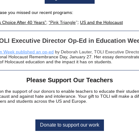
case you missed our recent programs:
";
s Choice After 40 Years”
;
“
Pink Triangle
US and the Holocaust
OLI Executive Director Op-Ed in Education We
n Week published an op-ed
by Deborah Lauter, TOLI Executive Directo
ional Holocaust Remembrance Day, January 27. Her essay demonstrat
of Holocaust education and the impact it has on students.
Please Support Our Teachers
on the support of our donors to enable teachers to educate their stude
caust and against hate and intolerance. Your gift to TOLI will make a di
hers and students across the US and Europe.
Donate to support our work