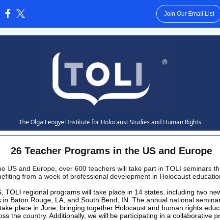
Join Our Email List
:
The Olga Lengyel Institute for Holocaust Studies and Human Rights
26 Teacher Programs in the US and Europe
he US and Europe, over 600 teachers will take part in TOLI seminars thi
efiting from a week of professional development in Holocaust educati
S, TOLI regional programs will take place in 14 states, including two ne
 in Baton Rouge, LA, and South Bend, IN. The annual national semina
l take place in June, bringing together Holocaust and human rights educ
ss the country. Additionally, we will be participating in a collaborative 