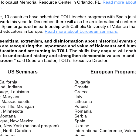
 Holocaust Memorial Resource Center in Orlando, FL.
Read more about
.
e, 10 countries have scheduled TOLI teacher programs with Spain joini
work this year. In December, there will also be an international confere
 Spain organized in partnership with Catholic University of Valencia that
t educators in Europe.
Read more about European seminars.
semitism, extremism, and disinformation about historical events 
s are recognizing the importance and value of Holocaust and hu
ducation and are turning to TOLI.
The skills they acquire will enab
s to understand history and strengthen democratic values in and
ssroom,”
said Deborah Lauter, TOLI’s Executive Director.
US Seminars
European Program
California
Bulgaria
nd, Indiana
Croatia
uge, Louisiana
Greece
y, Maryland
Italy
, Massachusetts
Lithuania
on Hills, Michigan
Poland
d, Minnesota
Romania
, Montana
Serbia
rque, New Mexico
Spain
, New York (national program)
Ukraine
e, North Carolina
International Conference, Valenc
Oklahoma
Spain