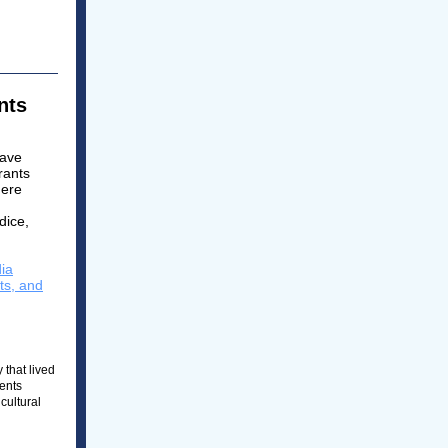
ents
have
rants
here
dice,
dia
ts, and
 that lived
dents
cultural