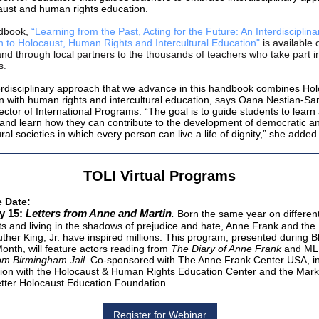
aust and human rights education.
dbook
,
“Learning from the Past, Acting for the Future: An Interdisciplina
 to Holocaust, Human Rights and Intercultural Education"
is available 
and through local partners to the thousands of teachers who take part 
.
s
erdisciplinary approach that we advance in this handbook combines Ho
n with human rights and intercultural education, says Oana Nestian-Sa
ector of International Programs. “The goal is to guide students to learn
 and learn how they can contribute to the development of democratic a
ural societies in which every person can live a life of dignity,” she added
TOLI Virtual Programs
e Date:
y 15:
Letters from Anne and Martin
.
Born the same year on differen
ts and living in the shadows of prejudice and hate, Anne Frank and the 
uther King, Jr. have inspired millions. This program, presented during B
Month, will feature actors reading from
The Diary of Anne Frank
and ML
rom Birmingham Jail.
Co-sponsored with The Anne Frank Center USA, i
ion with the Holocaust & Human Rights Education Center and the Mark
ter Holocaust Education Foundation.
Register for Webinar