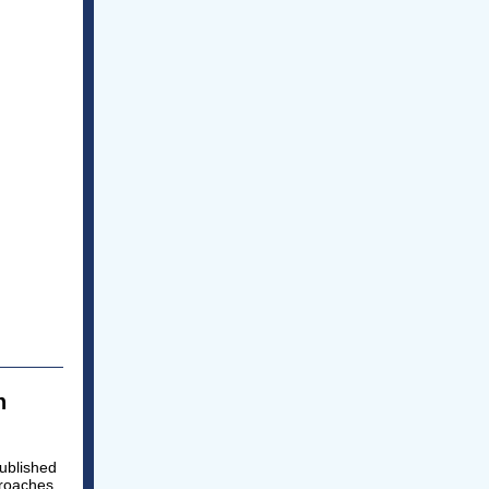
n
ublished
proaches