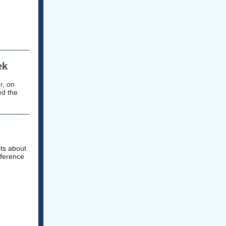
ek
r,
on
ed the
nts about
fference