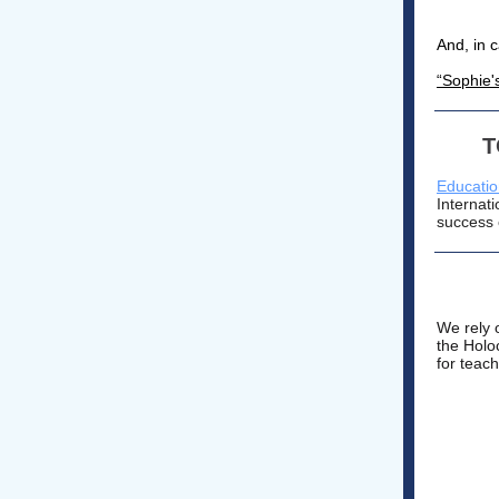
And, in 
“Sophie'
T
Educatio
Internat
success 
We rely 
the Holo
for teac