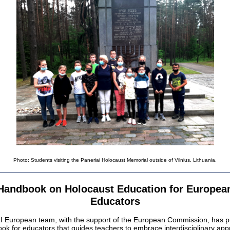
Photo: Students visiting the Paneriai Holocaust Memorial outside of Vilnius, Lithuania.
Handbook on Holocaust Education for Europea
Educators
 European team, with the support of the European Commission, has p
ok for educators that guides teachers to embrace interdisciplinary ap