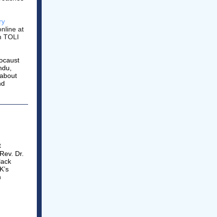
ry
online at
in TOLI
locaust
ndu,
 about
nd
.
t
Rev. Dr.
lack
K’s
n