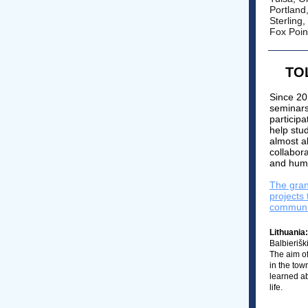
Portland
Sterling,
Fox Poin
TOL
Since 20
seminars
participa
help stu
almost a
collabora
and huma
The gran
projects
communi
Lithuania:
Balbierišk
The aim of
in the tow
learned ab
life.