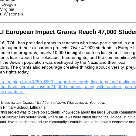
, Oregon
 Virginia
t, Wisconsin
I European Impact Grants Reach 47,000 Stud
16, TOLI has provided grants to teachers who have participated in our
 to support their classroom projects. Over 47,000 students in Europe 
ted in the programs, nearly 10,000 in eight countries last year. These g
dents learn about the Holocaust, human rights, and the communities w
ll the Jewish population was destroyed by the Nazis and their local
tors. The grants also encourage creative thinking about diversity, preju
n rights today.
ts, ranging from $250-$500, support research, field trips, and multime
 that have involved close to 10,000 students, along with teachers, paren
ty members.
Discover the Cultural Traditions of Jews Who Lived in Your Town
is Primary School, Lithuania
 this project was to develop students’ knowledge about the large Jewish community
n of Balbieriškis before WWII, where all Jews were killed during the Holocaust. Stu
out Jewish traditions and the community's contribution to the town’s economic and 