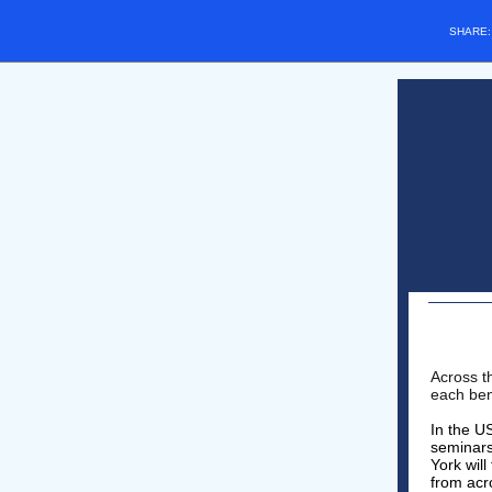
SHARE
Across t
each ben
In the U
seminars
York wil
from acro