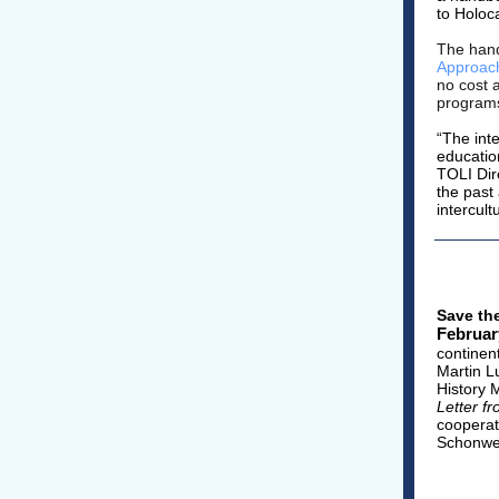
to Holoc
The han
Approach
no cost 
program
“The int
educatio
TOLI Dir
the past
intercult
Save th
Februar
continen
Martin L
History 
Letter f
cooperat
Schonwet