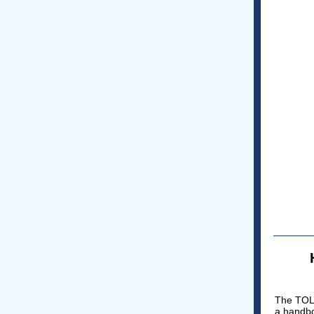
The TOLI
a handbo