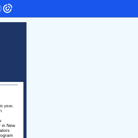
s year,
on.
w
r in New
ators
program