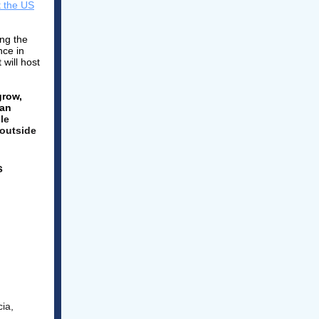
 the US
ng the
nce in
 will host
grow,
man
le
 outside
s
ia,