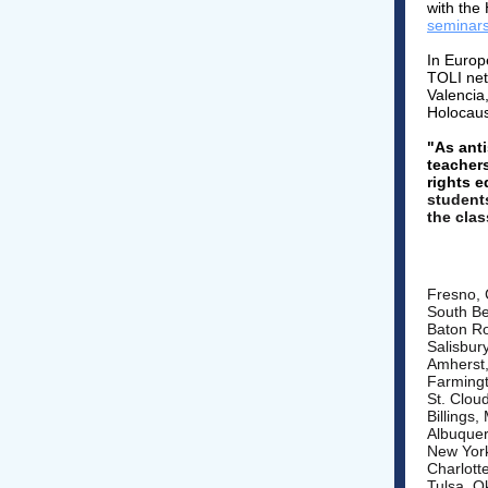
with the
seminars
In Europ
TOLI net
Valencia,
Holocaus
"As anti
teacher
rights e
student
the cla
Fresno, 
South Be
Baton Ro
Salisbur
Amherst
Farmingt
St. Clou
Billings
Albuque
New York
Charlott
Tulsa, 