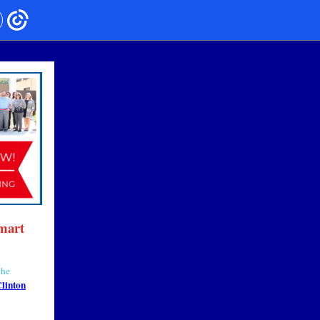
mart
the
linton