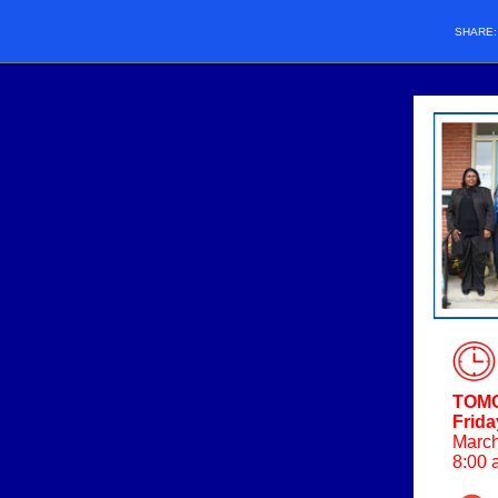
SHARE
TOM
Frida
March
8:00 