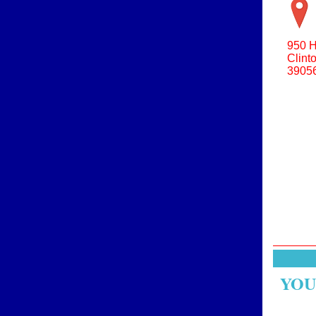
950 H
Clint
3905
YOU