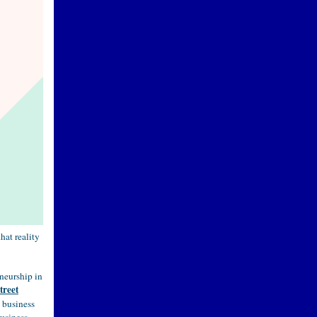
hat reality
neurship in
treet
w business