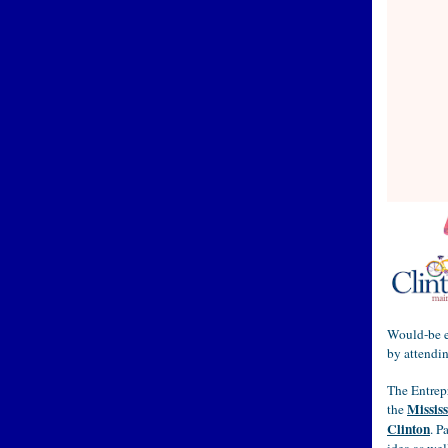
Would-be en
by attendi
The Entrep
Mississ
the
Clinton
. P