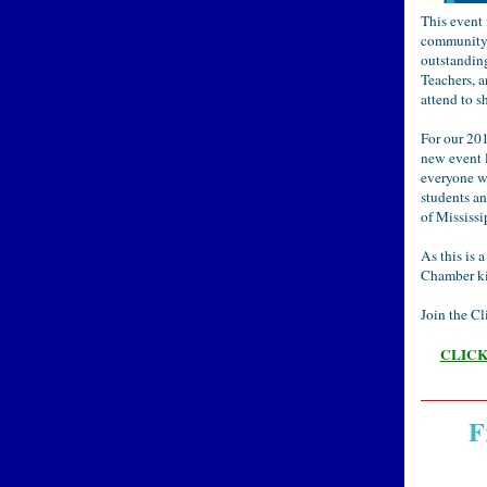
This event
community 
outstandin
Teachers, 
attend to s
For our 20
new event l
everyone wi
students a
of Mississi
As this is 
Chamber kin
Join the Cl
CLICK 
F