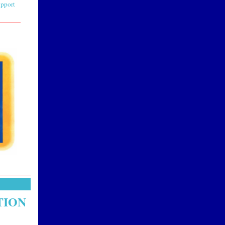
upport
TION