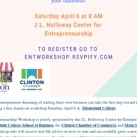
trepreneurs dreaming of starting their own business can take the first step toward t
Mississippi College
ng a free, hands-on workshop Saturday, April 6 at
.
reneurship Workshop is jointly sponsored by the J.L. Holloway Center for Entrepre
ippi College School of Business
Clinton Chamber of Commerce
Main S
, the
and
articip
ants will receive real-life advice on how to start and successfully grow a ne