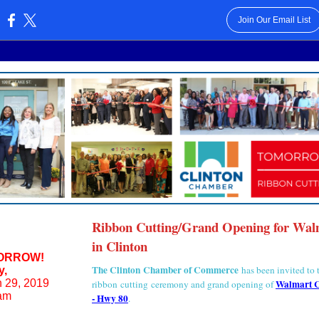
Join Our Email List
:
Ribbon Cutting/Grand Opening for Wal
in Clinton
ORROW!
The Clinton Chamber of Commerce
has been invited to 
y,
 29, 2019
Walmart C
ribbon cutting ceremony and grand opening of
am
- Hwy 80
.