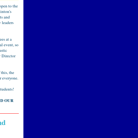
open to the
inton's
ts and
 leaders
es at a
al event, so
astic
 Director
 this, the
r everyone.
students!
ND OUR
nd