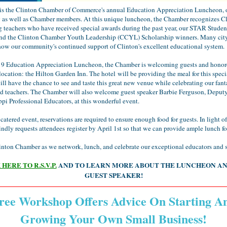
 is the Clinton Chamber of Commerce's annual Education Appreciation Luncheon, 
as well as Chamber members. At this unique luncheon, the Chamber recognizes Cl
g teachers who have received special awards during the past year, our STAR Studen
and the Clinton Chamber Youth Leadership (CCYL) Scholarship winners. Many city
how our community's continued support of Clinton's excellent educational system.
19 Education Appreciation Luncheon, the Chamber is welcoming guests and honore
ocation: the Hilton Garden Inn. The hotel will be providing the meal for this speci
ll have the chance to see and taste this great new venue while celebrating our fant
nd teachers. The Chamber will also welcome guest speaker Barbie Ferguson, Deputy
ppi Professional Educators, at this wonderful event.
a catered event, reservations are required to ensure enough food for guests. In light of
dly requests attendees register by April 1st so that we can provide ample lunch fo
inton Chamber as we network, lunch, and celebrate our exceptional educators and 
HERE TO R.S.V.P.
AND TO LEARN MORE ABOUT THE LUNCHEON A
GUEST SPEAKER!
ree Workshop Offers Advice On Starting A
Growing Your Own Small Business!