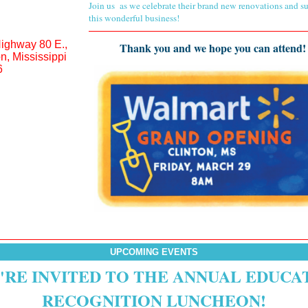
Join us
as we celebrate their brand new renovations and s
this wonderful business!
ighway 80 E.,
Thank you and we hope you can attend!
on, Mississippi
6
UPCOMING EVENTS
'RE INVITED TO THE ANNUAL EDUCA
RECOGNITION LUNCHEON!