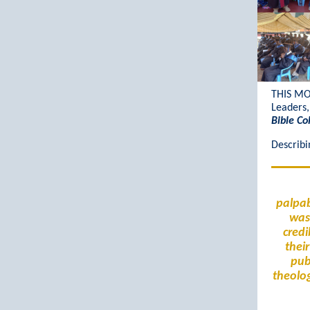
THIS M
Leaders,
Bible Co
Describi
palpab
was 
credi
thei
pub
theolog