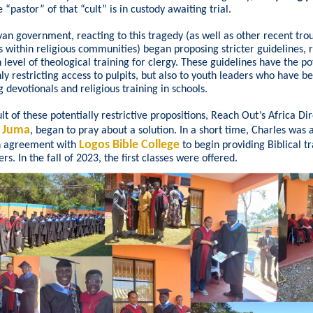
e “pastor” of that “cult” is in custody awaiting trial.
an government, reacting to this tragedy (as well as other recent tro
s within religious communities) began proposing stricter guidelines, 
n level of theological training for clergy. These guidelines have the po
nly restricting access to pulpits, but also to youth leaders who have b
g devotionals and religious training in schools.
lt of these potentially restrictive propositions, Reach Out’s Africa Dir
s Juma
, began to pray about a solution. In a short time, Charles was 
Logos Bible College
n agreement with
to begin providing Biblical tr
rs. In the fall of 2023, the first classes were offered.