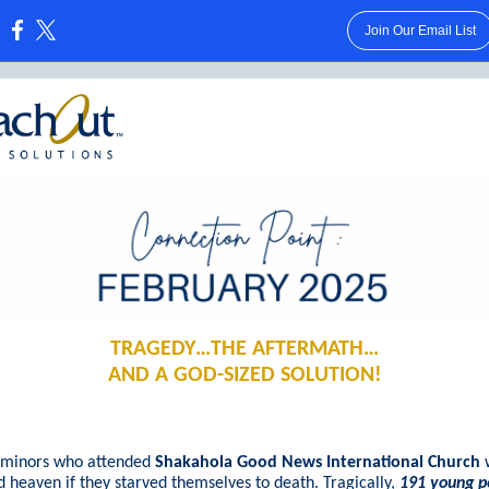
Join Our Email List
:
TRAGEDY…THE AFTERMATH…
AND A GOD-SIZED SOLUTION!
, minors who attended
Shakahola Good News International Church
 heaven if they starved themselves to death. Tragically,
191 young p