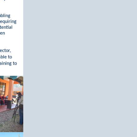
ubling
requiring
tential
een
ector,
able to
aining to