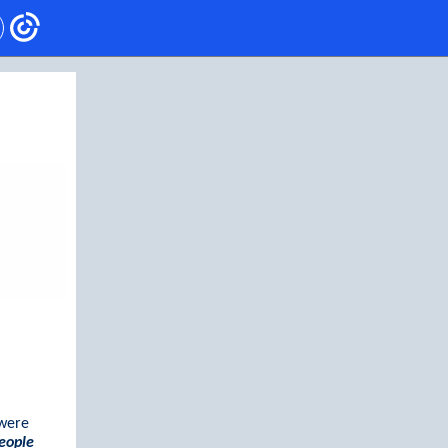
were
eople