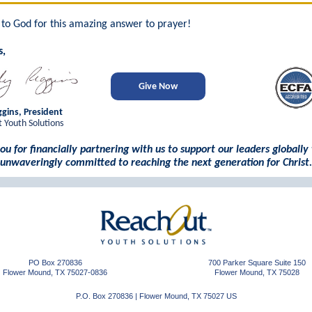
y to God for this amazing answer to prayer!
s,
Give Now
gins, President
 Youth Solutions
ou for financially partnering with us to support our leaders globally
unwaveringly committed to reaching the next generation for Christ.
PO Box 270836
700 Parker Square Suite 150
Flower Mound, TX 75027-0836
Flower Mound, TX 75028
P.O. Box 270836
|
Flower Mound, TX 75027 US