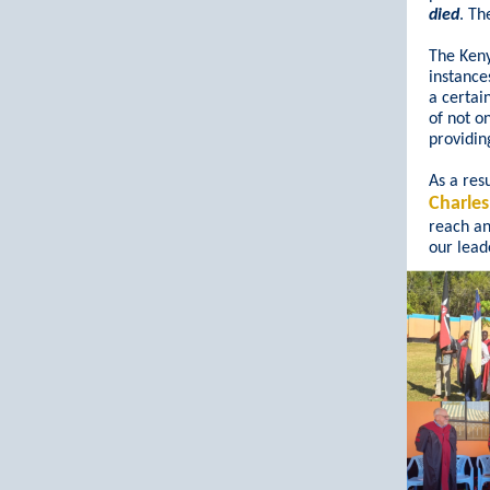
died
. Th
The Keny
instance
a certai
of not o
providin
As a resu
Charle
reach a
our leade