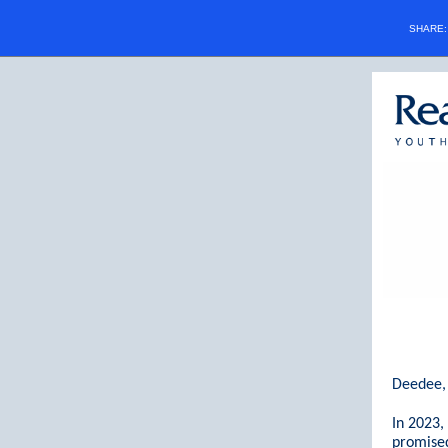
SHARE
Deedee,
In 2023
promised