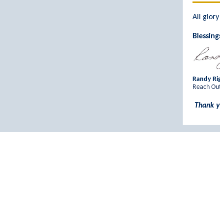
All glor
Blessing
Randy Rig
Reach Out
Thank y