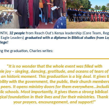
ONTH,
32 people
from Reach Out’s Kenya leadership (Core Team, Reg
 Eagle Leaders)
graduated with a diploma in Biblical studies from L
llege!
ng the graduation, Charles writes:
“
It is no wonder that the whole event was filled with
le joy – singing, dancing, gratitude, and oceans of tears of
an historic moment. This graduation is a big deal. It gives
bility with the government, the public, their church member
r peers. It opens ministry doors for them everywhere…includi
lic schools. Most importantly, it gives them a strong biblical
ical foundation in their lives and for their ministries. Thank
your prayers, encouragement, and support!
”