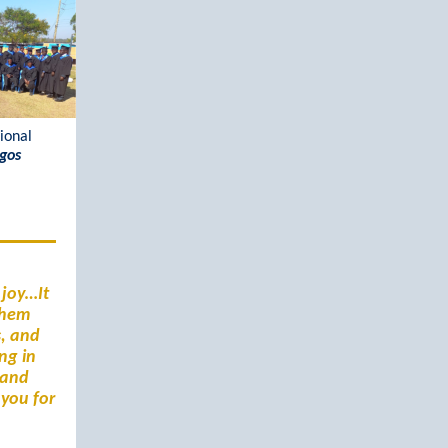
ional
ogos
 joy…It
 them
s, and
ng in
 and
 you for