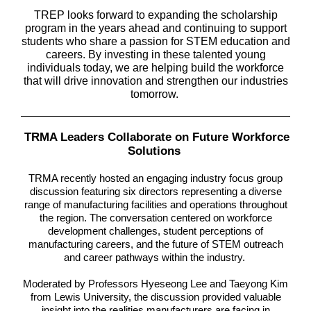
TREP looks forward to expanding the scholarship
program in the years ahead and continuing to support
students who share a passion for STEM education and
careers. By investing in these talented young
individuals today, we are helping build the workforce
that will drive innovation and strengthen our industries
tomorrow.
TRMA Leaders Collaborate on Future Workforce
Solutions
TRMA recently hosted an engaging industry focus group
discussion featuring six directors representing a diverse
range of manufacturing facilities and operations throughout
the region. The conversation centered on workforce
development challenges, student perceptions of
manufacturing careers, and the future of STEM outreach
and career pathways within the industry.
Moderated by Professors Hyeseong Lee and Taeyong Kim
from Lewis University, the discussion provided valuable
insight into the realities manufacturers are facing in