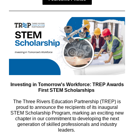
Investing in Tomorrow's Workforce: TREP Awards
First STEM Scholarships
The Three Rivers Education Partnership (TREP) is
proud to announce the recipients of its inaugural
STEM Scholarship Program, marking an exciting new
chapter in our commitment to developing the next
generation of skilled professionals and industry
leaders.