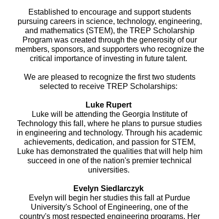
Established to encourage and support students
pursuing careers in science, technology, engineering,
and mathematics (STEM), the TREP Scholarship
Program was created through the generosity of our
members, sponsors, and supporters who recognize the
critical importance of investing in future talent.
We are pleased to recognize the first two students
selected to receive TREP Scholarships:
Luke Rupert
Luke will be attending the Georgia Institute of
Technology this fall, where he plans to pursue studies
in engineering and technology. Through his academic
achievements, dedication, and passion for STEM,
Luke has demonstrated the qualities that will help him
succeed in one of the nation's premier technical
universities.
Evelyn Siedlarczyk
Evelyn will begin her studies this fall at Purdue
University's School of Engineering, one of the
country's most respected engineering programs. Her