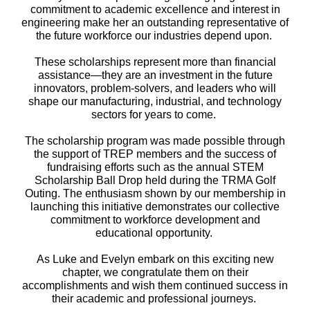
commitment to academic excellence and interest in
engineering make her an outstanding representative of
the future workforce our industries depend upon.
These scholarships represent more than financial
assistance—they are an investment in the future
innovators, problem-solvers, and leaders who will
shape our manufacturing, industrial, and technology
sectors for years to come.
The scholarship program was made possible through
the support of TREP members and the success of
fundraising efforts such as the annual STEM
Scholarship Ball Drop held during the TRMA Golf
Outing. The enthusiasm shown by our membership in
launching this initiative demonstrates our collective
commitment to workforce development and
educational opportunity.
As Luke and Evelyn embark on this exciting new
chapter, we congratulate them on their
accomplishments and wish them continued success in
their academic and professional journeys.