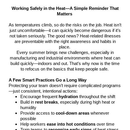
Working Safely in the Heat—A Simple Reminder That
Matters
As temperatures climb, so do the risks on the job. Heat isn’t
just uncomfortable—it can quickly become dangerous if it’s
not taken seriously. The good news? Heat-related illnesses
are preventable with the right awareness and habits in
place.
Every summer brings new challenges, especially in
manufacturing and industrial environments where heat can
build quickly—indoors and out. That’s why now is the time
to refocus on the basics that keep people safe.
A Few Smart Practices Go a Long Way
Protecting your team doesn’t require complicated programs
—just consistent, intentional actions:
Encourage frequent
hydration
throughout the shift
Build in
rest breaks
, especially during high heat or
humidity
Provide access to
cool-down areas
whenever
possible
Help workers
ease into hot conditions
over time
Train teams to
recognize early signs
of heat stress