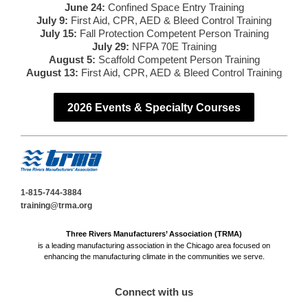
June 24:
Confined Space Entry Training
July 9:
First Aid, CPR, AED & Bleed Control Training
July 15:
Fall Protection Competent Person Training
July 29:
NFPA 70E Training
August 5:
Scaffold Competent Person Training
August 13:
First Aid, CPR, AED & Bleed Control Training
2026 Events & Specialty Courses
1-815-744-3884
training@trma.org
Three Rivers Manufacturers’ Association (TRMA)
is a leading manufacturing association in the Chicago area focused on
enhancing the manufacturing climate in the communities we serve.
Connect with us