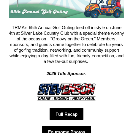
TRMA’s 65th Annual Golf Outing teed off in style on June
4th at Silver Lake Country Club with a special theme worthy
of the occasion—"Groovy on the Green." Members,
sponsors, and guests came together to celebrate 65 years
of golfing tradition, networking, and community support
while enjoying a day filled with fun, friendly competition, and
a few far-out surprises.
2026 Title Sponsor:
Full Recap
Foursome Photos