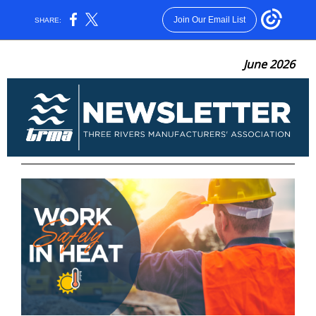
Join Our Email List
SHARE:
June 2026