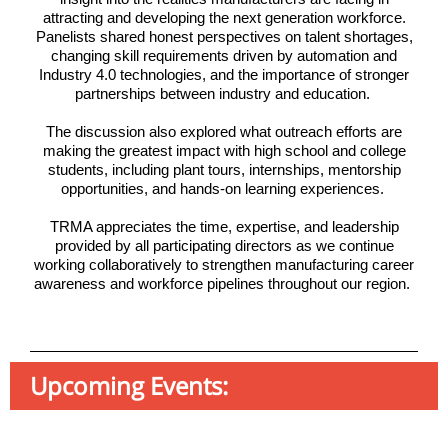
attracting and developing the next generation workforce.
Panelists shared honest perspectives on talent shortages,
changing skill requirements driven by automation and
Industry 4.0 technologies, and the importance of stronger
partnerships between industry and education.
The discussion also explored what outreach efforts are
making the greatest impact with high school and college
students, including plant tours, internships, mentorship
opportunities, and hands-on learning experiences.
TRMA appreciates the time, expertise, and leadership
provided by all participating directors as we continue
working collaboratively to strengthen manufacturing career
awareness and workforce pipelines throughout our region.
Upcoming Events: