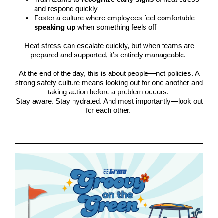
and respond quickly
Foster a culture where employees feel comfortable
speaking up
when something feels off
Heat stress can escalate quickly, but when teams are
prepared and supported, it’s entirely manageable.
At the end of the day, this is about people—not policies. A
strong safety culture means looking out for one another and
taking action before a problem occurs.
Stay aware. Stay hydrated. And most importantly—look out
for each other.