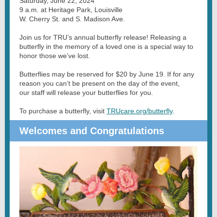
Saturday, June 22, 2024
9 a.m. at Heritage Park, Louisville
W. Cherry St. and S. Madison Ave.
Join us for TRU’s annual butterfly release! Releasing a
butterfly in the memory of a loved one is a special way to
honor those we’ve lost.
Butterflies may be reserved for $20 by June 19. If for any
reason you can’t be present on the day of the event,
our staff will release your butterflies for you.
To purchase a butterfly, visit
TRUcare.org/butterfly
.
Welcomes and Congratulations