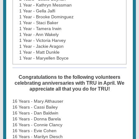
1 Year - Kathryn Messman
1 Year - Gella Jalfi
1 Year - Brooke Dominguez
1 Year - Staci Baker
1 Year - Tamera Irwin
1 Year - Ann Wakely
1 Year - Victoria Harvey
1 Year - Jackie Aragon
1 Year - Matt Dunkle
1 Year - Maryellen Boyce
Congratulations to the following volunteers
celebrating anniversaries with TRU in April. We
appreciate all that you do for TRU!
16 Years - Mary Althauser
16 Years - Cassi Bailey
16 Years - Dan Baldwin
16 Years - Donna Barela
16 Years - Connie Clancy
16 Years - Evie Cohen
16 Years - Marilyn Diesch