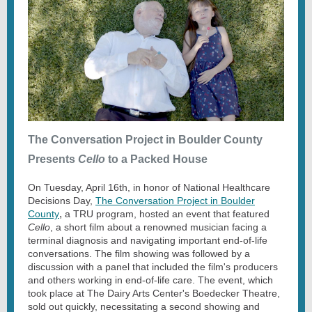
The Conversation Project in Boulder County
Presents
Cello
to a Packed House
On Tuesday, April 16th, in honor of National Healthcare
Decisions Day,
The Conversation Project in Boulder
,
County
a TRU program, hosted an event that featured
Cello
, a short film about a renowned musician facing a
terminal diagnosis and navigating important end-of-life
conversations. The film showing was followed by a
discussion with a panel that included the film's producers
and others working in end-of-life care. The event, which
took place at The Dairy Arts Center's Boedecker Theatre,
sold out quickly, necessitating a second showing and