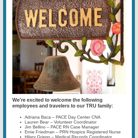
We're excited to welcome the following
employees and travelers to our TRU family:
Adriana Baca – PACE Day Center CNA
Lauren Bear – Volunteer Coordinator
Jim Bellino – PACE RN Case Manager
Emie Friedman – PRN Hospice Registered Nurse
Hilary Griego – Medical Records Coordinator