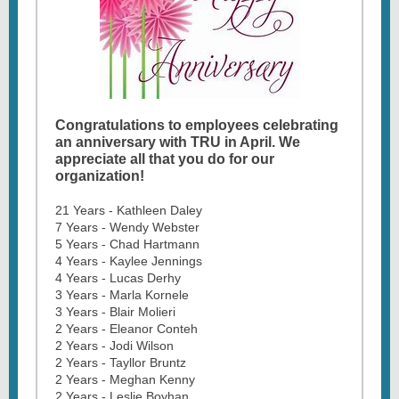
Congratulations to employees celebrating
an anniversary with TRU in April. We
appreciate all that you do for our
organization!
21 Years - Kathleen Daley
7 Years - Wendy Webster
5 Years - Chad Hartmann
4 Years - Kaylee Jennings
4 Years - Lucas Derhy
3 Years - Marla Kornele
3 Years - Blair Molieri
2 Years - Eleanor Conteh
2 Years - Jodi Wilson
2 Years - Tayllor Bruntz
2 Years - Meghan Kenny
2 Years - Leslie Boyhan