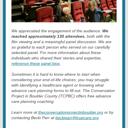
We appreciated the engagement of the audience.
We
reached approximately 130 attendees
, both with the
film viewing and a meaningful panel discussion. We are
so grateful to each person who served on our carefully
selected panel. For more information about these
individuals who shared their stories and expertise,
reference these panel bios
.
Sometimes it is hard to know where to start when
considering your end-of-life choices; you may struggle
with identifying a healthcare agent or knowing what
advance care planning forms to fill out. The Conversation
Project in Boulder County (TCPBC) offers free advance
care planning coaching.
Learn more at
theconversationprojectinboulder.org
or by
contacting Becki Parr at
beckiparr@truecare.org
.