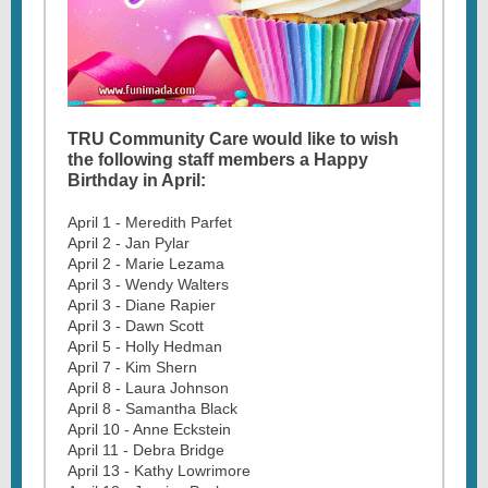
TRU Community Care would like to wish
the following staff members a Happy
Birthday in April:
April 1 - Meredith Parfet
April 2 - Jan Pylar
April 2 - Marie Lezama
April 3 - Wendy Walters
April 3 - Diane Rapier
April 3 - Dawn Scott
April 5 - Holly Hedman
April 7 - Kim Shern
April 8 - Laura Johnson
April 8 - Samantha Black
April 10 - Anne Eckstein
April 11 - Debra Bridge
April 13 - Kathy Lowrimore