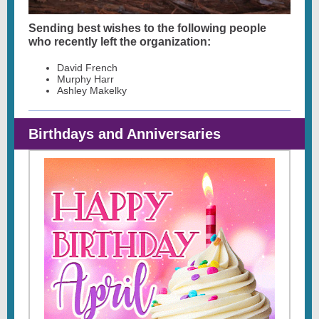
Sending best wishes to the following people
who recently left the organization:
David French
Murphy Harr
Ashley Makelky
Birthdays and Anniversaries