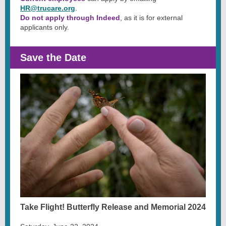
HR@trucare.org
.
Do not apply through Indeed
, as it is for external
applicants only.
Save the Date
Take Flight! Butterfly Release and Memorial 2024