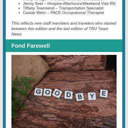
Jenny Seel – Hospice Afterhours/Weekend Visit RN
Tiffany Townsend – Transportation Specialist
Cassie Wehr – PACE Occupational Therapist
This reflects new staff members and travelers who started
between this edition and the last edition of TRU Team
News
Fond Farewell