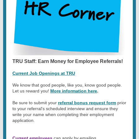
TRU Staff: Earn Money for Employee Referrals!
Current Job Openings at TRU
We know that good people, like you, know good people.
Let us reward you!
More information here
.
Be sure to submit your
referral bonus request form
prior
to your referral's scheduled interview and ensure they
write your name when completing their employment
application.
Current employees
can apply by emailing