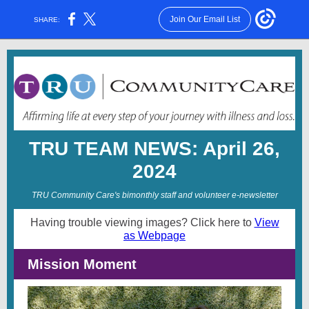
Join Our Email List
SHARE:
TRU TEAM NEWS: April 26,
2024
TRU Community Care's bimonthly staff and volunteer e-newsletter
Having trouble viewing images? Click here to
View
as Webpage
Mission Moment