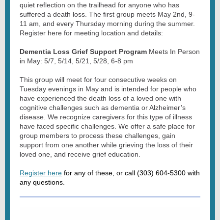
quiet reflection on the trailhead for anyone who has
suffered a death loss. The first group meets May 2nd, 9-
11 am, and every Thursday morning during the summer.
Register here for meeting location and details:
Dementia Loss Grief Support Program
Meets In Person
in May: 5/7, 5/14, 5/21, 5/28, 6-8 pm
This group will meet for four consecutive weeks on
Tuesday evenings in May and is intended for people who
have experienced the death loss of a loved one with
cognitive challenges such as dementia or Alzheimer’s
disease. We recognize caregivers for this type of illness
have faced specific challenges. We offer a safe place for
group members to process these challenges, gain
support from one another while grieving the loss of their
loved one, and receive grief education.
Register here
for any of these, or call (303) 604-5300 with
any questions.