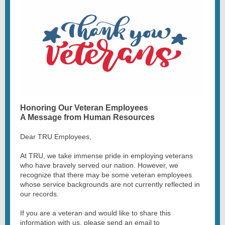
Honoring Our Veteran Employees
A Message from Human Resources
Dear TRU Employees,
At TRU, we take immense pride in employing veterans
who have bravely served our nation. However, we
recognize that there may be some veteran employees
whose service backgrounds are not currently reflected in
our records.
If you are a veteran and would like to share this
information with us, please send an email to