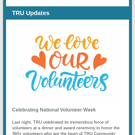
TRU Updates
Celebrating National Volunteer Week
Last night, TRU celebrated its tremendous force of
volunteers at a dinner and award ceremony to honor the
360+ volunteers who are the heart of TRU Community