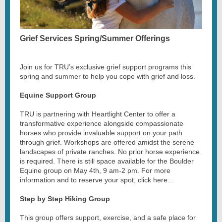
Grief Services Spring/Summer Offerings
Join us for TRU’s exclusive grief support programs this
spring and summer to help you cope with grief and loss.
Equine Support Group
TRU is partnering with Heartlight Center to offer a
transformative experience alongside compassionate
horses who provide invaluable support on your path
through grief. Workshops are offered amidst the serene
landscapes of private ranches. No prior horse experience
is required. There is still space available for the Boulder
Equine group on May 4th, 9 am-2 pm. For more
information and to reserve your spot, click here…
Step by Step Hiking Group
This group offers support, exercise, and a safe place for