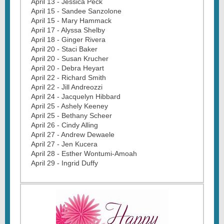
April 13 - Jessica Peck
April 15 - Sandee Sanzolone
April 15 - Mary Hammack
April 17 - Alyssa Shelby
April 18 - Ginger Rivera
April 20 - Staci Baker
April 20 - Susan Krucher
April 20 - Debra Heyart
April 22 - Richard Smith
April 22 - Jill Andreozzi
April 24 - Jacquelyn Hibbard
April 25 - Ashely Keeney
April 25 - Bethany Scheer
April 26 - Cindy Alling
April 27 - Andrew Dewaele
April 27 - Jen Kucera
April 28 - Esther Wontumi-Amoah
April 29 - Ingrid Duffy