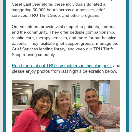
Care! Last year alone, these individuals donated a
staggering 30,000 hours across our hospice, grief
services, TRU Thrift Shop, and other programs.
Our volunteers provide vital support to patients, families,
and the community. They offer bedside companionship,
respite care, therapy services, and more for our hospice
patients. They facilitate grief support groups, manage the
Grief Services lending library, and keep our TRU Thrift
Shop running smoothly.
Read more about TRU's volunteers in this blog post
, and
please enjoy photos from last night's celebration below.