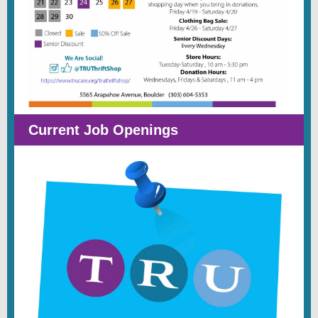
Current Job Openings