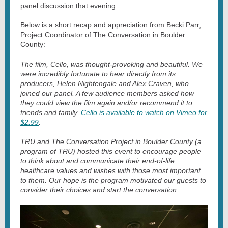
panel discussion that evening.
Below is a short recap and appreciation from Becki Parr,
Project Coordinator of The Conversation in Boulder
County:
The film, Cello, was thought-provoking and beautiful. We
were incredibly fortunate to hear directly from its
producers, Helen Nightengale and Alex Craven, who
joined our panel. A few audience members asked how
they could view the film again and/or recommend it to
friends and family.
Cello is available to watch on Vimeo for
$2.99
.
TRU and The Conversation Project in Boulder County (a
program of TRU) hosted this event to encourage people
to think about and communicate their end-of-life
healthcare values and wishes with those most important
to them. Our hope is the program motivated our guests to
consider their choices and start the conversation.