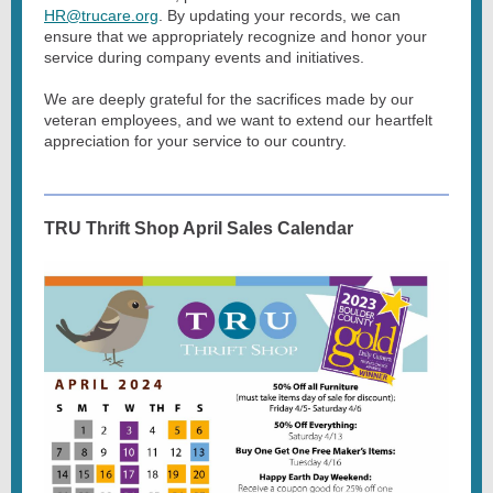
HR@trucare.org
. By updating your records, we can
ensure that we appropriately recognize and honor your
service during company events and initiatives.
We are deeply grateful for the sacrifices made by our
veteran employees, and we want to extend our heartfelt
appreciation for your service to our country.
TRU Thrift Shop April Sales Calendar