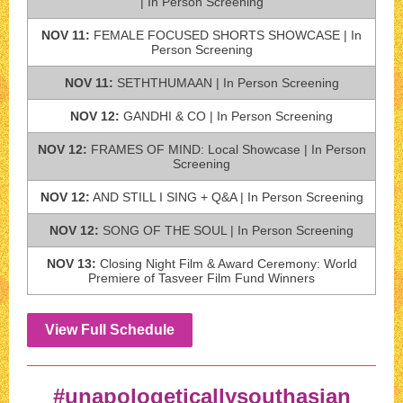
| In Person Screening
NOV 11:
FEMALE FOCUSED SHORTS SHOWCASE | In
Person Screening
NOV 11:
SETHTHUMAAN | In Person Screening
NOV 12:
GANDHI & CO | In Person Screening
NOV 12:
FRAMES OF MIND: Local Showcase | In Person
Screening
NOV 12:
AND STILL I SING + Q&A | In Person Screening
NOV 12:
SONG OF THE SOUL | In Person Screening
NOV 13:
Closing Night Film & Award Ceremony: World
Premiere of Tasveer Film Fund Winners
View Full Schedule
#unapologeticallysouthasian