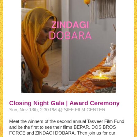
Closing Night Gala | Award Ceremony
Sun, Nov 13th, 2:30 PM @ SIFF FILM CENTER
Meet the winners of the second annual Tasveer Film Fund
and be the first to see their films BEPAR, DOS BROS
FORCE and ZINDAGI DOBARA. Then join us for our