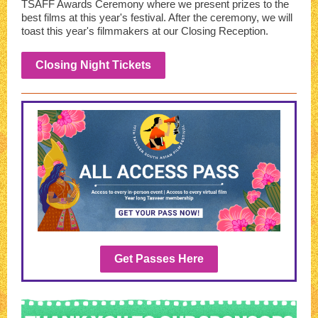
TSAFF Awards Ceremony where we present prizes to the
best films at this year's festival. After the ceremony, we will
toast this year's filmmakers at our Closing Reception.
Closing Night Tickets
Get Passes Here