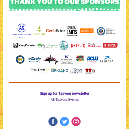
Sign up for Tasveer newsletter
All Tasveer Events