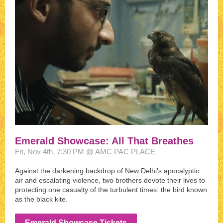
Emerald Showcase: All That Breathes
Fri, Nov 4th, 7:30 PM @ AMC PAC PLACE
Against the darkening backdrop of New Delhi's apocalyptic
air and escalating violence, two brothers devote their lives to
protecting one casualty of the turbulent times: the bird known
as the black kite.
Emerald Showcase Tickets