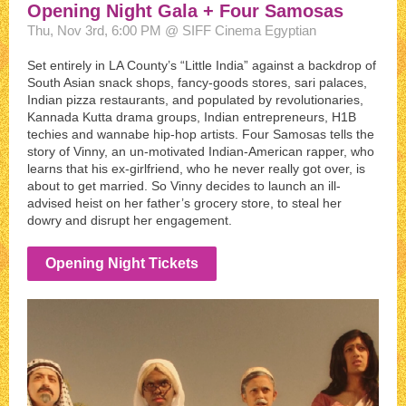
Opening Night Gala + Four Samosas
Thu, Nov 3rd, 6:00 PM @ SIFF Cinema Egyptian
Set entirely in LA County’s “Little India” against a backdrop of
South Asian snack shops, fancy-goods stores, sari palaces,
Indian pizza restaurants, and populated by revolutionaries,
Kannada Kutta drama groups, Indian entrepreneurs, H1B
techies and wannabe hip-hop artists. Four Samosas tells the
story of Vinny, an un-motivated Indian-American rapper, who
learns that his ex-girlfriend, who he never really got over, is
about to get married. So Vinny decides to launch an ill-
advised heist on her father’s grocery store, to steal her
dowry and disrupt her engagement.
Opening Night Tickets