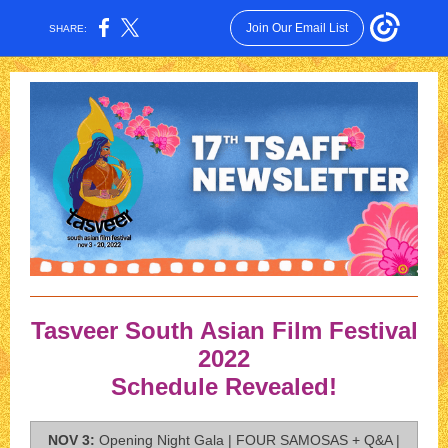
Join Our Email List
SHARE:
Tasveer South Asian Film Festival
2022
Schedule Revealed!
NOV 3:
Opening Night Gala | FOUR SAMOSAS + Q&A |