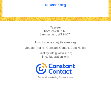
tasveer.org
Tasveer
1826 247th Pl NE
Sammamish, WA 98074
Unsubscribe info@tasveer.org
Update Profile
|
Constant Contact Data Notice
Sent by
info@tasveer.org
in collaboration with
Try email marketing for free today!