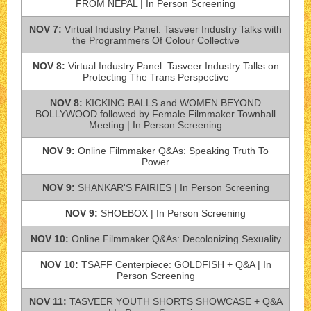
FROM NEPAL | In Person Screening
NOV 7:
Virtual Industry Panel: Tasveer Industry Talks with
the Programmers Of Colour Collective
NOV 8:
Virtual Industry Panel: Tasveer Industry Talks on
Protecting The Trans Perspective
NOV 8:
KICKING BALLS and WOMEN BEYOND
BOLLYWOOD followed by Female Filmmaker Townhall
Meeting | In Person Screening
NOV 9:
Online Filmmaker Q&As: Speaking Truth To
Power
NOV 9:
SHANKAR'S FAIRIES | In Person Screening
NOV 9:
SHOEBOX | In Person Screening
NOV 10:
Online Filmmaker Q&As: Decolonizing Sexuality
NOV 10:
TSAFF Centerpiece: GOLDFISH + Q&A | In
Person Screening
NOV 11:
TASVEER YOUTH SHORTS SHOWCASE + Q&A