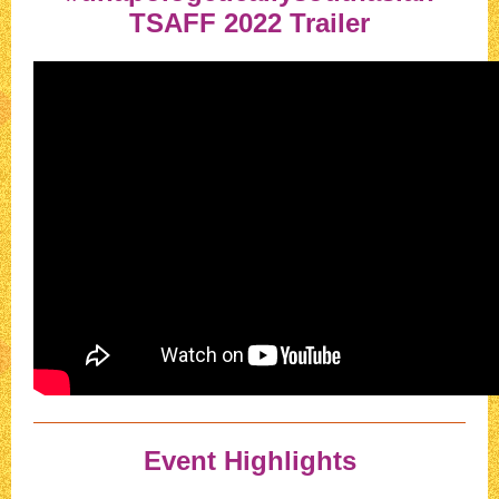
TSAFF 2022 Trailer
Event Highlights