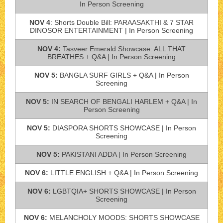
In Person Screening
NOV 4
: Shorts Double Bill: PARAASAKTHI & 7 STAR
DINOSOR ENTERTAINMENT | In Person Screening
NOV 4:
Tasveer Emerald Showcase: ALL THAT
BREATHES + Q&A | In Person Screening
NOV 5:
BANGLA SURF GIRLS + Q&A | In Person
Screening
NOV 5:
IN SEARCH OF BENGALI HARLEM + Q&A | In
Person Screening
NOV 5:
DIASPORA SHORTS SHOWCASE | In Person
Screening
NOV 5:
PAKISTANI ADDA | In Person Screening
NOV 6:
LITTLE ENGLISH + Q&A | In Person Screening
NOV 6:
LGBTQIA+ SHORTS SHOWCASE | In Person
Screening
NOV 6:
MELANCHOLY MOODS: SHORTS SHOWCASE