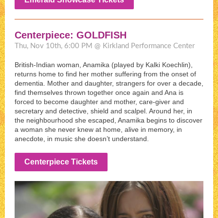
Centerpiece: GOLDFISH
Thu, Nov 10th, 6:00 PM @ Kirkland Performance Center
British-Indian woman, Anamika (played by Kalki Koechlin),
returns home to find her mother suffering from the onset of
dementia. Mother and daughter, strangers for over a decade,
find themselves thrown together once again and Ana is
forced to become daughter and mother, care-giver and
secretary and detective, shield and scalpel. Around her, in
the neighbourhood she escaped, Anamika begins to discover
a woman she never knew at home, alive in memory, in
anecdote, in music she doesn’t understand.
Centerpiece Tickets