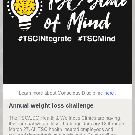
Learn more about Conscious Discipline
here
.
Annual weight loss challenge
The TSC/LSC Health & Wellness Clinics are having
their annual weight loss challenge January 13 through
March 27. All TSC health insured employees and