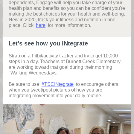
dependents, Engage will help you take charge of your
health plan and benefits so you can be confident you're
making the best choices for your health and well-being.
New in 2020, track your fitness and nutrition in one
place. Click
here
for more information.
Let's see how you INtegrate
Strap on a Fitbit/activity tracker and try to get 10,000
steps in a day. Teachers at Burnett Creek Elementary
are working toward that goal during their morning
"Walking Wednesdays."
Be sure to use
#TSCINtegrate
to encourage others
when you tweet/post pictures of how you are
integrating movement into your daily routine.