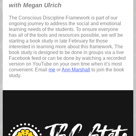
with Megan Ulrich
The Conscious Discipline Framework is part of our
ongoing journey to address the social and emotional
learning needs of the students. To ensure everyone
has all of the tools and resources possible, we will be
starting a book study in late February for those
interested in learning more about this framework. The
book study is designed to be done in groups via a live
Facebook feed or can be done by watching a recorded
version on YouTube on your own time when it’s most
convenient. Email
me
or
Ann Marshall
to join the book
study.