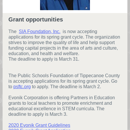
Grant opportunities
The
SIA Foundation, Inc.
is now accepting
applications for its spring grant cycle. The organization
strives to improve the quality of life and help support
funding capital projects in the area of arts and culture,
education, and health and welfare.
The deadline to apply is March 31.
The Public Schools Foundation of Tippecanoe County
is accepting applications for its spring grant cycle. Go
to
psftc.org
to apply. The deadline is March 2.
Evonik Corporation is offering Partners in Education
grants to local teachers to promote enrichment and
educational excellence in STEM curricula. The
deadline to apply is March 3.
2020 Evonik Grant Guidelines