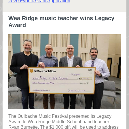
2020 Evonik Grant Application
Wea Ridge music teacher wins Legacy
Award
The Ouibache Music Festival presented its Legacy
Award to Wea Ridge Middle School band teacher
Ryan Burnette. The $1,000 gift will be used to address