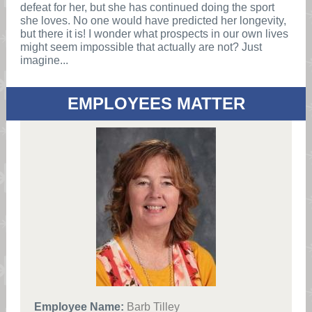
defeat for her, but she has continued doing the sport
she loves. No one would have predicted her longevity,
but there it is! I wonder what prospects in our own lives
might seem impossible that actually are not? Just
imagine...
EMPLOYEES MATTER
Employee Name:
Barb Tilley