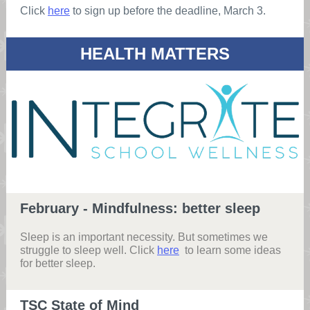
Click
here
to sign up before the deadline, March 3.
HEALTH MATTERS
February - Mindfulness: better sleep
Sleep is an important necessity. But sometimes we
struggle to sleep well. Click
here
to learn some ideas
for better sleep.
TSC State of Mind