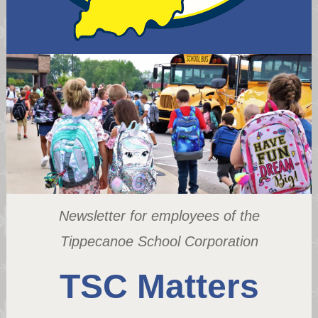
Newsletter for employees of the
Tippecanoe School Corporation
TSC Matters