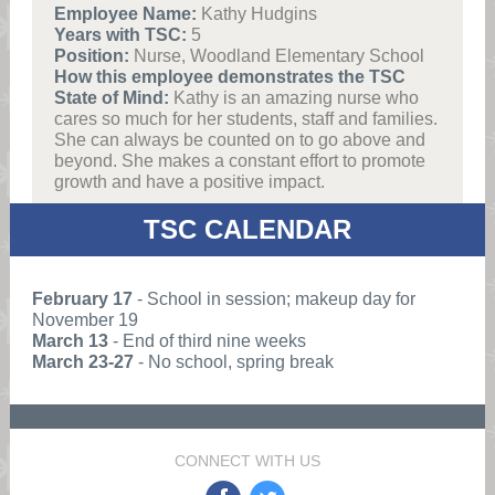
Employee Name:
Kathy Hudgins
Years with TSC:
5
Position:
Nurse, Woodland Elementary School
How this employee demonstrates the TSC
State of Mind:
Kathy is an amazing nurse who
cares so much for her students, staff and families.
She can always be counted on to go above and
beyond. She makes a constant effort to promote
growth and have a positive impact.
TSC CALENDAR
February 17
- School in session; makeup day for
November 19
March 13
- End of third nine weeks
March 23-27
- No school, spring break
CONNECT WITH US