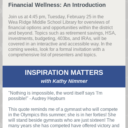
Financial Wellness: An Introduction
Join us at 4:45 pm, Tuesday, February 25 in the
Wea Ridge Middle School Library for overviews of
financial options and opportunities within the district
and beyond. Topics such as retirement savings, HSA,
investments, budgeting, 403bs, and IRAs, will be
covered in an interactive and accessible way. In the
coming weeks, look for a formal invitation with a
comprehensive list of presenters and topics.
INSPIRATION MATTERS
with Kathy Nimmer
"Nothing is impossible, the word itself says 'I'm
possible!" - Audrey Hepburn
This quote reminds me of a gymnast who will compete
in the Olympics this summer; she is in her forties! She
will stand beside gymnasts who are just sixteen! The
many years she has competed have offered victory and