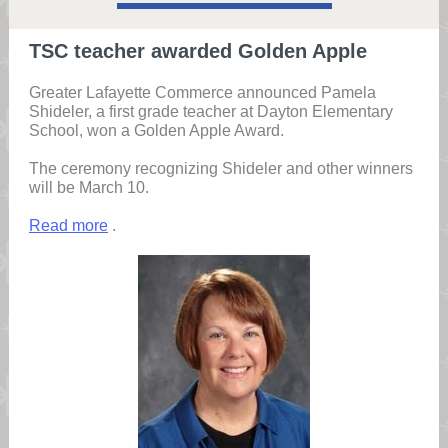
TSC teacher awarded Golden Apple
Greater Lafayette Commerce announced Pamela
Shideler, a first grade teacher at Dayton Elementary
School, won a Golden Apple Award.
The ceremony recognizing Shideler and other winners
will be March 10.
Read more
.