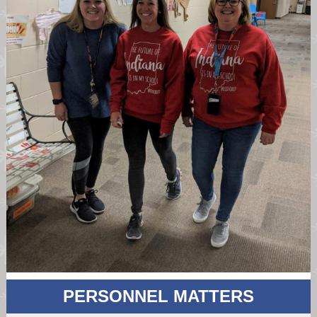
PERSONNEL MATTERS