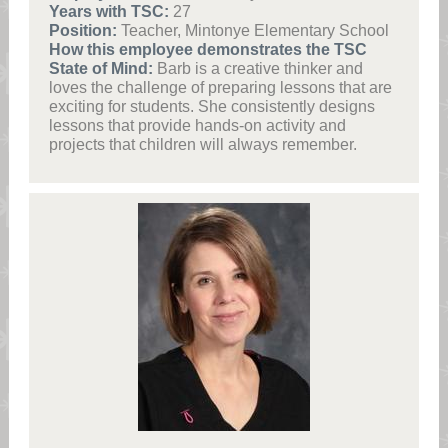
Years with TSC:
27
Position:
Teacher, Mintonye Elementary School
How this employee demonstrates the TSC
State of Mind:
Barb is a creative thinker and
loves the challenge of preparing lessons that are
exciting for students. She consistently designs
lessons that provide hands-on activity and
projects that children will always remember.