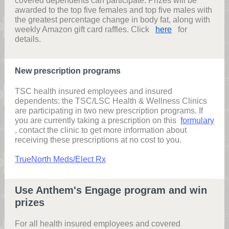
covered dependents can participate. Prizes will be
awarded to the top five females and top five males with
the greatest percentage change in body fat, along with
weekly Amazon gift card raffles. Click
here
for
details.
New prescription programs
TSC health insured employees and insured
dependents: the TSC/LSC Health & Wellness Clinics
are participating in two new prescription programs. If
you are currently taking a prescription on this
formulary
, contact the clinic to get more information about
receiving these prescriptions at no cost to you.
TrueNorth Meds/Elect Rx
Use Anthem's Engage program and win
prizes
For all health insured employees and covered