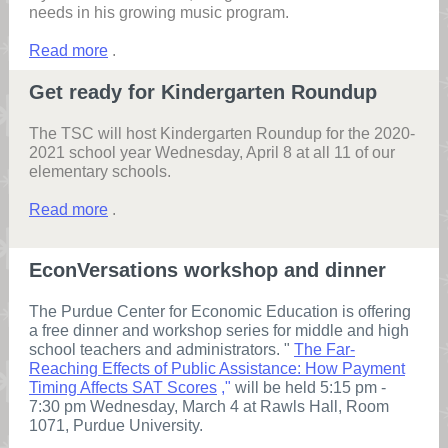
needs in his growing music program.
Read more
.
Get ready for Kindergarten Roundup
The TSC will host Kindergarten Roundup for the 2020-
2021 school year Wednesday, April 8 at all 11 of our
elementary schools.
Read more
.
EconVersations workshop and dinner
The Purdue Center for Economic Education is offering
a free dinner and workshop series for middle and high
school teachers and administrators. "
The Far-
Reaching Effects of Public Assistance: How Payment
Timing Affects SAT Scores
,"
will be held 5:15 pm -
7:30 pm Wednesday, March 4 at Rawls Hall, Room
1071, Purdue University.