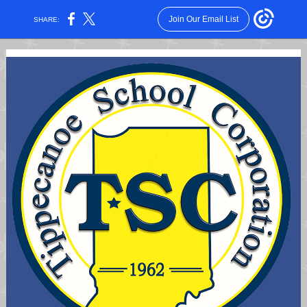
Join Our Email List
SHARE: