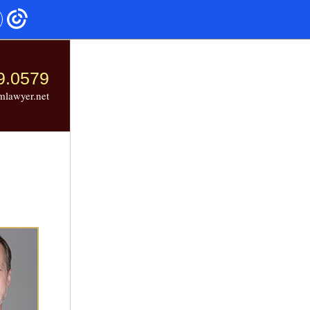
9.0579
mlawyer.net