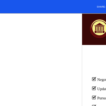
SHARE
Negoti
Update
Pursu