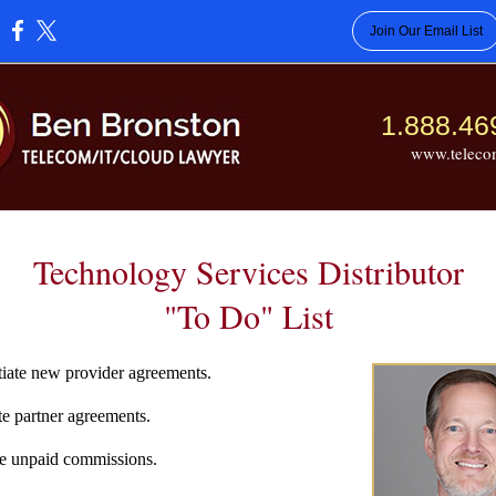
Join Our Email List
:
1.888.46
www.teleco
Technology Services Distributor
"To Do" List
ate new provider agreements.
 partner agreements.
e unpaid commissions.