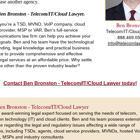
se another agency.
Ben Bronston - Telecom/IT/Cloud Lawyer.
you're a TSD, MVNO, VoIP company, cloud
Ben Brons
provider, MSP or VAR, Ben's full-service
Telecom/IT/Clou
unications law firm can help you achieve your
888.469.0
goals. Ben and his team have the technological
info@telecomlaw
ding, legal knowledge and practical business
ce to provide comprehensive and effective
egal services at an affordable price. Why settle
e other than the proven industry leader?
Contact Ben Bronston - Telecom/IT/Cloud Lawyer today!
en Bronston - Telecom/IT/Cloud Lawyer
 award-winning legal expert focused on serving the needs of telecom,
on technology (IT) and cloud clients. Ben and his team possess extens
 regarding the legal and regulatory issues affecting a wide range of
s, including TSDs, agents, cloud service providers, MVNOs, hosted Vo
, MSPs and industry consultants.