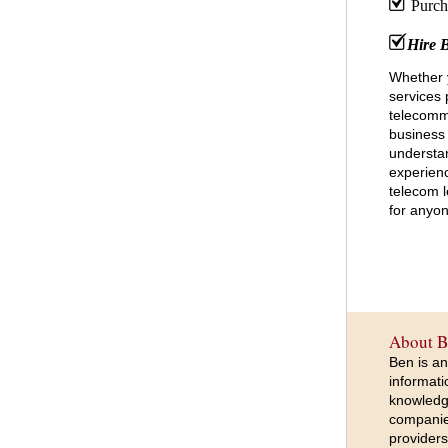
Purcha
Hire 
Whether 
services 
telecomm
business 
understan
experien
telecom l
for anyon
About B
Ben is an
informati
knowledge
companie
providers