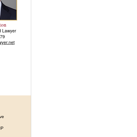
ton
d Lawyer
579
yer.net
ive
IP