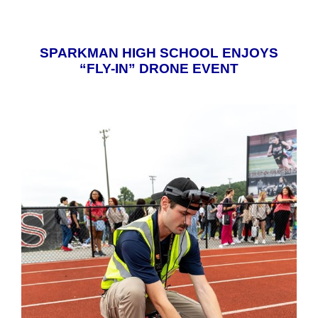
SPARKMAN HIGH SCHOOL ENJOYS
“FLY-IN” DRONE EVENT