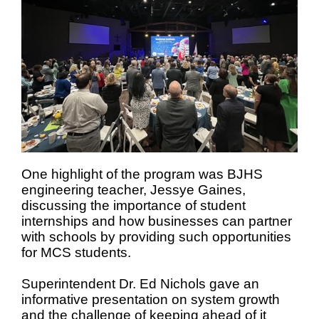
One highlight of the program was BJHS
engineering teacher, Jessye Gaines,
discussing the importance of student
internships and how businesses can partner
with schools by providing such opportunities
for MCS students.
Superintendent Dr. Ed Nichols gave an
informative presentation on system growth
and the challenge of keeping ahead of it