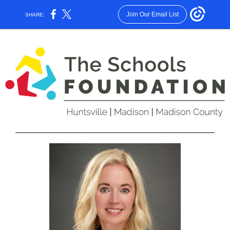
Join Our Email List
SHARE: