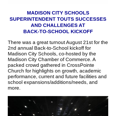
MADISON CITY SCHOOLS
SUPERINTENDENT TOUTS SUCCESSES
AND CHALLENGES AT
BACK-TO-SCHOOL KICKOFF
There was a great turnout August 21st for the
2nd annual Back-to-School kickoff for
Madison City Schools, co-hosted by the
Madison City Chamber of Commerce. A
packed crowd gathered in CrossPointe
Church for highlights on growth, academic
performance, current and future facilities and
school expansions/additions/needs, and
more.