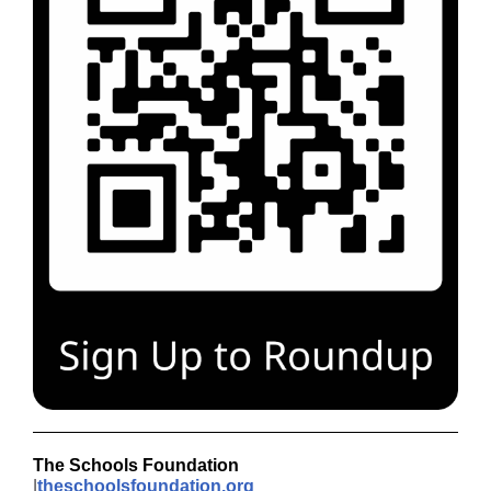
The Schools Foundation
|
theschoolsfoundation.org