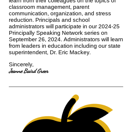
learn from their colleagues on the topics of
classroom management, parent
communication, organization, and stress
reduction. Principals and school
administrators will participate in our 2024-25
Principally Speaking Network series on
September 26, 2024. Administrators will learn
from leaders in education including our state
superintendent, Dr. Eric Mackey.
Sincerely,
Jeanne Baird Greer