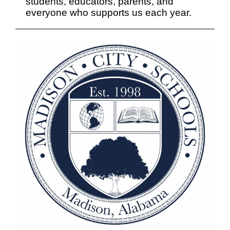
students, educators, parents, and
everyone who supports us each year.