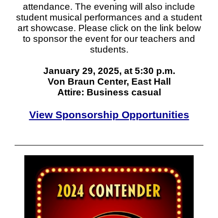
attendance. The evening will also include
student musical performances and a student
art showcase. Please click on the link below
to sponsor the event for our teachers and
students.
January 29, 2025, at 5:30 p.m.
Von Braun Center, East Hall
Attire: Business casual
View Sponsorship Opportunities