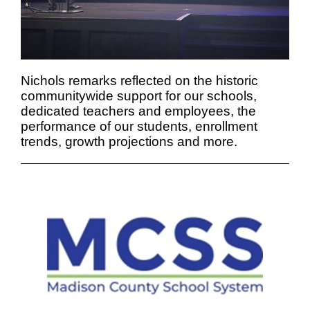
Nichols remarks reflected on the historic
communitywide support for our schools,
dedicated teachers and employees, the
performance of our students, enrollment
trends, growth projections and more.