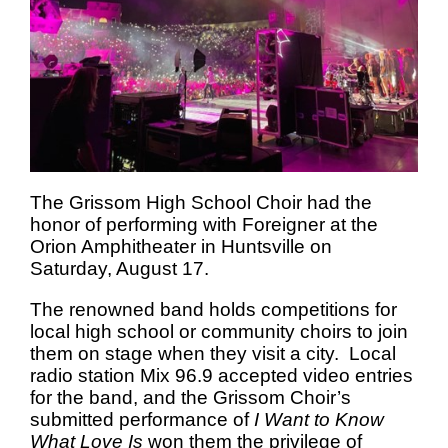
The Grissom High School Choir had the
honor of performing with Foreigner at the
Orion Amphitheater in Huntsville on
Saturday, August 17.
The renowned band holds competitions for
local high school or community choirs to join
them on stage when they visit a city. Local
radio station Mix 96.9 accepted video entries
for the band, and the Grissom Choir’s
submitted performance of
I Want to Know
What Love Is
won them the privilege of