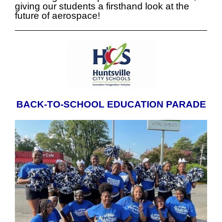
giving our students a firsthand look at the
future of aerospace!
BACK-TO-SCHOOL EDUCATION PARADE