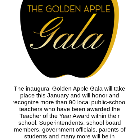
The inaugural Golden Apple Gala will take
place this January and will honor and
recognize more than 90 local public-school
teachers who have been awarded the
Teacher of the Year Award within their
school. Superintendents, school board
members, government officials, parents of
students and many more will be in