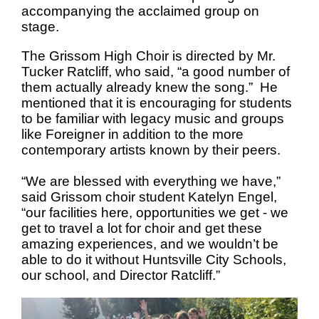
accompanying the acclaimed group on
stage.
The Grissom High Choir is directed by Mr.
Tucker Ratcliff, who said, “a good number of
them actually already knew the song.” He
mentioned that it is encouraging for students
to be familiar with legacy music and groups
like Foreigner in addition to the more
contemporary artists known by their peers.
“We are blessed with everything we have,”
said Grissom choir student Katelyn Engel,
“our facilities here, opportunities we get - we
get to travel a lot for choir and get these
amazing experiences, and we wouldn’t be
able to do it without Huntsville City Schools,
our school, and Director Ratcliff.”