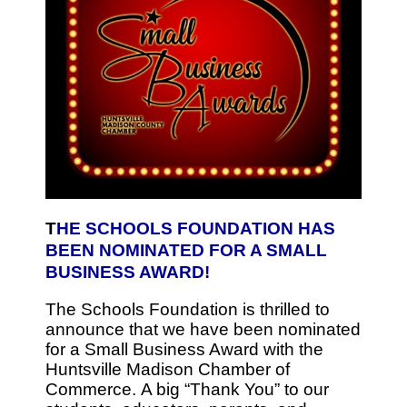
T
HE SCHOOLS FOUNDATION HAS
BEEN NOMINATED FOR A SMALL
BUSINESS AWARD!
The Schools Foundation is thrilled to
announce that we have been nominated
for a Small Business Award with the
Huntsville Madison Chamber of
Commerce. A big “Thank You” to our