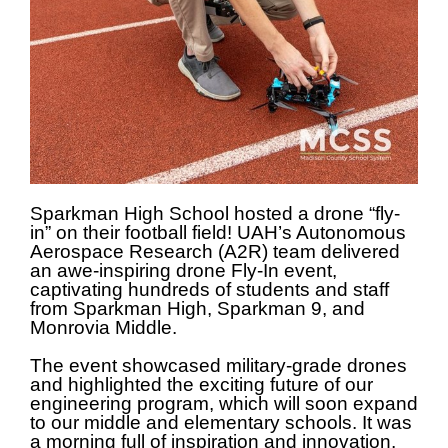
Sparkman High School hosted a drone “fly-
in” on their football field! UAH’s Autonomous
Aerospace Research (A2R) team delivered
an awe-inspiring drone Fly-In event,
captivating hundreds of students and staff
from Sparkman High, Sparkman 9, and
Monrovia Middle.
The event showcased military-grade drones
and highlighted the exciting future of our
engineering program, which will soon expand
to our middle and elementary schools. It was
a morning full of inspiration and innovation,