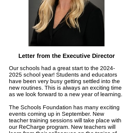
Letter from the Executive Director
Our schools had a great start to the 2024-
2025 school year! Students and educators
have been very busy getting settled into the
new routines. This is always an exciting time
as we look forward to a new year of learning.
The Schools Foundation has many exciting
events coming up in September. New
teacher training sessions will take place with
our ReCharge program. New teachers will