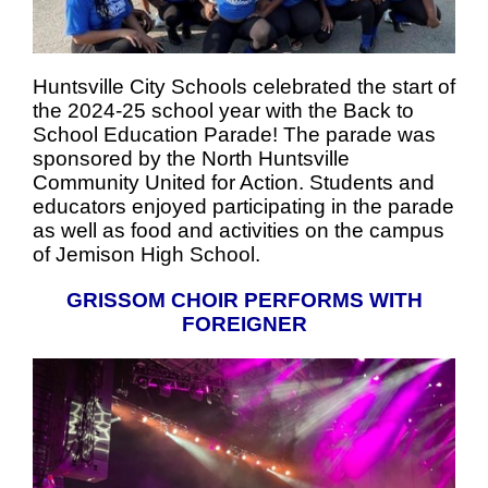
Huntsville City Schools celebrated the start of
the 2024-25 school year with the Back to
School Education Parade! The parade was
sponsored by the North Huntsville
Community United for Action. Students and
educators enjoyed participating in the parade
as well as food and activities on the campus
of Jemison High School.
GRISSOM CHOIR PERFORMS WITH
FOREIGNER