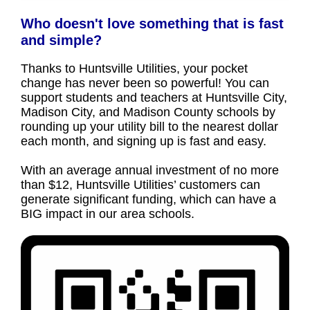
Who doesn't love something that is fast
and simple?
Thanks to Huntsville Utilities, your pocket
change has never been so powerful! You can
support students and teachers at Huntsville City,
Madison City, and Madison County schools by
rounding up your utility bill to the nearest dollar
each month, and signing up is fast and easy.
With an average annual investment of no more
than $12, Huntsville Utilities’ customers can
generate significant funding, which can have a
BIG impact in our area schools.