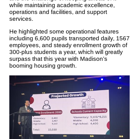
while maintaining academic excellence,
operations and facilities, and support
services.
He highlighted some operational features
including 6,600 pupils transported daily, 1567
employees, and steady enrollment growth of
300-plus students a year, which will greatly
surpass that this year with Madison’s
booming housing growth.