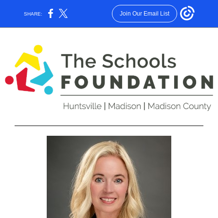
Join Our Email List
SHARE: