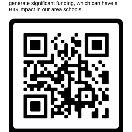
generate significant funding, which can have a
BIG impact in our area schools.