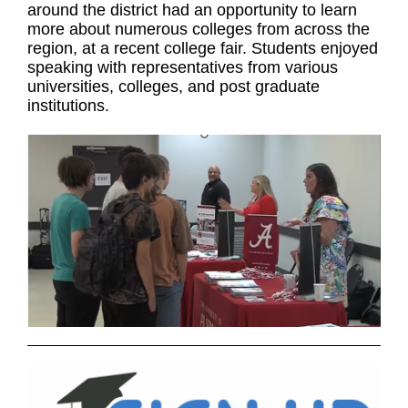
around the district had an opportunity to learn
more about numerous colleges from across the
region, at a recent college fair. Students enjoyed
speaking with representatives from various
universities, colleges, and post graduate
institutions.