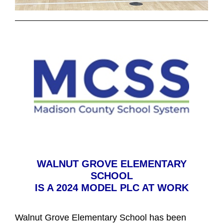
WALNUT GROVE ELEMENTARY
SCHOOL
IS A 2024 MODEL PLC AT WORK
Walnut Grove Elementary School has been