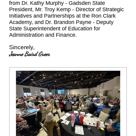
from Dr. Kathy Murphy - Gadsden State
President, Mr. Troy Kemp - Director of Strategic
Initiatives and Partnerships at the Ron Clark
Academy, and Dr. Brandon Payne - Deputy
State Superintendent of Education for
Administration and Finance.
Sincerely,
Jeanne Baird Greer