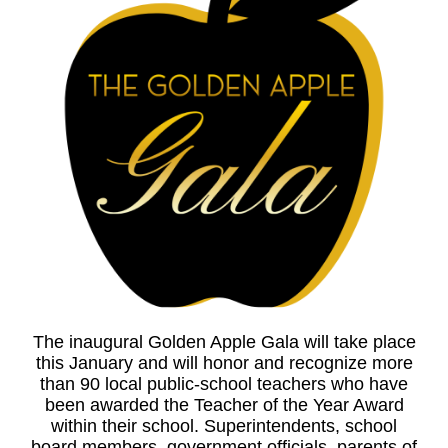
The inaugural Golden Apple Gala will take place
this January and will honor and recognize more
than 90 local public-school teachers who have
been awarded the Teacher of the Year Award
within their school. Superintendents, school
board members, government officials, parents of