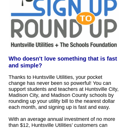
Who doesn't love something that is fast
and simple?
Thanks to Huntsville Utilities, your pocket
change has never been so powerful! You can
support students and teachers at Huntsville City,
Madison City, and Madison County schools by
rounding up your utility bill to the nearest dollar
each month, and signing up is fast and easy.
With an average annual investment of no more
than $12, Huntsville Utilities’ customers can