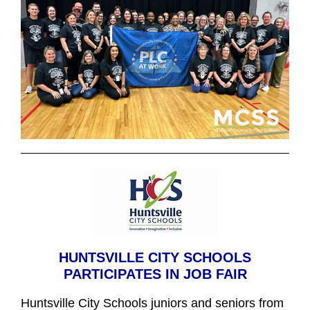
HUNTSVILLE CITY SCHOOLS
PARTICIPATES IN JOB FAIR
Huntsville City Schools juniors and seniors from