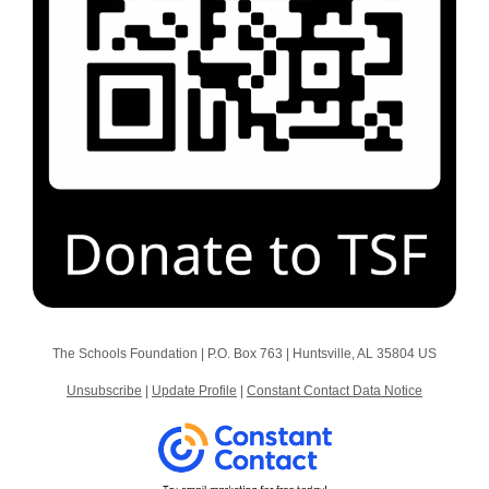
The Schools Foundation |
P.O. Box 763
|
Huntsville, AL 35804 US
Unsubscribe
|
Update Profile
|
Constant Contact Data Notice