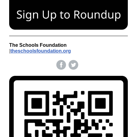
The Schools Foundation
|
theschoolsfoundation.org