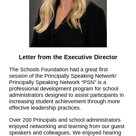
Letter from the Executive Director
The Schools Foundation had a great first
session of the Principally Speaking Network!
Principally Speaking Network “PSN” is a
professional development program for school
administrators designed to assist participants in
increasing student achievement through more
effective leadership practices.
Over 200 Principals and school administrators
enjoyed networking and learning from our guest
speakers and colleagues. We enjoyed hearing