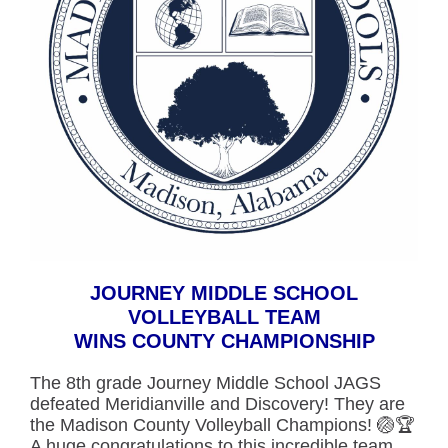
JOURNEY MIDDLE SCHOOL
VOLLEYBALL TEAM
WINS COUNTY CHAMPION
SHIP
The 8th grade Journey Middle School JAGS
defeated Meridianville and Discovery! They are
the Madison County Volleyball Champions! 🏐🏆
A huge congratulations to this incredible team