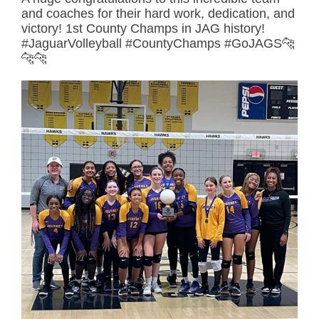
and coaches for their hard work, dedication, and
victory! 1st County Champs in JAG history!
#JaguarVolleyball #CountyChamps #GoJAGS🐆
🐆🐆