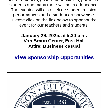
students and many more will be in attendance.
The evening will also include student musical
performances and a student art showcase.
Please click on the link below to sponsor the
event for our teachers and students.
January 29, 2025, at 5:30 p.m.
Von Braun Center, East Hall
Attire: Business casual
View Sponsorship Opportunities