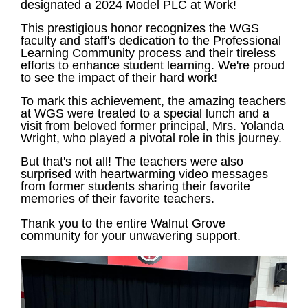
designated a 2024 Model PLC at Work!
This prestigious honor recognizes the WGS
faculty and staff's dedication to the Professional
Learning Community process and their tireless
efforts to enhance student learning. We're proud
to see the impact of their hard work!
To mark this achievement, the amazing teachers
at WGS were treated to a special lunch and a
visit from beloved former principal, Mrs. Yolanda
Wright, who played a pivotal role in this journey.
But that's not all! The teachers were also
surprised with heartwarming video messages
from former students sharing their favorite
memories of their favorite teachers.
Thank you to the entire Walnut Grove
community for your unwavering support.