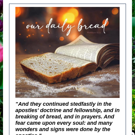
"And they continued stedfastly in the
apostles' doctrine and fellowship, and in
breaking of bread, and in prayers. And
fear came upon every soul: and many
wonders and signs were done by the