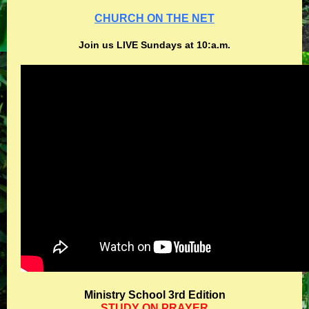
CHURCH ON THE NET
Join us LIVE Sundays at 10:a.m.
Ministry School 3rd Edition
STUDY ON PRAYER