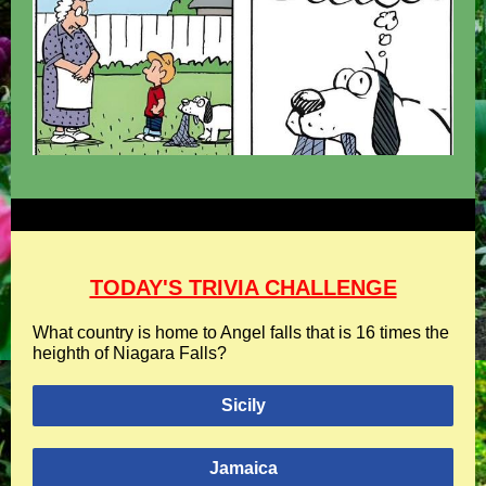
TODAY'S TRIVIA CHALLENGE
What country is home to Angel falls that is 16 times the
heighth of Niagara Falls?
Sicily
Jamaica