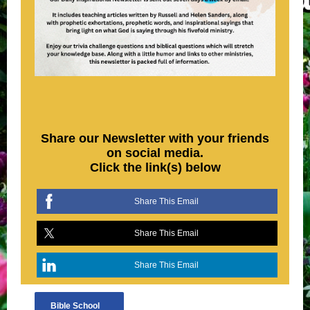
Share our Newsletter with your friends
on social media.
Click the link(s) below
Share This Email
Share This Email
Share This Email
Bible School