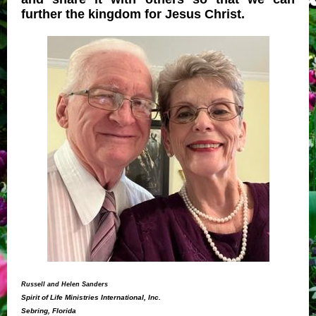
further the kingdom for Jesus Christ.
Russell and Helen Sanders
Spirit of Life Ministries International, Inc.
Sebring, Florida