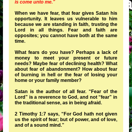
is come unto me.”
When we have fear, that fear gives Satan his
opportunity. It leaves us vulnerable to him
because we are standing in faith, trusting the
Lord in all things. Fear and faith are
opposites; you cannot have both at the same
time.
What fears do you have? Perhaps a lack of
money to meet your present or future
needs? Maybe fear of declining health? What
about fear of abandonment? How about fear
of burning in hell or the fear of losing your
home or your family member?
Satan is the author of all fear. “Fear of the
Lord” is a reverence to God, and not “fear” in
the traditional sense, as in being afraid.
2 Timothy 1:7 says, “For God hath not given
us the spirit of fear; but of power, and of love,
and of a sound mind.”