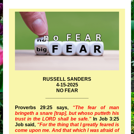
RUSSELL SANDERS
4-15-2025
NO FEAR
________________
Proverbs 29:25 says,
“The fear of man
bringeth a snare [trap], but whoso putteth his
trust in the LORD shall be safe.”
In Job 3:25
Job said,
“For the thing that I greatly feared is
come upon me. And that which I was afraid of