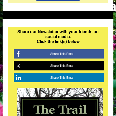
Share our Newsletter with your friends on
social media.
Click the link(s) below
Share This Email
Share This Email
Share This Email