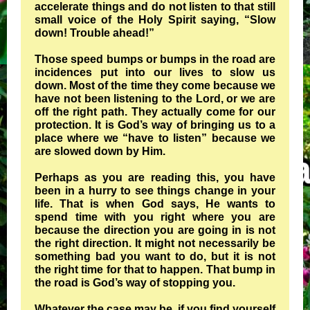
accelerate things and do not listen to that still
small voice of the Holy Spirit saying, “Slow
down! Trouble ahead!”
Those speed bumps or bumps in the road are
incidences put into our lives to slow us
down. Most of the time they come because we
have not been listening to the Lord, or we are
off the right path. They actually come for our
protection. It is God’s way of bringing us to a
place where we “have to listen” because we
are slowed down by Him.
Perhaps as you are reading this, you have
been in a hurry to see things change in your
life. That is when God says, He wants to
spend time with you right where you are
because the direction you are going in is not
the right direction. It might not necessarily be
something bad you want to do, but it is not
the right time for that to happen. That bump in
the road is God’s way of stopping you.
Whatever the case may be, if you find yourself