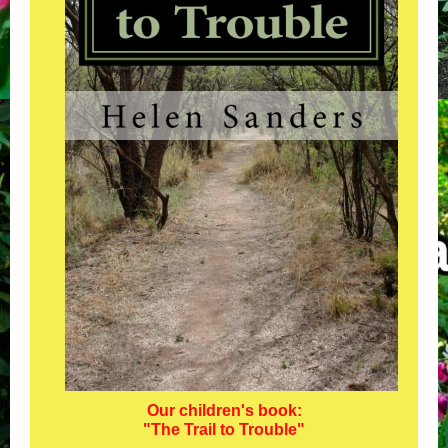
Our children's book:
"The Trail to Trouble"