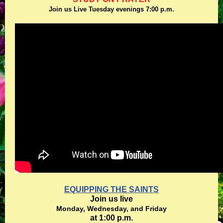
Join us Live Tuesday evenings 7:00 p.m.
EQUIPPING THE SAINTS
Join us live
Monday, Wednesday, and Friday
at 1:00 p.m.