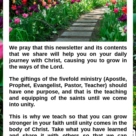
We pray that this newsletter and its contents
that we share will help you on your daily
journey with Christ, causing you to grow in
the ways of the Lord.
The giftings of the fivefold ministry (Apostle,
Prophet, Evangelist, Pastor, Teacher) should
have one purpose, and that is the teaching
and equipping of the saints until we come
into unity.
This is why we teach so that you can grow
stronger in your faith until unity comes in the
body of Christ. Take what you have learned
and share it with others so that we can