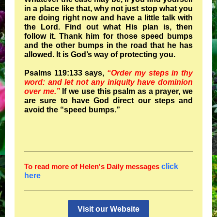
in a place like that, why not just stop what you
are doing right now and have a little talk with
the Lord. Find out what His plan is, then
follow it. Thank him for those speed bumps
and the other bumps in the road that he has
allowed. It is God’s way of protecting you.
Psalms 119:133 says,
“Order my steps in thy
word: and let not any iniquity have dominion
over me.”
If we use this psalm as a prayer, we
are sure to have God direct our steps and
avoid the “speed bumps.”
To read more of Helen's Daily messages
click
here
Visit our Website