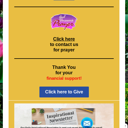
Click here
to contact us
for prayer
Thank You
for your
financial support!
Click here to Give