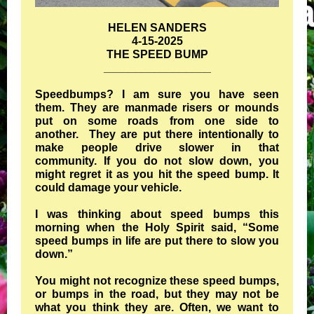
HELEN SANDERS
4-15-2025
THE SPEED BUMP
_________________
Speedbumps? I am sure you have seen
them. They are manmade risers or mounds
put on some roads from one side to
another. They are put there intentionally to
make people drive slower in that
community. If you do not slow down, you
might regret it as you hit the speed bump. It
could damage your vehicle.
I was thinking about speed bumps this
morning when the Holy Spirit said, “Some
speed bumps in life are put there to slow you
down.”
You might not recognize these speed bumps,
or bumps in the road, but they may not be
what you think they are. Often, we want to