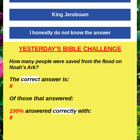
King Jeroboam
I honestly do not know the answer
YESTERDAY'S BIBLE CHALLENGE
How many people were saved from the flood on
Noah's Ark?
The
correct
answer is:
8
Of those that answered:
100%
answered
correctly
with:
8