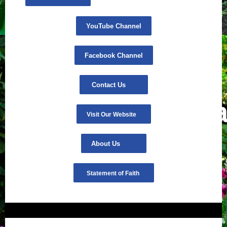
YouTube Channel
Facebook Channel
Contact Us
Visit Our Website
About Us
Statement of Faith