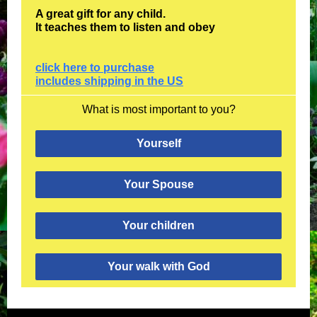
A great gift for any child.
It teaches them to listen and obey
click here to purchase
includes shipping in the US
What is most important to you?
Yourself
Your Spouse
Your children
Your walk with God