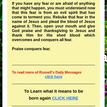
If you have any fear or are afraid of anything
that might happen, you must understand now
that this fear is from an evil spirit that has
come to torment you. Rebuke that fear in the
name of Jesus and plead the blood of Jesus
against it. Then, open your mouth and give
God praise and thanksgiving to Jesus and
thank Him for His shed blood which
overcomes and conquers all fear.
Praise conquers fear.
To read more of Russell's Daily Messages
click here
To Learn what it means to be
born again
CLICK HERE