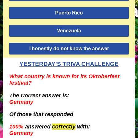
Puerto Rico
Venezuela
I honestly do not know the answer
YESTERDAY'S TRIVA CHALLENGE
What country is known for its Oktoberfest
festival?
The Correct answer is:
Germany
Of those
that responded
100%
answered
correctly
with:
Germany