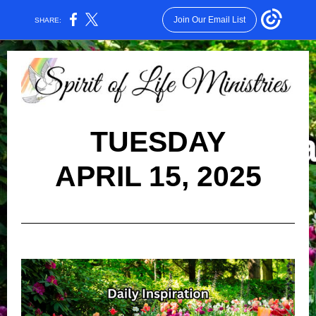
Join Our Email List
SHARE:
TUESDAY
APRIL 15, 2025