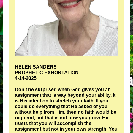
HELEN SANDERS
PROPHETIC EXHORTATION
4-14-2025
Don't be surprised when God gives you an
assignment that is way beyond your ability. It
is His intention to stretch your faith. If you
could do everything that He asked of you
without help from Him, then no faith would be
required, but that is not how you grow. He
trusts that you will accomplish the
assignment but not in your own strength. You