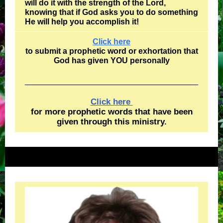
will do it with the strength of the Lord,
knowing that if God asks you to do something
He will help you accomplish it!
Click here
to submit a prophetic word or exhortation that
God has given YOU personally
Click here
for more prophetic words that have been
given through this ministry.