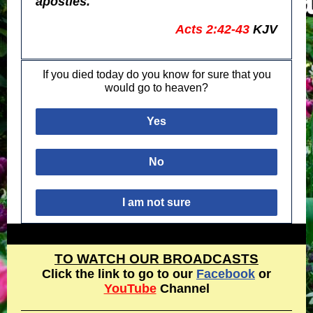
apostles."
Acts 2:42-43
KJV
If you died today do you know for sure that you
would go to heaven?
Yes
No
I am not sure
TO WATCH OUR BROADCASTS
Click the link to go to our
Facebook
or
YouTube
Channel