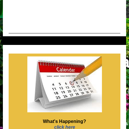
What's Happening?
click here