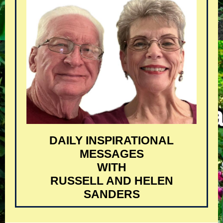
DAILY INSPIRATIONAL
MESSAGES
WITH
RUSSELL AND HELEN
SANDERS