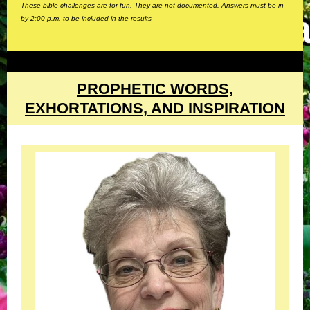
These bible challenges are for fun. They are not documented. Answers must be in
by 2:00 p.m. to be included in the results
PROPHETIC WORDS,
EXHORTATIONS, AND INSPIRATION