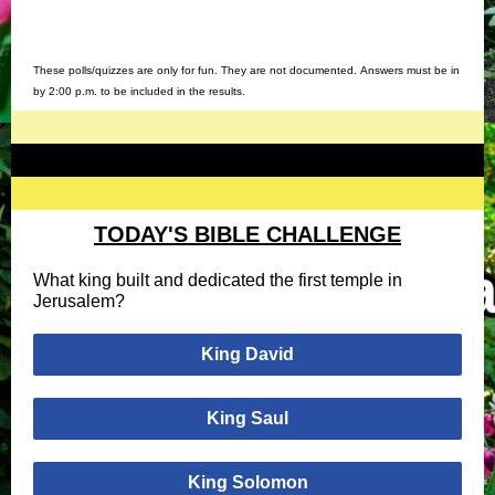
These polls/quizzes are only for fun. They are not documented. Answers must be in
by 2:00 p.m. to be included in the results.
TODAY'S BIBLE CHALLENGE
What king built and dedicated the first temple in
Jerusalem?
King David
King Saul
King Solomon