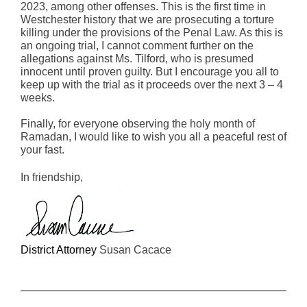
2023, among other offenses. This is the first time in
Westchester history that we are prosecuting a torture
killing under the provisions of the Penal Law. As this is
an ongoing trial, I cannot comment further on the
allegations against Ms. Tilford, who is presumed
innocent until proven guilty. But I encourage you all to
keep up with the trial as it proceeds over the next 3 – 4
weeks.
Finally, for everyone observing the holy month of
Ramadan, I would like to wish you all a peaceful rest of
your fast.
In friendship,
District Attorney
Susan Cacace