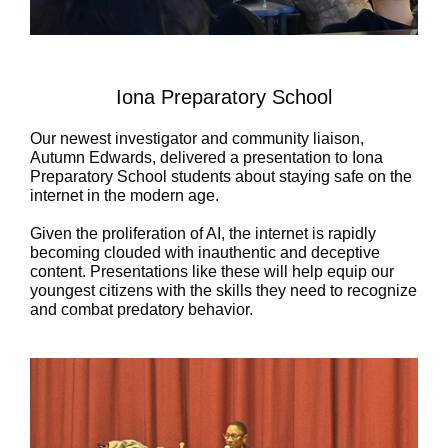
Iona Preparatory School
Our newest investigator and community liaison,
Autumn Edwards, delivered a presentation to
Iona
Preparatory School
students about staying safe on the
internet in the modern age.
Given the proliferation of AI, the internet is rapidly
becoming clouded with inauthentic and deceptive
content. Presentations like these will help equip our
youngest citizens with the skills they need to recognize
and combat predatory behavior.