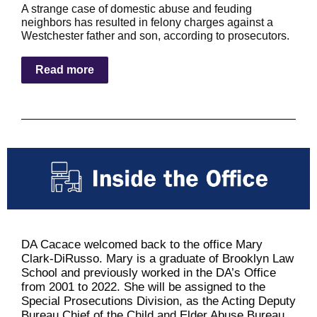
A strange case of domestic abuse and feuding
neighbors has resulted in felony charges against a
Westchester father and son, according to prosecutors.
Read more
DA Cacace welcomed back to the office Mary
Clark-DiRusso. Mary is a graduate of Brooklyn Law
School and previously worked in the DA’s Office
from 2001 to 2022. She will be assigned to the
Special Prosecutions Division, as the Acting Deputy
Bureau Chief of the Child and Elder Abuse Bureau.