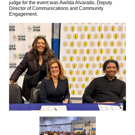
judge for the event was Awilda Alvarado, Deputy
Director of Communications and Community
Engagement.