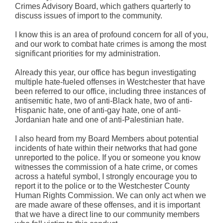
Crimes Advisory Board, which gathers quarterly to
discuss issues of import to the community.
I know this is an area of profound concern for all of you,
and our work to combat hate crimes is among the most
significant priorities for my administration.
Already this year, our office has begun investigating
multiple hate-fueled offenses in Westchester that have
been referred to our office, including three instances of
antisemitic hate, two of anti-Black hate, two of anti-
Hispanic hate, one of anti-gay hate, one of anti-
Jordanian hate and one of anti-Palestinian hate.
I also heard from my Board Members about potential
incidents of hate within their networks that had gone
unreported to the police. If you or someone you know
witnesses the commission of a hate crime, or comes
across a hateful symbol, I strongly encourage you to
report it to the police or to the Westchester County
Human Rights Commission. We can only act when we
are made aware of these offenses, and it is important
that we have a direct line to our community members