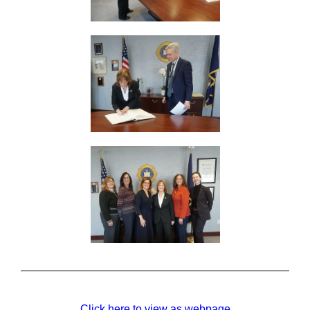
Click here to view as webpage