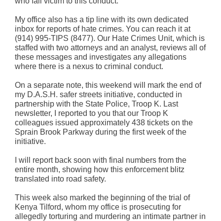
who fall victim to this conduct.
My office also has a tip line with its own dedicated
inbox for reports of hate crimes. You can reach it at
(914) 995-TIPS (8477). Our Hate Crimes Unit, which is
staffed with two attorneys and an analyst, reviews all of
these messages and investigates any allegations
where there is a nexus to criminal conduct.
On a separate note, this weekend will mark the end of
my D.A.S.H. safer streets initiative, conducted in
partnership with the State Police, Troop K. Last
newsletter, I reported to you that our Troop K
colleagues issued approximately 438 tickets on the
Sprain Brook Parkway during the first week of the
initiative.
I will report back soon with final numbers from the
entire month, showing how this enforcement blitz
translated into road safety.
This week also marked the beginning of the trial of
Kenya Tilford, whom my office is prosecuting for
allegedly torturing and murdering an intimate partner in