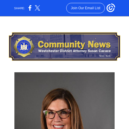
Join Our Email List
SHARE: