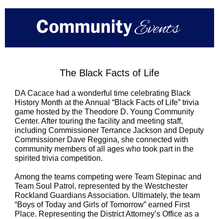
The Black Facts of Life
DA Cacace had a wonderful time celebrating Black
History Month at the Annual “Black Facts of Life” trivia
game hosted by the Theodore D. Young Community
Center. After touring the facility and meeting staff,
including Commissioner Terrance Jackson and Deputy
Commissioner Dave Reggina, she connected with
community members of all ages who took part in the
spirited trivia competition.
Among the teams competing were Team Stepinac and
Team Soul Patrol, represented by the Westchester
Rockland Guardians Association. Ultimately, the team
“Boys of Today and Girls of Tomorrow” earned First
Place. Representing the District Attorney’s Office as a