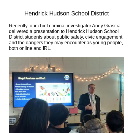
H
endrick Hudson School District
Recently, our chief criminal investigator Andy Grascia
delivered a presentation to
Hendrick Hudson School
District
students about public safety, civic engagement
and the dangers they may encounter as young people,
both online and IRL.