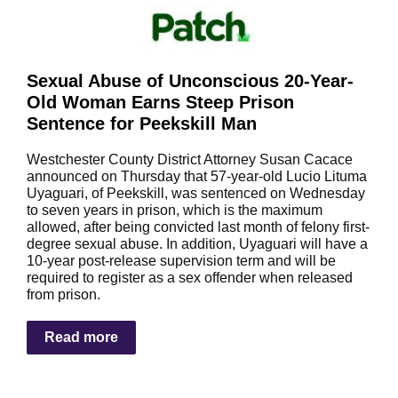
Sexual Abuse of Unconscious 20-Year-
Old Woman Earns Steep Prison
Sentence for Peekskill Man
Westchester County District Attorney Susan Cacace
announced on Thursday that 57-year-old Lucio Lituma
Uyaguari, of Peekskill, was sentenced on Wednesday
to seven years in prison, which is the maximum
allowed, after being convicted last month of felony first-
degree sexual abuse. In addition, Uyaguari will have a
10-year post-release supervision term and will be
required to register as a sex offender when released
from prison.
Read more