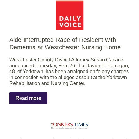
Aide Interrupted Rape of Resident with
Dementia at Westchester Nursing Home
Westchester County District Attorney Susan Cacace
announced Thursday, Feb. 26, that Javier E. Barragan,
48, of Yorktown, has been arraigned on felony charges
in connection with the alleged assault at the Yorktown
Rehabilitation and Nursing Center.
Read more