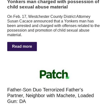
Yonkers man charged with possession of
child sexual abuse material
On Feb. 17, Westchester County District Attorney
Susan Cacace announced that a Yonkers man has
been arrested and charged with offenses related to the
possession and promotion of child sexual abuse
material.
Read more
Father-Son Duo Terrorized Father's
Partner, Neighbor with Machete, Loaded
Gun: DA