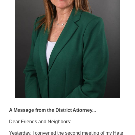
A Message from the District Attorney...
Dear Friends and Neighbors:
Yesterday, I convened the second meeting of my Hate