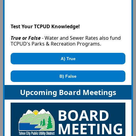
Test Your TCPUD Knowledge!
True or False
- Water and Sewer Rates also fund
TCPUD's Parks & Recreation Programs.
A) True
B) False
Upcoming Board Meetings