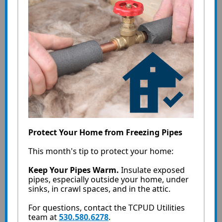
Protect Your Home from Freezing Pipes
This month's tip to protect your home:
Keep Your Pipes Warm.
Insulate exposed
pipes, especially outside your home, under
sinks, in crawl spaces, and in the attic.
For questions, contact the TCPUD Utilities
team at
530.580.6278
.