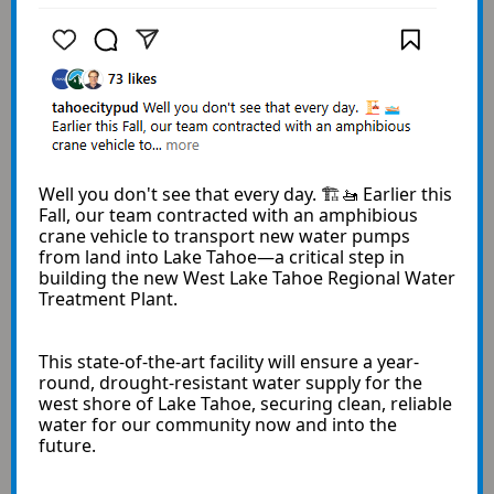
Well you don't see that every day. 🏗️🚤 Earlier this
Fall, our team contracted with an amphibious
crane vehicle to transport new water pumps
from land into Lake Tahoe—a critical step in
building the new West Lake Tahoe Regional Water
Treatment Plant.
This state-of-the-art facility will ensure a year-
round, drought-resistant water supply for the
west shore of Lake Tahoe, securing clean, reliable
water for our community now and into the
future.