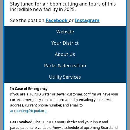
Stay tuned for a ribbon cutting and tours of this
incredible new facility in 2025.
See the post on
Facebook
or
Instagram
Website
Your District
About Us
Parks & Recreation
Utility Services
In Case of Emergency
If you are a TCPUD water or sewer customer, confirm we have your
correct emergency contact information by emailing your service
address, current phone number, and email to
accounting@tcpud.org
.
Get Involved.
The TCPUD is your District and your input and
participation are valuable.
View a schedule of upcoming Board and