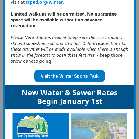
visit at
tcpud.org/winter
.
Limited walkups will be permitted. No guarantee
space will be available without an advance
reservation.
Please Note: Snow is needed to operate the cross-country
ski and snowshoe trail and sled hill. Online reservations for
these activities will be made available when there is enough
snow in the forecast to open these features.
- keep those
snow dances going!
Visit the Winter Sports Park
New Water & Sewer Rates
Begin January 1st