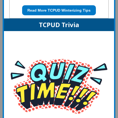
Read More TCPUD Winterizing Tips
TCPUD Trivia