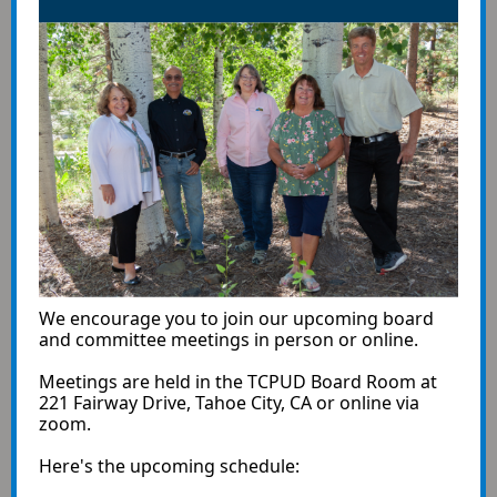
We encourage you to join our upcoming board
and committee meetings in person or online.
Meetings are held in the TCPUD Board Room at
221 Fairway Drive, Tahoe City, CA or online via
zoom.
Here's the upcoming schedule: