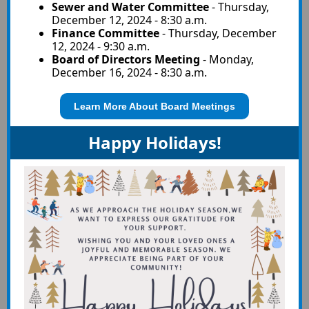
Sewer and Water Committee
-
Thursday,
December 12, 2024 - 8:30 a.m.
Finance Committee
-
Thursday, December
12, 2024 - 9:30 a.m.
Board of Directors Meeting
-
Monday,
December 16, 2024 - 8:30 a.m.
Learn More About Board Meetings
Happy Holidays!