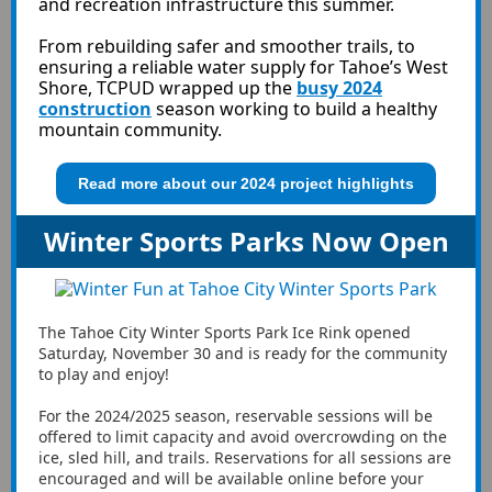
and recreation infrastructure this summer.
From rebuilding safer and smoother trails, to
ensuring a reliable water supply for Tahoe’s West
Shore, TCPUD wrapped up the
busy 2024
construction
season working to build a healthy
mountain community.
Read more about our 2024 project highlights
Winter Sports Parks Now Open
The Tahoe City Winter Sports Park Ice Rink opened
Saturday, November 30 and is ready for the community
to play and enjoy!
For the 2024/2025 season, reservable sessions will be
offered to limit capacity and avoid overcrowding on the
ice, sled hill, and trails. Reservations for all sessions are
encouraged and will be available online before your