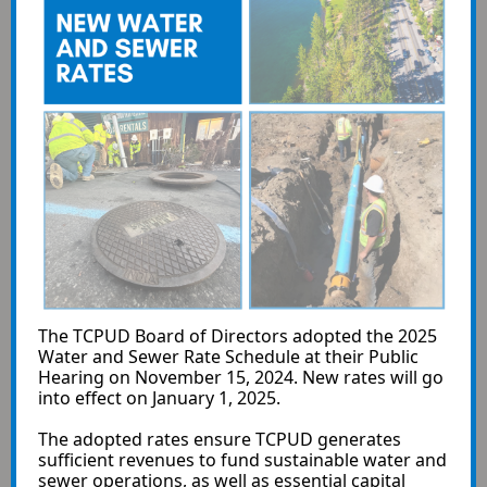
The TCPUD Board of Directors adopted the 2025
Water and Sewer Rate Schedule at their Public
Hearing on November 15, 2024. New rates will go
into effect on January 1, 2025.
The adopted rates ensure TCPUD generates
sufficient revenues to fund sustainable water and
sewer operations, as well as essential capital