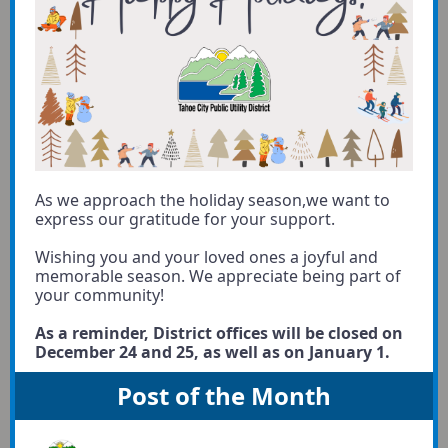
As we approach the holiday season,we want to
express our gratitude for your support.
Wishing you and your loved ones a joyful and
memorable season. We appreciate being part of
your community!
As a reminder, District offices will be closed on
December 24 and 25, as well as on January 1.
Post of the Month