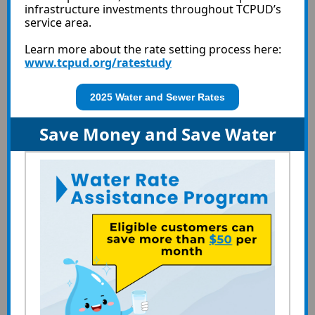
infrastructure investments throughout TCPUD’s
service area.
Learn more about the rate setting process here:
www.tcpud.org/ratestudy
2025 Water and Sewer Rates
Save Money and Save Water