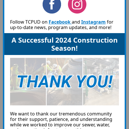
Follow TCPUD on
Facebook
and
Instagram
for
up-to-date news, program updates, and more!
A Successful 2024 Construction
Season!
We want to thank our tremendous community
for their support, patience, and understanding
while we worked to improve our sewer, water,