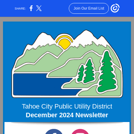
Join Our Email List
SHARE:
Tahoe City Public Utility District
December 2024 Newsletter