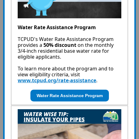
Water Rate Assistance Program
TCPUD's Water Rate Assistance Program
provides a
50% discount
on the monthly
3/4-inch residential base water rate for
eligible applicants.
To learn more about the program and to
view eligibility criteria, visit
www.tcpud.org/rate-assistance
.
Water Rate Assistance Program