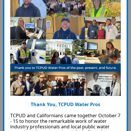
Thank You, TCPUD Water Pros
TCPUD and Californians came together October 7
- 15 to honor the remarkable work of water
industry professionals and local public water