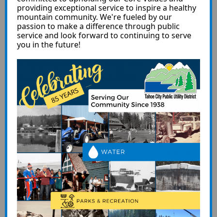
providing exceptional service to inspire a healthy
mountain community. We're fueled by our
passion to make a difference through public
service and look forward to continuing to serve
you in the future!