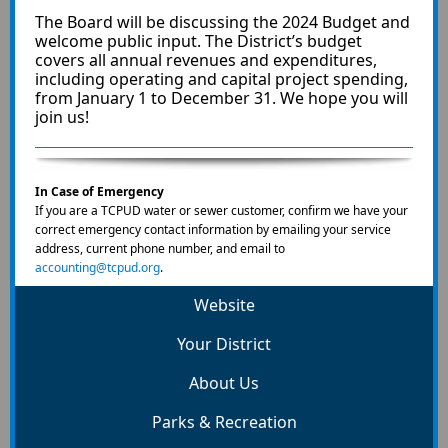
The Board will be discussing the 2024 Budget and
welcome public input. The District’s budget
covers all annual revenues and expenditures,
including operating and capital project spending,
from January 1 to December 31. We hope you will
join us!
In Case of Emergency
If you are a TCPUD water or sewer customer, confirm we have your
correct emergency contact information by emailing your service
address, current phone number, and email to
accounting@tcpud.org
.
Website
Your District
About Us
Parks & Recreation