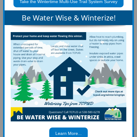
Take the Wintertime Multi-Use Trail System Survey
Be Water Wise & Winterize!
Learn More...