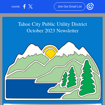
Join Our Email List
SHARE:
Tahoe City Public Utility District
October 2023 Newsletter