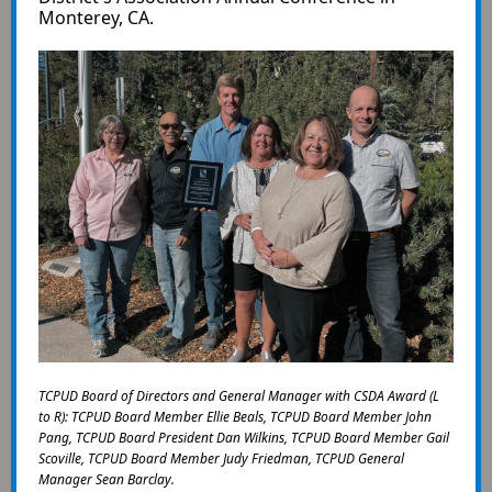
Monterey, CA.
TCPUD Board of Directors and General Manager with CSDA Award (L
to R): TCPUD Board Member Ellie Beals, TCPUD Board Member John
Pang, TCPUD Board President Dan Wilkins, TCPUD Board Member Gail
Scoville, TCPUD Board Member Judy Friedman, TCPUD General
Manager Sean Barclay.