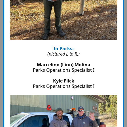
In Parks:
(pictured L to R):
Marcelino (Lino) Molina
Parks Operations Specialist I
Kyle Flick
Parks Operations Specialist I