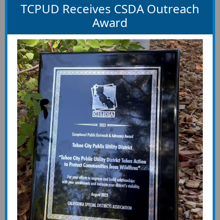
TCPUD Receives CSDA Outreach
Award