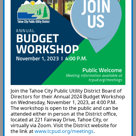
Join the Tahoe City Public Utility District Board of
Directors for their Annual 2024 Budget Workshop
on Wednesday, November 1, 2023, at 4:00 P.M.
The workshop is open to the public and can be
attended either in person at the District office,
located at 221 Fairway Drive, Tahoe City, or
virtually via Zoom. Visit the District website for
the link at
www.tcpud.org/meetings
.