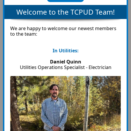
Welcome to the TCPUD Team!
We are happy to welcome our newest members
to the team:
In Utilities:
Daniel Quinn
Utilities Operations Specialist - Electrician