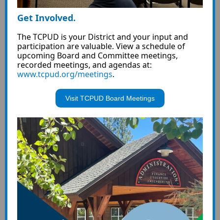
Get Involved.
The TCPUD is your District and your input and
participation are valuable.
View a schedule of
upcoming Board and Committee meetings,
recorded meetings, and agendas at:
www.tcpud.org/meetings
.
Visit TCPUD Board Meetings