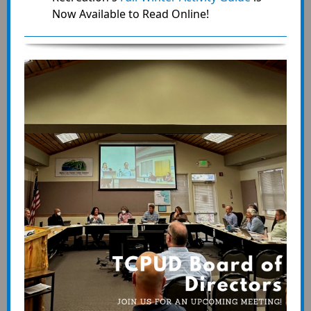
Now Available to Read Online!