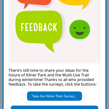
There’s still time to share your ideas for the
future of Kilner Park and the Multi-Use Trail
during wintertime! Thanks to all who provided
feedback. To take the surveys, click the buttons:
Take the Kilner Park Survey...