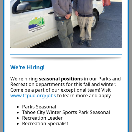
We're Hiring!
We're hiring
seasonal positions
in our Parks and
Recreation departments for this fall and winter.
Come be a part of our exceptional team! Visit
www.tcpud.org/jobs
to learn more and apply.
Parks Seasonal
Tahoe City Winter Sports Park Seasonal
Recreation Leader
Recreation Specialist