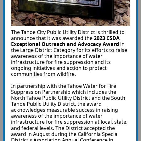
The Tahoe City Public Utility District is thrilled to
announce that it was awarded the
2023 CSDA
Exceptional Outreach and Advocacy Award
in
the Large District Category for its efforts to raise
awareness of the importance of water
infrastructure for fire suppression and its
ongoing initiatives and action to protect
communities from wildfire.
In partnership with the Tahoe Water for Fire
Suppression Partnership which includes the
North Tahoe Public Utility District and the South
Tahoe Public Utility District, the award
acknowledges measurable success in raising
awareness of the importance of water
infrastructure for fire suppression at local, state,
and federal levels.
The District accepted the
award in August during the California Special
District's Association Annual Conference in