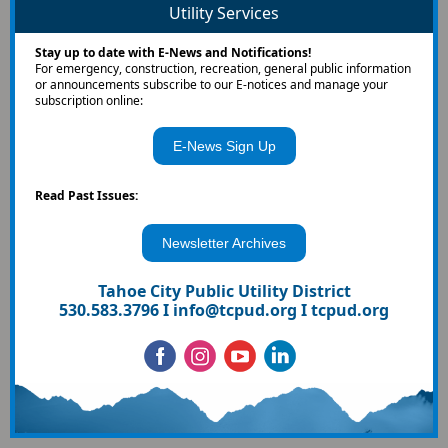
Utility Services
Stay up to date with E-News and Notifications!
For emergency, construction, recreation, general public information
or announcements subscribe to our E-notices and manage your
subscription online:
E-News Sign Up
Read Past Issues:
Newsletter Archives
Tahoe City Public Utility District
530.583.3796 I
info@tcpud.org
I
tcpud.org