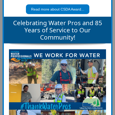
Read more about CSDA Award...
Celebrating Water Pros and 85
Years of Service to Our
Community!