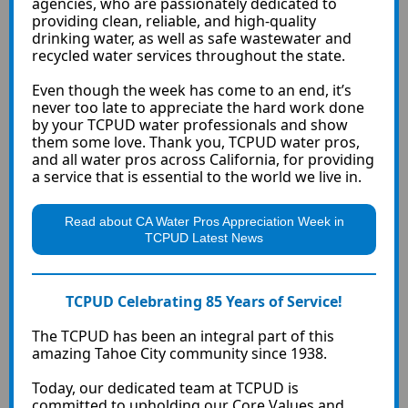
agencies, who are passionately dedicated to
providing clean, reliable, and high-quality
drinking water, as well as safe wastewater and
recycled water services throughout the state.
Even though the week has come to an end, it’s
never too late to appreciate the hard work done
by your TCPUD water professionals and show
them some love. Thank you, TCPUD water pros,
and all water pros across California, for providing
a service that is essential to the world we live in.
Read about CA Water Pros Appreciation Week in
TCPUD Latest News
TCPUD Celebrating 85 Years of Service!
The TCPUD has been an integral part of this
amazing Tahoe City community since 1938.
Today, our dedicated team at TCPUD is
committed to upholding our Core Values and