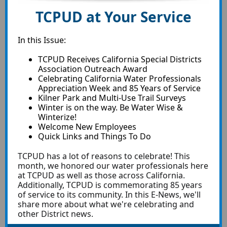
TCPUD at Your Service
In this Issue:
TCPUD Receives California Special Districts
Association Outreach Award
Celebrating California Water Professionals
Appreciation Week and 85 Years of Service
Kilner Park and Multi-Use Trail Surveys
Winter is on the way. Be Water Wise &
Winterize!
Welcome New Employees
Quick Links and Things To Do
TCPUD has a lot of reasons to celebrate! This
month, we honored our water professionals here
at TCPUD as well as those across California.
Additionally, TCPUD is commemorating 85 years
of service to its community. In this E-News, we'll
share more about what we're celebrating and
other District news.