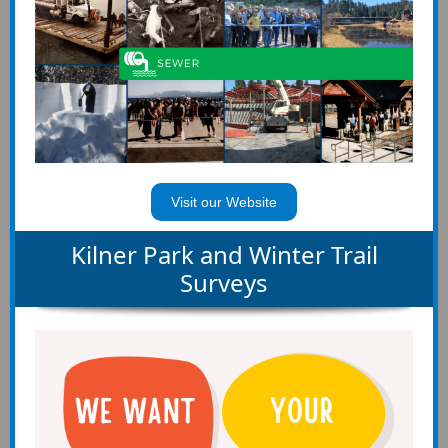
Visit our Website
Kilner Park and Winter Trail
Surveys