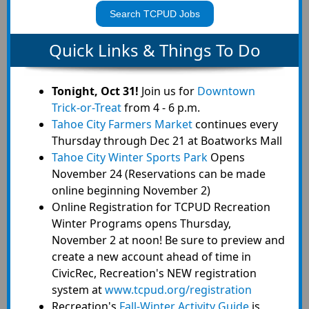
Search TCPUD Jobs
Quick Links & Things To Do
Tonight, Oct 31!
Join us for
Downtown
Trick-or-Treat
from 4 - 6 p.m.
Tahoe City Farmers Market
continues every
Thursday through Dec 21 at Boatworks Mall
Tahoe City Winter Sports Park
Opens
November 24 (Reservations can be made
online beginning November 2)
Online Registration for TCPUD Recreation
Winter Programs opens Thursday,
November 2 at noon! Be sure to preview and
create a new account ahead of time in
CivicRec, Recreation's NEW registration
system at
www.tcpud.org/registration
Recreation's
Fall-Winter Activity Guide
is