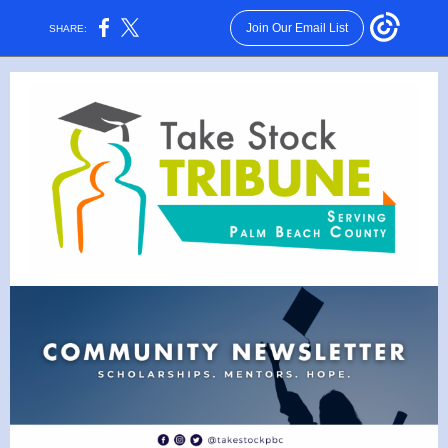
Join Our Email List
SHARE: