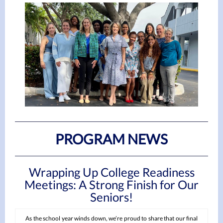
PROGRAM NEWS
Wrapping Up College Readiness
Meetings: A Strong Finish for Our
Seniors!
As the school year winds down, we’re proud to share that our final