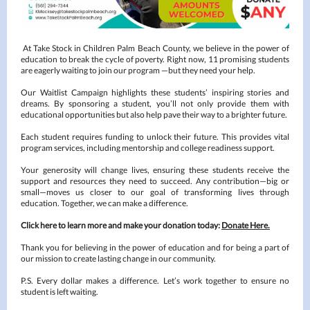
At Take Stock in Children Palm Beach County, we believe in the power of
education to break the cycle of poverty. Right now, 11 promising students
are eagerly waiting to join our program —but they need your help.
Our Waitlist Campaign highlights these students’ inspiring stories and
dreams. By sponsoring a student, you’ll not only provide them with
educational opportunities but also help pave their way to a brighter future.
Each student requires funding to unlock their future. This provides vital
program services, including mentorship and college readiness support.
Your generosity will change lives, ensuring these students receive the
support and resources they need to succeed. Any contribution—big or
small—moves us closer to our goal of transforming lives through
education. Together, we can make a difference.
Click here to learn more and make your donation today:
Donate Here.
Thank you for believing in the power of education and for being a part of
our mission to create lasting change in our community.
P.S. Every dollar makes a difference. Let’s work together to ensure no
student is left waiting.