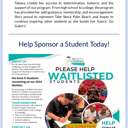
Tatiana credits her success to determination, balance, and the
support of our program. From high school to college, the program
has provided her with guidance, mentorship, and encouragement.
She’s proud to represent Take Stock Palm Beach and hopes to
continue inspiring other students as she builds her future. Go
Gators!
Help Sponsor a Student Today!