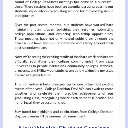
round of College Readiness meetings has come to a successful
close! These sessions have been an essential part of preparing our
students, especially our graduating seniors; for the next big step in
their journey.
Over the past several months, our students have worked hard
maintaining their grades, polishing their resumes, submitting
college applications, and exploring scholarship opportunities.
These meetings have not only helped guide them through the
process but have also built confidence and clarity around their
post-secondary plans.
Now, we’re seeing the exciting results of that hard work: seniors are
officially submitting their college commitments! From state
universities to private institutions, community colleges, technical
programs, and Military our students are boldly taking the next step
toward a brighter future.
This momentum is helping us gear up for one of the most exciting
events of the year—College Decision Day! We can’t wait to come
together and celebrate the incredible achievements of our
graduating class, recognizing where each student is headed and
honoring all they’ve accomplished.
Stay tuned for highlights and celebrations from College Decision
Day, we promise it’ll be a moment to remember!