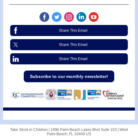
Share This Email
Share This Email
Share This Email
Subscribe to our monthly newsletter!
Take Stock in Children |
1896 Palm Beach Lakes Blvd
Suite 103 |
West
Palm Beach, FL 33409 US