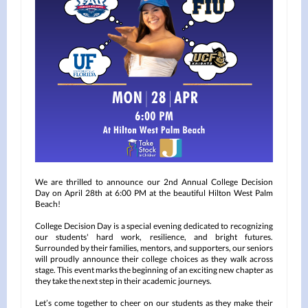
We are thrilled to announce our 2nd Annual College Decision
Day on April 28th at 6:00 PM at the beautiful Hilton West Palm
Beach!
College Decision Day is a special evening dedicated to recognizing
our students' hard work, resilience, and bright futures.
Surrounded by their families, mentors, and supporters, our seniors
will proudly announce their college choices as they walk across
stage. This event marks the beginning of an exciting new chapter as
they take the next step in their academic journeys.
Let’s come together to cheer on our students as they make their