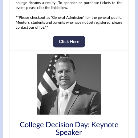
college dreams a reality! To sponsor or purchase tickets to the
event, please click the link below.
**Please checkout as 'General Admission' for the general public.
Mentors, students and parents who have not yet registered, please
contact our office.**
Click Here
College Decision Day: Keynote
Speaker