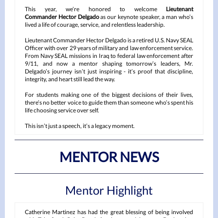
This year, we’re honored to welcome
Lieutenant
Commander Hector Delgado
as our keynote speaker, a man who’s
lived a life of courage, service, and relentless leadership.
Lieutenant Commander Hector Delgado is a retired U.S. Navy SEAL
Officer with over 29 years of military and law enforcement service.
From Navy SEAL missions in Iraq to federal law enforcement after
9/11, and now a mentor shaping tomorrow’s leaders, Mr.
Delgado’s journey isn’t just inspiring - it’s proof that discipline,
integrity, and heart still lead the way.
For students making one of the biggest decisions of their lives,
there’s no better voice to guide them than someone who’s spent his
life choosing service over self.
This isn’t just a speech, it’s a legacy moment.
MENTOR NEWS
Mentor Highlight
Catherine Martinez has had the great blessing of being involved