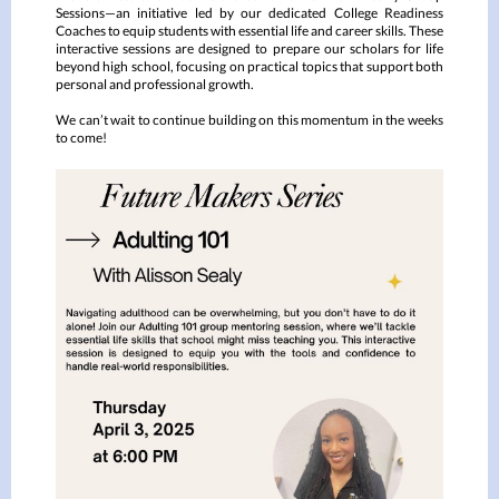
Sessions—an initiative led by our dedicated College Readiness
Coaches to equip students with essential life and career skills. These
interactive sessions are designed to prepare our scholars for life
beyond high school, focusing on practical topics that support both
personal and professional growth.
We can’t wait to continue building on this momentum in the weeks
to come!