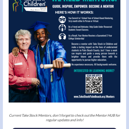
Current Take Stock Mentors, don't forget to check out the Mentor HUB for
regular updates and info!