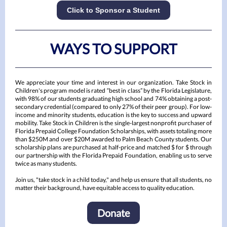
Click to Sponsor a Student
WAYS TO SUPPORT
We appreciate your time and interest in our organization. Take Stock in
Children's program model is rated “best in class” by the Florida Legislature,
with 98% of our students graduating high school and 74% obtaining a post-
secondary credential (compared to only 27% of their peer group). For low-
income and minority students, education is the key to success and upward
mobility. Take Stock in Children is the single-largest nonprofit purchaser of
Florida Prepaid College Foundation Scholarships, with assets totaling more
than $250M and over $20M awarded to Palm Beach County students. Our
scholarship plans are purchased at half-price and matched $ for $ through
our partnership with the Florida Prepaid Foundation, enabling us to serve
twice as many students.
Join us, "take stock in a child today," and help us ensure that all students, no
matter their background, have equitable access to quality education.
Donate