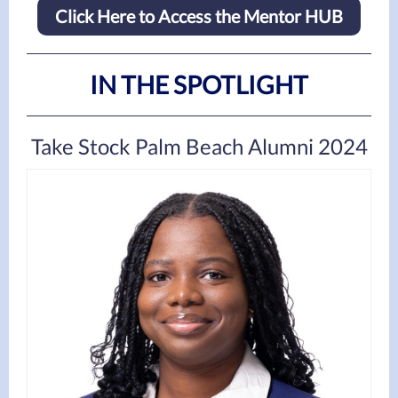
Click Here to Access the Mentor HUB
IN THE SPOTLIGHT
Take Stock Palm Beach Alumni 2024