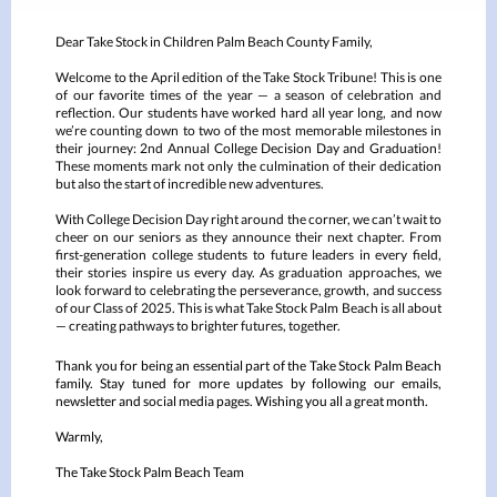
Dear Take Stock in Children Palm Beach County Family,
Welcome to the April edition of the Take Stock Tribune! This is one
of our favorite times of the year — a season of celebration and
reflection. Our students have worked hard all year long, and now
we’re counting down to two of the most memorable milestones in
their journey: 2nd Annual College Decision Day and Graduation!
These moments mark not only the culmination of their dedication
but also the start of incredible new adventures.
With College Decision Day right around the corner, we can’t wait to
cheer on our seniors as they announce their next chapter. From
first-generation college students to future leaders in every field,
their stories inspire us every day. As graduation approaches, we
look forward to celebrating the perseverance, growth, and success
of our Class of 2025. This is what Take Stock Palm Beach is all about
— creating pathways to brighter futures, together.
Thank you for being an essential part of the Take Stock Palm Beach
family. Stay tuned for more updates by following our emails,
newsletter and social media pages. Wishing you all a great month.
Warmly,
The Take Stock Palm Beach Team