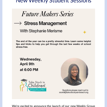
New Weekly Student Sessions
We’re excited to announce the launch of our new Weekly Group