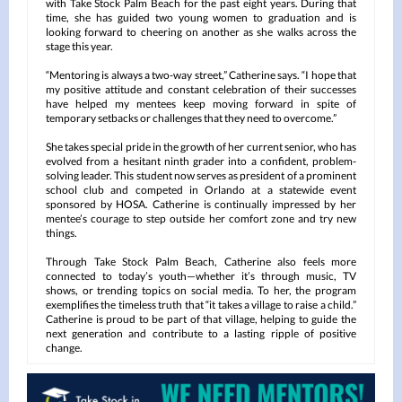
with Take Stock Palm Beach for the past eight years. During that
time, she has guided two young women to graduation and is
looking forward to cheering on another as she walks across the
stage this year.
“Mentoring is always a two-way street,” Catherine says. “I hope that
my positive attitude and constant celebration of their successes
have helped my mentees keep moving forward in spite of
temporary setbacks or challenges that they need to overcome.”
She takes special pride in the growth of her current senior, who has
evolved from a hesitant ninth grader into a confident, problem-
solving leader. This student now serves as president of a prominent
school club and competed in Orlando at a statewide event
sponsored by HOSA. Catherine is continually impressed by her
mentee’s courage to step outside her comfort zone and try new
things.
Through Take Stock Palm Beach, Catherine also feels more
connected to today’s youth—whether it’s through music, TV
shows, or trending topics on social media. To her, the program
exemplifies the timeless truth that “it takes a village to raise a child.”
Catherine is proud to be part of that village, helping to guide the
next generation and contribute to a lasting ripple of positive
change.