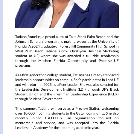
Tatiana Ronelus, a proud alum of Take Stock Palm Beach and the
Johnson Scholars program, is making waves at the University of
Florida. A 2024 graduate of Forest Hill Community High School in
West Palm Beach, Tatiana is now a first-year Business Marketing
student at UF, where she was awarded a full-ride scholarship
through the Machen Florida Opportunity and Promise UF
programs.
As a first-generation college student, Tatiana has already embraced
leadership opportunities on campus. She’s participated in Lead UF
and will return in 2025 as a Peer Leader. She was also selected for
the Leadership Development Institute (LDI) through UF’s Black
Student Union and the Freshman Leadership Experience (FLEX)
through Student Government.
This summer, Tatiana will serve as a Preview Staffer, welcoming
over 10,000 incoming students to the Gator community. She also
recently joined L.A.D.I.E.S., an organization focused on
mentorship and service, and was accepted into the Florida
Leadership Academy for the upcoming academic year.