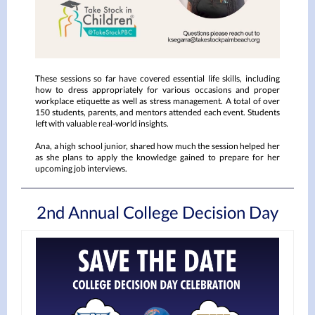
These sessions so far have covered essential life skills, including
how to dress appropriately for various occasions and proper
workplace etiquette as well as stress management. A total of over
150 students, parents, and mentors attended each event. Students
left with valuable real-world insights.
Ana, a high school junior, shared how much the session helped her
as she plans to apply the knowledge gained to prepare for her
upcoming job interviews.
2nd Annual College Decision Day