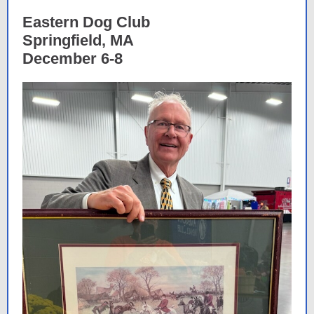
Eastern Dog Club
Springfield, MA
December 6-8