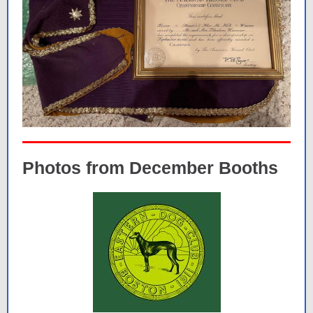
Photos from December Booths