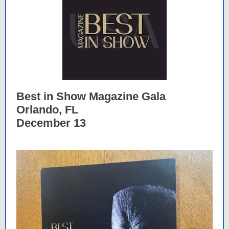
Best in Show Magazine Gala
Orlando, FL
December 13