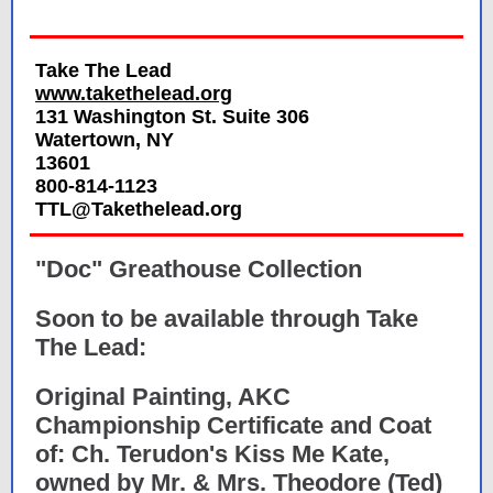
Take The Lead
www.takethelead.org
131 Washington St. Suite 306
Watertown, NY
13601
800-814-1123
TTL@Takethelead.org
"Doc" Greathouse Collection
Soon to be available through Take
The Lead:
Original Painting, AKC
Championship Certificate and Coat
of: Ch. Terudon's Kiss Me Kate,
owned by Mr. & Mrs. Theodore (Ted)