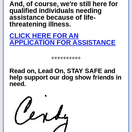
And, of course, we're still here for
qualified individuals needing
assistance because of life-
threatening illness.
CLICK HERE FOR AN
APPLICATION FOR ASSISTANCE
**********
Read on, Lead On, STAY SAFE and
help support our dog show friends in
need.