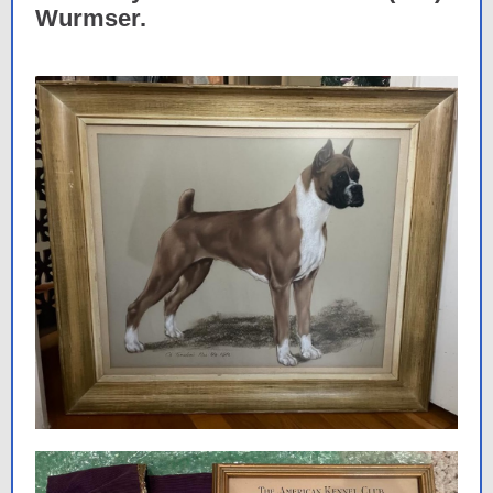
Wurmser.