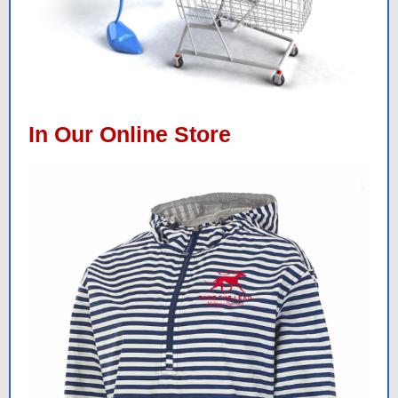
In Our Online Store