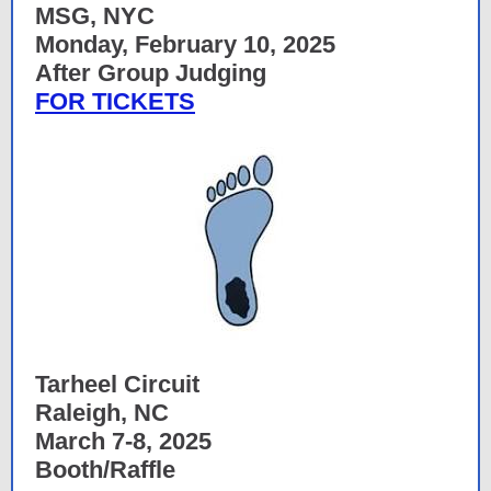
MSG, NYC
Monday, February 10, 2025
After Group Judging
FOR TICKETS
Tarheel Circuit
Raleigh, NC
March 7-8, 2025
Booth/Raffle