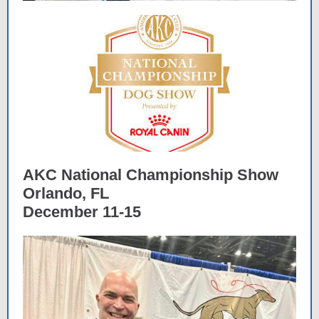
AKC National Championship Show
Orlando, FL
December 11-15