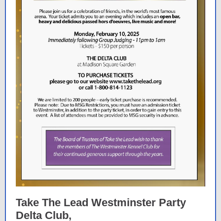
Take The Lead Westminster Party
Delta Club,