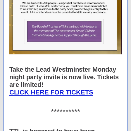
Take the Lead Westminster Monday
night party invite is now live. Tickets
are limited!
CLICK HERE FOR TICKETS
**********