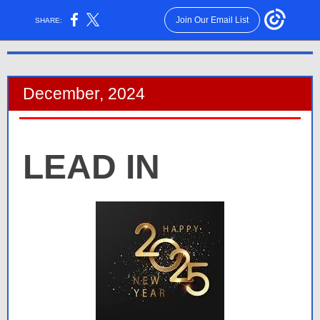
Join Our Email List
SHARE:
December, 2024
LEAD IN