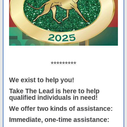
*********
We exist to help you!
Take The Lead is here to help
qualified individuals in need!
We offer two kinds of assistance:
Immediate, one-time assistance: