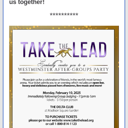
us together!
**********