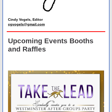
Cindy Vogels, Editor
cgvogels@gmail.com
Upcoming Events Booths
and Raffles