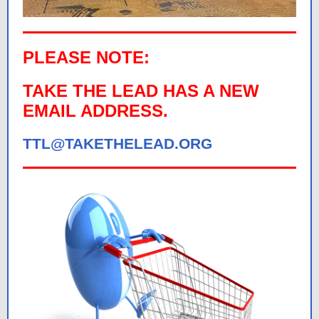
PLEASE NOTE:
TAKE THE LEAD HAS A NEW
EMAIL ADDRESS.
TTL@TAKETHELEAD.ORG