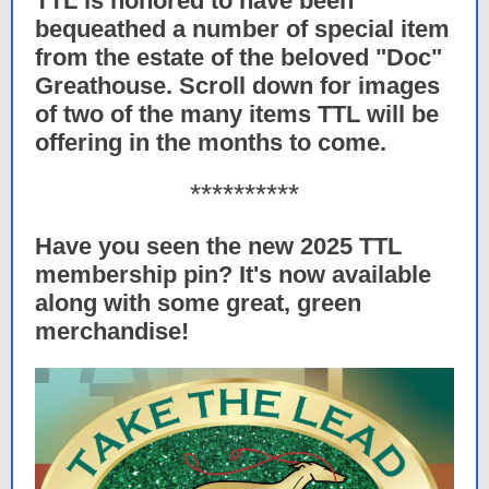
TTL is honored to have been
bequeathed a number of special item
from the estate of the beloved "Doc"
Greathouse. Scroll down for images
of two of the many items TTL will be
offering in the months to come.
**********
Have you seen the new 2025 TTL
membership pin? It's now available
along with some great, green
merchandise!