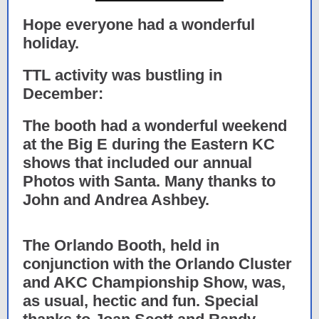
Hope everyone had a wonderful
holiday.
TTL activity was bustling in
December:
The booth had a wonderful weekend
at the Big E during the Eastern KC
shows that included our annual
Photos with Santa. Many thanks to
John and Andrea Ashbey.
The Orlando Booth, held in
conjunction with the Orlando Cluster
and AKC Championship Show, was,
as usual, hectic and fun. Special