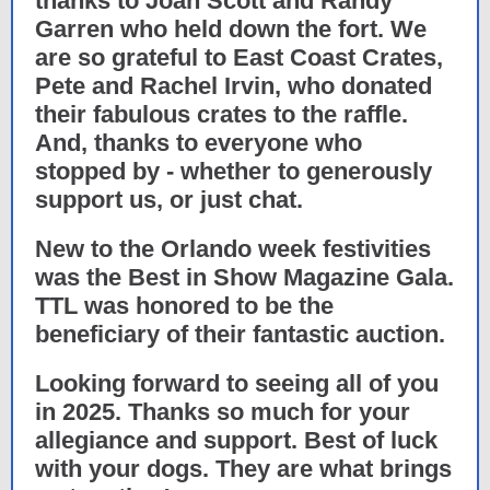
thanks to Joan Scott and Randy
Garren who held down the fort. We
are so grateful to East Coast Crates,
Pete and Rachel Irvin, who donated
their fabulous crates to the raffle.
And, thanks to everyone who
stopped by - whether to generously
support us, or just chat.
New to the Orlando week festivities
was the Best in Show Magazine Gala.
TTL was honored to be the
beneficiary of their fantastic auction.
Looking forward to seeing all of you
in 2025. Thanks so much for your
allegiance and support. Best of luck
with your dogs. They are what brings