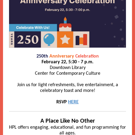
250th
Anniversary
Celebration
February 22, 5:30 - 7 p.m.
Downtown Library
Center for Contemporary Culture
Join us for light refreshments, live entertainment, a
celebratory toast and more!
RSVP
HERE
A Place Like No Other
HPL offers engaging, educational, and fun programming for
all ages.