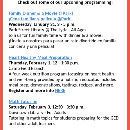
Check out some of our upcoming programming:
Family Dinner & a Movie @Park!
¡Cena familiar y película @Park!
Wednesday, January 31, 3 - 5 p.m.
Park Street Library @ The Lyric - All Ages
Join us for fun family time with dinner & a movie!
¡Únete a nosotros para pasar un rato divertido en familia
con cena y una película!
Heart Healthy Meal Preparation
Thursday, February 1, 12 - 1:30 p.m.
Camp Field Branch
A four-week nutrition program focusing on heart health
and well-being provided by a nutrition educator. Includes
meal prep, demonstrations, tastings, recipes, and more.
Register and more info
HERE
Math Tutoring
Saturday, February 3, 12:30 - 3:30 p.m.
Downtown Library - For Adults
Tutoring in math topics for students preparing for the GED
and other adult learners