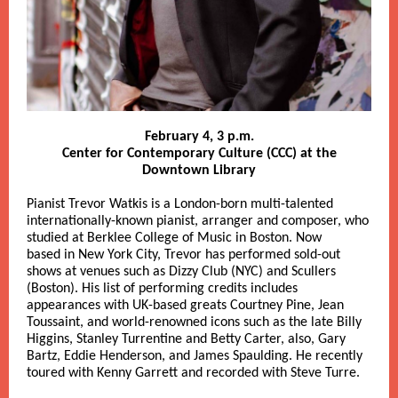
February 4, 3 p.m.
Center for Contemporary Culture (CCC) at the
Downtown Library
Pianist Trevor Watkis is a London-born multi-talented
internationally-known pianist, arranger and composer, who
studied at Berklee College of Music in Boston. Now
based in New York City, Trevor has performed sold-out
shows at venues such as Dizzy Club (NYC) and Scullers
(Boston). His list of performing credits includes
appearances with UK-based greats Courtney Pine, Jean
Toussaint, and world-renowned icons such as the late Billy
Higgins, Stanley Turrentine and Betty Carter, also, Gary
Bartz, Eddie Henderson, and James Spaulding. He recently
toured with Kenny Garrett and recorded with Steve Turre.