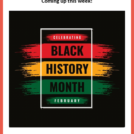
Coming up this week!