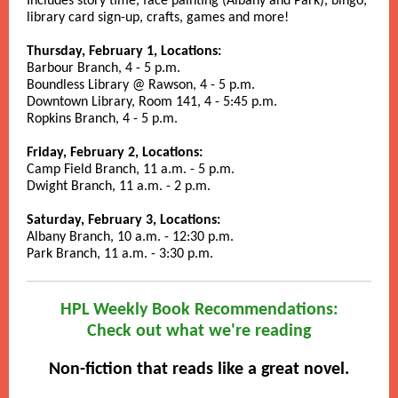
Includes story time, face painting (Albany and Park), bingo,
library card sign-up, crafts, games and more!
Thursday, February 1, Locations:
Barbour Branch, 4 - 5 p.m.
Boundless Library @ Rawson, 4 - 5 p.m.
Downtown Library, Room 141, 4 - 5:45 p.m.
Ropkins Branch, 4 - 5 p.m.
Friday, February 2, Locations:
Camp Field Branch, 11 a.m. - 5 p.m.
Dwight Branch, 11 a.m. - 2 p.m.
Saturday, February 3, Locations:
Albany Branch, 10 a.m. - 12:30 p.m.
Park Branch, 11 a.m. - 3:30 p.m.
HPL Weekly Book Recommendations:
Check out what we're reading
Non-fiction that reads like a great novel.