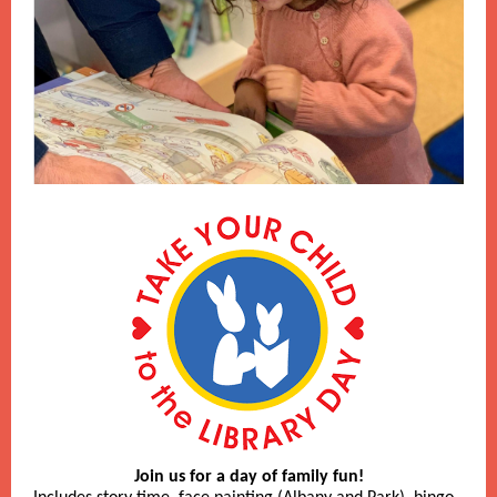
Join us for a day of family fun!