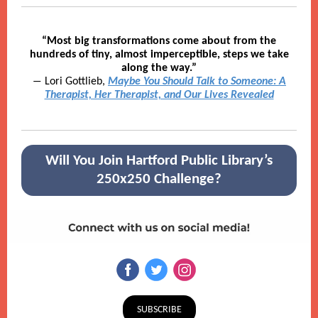
“Most big transformations come about from the
hundreds of tiny, almost imperceptible, steps we take
along the way.”
― Lori Gottlieb,
Maybe You Should Talk to Someone: A
Therapist, Her Therapist, and Our Lives Revealed
Will You Join Hartford Public Library’s
250x250 Challenge?
SUBSCRIBE