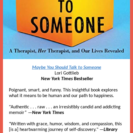
Maybe You Should Talk to Someone
Lori Gottlieb
New York Times
Bestseller
Poignant, smart, and funny. This insightful book explores
what it means to be human and our path to happiness.
"Authentic . . . raw . . . an irresistibly candid and addicting
memoir” —
New York Time
s
"Written with grace, humor, wisdom, and compassion, this
[is a] heartwarming journey of self-discovery." —
Library