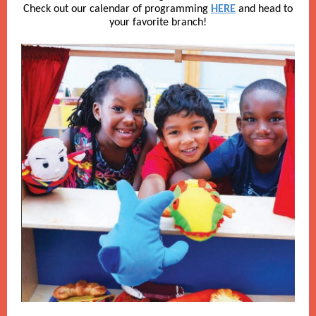
Check out our calendar of programming
HERE
and head to
your favorite branch!