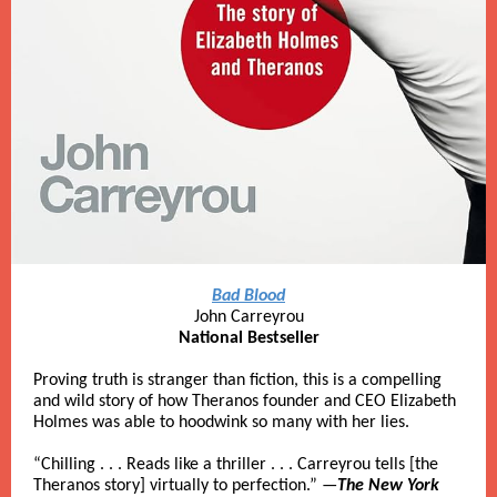
Bad Blood
John Carreyrou
National Bestseller
Proving truth is stranger than fiction, this is a compelling
and wild story of how Theranos founder and CEO Elizabeth
Holmes was able to hoodwink so many with her lies.
“Chilling . . . Reads like a thriller . . . Carreyrou tells [the
Theranos story] virtually to perfection.” —
The New York