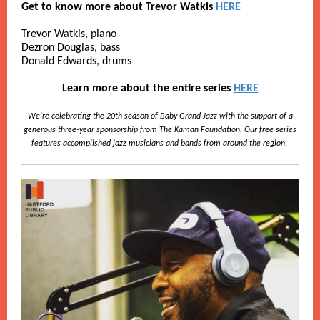
Get to know more about Trevor Watkis
HERE
Trevor Watkis, piano
Dezron Douglas, bass
Donald Edwards, drums
Learn more about the entire series
HERE
We're celebrating the 20th season of Baby Grand Jazz with the support of a
generous three-year sponsorship from The Kaman Foundation. Our free series
features accomplished jazz musicians and bands from around the region.