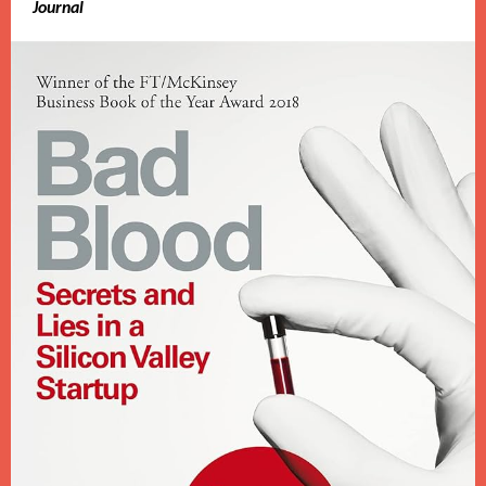
Journal