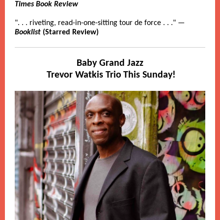
Times Book Review
". . . riveting, read-in-one-sitting tour de force . . ." —
Booklist
(Starred Review)
Baby Grand Jazz
Trevor Watkis Trio
This Sunday!