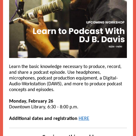
Learn the basic knowledge necessary to produce, record,
and share a podcast episode. Use headphones,
microphones, podcast production equipment, a Digital-
Audio-Workstation (DAWS), and more to produce podcast
concepts and episodes.
Monday, February 26
Downtown Library, 6:30 - 8:00 p.m.
Additional dates and registration
HERE