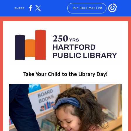
Join Our Email List
SHARE:
Take Your Child to the Library Day!