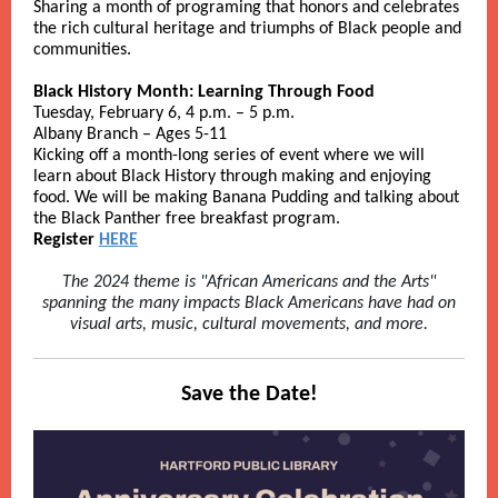
Sharing a month of programing that honors and celebrates
the rich cultural heritage and triumphs of Black people and
communities.
Black History Month: Learning Through Food
Tuesday, February 6, 4 p.m. – 5 p.m.
Albany Branch – Ages 5-11
Kicking off a month-long series of event where we will
learn about Black History through making and enjoying
food. We will be making Banana Pudding and talking about
the Black Panther free breakfast program.
Register
HERE
The 2024 theme is "African Americans and the Arts"
spanning the many impacts Black Americans have had on
visual arts, music, cultural movements, and more.
Save the Date!