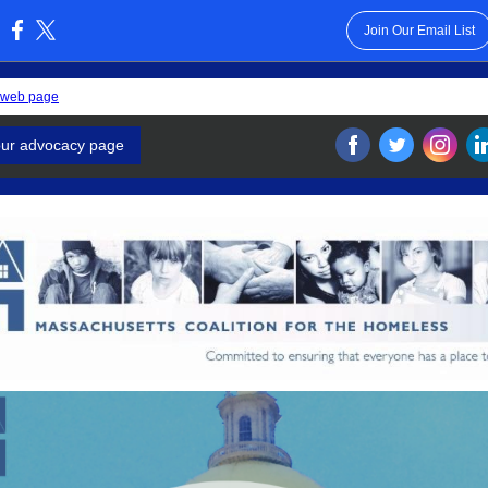
Join Our Email List
:
 web page
our advocacy page
‌
‌
‌