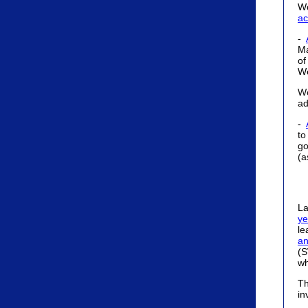
W
ac
-
Ma
of
W
We
ad
-
to
go
(a
La
ye
le
an
(S
wh
Th
in