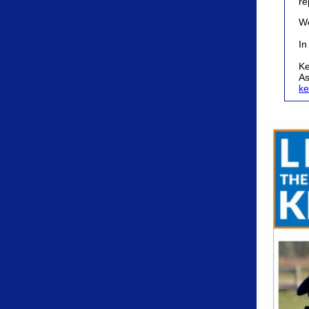
re
We
In
Ke
As
ke