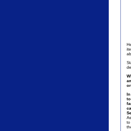
He
it
ab
St
de
Wh
am
o
In
to
fa
ca
Se
As
to
th