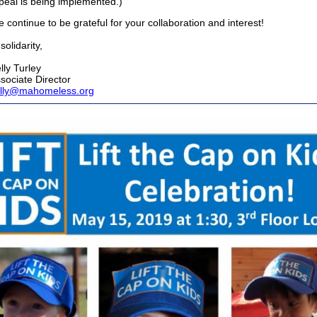
peal is being implemented.)
 continue to be grateful for your collaboration and interest!
 solidarity,
lly Turley
sociate Director
lly@mahomeless.org