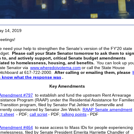
y 14, 2019
eetings!
 need your help to strengthen the Senate's version of the FY'20 state
dget.
Please call your State Senator tomorrow to ask them to sig
 to, and actively support, critical Senate budget amendments
lated to homelessness, housing, and benefits.
You can look up yo
ate Senator via
www.wheredoivotema.com
or call the State House
itchboard at 617-722-2000.
After calling or emailing them, please
s know what the response was
.
Key Amendments
Amendment #797
to establish and fund the upstream Rent Arrearage
sistance Program (RAAP) under the Residential Assistance for Familie
 Transition program, filed by Senator Pat Jehlen of Somerville and
rrently cosponsored by Senator Jim Welch:
RAAP Senate amendment
ct sheet
- PDF;
call script
- PDF;
talking points
- PDF
Amendment #464
to ease access to Mass IDs for people experiencing
melessness, filed by Senate President Emerita Harriette Chandler of