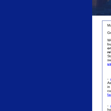
Ma
Gr
We
bu
on
re
St
sw
u
-
As
in
cu
fa
-
ho