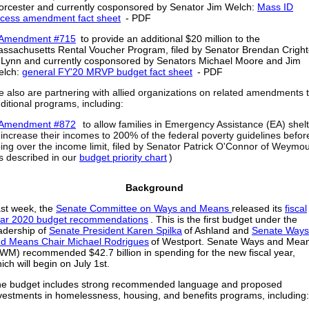
orcester
and currently cosponsored by Senator Jim Welch:
Mass ID
cess amendment fact sheet
- PDF
Amendment #715
to provide an additional $20 million to the
ssachusetts Rental Voucher Program, filed by Senator Brendan Crigh
 Lynn
and currently cosponsored by Senators Michael Moore and Jim
elch:
general FY'20 MRVP budget fact sheet
- PDF
 also are partnering with allied organizations on related amendments 
ditional programs, including:
Amendment #872
to allow families in Emergency Assistance (EA) shel
 increase their incomes to 200% of the federal poverty guidelines befor
ing over the income limit, filed by Senator Patrick O'Connor of Weymo
s described in our
budget priority chart
)
Background
st week, the
Senate Committee on Ways and Means
released its
fiscal
ar 2020 budget recommendations
. This is the first budget under the
adership of
Senate President Karen Spilka
of Ashland and
Senate Ways
d Means Chair Michael Rodrigues
of Westport. Senate Ways and Mea
WM) recommended $42.7 billion in spending for the new fiscal year,
ich will begin on July 1st.
e budget includes strong recommended language and proposed
vestments in homelessness, housing, and benefits programs, including: