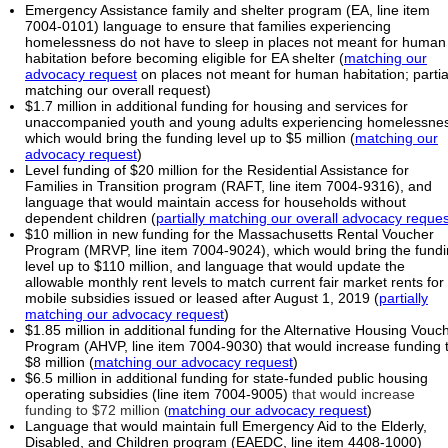
Emergency Assistance family and shelter program (EA, line item
7004-0101) language to ensure that families experiencing
homelessness do not have to sleep in places not meant for human
habitation before becoming eligible for EA shelter (
matching our
advocacy request
on places not meant for human habitation; partia
matching our overall request)
$1.7 million in additional funding for housing and services for
unaccompanied youth and young adults experiencing homelessne
which would bring the funding level up to $5 million (
matching our
advocacy request
)
Level funding of $20 million for the Residential Assistance for
Families in Transition program (RAFT, line item 7004-9316), and
language that would maintain access for households without
dependent children (
partially matching our overall advocacy reques
$10 million in new funding for the Massachusetts Rental Voucher
Program (MRVP, line item 7004-9024), which would bring the fund
level up to $110 million, and language
that would update the
allowable monthly rent levels to match current fair market rents for
mobile subsidies issued or leased after August 1, 2019 (
partially
matching our advocacy request
)
$1.85 million in additional funding for the Alternative Housing Vouc
Program (AHVP, line item 7004-9030) that would increase funding 
$8 million (
matching our advocacy request
)
$6.5 million in additional funding for state-funded public housing
operating subsidies (line item 7004-9005)
that would increase
funding to $72 million
matching our advocacy request
)
(
Language that would maintain full Emergency Aid to the Elderly,
Disabled, and Children program (EAEDC, line item 4408-1000)