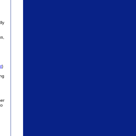
lly
ss,
t
)
ing
her
to