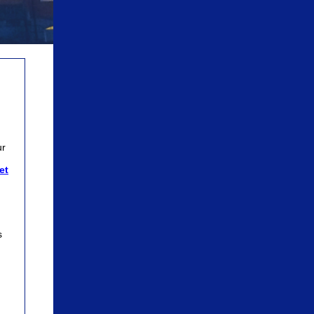
n
ur
let
s