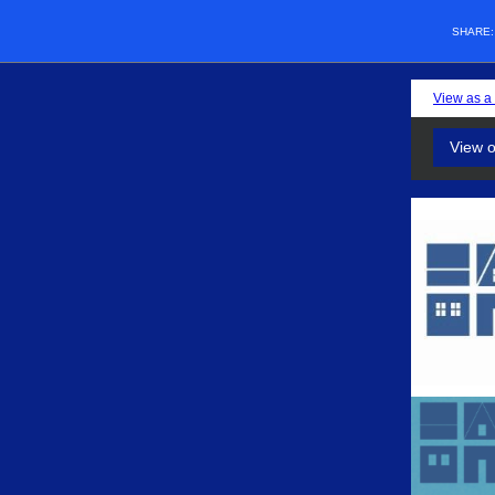
SHARE
View as a
View 