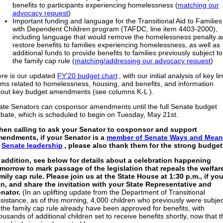
benefits to participants experiencing homelessness (
matching our
advocacy request
)
Important funding and language for the Transitional Aid to Families
with Dependent Children program (TAFDC, line item 4403-2000),
including language that would remove the homelessness penalty 
restore benefits to families experiencing homelessness, as well as
additional funds to provide benefits to families previously subject to
the family cap rule (
matching/addressing our advocacy request
)
re is our updated
FY'20 budget chart
, with our initial analysis of key li
ems related to homelessness, housing, and benefits, and information
out key budget amendments (see columns K-L ).
ate Senators can cosponsor amendments until the full Senate budget
bate, which is scheduled to begin on Tuesday, May 21st.
en calling to ask your Senator to cosponsor and support
endments, if your Senator is a
member of Senate Ways and Mea
r
Senate leadership
, please also thank them for the strong budget
 addition, see below for details about a celebration happening
morrow to mark passage of the legislation that repeals the welfar
mily cap rule. Please join us at the State House at 1:30 p.m., if yo
n, and share the invitation with your State Representative and
nator.
(In an uplifting update from the Department of Transitional
sistance, as of this morning, 4,000 children who previously were subjec
 the family cap rule already have been approved for benefits, with
ousands of additional children set to receive benefits shortly, now that t