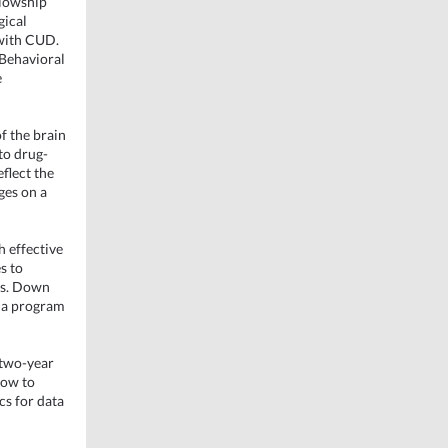
llowship
gical
 with CUD.
 Behavioral
e
of the brain
to drug-
flect the
ges on a
 effective
s to
es. Down
o a program
 two-year
how to
cs for data