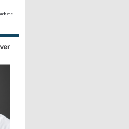
teach me
over