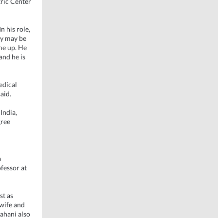
ric Center
n his role,
ey may be
ome up. He
and he is
edical
aid.
India,
gree
a
ofessor at
st as
 wife and
hahani also