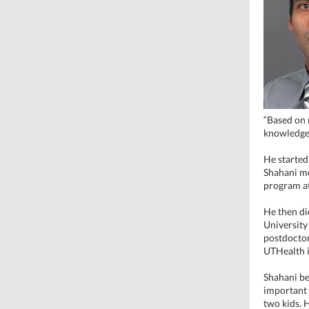
“Based on 
knowledge 
He started
Shahani mo
program at
He then did
University
postdoctor
UTHealth 
Shahani bel
important 
two kids. H