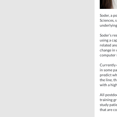
Soder, a p
Sciences, s
underlying
Soder’s re
using a ca
related an
change in 
computer 
Currently 
in some pa
predict wh
the line, t
with a high
All postdo
training gr
study pati
that are co