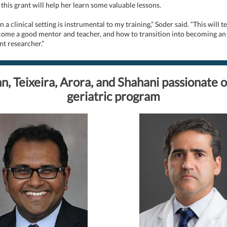
this grant will help her learn some valuable lessons.
 a clinical setting is instrumental to my training,” Soder said. “This will 
ome a good mentor and teacher, and how to transition into becoming an
t researcher.”
n, Teixeira, Arora, and Shahani passionate 
geriatric program