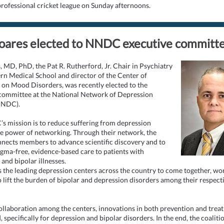
 professional cricket league on Sunday afternoons.
oares elected to NNDC executive committ
s, MD, PhD, the Pat R. Rutherford, Jr. Chair in Psychiatry
n Medical School and director of the Center of
 on Mood Disorders, was recently elected to the
committee at the National Network of Depression
NNDC).
 mission is to reduce suffering from depression
e power of networking. Through their network, the
ects members to advance scientific discovery and to
igma-free, evidence-based care to patients with
and bipolar illnesses.
s the leading depression centers across the country to come together, wo
o lift the burden of bipolar and depression disorders among their respect
llaboration among the centers, innovations in both prevention and trea
 specifically for depression and bipolar disorders. In the end, the coalitio