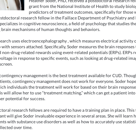
Heather Soder, PhD, received a postdoctoral research fe
grant from the National Institute of Health to study biolo
predictors of treatment outcomes, specifically for those
ostdoctoral research fellow in the Faillace Department of Psychiatry and
pecializes in cognitive neuroscience, a field of psychology that studies th
 brain mechanisms of human thoughts and behaviors.
search uses
electroencephalography
, which measures electrical activity 
p with sensors attached. Specifically, Soder measures the brain responses 
d non-drug-related rewards using event-related potentials (ERPs). ERPs re
voltage in response to specific events, such as looking at drug-related ima
screen.
contingency management is the best treatment available for CUD. Though
tients, contingency management does not work for everyone. Soder hope
ich individuals the treatment will work for based on their brain respons
his will allow her to use “treatment matching,” which can get a patient int
er potential for success.
ctoral research fellows are required to have a training plan in place. This
ant will give Soder invaluable experience in several areas. She will learn 
ents with substance use disorders as well as how to accurately use statisti
llected over time.