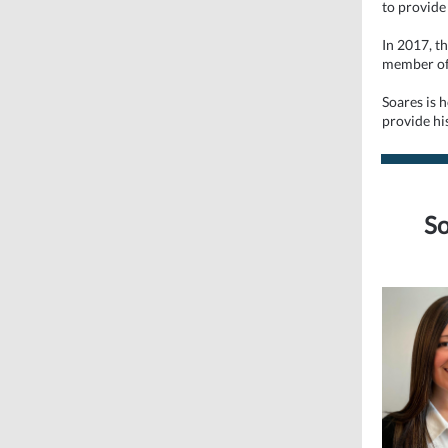
to provide
In 2017, t
member o
Soares is 
provide his
So