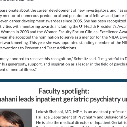
 passionate about the career development of new investigators, and has s
y mentor of numerous predoctoral and postdoctoral fellows and junior f
seven career development awardees since 2005. She has been recognized 
ctivities with mentoring awards, including the UTHealth President’s Awar
 Women in 2003 and the Women Faculty Forum Clinical Excellence Awa
 year she accepted the nomination to serve as a mentor for the NIDA Dive
etwork meeting. This year she was appointed standing member of the NI
nterventions to Prevent and Treat Addictions.
mely honored to receive this recognition," Schmitz said. "I'm grateful to D
r his generosity, support, and inspiration as a leader in the field of psychi
ent of mental illness.”
Faculty spotlight:
ahani leads inpatient geriatric psychiatry u
Lokesh Shahani, MD, MPH, is an assistant professor 
Faillace Department of Psychiatry and Behavioral S
He is also the medical director of Inpatient Geriatri