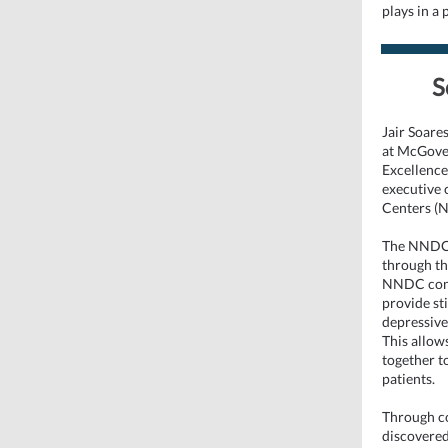
plays in a
S
Jair Soare
at McGover
Excellence
executive 
Centers (
The NNDC’s
through th
NNDC conn
provide st
depressive 
This allow
together t
patients.
Through co
discovered,