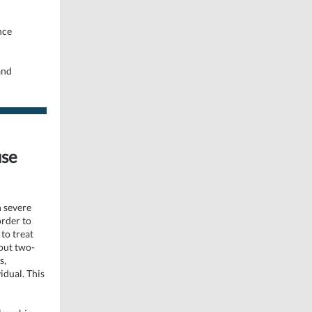
nce
and
use
h severe
order to
to treat
out two-
s,
idual. This