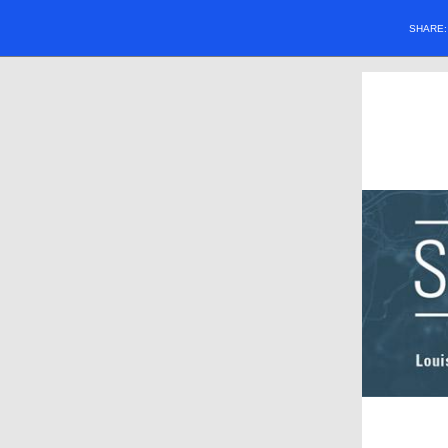
SHARE