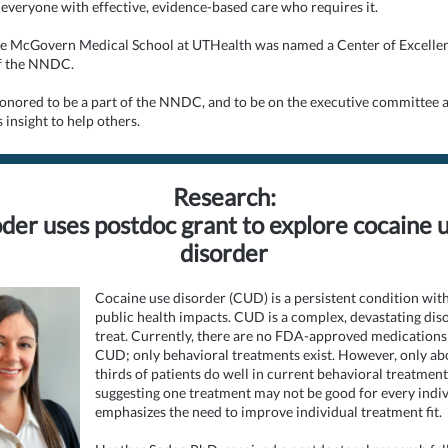
 everyone with effective, evidence-based care who requires it.
he McGovern Medical School at UTHealth was named a Center of Excelle
f the NNDC.
honored to be a part of the NNDC, and to be on the executive committee 
 insight to help others.
Research:
der uses postdoc grant to explore cocaine 
disorder
Cocaine use disorder (CUD) is a persistent condition wit
public health impacts. CUD is a complex, devastating dis
treat. Currently, there are no FDA-approved medications 
CUD; only behavioral treatments exist. However, only ab
thirds of patients do well in current behavioral treatment
suggesting one treatment may not be good for every indiv
emphasizes the need to improve individual treatment fit.