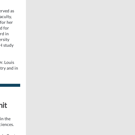
erved as
aculty,
for her
d for
rd in
rsity
H study
r. Louis
atry and in
nit
in the
ciences.
c