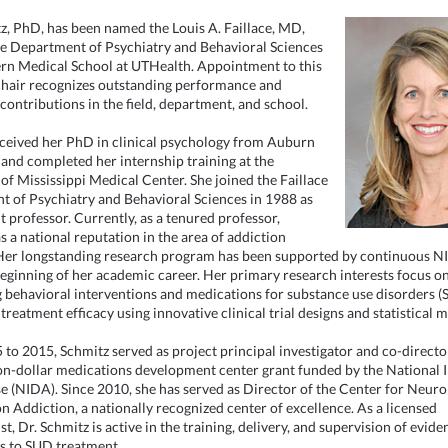
z, PhD, has been named the Louis A. Faillace, MD,
he Department of Psychiatry and Behavioral Sciences
n Medical School at UTHealth. Appointment to this
hair recognizes outstanding performance and
 contributions in the field, department, and school.
ceived her PhD in clinical psychology from Auburn
 and completed her internship training at the
 of Mississippi Medical Center. She joined the Faillace
 of Psychiatry and Behavioral Sciences in 1988 as
t professor. Currently, as a tenured professor,
s a national reputation in the area of addiction
Her longstanding research program has been supported by continuous N
beginning of her academic career. Her primary research interests focus o
 behavioral interventions and medications for substance use disorders (
treatment efficacy using innovative clinical trial designs and statistical 
to 2015, Schmitz served as project principal investigator and co-directo
on-dollar medications development center grant funded by the National I
 (NIDA). Since 2010, she has served as Director of the Center for Neur
n Addiction, a nationally recognized center of excellence. As a licensed
t, Dr. Schmitz is active in the training, delivery, and supervision of evid
s to SUD treatment.