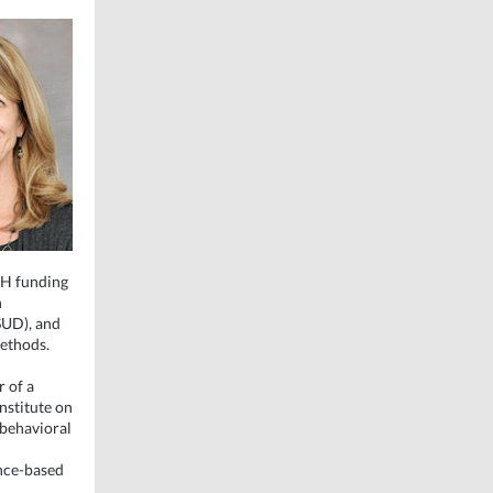
IH funding
n
SUD), and
methods.
r of a
nstitute on
obehavioral
ence-based