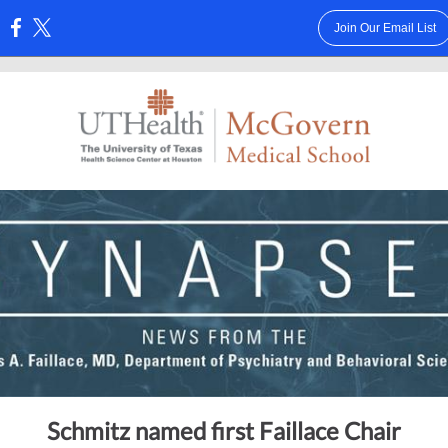
Join Our Email List
:
Schmitz named first Faillace Chair