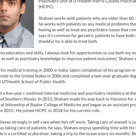
Psychiatry Unit at UTHealth Harris County Psychiat
(HCPC).
Shahani works with patients who are older than 60. I
he works with patients on any medical problems th
having as well as treat any psychiatry issues that c
says it’s common for geriatric patients to have both 
thankful he is able to treat both.
my education and skills, I always look for opportunities to use both my m
as well as psychiatry knowledge to improve patient outcomes,” Shahani s
 his medical training in 2000 in India. Upon completion of his program in 
ved to the United States in 2006 and completed a two-year graduate de
 UTHealth School of Public Health.
 a five-year c
ombined internal medicine and psychiatry residency at the
 of Southern Illinois. In 2013, Shahani made his way back to Houston for 
al fellowship at Baylor College of Medicine and
began as an assistant pr
in 2015
. He joined HCPC in 2018 for his current role.
ieves strongly in self-care when he’s off work. Taking care of oneself is ju
as taking care of patients, he says. Shahani enjoys spending time with his
e is a certified scuba diver, taking a trip to the ocean every six months. S