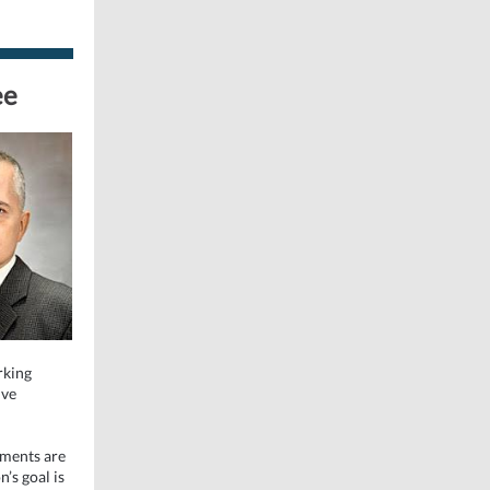
ee
rking
ive
tments are
n’s goal is