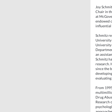
Joy Schmit
Chair in t
at McGover
endowed c
influential
Schmitz re
University
University
Department
an assistan
Schmitz ha
research. 
since the 
developing
evaluating 
From 1995 
multimilli
Drug Abuse
Research o
psychologis
approache