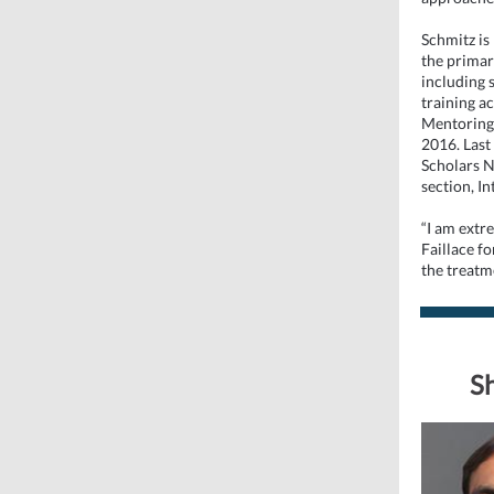
Schmitz is
the primar
including 
training a
Mentoring
2016. Last
Scholars N
section, I
“I am extre
Faillace fo
the treatm
Sh