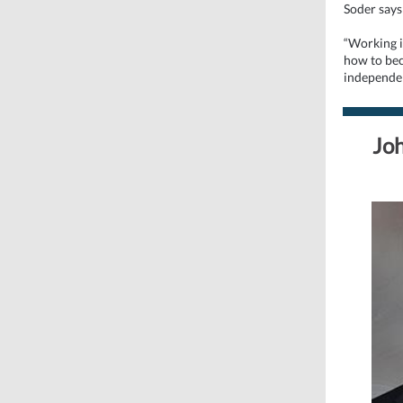
Soder says 
“Working in
how to bec
independen
Joh