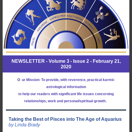
NEWSLETTER - Volume 3 - Issue 2 - February 21,
2020
O
ur Mission: To provide, with reverence, practical karmic
astrological information
to help our readers with significant life issues concerning
relationships, work and personal/spiritual growth.
Taking the Best of Pisces into The Age of Aquarius
by Linda Brady