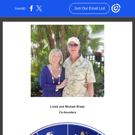
Join Our Email List
SHARE:
Linda and Michael Brady
Co-founders