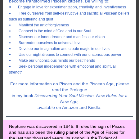
become transformed Piscean citizens. Be willing to:
•
Engage in love for experimentation, creativity, and inventiveness
Free ourselves from self-destructive and sacrificial Piscean beliefs
•
such as suffering and guilt
Manifest the art of forgiveness
•
Connect to the mind of God and to our Soul
•
Discover our inner dreamer and manifest our vision
•
Surrender ourselves to universal love
•
Develop our imagination and create magic in our lives
•
Use our night dreams to connect with our unconscious power
•
Make our unconscious minds our best friends
•
Seek personal independence with emotional and spiritual
•
strength
For more information on Pisces and the Piscean Age, please
read the Prologue
in my book
Discovering Your Soul Mission: New Rules for a
New Age,
available on Amazon and Kindle.
Neptune was discovered in 1846. It rules the sign of Pisces
and has also been the ruling planet of the Age of Pisces for
the last two thousand years. Its symbol is the Trident of