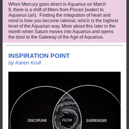
When Mercury goes direct in Aquarius on March
9, there is a shift of filters from Pisces (water) to
Aquarius (air). Finding the integration of heart and
mind is how you become rational, which is the highest
level of the Aquarian way. More about this later in the
month when Saturn moves into Aquarius and opens
the door to the Gateway of the Age of Aquarius.
INSPIRATION POINT
by Karen Krull