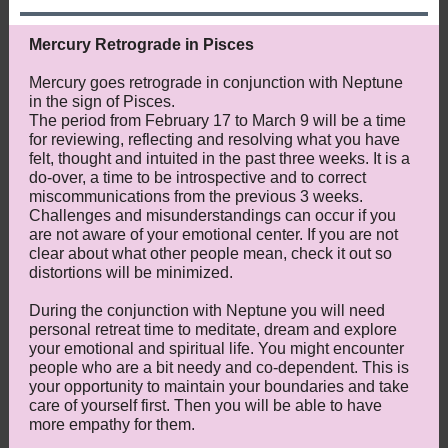
Mercury Retrograde in Pisces
Mercury goes retrograde in conjunction with Neptune
in the sign of Pisces.
The period from February 17 to March 9 will be a time
for reviewing, reflecting and resolving what you have
felt, thought and intuited in the past three weeks. It is a
do-over, a time to be introspective and to correct
miscommunications from the previous 3 weeks.
Challenges and misunderstandings can occur if you
are not aware of your emotional center. If you are not
clear about what other people mean, check it out so
distortions will be minimized.
During the conjunction with Neptune you will need
personal retreat time to meditate, dream and explore
your emotional and spiritual life. You might encounter
people who are a bit needy and co-dependent. This is
your opportunity to maintain your boundaries and take
care of yourself first. Then you will be able to have
more empathy for them.