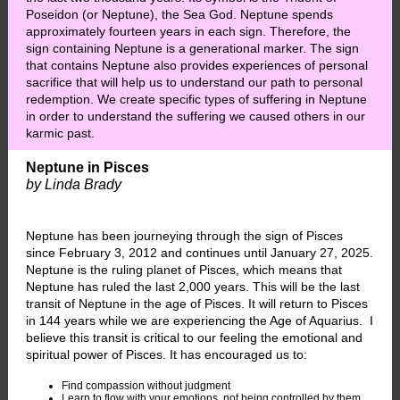
Poseidon (or Neptune), the Sea God. Neptune spends
approximately fourteen years in each sign. Therefore, the
sign containing Neptune is a generational marker. The sign
that contains Neptune also provides experiences of personal
sacrifice that will help us to understand our path to personal
redemption. We create specific types of suffering in Neptune
in order to understand the suffering we caused others in our
karmic past.
Neptune in Pisces
by Linda Brady
Neptune has been journeying through the sign of Pisces
since February 3, 2012 and continues until January 27, 2025.
Neptune is the ruling planet of Pisces, which means that
Neptune has ruled the last 2,000 years. This will be the last
transit of Neptune in the age of Pisces. It will return to Pisces
in 144 years while we are experiencing the Age of Aquarius. I
believe this transit is critical to our feeling the emotional and
spiritual power of Pisces. It has encouraged us to:
Find compassion without judgment
Learn to flow with your emotions, not being controlled by them