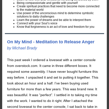
Being compassionate and gentle with yourself
Create spiritual practices that need to become more connected
to the material world
Use power of the unconscious mind to determine symbolic
solutions to daily challenges
Learn the power of dreams and be able to interpret them
Connect with your Soul’s voice
Know that forgiveness is an act of love and freedom for you
On My Mind - Meditation to Release Anger
by Michael Brady
This past week I ordered a loveseat with a center console
from overstock.com. It came in three different boxes. It
required some assembly. I have never bought furniture this
way before. I unpacked it and set to putting it together. This
took about an hour and a half. I’ve been buying used
furniture for more than a few years. This was brand new. It
was beautiful. It was “perfect”. I settled in to taking my time
with the work. I wanted to do it right. After I attached the
second loveseat to the center console, I sat back to take in