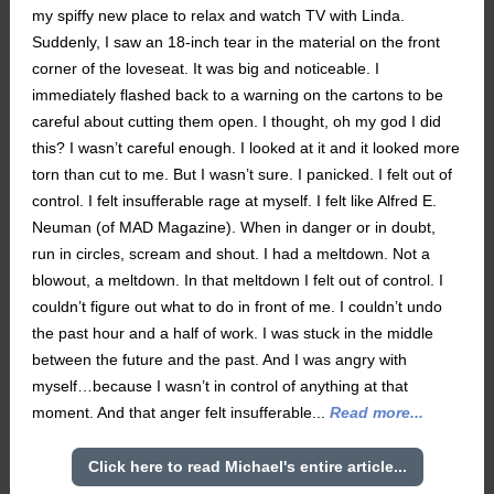
my spiffy new place to relax and watch TV with Linda.
Suddenly, I saw an 18-inch tear in the material on the front
corner of the loveseat. It was big and noticeable. I
immediately flashed back to a warning on the cartons to be
careful about cutting them open. I thought, oh my god I did
this? I wasn’t careful enough. I looked at it and it looked more
torn than cut to me. But I wasn’t sure. I panicked. I felt out of
control. I felt insufferable rage at myself. I felt like Alfred E.
Neuman (of MAD Magazine). When in danger or in doubt,
run in circles, scream and shout. I had a meltdown. Not a
blowout, a meltdown. In that meltdown I felt out of control. I
couldn’t figure out what to do in front of me. I couldn’t undo
the past hour and a half of work. I was stuck in the middle
between the future and the past. And I was angry with
myself…because I wasn’t in control of anything at that
moment. And that anger felt insufferable...
Read more...
Click here to read Michael's entire article...