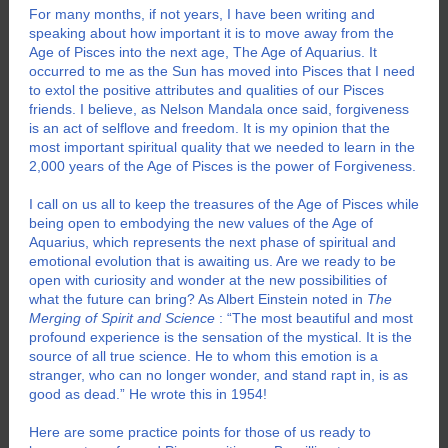
For many months, if not years, I have been writing and
speaking about how important it is to move away from the
Age of Pisces into the next age, The Age of Aquarius. It
occurred to me as the Sun has moved into Pisces that I need
to extol the positive attributes and qualities of our Pisces
friends. I believe, as Nelson Mandala once said, forgiveness
is an act of selflove and freedom. It is my opinion that the
most important spiritual quality that we needed to learn in the
2,000 years of the Age of Pisces is the power of Forgiveness.
I call on us all to keep the treasures of the Age of Pisces while
being open to embodying the new values of the Age of
Aquarius, which represents the next phase of spiritual and
emotional evolution that is awaiting us. Are we ready to be
open with curiosity and wonder at the new possibilities of
what the future can bring? As Albert Einstein noted in
The
Merging of Spirit and Science
: “The most beautiful and most
profound experience is the sensation of the mystical. It is the
source of all true science. He to whom this emotion is a
stranger, who can no longer wonder, and stand rapt in, is as
good as dead.” He wrote this in 1954!
Here are some practice points for those of us ready to