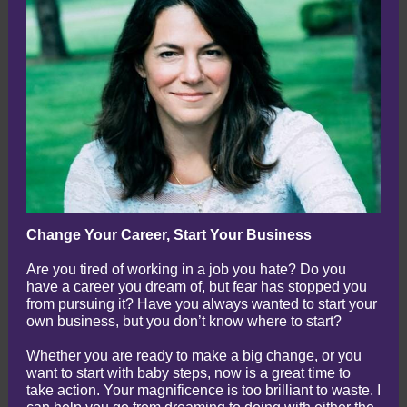
Change Your Career, Start Your Business
Are you tired of working in a job you hate? Do you
have a career you dream of, but fear has stopped you
from pursuing it? Have you always wanted to start your
own business, but you don’t know where to start?
Whether you are ready to make a big change, or you
want to start with baby steps, now is a great time to
take action. Your magnificence is too brilliant to waste. I