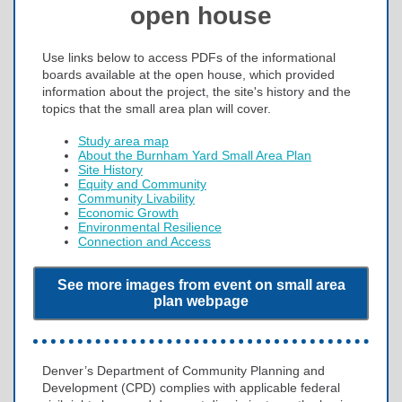
open house
Use links below to access PDFs of the informational
boards available at the open house, which provided
information about the project, the site's history and the
topics that the small area plan will cover.
Study area map
About the Burnham Yard Small Area Plan
Site History
Equity and Community
Community Livability
Economic Growth
Environmental Resilience
Connection and Access
See more images from event on small area
plan webpage
Denver’s Department of Community Planning and
Development (CPD) complies with applicable federal