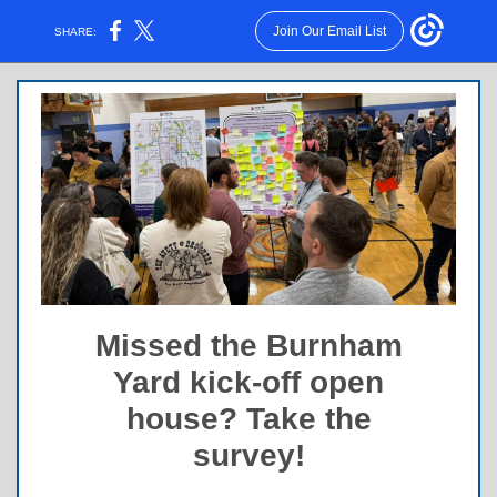
Join Our Email List
SHARE:
Missed the Burnham
Yard kick-off open
house? Take the
survey!