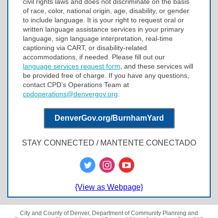
civil rights laws and does not discriminate on the basis
of race, color, national origin, age, disability, or gender
to include language. It is your right to request oral or
written language assistance services in your primary
language, sign language interpretation, real-time
captioning via CART, or disability-related
accommodations, if needed. Please fill out our
language services request form
, and these services will
be provided free of charge. If you have any questions,
contact CPD’s Operations Team at
cpdoperations@denvergov.org
.
DenverGov.org/BurnhamYard
STAY CONNECTED / MANTENTE CONECTADO
{View as Webpage}
City and County of Denver, Department of Community Planning and