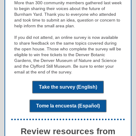
More than 300 community members gathered last week
to begin sharing their voices about the future of
Burnham Yard. Thank you to everyone who attended
and took time to submit an idea, question or concern to
help inform the small area plan.
If you did not attend, an online survey is now available
to share feedback on the same topics covered during
the open house. Those who complete the survey will be
eligible to win free tickets to the Denver Botanic
Gardens, the Denver Museum of Nature and Science
and the Clyfford Still Museum. Be sure to enter your
email at the end of the survey.
Take the survey (English)
Tome la encuesta (Español)
Review resources from