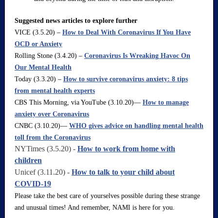
Suggested news articles to explore further
VICE (3.5.20) –
How to Deal With Coronavirus If You Have
OCD or Anxiety
Rolling Stone (3.4.20) –
Coronavirus Is Wreaking Havoc On
Our Mental Health
Today (3.3.20) –
How to survive coronavirus anxiety: 8 tips
from mental health experts
CBS This Morning, via YouTube (3.10.20)—
How to manage
anxiety over Coronavirus
CNBC (3.10.20)—
WHO gives advice on handling mental health
toll from the Coronavirus
NYTimes (3.5.20) -
How to work from home with
children
Unicef (3.11.20) -
How to talk to your child about
COVID-19
Please take the best care of yourselves possible during these strange
and unusual times! And remember, NAMI is here for you.