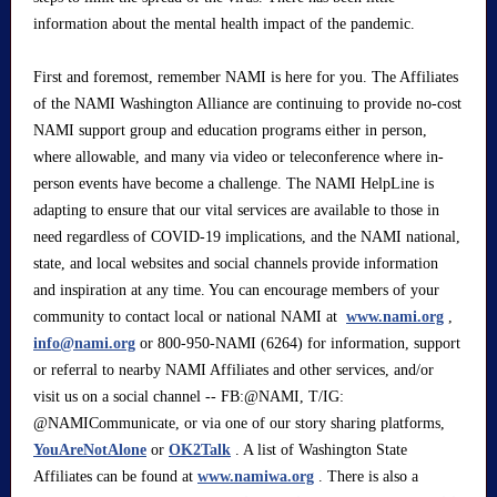
information about the mental health impact of the pandemic.
First and foremost, remember NAMI is here for you. The Affiliates
of the NAMI Washington Alliance are continuing to provide no-cost
NAMI support group and education programs either in person,
where allowable, and many via video or teleconference where in-
person events have become a challenge. The NAMI HelpLine is
adapting to ensure that our vital services are available to those in
need regardless of COVID-19 implications, and the NAMI national,
state, and local websites and social channels provide information
and inspiration at any time. You can encourage members of your
community to contact local or national NAMI at
www.nami.org
,
info@nami.org
or 800-950-NAMI (6264) for information, support
or referral to nearby NAMI Affiliates and other services, and/or
visit us on a social channel -- FB:@NAMI, T/IG:
@NAMICommunicate, or via one of our story sharing platforms,
YouAreNotAlone
or
OK2Talk
. A list of Washington State
Affiliates can be found at
www.namiwa.org
. There is also a