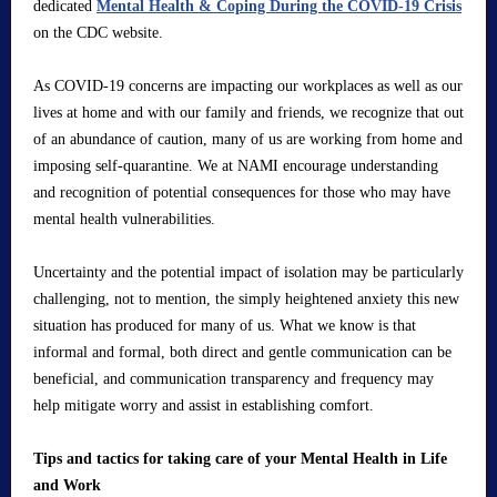
dedicated
Mental Health & Coping During the COVID-19 Crisis
on the CDC website.
As COVID-19 concerns are impacting our workplaces as well as our
lives at home and with our family and friends, we recognize that out
of an abundance of caution, many of us are working from home and
imposing self-quarantine. We at NAMI encourage understanding
and recognition of potential consequences for those who may have
mental health vulnerabilities.
Uncertainty and the potential impact of isolation may be particularly
challenging, not to mention, the simply heightened anxiety this new
situation has produced for many of us. What we know is that
informal and formal, both direct and gentle communication can be
beneficial, and communication transparency and frequency may
help mitigate worry and assist in establishing comfort.
Tips and tactics for taking care of your Mental Health in Life
and Work