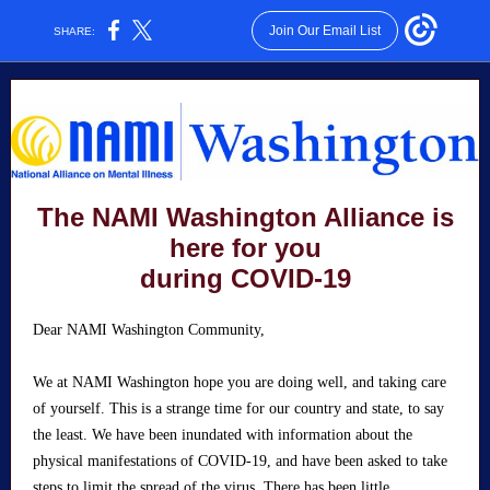
Join Our Email List
SHARE:
The NAMI Washington Alliance is
here for you
during COVID-19
Dear NAMI Washington Community,
We at NAMI Washington hope you are doing well, and taking care
of yourself. This is a strange time for our country and state, to say
the least. We have been inundated with information about the
physical manifestations of COVID-19, and have been asked to take
steps to limit the spread of the virus. There has been little