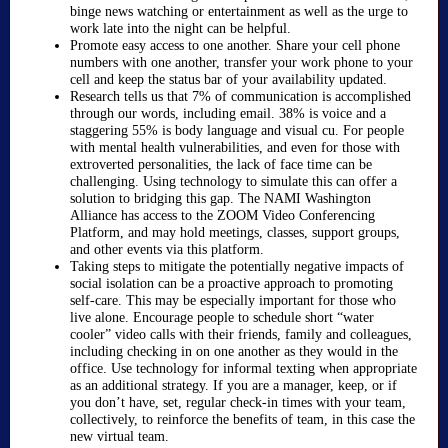
binge news watching or entertainment as well as the urge to
work late into the night can be helpful.
Promote easy access to one another. Share your cell phone
numbers with one another, transfer your work phone to your
cell and keep the status bar of your availability updated.
Research tells us that 7% of communication is accomplished
through our words, including email. 38% is voice and a
staggering 55% is body language and visual cu. For people
with mental health vulnerabilities, and even for those with
extroverted personalities, the lack of face time can be
challenging. Using technology to simulate this can offer a
solution to bridging this gap. The NAMI Washington
Alliance has access to the ZOOM Video Conferencing
Platform, and may hold meetings, classes, support groups,
and other events via this platform.
Taking steps to mitigate the potentially negative impacts of
social isolation can be a proactive approach to promoting
self-care. This may be especially important for those who
live alone. Encourage people to schedule short “water
cooler” video calls with their friends, family and colleagues,
including checking in on one another as they would in the
office. Use technology for informal texting when appropriate
as an additional strategy. If you are a manager, keep, or if
you don’t have, set, regular check-in times with your team,
collectively, to reinforce the benefits of team, in this case the
new virtual team.