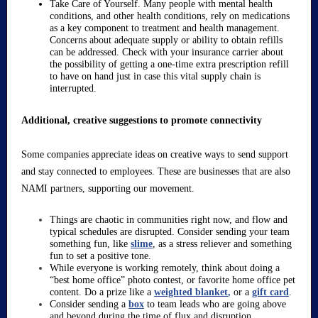
Take Care of Yourself. Many people with mental health
conditions, and other health conditions, rely on medications
as a key component to treatment and health management.
Concerns about adequate supply or ability to obtain refills
can be addressed. Check with your insurance carrier about
the possibility of getting a one-time extra prescription refill
to have on hand just in case this vital supply chain is
interrupted.
Additional, creative suggestions to promote connectivity
Some companies appreciate ideas on creative ways to send support
and stay connected to employees. These are businesses that are also
NAMI partners, supporting our movement.
Things are chaotic in communities right now, and flow and
typical schedules are disrupted. Consider sending your team
something fun, like
slime
, as a stress reliever and something
fun to set a positive tone.
While everyone is working remotely, think about doing a
“best home office” photo contest, or favorite home office pet
content. Do a prize like a
weighted blanket
,
or a
gift card
.
Consider sending a
box
to team leads who are going above
and beyond during the time of flux and disruption.