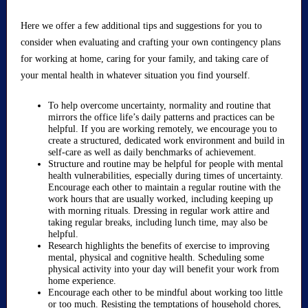
Here we offer a few additional tips and suggestions for you to
consider when evaluating and crafting your own contingency plans
for working at home, caring for your family, and taking care of
your mental health in whatever situation you find yourself.
To help overcome uncertainty, normality and routine that
mirrors the office life’s daily patterns and practices can be
helpful. If you are working remotely, we encourage you to
create a structured, dedicated work environment and build in
self-care as well as daily benchmarks of achievement.
Structure and routine may be helpful for people with mental
health vulnerabilities, especially during times of uncertainty.
Encourage each other to maintain a regular routine with the
work hours that are usually worked, including keeping up
with morning rituals. Dressing in regular work attire and
taking regular breaks, including lunch time, may also be
helpful.
Research highlights the benefits of exercise to improving
mental, physical and cognitive health. Scheduling some
physical activity into your day will benefit your work from
home experience.
Encourage each other to be mindful about working too little
or too much. Resisting the temptations of household chores,