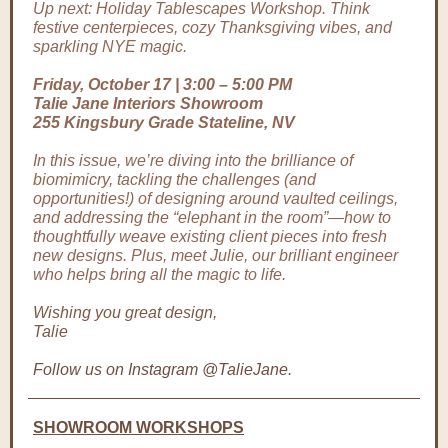
Up next: Holiday Tablescapes Workshop. Think
festive centerpieces, cozy Thanksgiving vibes, and
sparkling NYE magic.
Friday, October 17 | 3:00 – 5:00 PM
Talie Jane Interiors Showroom
255 Kingsbury Grade Stateline, NV
In this issue, we’re diving into the brilliance of
biomimicry, tackling the challenges (and
opportunities!) of designing around vaulted ceilings,
and addressing the “elephant in the room”—how to
thoughtfully weave existing client pieces into fresh
new designs. Plus, meet Julie, our brilliant engineer
who helps bring all the magic to life.
Wishing you great design,
Talie
Follow us on Instagram @TalieJane.
SHOWROOM WORKSHOPS