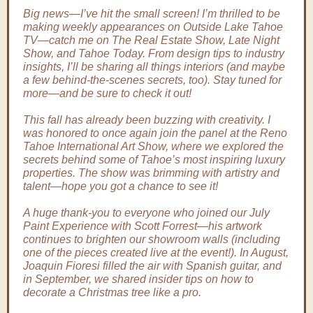
Big news—I’ve hit the small screen! I’m thrilled to be
making weekly appearances on Outside Lake Tahoe
TV—catch me on The Real Estate Show, Late Night
Show, and Tahoe Today. From design tips to industry
insights, I’ll be sharing all things interiors (and maybe
a few behind-the-scenes secrets, too). Stay tuned for
more—and be sure to check it out!
This fall has already been buzzing with creativity. I
was honored to once again join the panel at the Reno
Tahoe International Art Show, where we explored the
secrets behind some of Tahoe’s most inspiring luxury
properties. The show was brimming with artistry and
talent—hope you got a chance to see it!
A huge thank-you to everyone who joined our July
Paint Experience with Scott Forrest—his artwork
continues to brighten our showroom walls (including
one of the pieces created live at the event!). In August,
Joaquin Fioresi filled the air with Spanish guitar, and
in September, we shared insider tips on how to
decorate a Christmas tree like a pro.