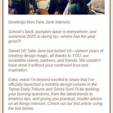
Greetings from Talie Jane Interiors,
School’s back, pumpkin spice is everywhere, and
somehow 2025 is racing by—where has the year
gone?!
Sweet 16! Talie Jane just turned 16—sixteen years of
creating design magic, all thanks to YOU, our
incredible clients, partners, and friends. We couldn’t
have done it without your continued trust and
inspiration.
Extra, extra! I’m beyond excited to share that I’ve
officially launched a monthly design column in the
Tahoe Daily Tribune and Sierra Sun! I’ll be tackling
your burning questions, from the latest trends to
timeless tips, and giving you practical, insider advice
on all things interiors. Check out our first article using
the link below.