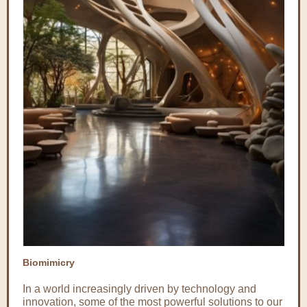
Biomimicry
In a world increasingly driven by technology and
innovation, some of the most powerful solutions to our