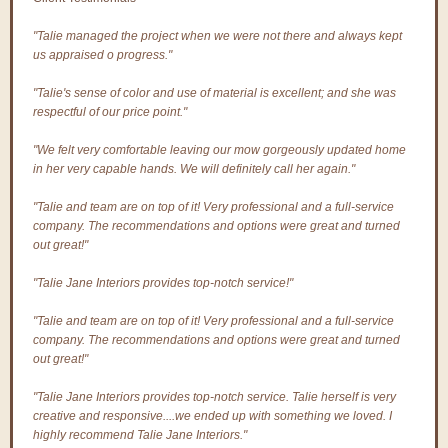
"Talie managed the project when we were not there and always kept
us appraised o progress."
"Talie's sense of color and use of material is excellent; and she was
respectful of our price point."
"We felt very comfortable leaving our mow gorgeously updated home
in her very capable hands. We will definitely call her again."
"Talie and team are on top of it! Very professional and a full-service
company. The recommendations and options were great and turned
out great!"
"Talie Jane Interiors provides top-notch service!"
"Talie and team are on top of it! Very professional and a full-service
company. The recommendations and options were great and turned
out great!"
"Talie Jane Interiors provides top-notch service. Talie herself is very
creative and responsive....we ended up with something we loved. I
highly recommend Talie Jane Interiors."