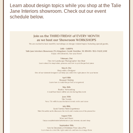
Learn about design topics while you shop at the Talie
Jane Interiors showroom. Check out our event
schedule below.