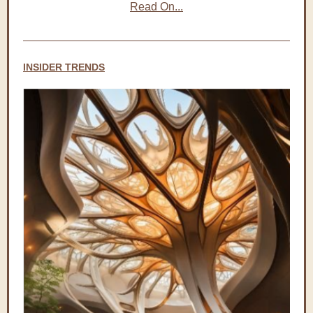
Read On...
INSIDER TRENDS