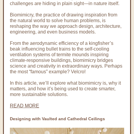
challenges are hiding in plain sight—in nature itself.
Biomimicry, the practice of drawing inspiration from
the natural world to solve human problems, is
reshaping the way we approach design, architecture,
engineering, and even business models.
From the aerodynamic efficiency of a kingfisher’s
beak influencing bullet trains to the self-cooling
ventilation systems of termite mounds inspiring
climate-responsive buildings, biomimicry bridges
science and creativity in extraordinary ways. Perhaps
the most “famous” example? Velcro!
In this article, we’ll explore what biomimicry is, why it
matters, and how it’s being used to create smarter,
more sustainable solutions.
READ MORE
Designing with Vaulted and Cathedral Ceilings