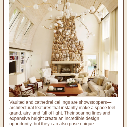
Vaulted and cathedral ceilings are showstoppers—
architectural features that instantly make a space feel
grand, airy, and full of light. Their soaring lines and
expansive height create an incredible design
opportunity, but they can also pose unique