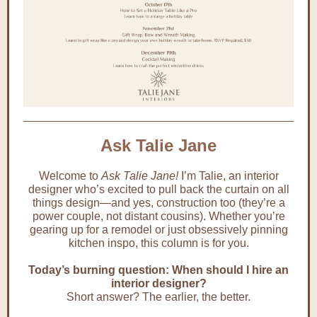
Ask Talie Jane
Welcome to
Ask Talie Jane!
I’m Talie, an interior
designer who’s excited to pull back the curtain on all
things design—and yes, construction too (they’re a
power couple, not distant cousins). Whether you’re
gearing up for a remodel or just obsessively pinning
kitchen inspo, this column is for you.
Today’s burning question: When should I hire an
interior designer?
Short answer? The earlier, the better.