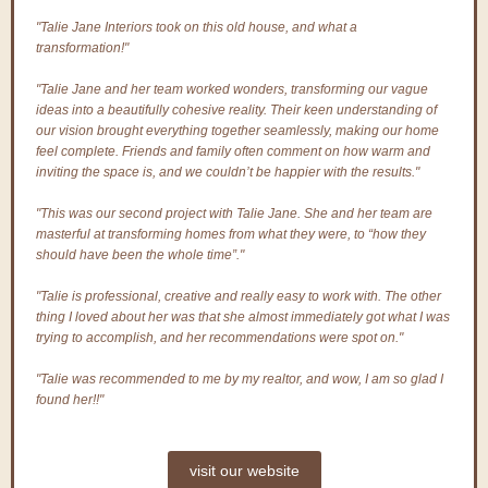
"Talie Jane Interiors took on this old house, and what a
transformation!"
"Talie Jane and her team worked wonders, transforming our vague
ideas into a beautifully cohesive reality. Their keen understanding of
our vision brought everything together seamlessly, making our home
feel complete. Friends and family often comment on how warm and
inviting the space is, and we couldn’t be happier with the results."
"This was our second project with Talie Jane. She and her team are
masterful at transforming homes from what they were, to “how they
should have been the whole time”."
"Talie is professional, creative and really easy to work with. The other
thing I loved about her was that she almost immediately got what I was
trying to accomplish, and her recommendations were spot on."
"Talie was recommended to me by my realtor, and wow, I am so glad I
found her!!"
visit our website