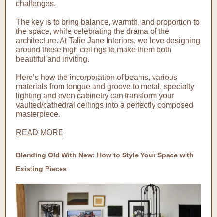
challenges.
The key is to bring balance, warmth, and proportion to
the space, while celebrating the drama of the
architecture. At Talie Jane Interiors, we love designing
around these high ceilings to make them both
beautiful and inviting.
Here’s how the incorporation of beams, various
materials from tongue and groove to metal, specialty
lighting and even cabinetry can transform your
vaulted/cathedral ceilings into a perfectly composed
masterpiece.
READ MORE
Blending Old With New: How to Style Your Space with
Existing Pieces