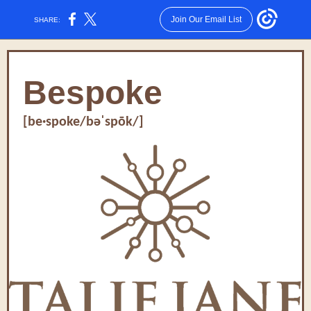
Join Our Email List
SHARE:
Bespoke
[be·spoke/bəˈspōk/]