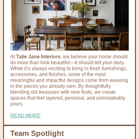
At
Talie Jane Interiors
, we believe your home should
do more than look beautiful—it should tell your story.
While it’s always exciting to bring in fresh furnishings,
accessories, and finishes, some of the most
meaningful and impactful designs come from weaving
in the pieces you already own. By thoughtfully
blending old treasures with new finds, we create
spaces that feel layered, personal, and unmistakably
yours
.
READ MORE
Team Spotlight