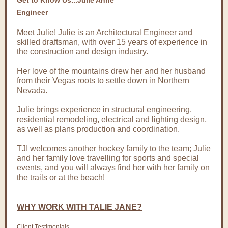
Get to Know Us...Julie Anne
Engineer
Meet Julie! Julie is an Architectural Engineer and
skilled draftsman, with over 15 years of experience in
the construction and design industry.
Her love of the mountains drew her and her husband
from their Vegas roots to settle down in Northern
Nevada.
Julie brings experience in structural engineering,
residential remodeling, electrical and lighting design,
as well as plans production and coordination.
TJI welcomes another hockey family to the team; Julie
and her family love travelling for sports and special
events, and you will always find her with her family on
the trails or at the beach!
WHY WORK WITH TALIE JANE?
Client Testimonials