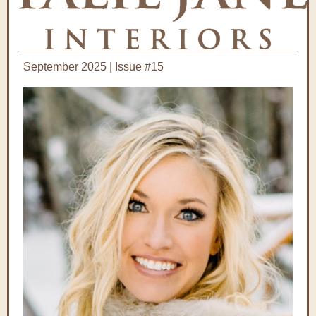
September 2025 | Issue #15