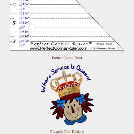
Perfect Corner Ruler
Raggedy Ruth Designs