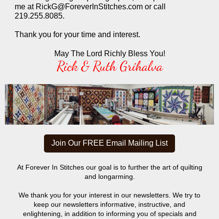
me at RickG@ForeverInStitches.com or call
219.255.8085.
Thank you for your time and interest.
May The Lord Richly Bless You!
Rick & Ruth Grihalva
Join Our FREE Email Mailing List
At Forever In Stitches our goal is to further the art of quilting
and longarming.
We thank you for your interest in our newsletters. We try to
keep our newsletters informative, instructive, and
enlightening, in addition to informing you of specials and