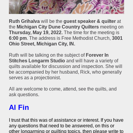
Ruth Grihalva
will be the
guest speaker & quilter
at
the
Michigan City Dune Country Quilters
meeting on
Thursday, May 19, 2022.
The time for the meeting is
6:00 pm
. The address is Free Methodist Church,
3001
Ohio Street, Michigan City, IN.
Ruth will be talking on the subject of
Forever In
Stitches Longarm Studio
and will have a variety of
quilts available for discussion and inspection. She will
be accompanied by her husband, Rick, who generally
serves as a projectionist.
All are welcome to come, attend, see the quilts, and
ask questions.
Al Fin
I trust that this was of assistance or interest. If you have
any questions that need to be answered, on this or
other longarming or quilting topics, then please write to