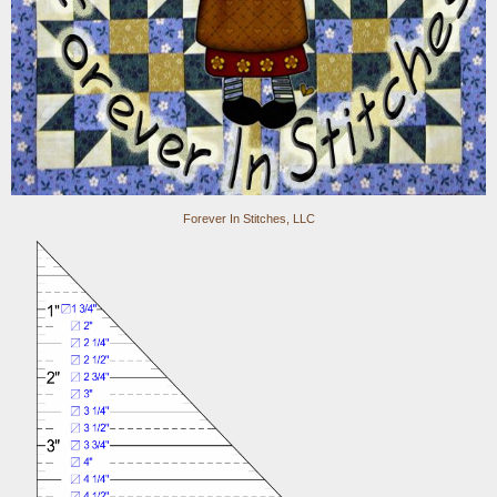
Forever In Stitches, LLC