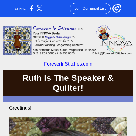
Join Our Email List
SHARE:
ForeverInStitches.com
Ruth Is The Speaker &
Quilter!
Greetings!