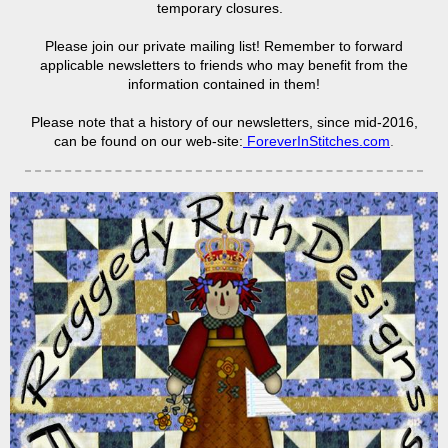
temporary closures.
Please join our private mailing list! Remember to forward
applicable newsletters to friends who may benefit from the
information contained in them!
Please note that a history of our newsletters, since mid-2016,
can be found on our web-site:
ForeverInStitches.com
.