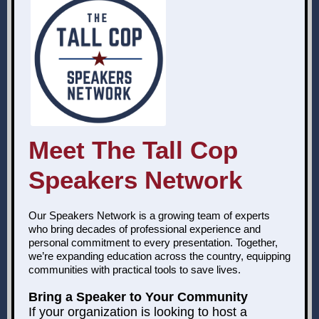
Meet The Tall Cop
Speakers Network
Our Speakers Network is a growing team of experts
who bring decades of professional experience and
personal commitment to every presentation. Together,
we’re expanding education across the country, equipping
communities with practical tools to save lives.
Bring a Speaker to Your Community
If your organization is looking to host a