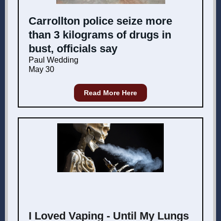
Carrollton police seize more
than 3 kilograms of drugs in
bust, officials say
Paul Wedding
May 30
Read More Here
I Loved Vaping - Until My Lungs