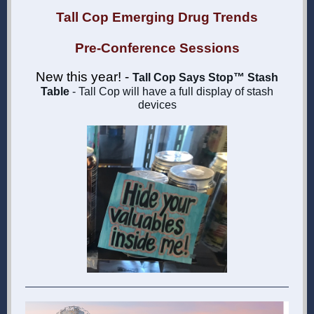
Tall Cop Emerging Drug Trends
Pre-Conference Sessions
New this year! -
Tall Cop Says Stop™ Stash
Table
- Tall Cop will have a full display of stash
devices