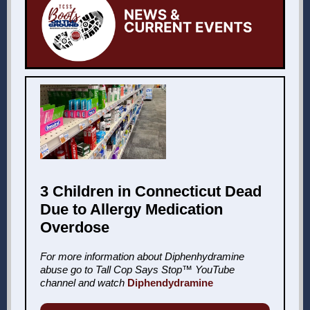
3 Children in Connecticut Dead
Due to Allergy Medication
Overdose
For more information about Diphenhydramine
abuse go to Tall Cop Says Stop™ YouTube
channel and watch
Diphendydramine