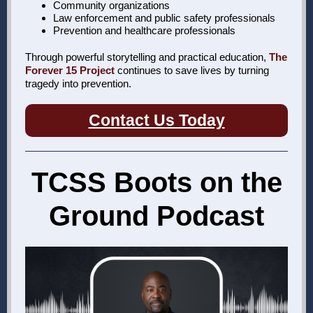
Community organizations
Law enforcement and public safety professionals
Prevention and healthcare professionals
Through powerful storytelling and practical education,
The
Forever 15 Project
continues to save lives by turning
tragedy into prevention.
Contact Us Today
TCSS Boots on the
Ground Podcast