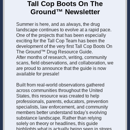
Tall Cop Boots On The
Ground™ Newsletter
Summer is here, and as always, the drug
landscape continues to evolve at a rapid pace.
One of the projects that has been especially
exciting for the Tall Cop Team has been the
development of the very first Tall Cop Boots On
The Ground™ Drug Resource Guide.
After months of research, writing, community
scans, field observations, and collaboration, we
are proud to announce that the guide is now
available for presale!
Built from real-world observations gathered
across communities throughout the United
States, this resource was created to help
professionals, parents, educators, prevention
specialists, law enforcement, and community
members better understand today's evolving
substance landscape. Rather than relying
solely on theory or headlines, this guide
highlights what is actually being seen in stores,