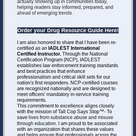
actually showing up in communities today,
helping readers stay informed, prepared, and
ahead of emerging trends
Order your Drug Resource Guide Here!
I
am also honored to share that I have been re-
certified as an
IADLEST International
Certified Instructor.
Through the National
Certification Program (NCP), IADLEST
establishes law enforcement training standards
and best practices that enhance
professionalism and critical skill sets for our
nation's first responders. NCP-certified courses
are recognized nationally and are designed to
meet officers' mandatory in-service training
requirements.
This commitment to excellence aligns closely
with the mission of Tall Cop Says Stop™- To
save
lives from substance abuse and misuse
through education.
I am proud to be associated
with an organization that shares these values
and helps ensure that professionals across the