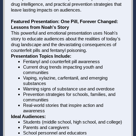
drug intelligence, and practical prevention strategies that
leave lasting impacts on audiences.
Featured Presentation: One Pill, Forever Changed:
Lessons from Noah's Story
This powerful and emotional presentation uses Noah's
story to educate audiences about the realities of today's
drug landscape and the devastating consequences of
counterfeit pills and fentanyl poisoning.
Presentation Topics Include:
Fentanyl and counterfeit pill awareness
Current drug trends impacting youth and
communities
Vaping, xylazine, carfentanil, and emerging
substances
Warning signs of substance use and overdose
Prevention strategies for schools, families, and
communities
Real-world stories that inspire action and
awareness
Ideal Audiences:
Students (middle school, high school, and college)
Parents and caregivers
School personnel and educators