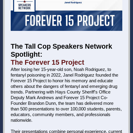
The Tall Cop Speakers Network
Spotlight:
The Forever 15 Project
After losing her 15-year-old son, Noah Rodriguez, to
fentanyl poisoning in 2022, Janel Rodriguez founded the
Forever 15 Project to honor his memory and educate
others about the dangers of fentanyl and emerging drug
trends. Partnering with Hays County Sheriff's Office
Deputy Mark Andrews and Forever 15 Project Co-
Founder Brandon Dunn, the team has delivered more
than 500 presentations to over 100,000 students, parents,
educators, community members, and professionals
nationwide.
Their presentations combine personal experience, current