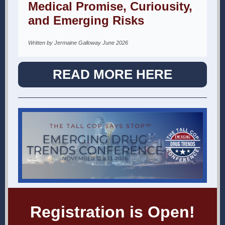
Medical Promise, Curiousity,
and Emerging Risks
Written by Jermaine Galloway June 2026
READ MORE HERE
Registration is Open!