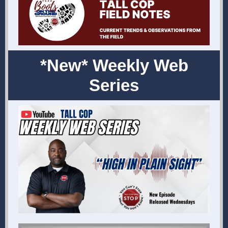
*New* Weekly Web
Series