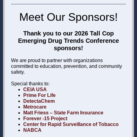
Meet Our Sponsors!
Thank you to our 2026 Tall Cop
Emerging Drug Trends Conference
sponsors!
We are proud to partner with organizations
committed to education, prevention, and community
safety.
Special thanks to:
CEIA USA
Prime For Life
DetectaChem
Metrocare
Matt Friess – State Farm Insurance
Forever -15 Project
Center for Rapid Surveillance of Tobacco
NABCA