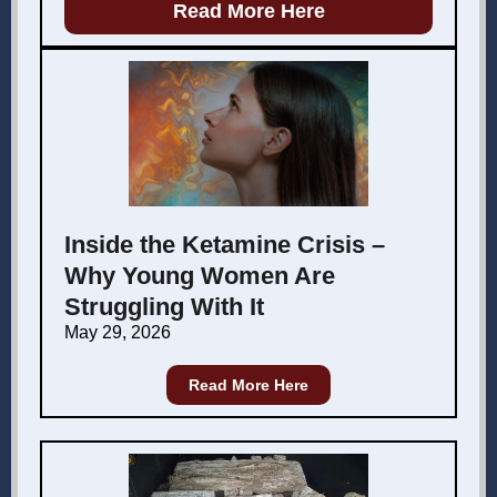
Read More Here
Inside the Ketamine Crisis –
Why Young Women Are
Struggling With It
May 29, 2026
Read More Here