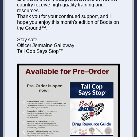
country receive high-quality training and
resources.
Thank you for your continued support, and I
hope you enjoy this month's edition of Boots on
the Ground™.
Stay safe,
Officer Jermaine Galloway
Tall Cop Says Stop™