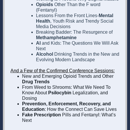
Opioids
Other Than the F word
(Fentanyl)
Lessons From the Front Lines-
Mental
Health
, Youth Risk and Trendy Social
Media Decisions
Breaking Badder: The Resurgence of
Methamphetamine
AI
and Kids:
The Questions We Will Ask
Next
Alcohol
Drinking Trends in the New and
Evolving Modern Landscape
And a Few of the Confirmed Conference Sessions:
New and Emerging Opioid Trends and Other
Drug Trends
From Weed to Shrooms: What We Need To
Know About
Psilocybin
Legalization, and
Dosing
Prevention, Enforcement, Recovery, and
Education
: How the Connect Can Save Lives
Fake Prescription
Pills and Fentanyl: What’s
Next