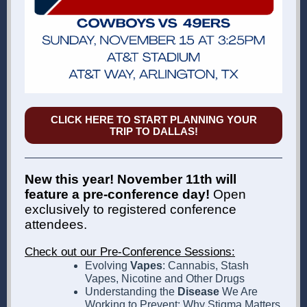
CLICK HERE TO START PLANNING YOUR
TRIP TO DALLAS!
New this year! November 11th will
feature a pre-conference day!
Open
exclusively to registered conference
attendees.
Check out our Pre-Conference Sessions:
Evolving
Vapes
: Cannabis, Stash
Vapes, Nicotine and Other Drugs
Understanding the
Disease
We Are
Working to Prevent: Why Stigma Matters