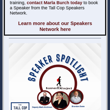
training,
contact Marla Burch today
to book
a Speaker from the Tall Cop Speakers
Network.
Learn more about our Speakers
Network here