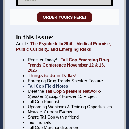
ORDER YOURS HERE!
In this Issue:
Article:
The Psychedelic Shift: Medical Promise,
Public Curiosity, and Emerging Risks
Register Today! -
Tall Cop Emerging Drug
Trends Conference November 12 & 13,
2026
Things to do in Dallas!
Emerging Drug Trends Speaker Feature
Tall Cop Field Notes
Meet the
Tall Cop Speakers Network
-
Speaker Spotlight
Forever 15 Project
Tall Cop Podcast
Upcoming Webinars & Training Opportunities
News & Current Events
Share Tall Cop with a friend!
Testimonials
Tall Cop Merchandise Store