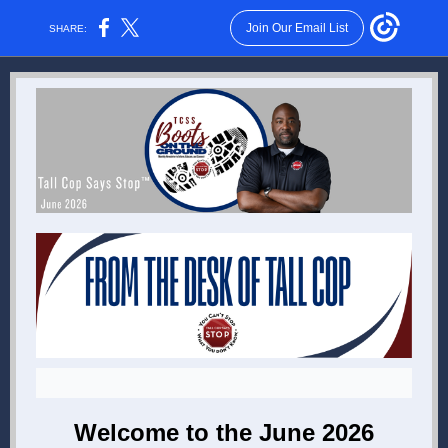
Join Our Email List
SHARE:
Welcome to the June 2026