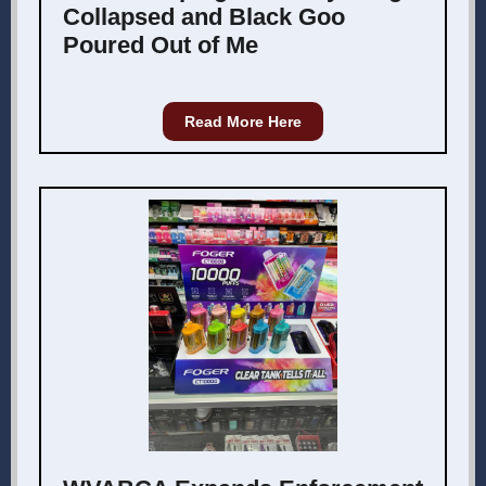
Collapsed and Black Goo
Poured Out of Me
Read More Here