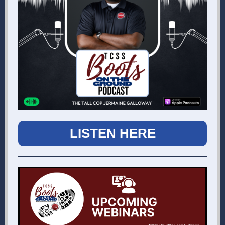
LISTEN HERE