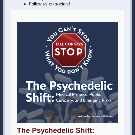
Follow us on socials!
The Psychedelic Shift: