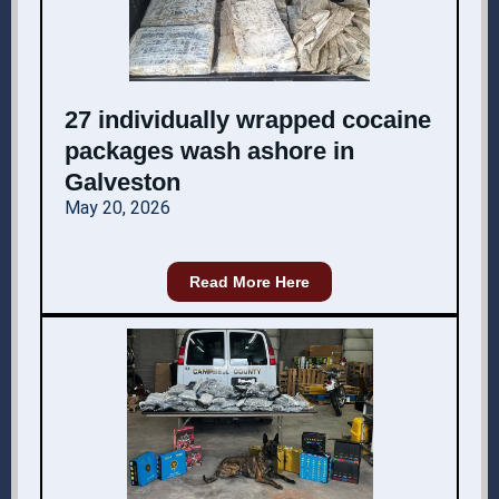
27 individually wrapped cocaine
packages wash ashore in
Galveston
May 20, 2026
Read More Here