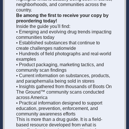
neighborhoods, and communities across the
country.
Be among the first to receive your copy by
preordering today!
Inside the guide you'll find:
• Emerging and evolving drug trends impacting
communities today
• Established substances that continue to
create challenges nationwide
• Hundreds of field photographs and real-world
examples
• Product packaging, marketing tactics, and
community scan findings
• Current information on substances, products,
and paraphernalia being sold in stores
• Insights gathered from thousands of Boots On
The Ground™ community scans conducted
across America
• Practical information designed to support
education, prevention, enforcement, and
community awareness efforts
This is more than a drug guide. It is a field-
based resource developed from what is