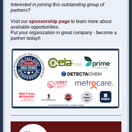
Interested in joining this outstanding group of
partners?
Visit our
sponsorship page
to learn more about
available opportunities.
Put your organization in great company - become a
partner today!!