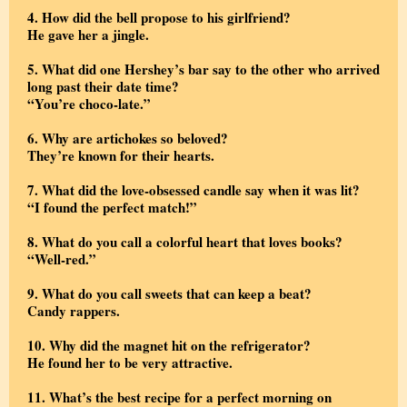
4. How did the bell propose to his girlfriend?
He gave her a jingle.
5. What did one Hershey’s bar say to the other who arrived
long past their date time?
“You’re choco-late.”
6. Why are artichokes so beloved?
They’re known for their hearts.
7. What did the love-obsessed candle say when it was lit?
“I found the perfect match!”
8. What do you call a colorful heart that loves books?
“Well-red.”
9.
What do you call sweets that can keep a beat?
Candy rappers.
10. Why did the magnet hit on the refrigerator?
He found her to be very attractive.
11. What’s the best recipe for a perfect morning on