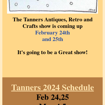
The Tanners Antiques, Retro and
Crafts show is coming up
February 24th
and 25th
It's going to be a Great show!
Tanners 2024 Schedule
Feb 24,25