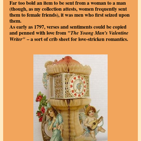
Far too bold an item to be sent from a woman to a man
(though, as my collection attests, women frequently sent
them to female friends), it was men who first seized upon
them.
As early as 1797, verses and sentiments could be copied
and penned with love from "
The Young Man’s Valentine
– a sort of crib sheet for love-stricken romantics.
Writer"