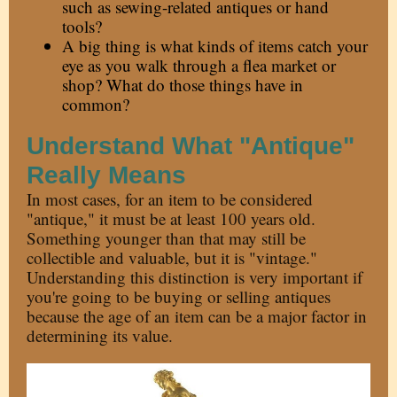
such as sewing-related antiques or hand
tools?
A big thing is what kinds of items catch your
eye as you walk through a flea market or
shop? What do those things have in
common?
Understand What "Antique"
Really Means
In most cases, for an item to be considered
"antique," it must be at least 100 years old.
Something younger than that may still be
collectible and valuable, but it is "vintage."
Understanding this distinction is very important if
you're going to be buying or selling antiques
because the age of an item can be a major factor in
determining its value.