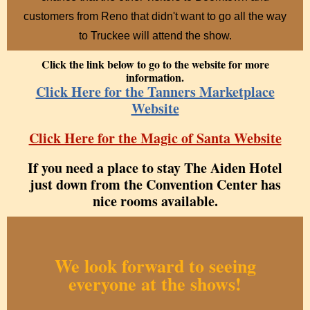
customers from Reno that didn't want to go all the way
to Truckee will attend the show.
Click the link below to go to the website for more
information.
Click Here for the Tanne
rs Marketplace
Website
Click Here for the Magic of Santa Website
If you need a place to stay The Aiden Hotel
just down from the Convention Center has
nice rooms available.
We look forward to seeing
everyone at the shows!