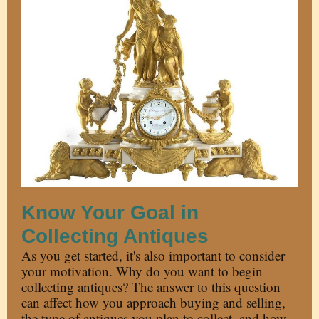
Know Your Goal in
Collecting Antiques
As you get started, it's also important to consider
your motivation. Why do you want to begin
collecting antiques? The answer to this question
can affect how you approach buying and selling,
the type of antiques you plan to collect, and how