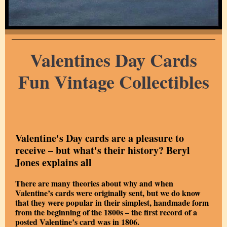
Valentines Day Cards
Fun Vintage Collectibles
Valentine's Day cards are a pleasure to
receive – but what's their history? Beryl
Jones explains all
There are many theories about why and when
Valentine’s cards were originally sent, but we do know
that they were popular in their simplest, handmade form
from the beginning of the 1800s – the first record of a
posted Valentine’s card was in 1806.