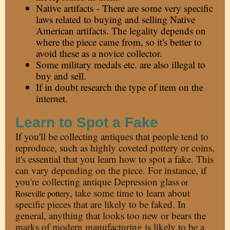
Native artifacts - There are some very specific
laws related to buying and selling Native
American artifacts. The legality depends on
where the piece came from, so it's better to
avoid these as a novice collector.
Some military medals etc. are also illegal to
buy and sell.
If in doubt research the type of item on the
internet.
Learn to Spot a Fake
If you'll be collecting antiques that people tend to
reproduce, such as highly coveted pottery or coins,
it's essential that you learn how to spot a fake. This
can vary depending on the piece. For instance, if
you're
collecting antique Depression glass
or
, take some time to learn about
Roseville pottery
specific pieces that are likely to be faked. In
general, anything that looks too new or bears the
marks of modern manufacturing is likely to be a