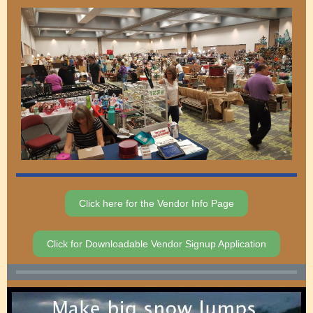
Click here for the Vendor Info Page
Click for Downloadable Vendor Signup Application