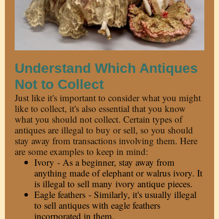
Understand Which Antiques
Not to Collect
Just like it's important to consider what you might
like to collect, it's also essential that you know
what you should not collect. Certain types of
antiques are illegal to buy or sell, so you should
stay away from transactions involving them. Here
are some examples to keep in mind:
Ivory - As a beginner, stay away from
anything made of elephant or walrus ivory. It
is illegal to sell many
ivory antique
pieces.
Eagle feathers - Similarly, it's usually illegal
to sell antiques with eagle feathers
incorporated in them.