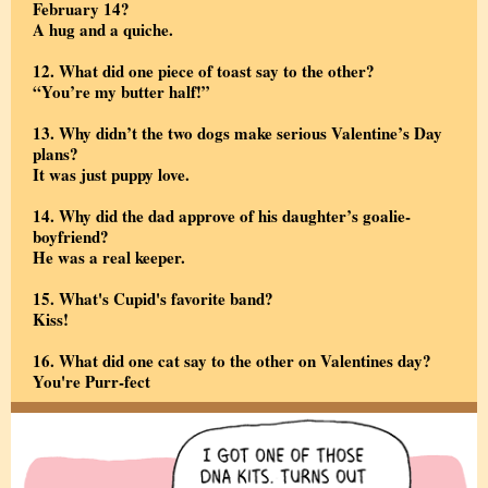
February 14?
A hug and a quiche.
12. What did one piece of toast say to the other?
“You’re my butter half!”
13. Why didn’t the two dogs make serious Valentine’s Day
plans?
It was just puppy love.
14. Why did the dad approve of his daughter’s goalie-
boyfriend?
He was a real keeper.
15.
What's Cupid's favorite band?
Kiss!
16. What did one cat say to the other on Valentines day?
You're Purr-fect