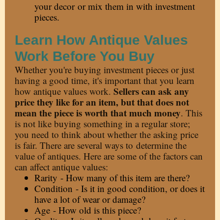
your decor
or mix them in with investment
pieces.
Learn How Antique Values
Work Before You Buy
Whether you're buying investment pieces or just
having a good time, it's important that you learn
Sellers can ask any
how antique values work.
price they like for an item, but that does not
mean the piece is worth that much money
. This
is not like buying something in a regular store;
you need to think about whether the asking price
is fair. There are several ways to
determine the
value of antiques
. Here are some of the factors can
can affect antique values:
Rarity - How many of this item are there?
Condition - Is it in good condition, or does it
have a lot of wear or damage?
Age - How old is this piece?