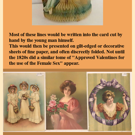
Most of these lines would be written into the card cut by
hand by the young man himself.
This would then be presented on gilt-edged or decorative
sheets of fine paper, and often discreetly folded. Not until
the 1820s did a similar tome of "Approved Valentines for
the use of the Female Sex" appear.