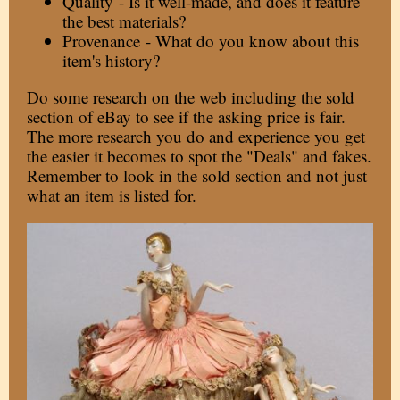
Quality - Is it well-made, and does it feature
the best materials?
Provenance - What do you know about this
item's history?
Do some research on the web including the sold
section of eBay to see if the asking price is fair.
The more research you do and experience you get
the easier it becomes to spot the "Deals" and fakes.
Remember to look in the sold section and not just
what an item is listed for.