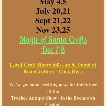
May 4,5
July 20,21
Sept 21,22
Nov 23,25
Magic of Santa Crafts
Dec 7,8
Local Craft Shows info can be found at
RenoCrafters - Click Here
We've got some exciting news for the future
of the
Truckee Antique Show - in the Boomtown
Casino!