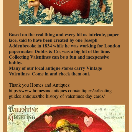
Based on the real thing and every bit as intricate, paper
lace, said to have been created by one Joseph
Addenbrooke in 1834 while he was working for London
papermaker Dobbs & Co, was a big hit of the time.
Collecting Valentines can be a fun and inexpensive
hobby.
Many of our local antique stores carry Vintage
Valentines. Come in and check them out.
Thank you Homes and Antiques:
https://www.homesandantiques.com/antiques/collecting-
guides-antiques/the-history-of-valentines-day-cards/