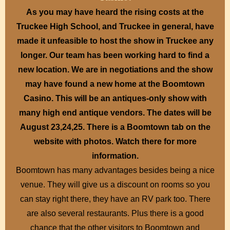
As you may have heard the rising costs at the
Truckee High School, and Truckee in general, have
made it unfeasible to host the show in Truckee any
longer. Our team has been working hard to find a
new location. We are in negotiations and the show
may have found a new home at the Boomtown
Casino. This will be an antiques-only show with
many high end antique vendors. The dates will be
August 23,24,25. There is a Boomtown tab on the
website with photos. Watch there for more
information.
Boomtown has many advantages besides being a nice
venue. They will give us a discount on rooms so you
can stay right there, they have an RV park too. There
are also several restaurants. Plus there is a good
chance that the other visitors to Boomtown and