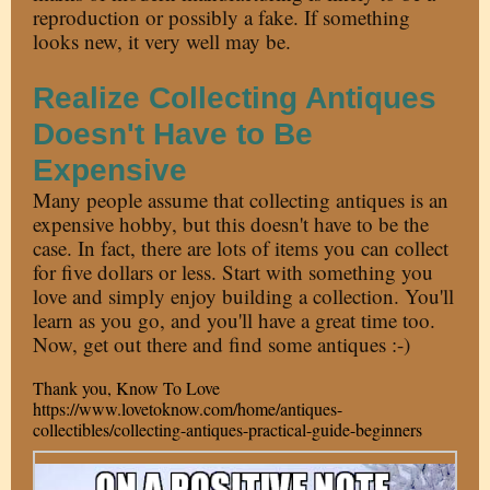
reproduction or possibly a fake. If something
looks new, it very well may be.
Realize Collecting Antiques
Doesn't Have to Be
Expensive
Many people assume that collecting antiques is an
expensive hobby, but this doesn't have to be the
case. In fact, there are lots of items you can collect
for five dollars or less. Start with something you
love and simply enjoy building a collection. You'll
learn as you go, and you'll have a great time too.
Now, get out there and find some antiques :-)
Thank you, Know To Love
https://www.lovetoknow.com/home/antiques-
collectibles/collecting-antiques-practical-guide-beginners