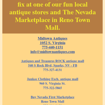
fix at one of our fun local
antique stores and The Nevada
Marketplace in Reno Town
Mall.
Midtown Antiques
1052 S. Virginia
775-440-1151
info@midtownantiques.com
Antiques and Treasures ROCK antique mall
540 S Rock Blvd, Sparks, NV - FB
775-327-4131
Junkee Clothing Exch. antique mall
960 S. Virginia St.
775-322-5865
Buy Nevada First Marketplace
Reno Town Mall