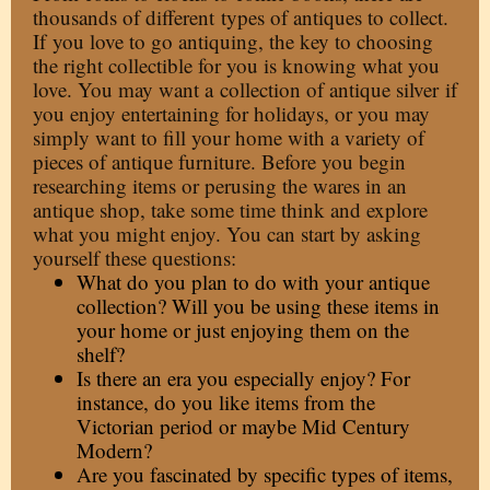
thousands of different
types of antiques to collect
.
If
you love to go antiquing
, the key to choosing
the right collectible for you is knowing what you
love. You may want a
collection of antique silver
if
you enjoy entertaining for holidays, or you may
simply want to fill your home with a variety of
pieces of antique furniture. Before you begin
researching items or perusing the wares in an
antique shop, take some time think and explore
what you might enjoy. You can start by asking
yourself these questions:
What do you plan to do with your antique
collection? Will you be using these items in
your home or just enjoying them on the
shelf?
Is there an era you especially enjoy? For
instance, do you like items from the
Victorian period or maybe Mid Century
Modern?
Are you fascinated by specific types of items,