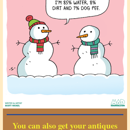
You can also get your antiques