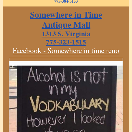
775-384-3153
Somewhere in Time
Antique Mall
1313 S. Virginia
775-323-1515
Facebook - Somewhere in time reno