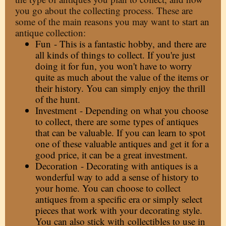
you go about the collecting process. These are
some of the main reasons you may want to start an
antique collection:
Fun - This is a fantastic hobby, and there are
all kinds of things to collect. If you're just
doing it for fun, you won't have to worry
quite as much about the value of the items or
their history. You can simply enjoy the thrill
of the hunt.
Investment - Depending on what you choose
to collect, there are some
types of antiques
that can be valuable
. If you can learn to spot
one of these valuable antiques and get it for a
good price, it can be a great investment.
Decoration - Decorating with antiques is a
wonderful way to add a sense of history to
your home. You can choose to collect
antiques from a specific era or simply select
pieces that work with your decorating style.
You can also stick with
collectibles to use in