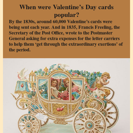
When were Valentine’s Day cards
popular?
By the 1830s, around 60,000 Valentine’s cards were
being sent each year. And in 1835, Francis Freeling, the
Secretary of the Post Office, wrote to the Postmaster
General asking for extra expenses for the letter carriers
to help them ‘get through the extraordinary exertions’ of
the period.