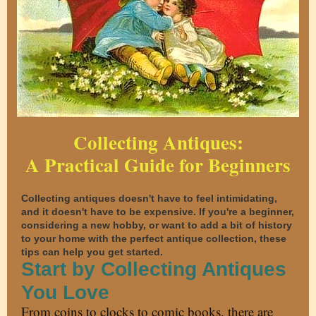
Collecting Antiques:
A Practical Guide for Beginners
Collecting antiques doesn't have to feel intimidating,
and it doesn't have to be expensive. If you're a beginner,
considering a new hobby, or want to add a bit of history
to your home with the perfect antique collection, these
tips can help you get started.
Start by Collecting Antiques
You Love
From coins to clocks to comic books, there are