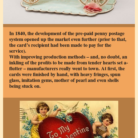
In 1840, the development of the pre-paid penny postage
system opened up the market even further (prior to that,
the card’s recipient had been made to pay for the
service).
With improving production methods – and, no doubt, an
inkling of the profits to be made from tender hearts set a-
flutter – manufacturers really went to town. At first, the
cards were finished by hand, with heavy fringes, spun
glass, imitation gems, mother of pearl and even shells
being stuck on.