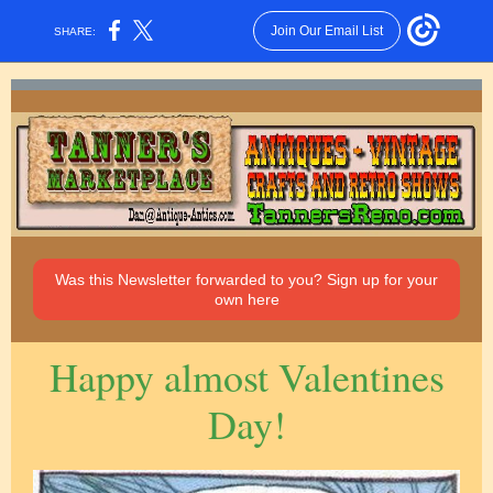
Join Our Email List
SHARE:
Was this Newsletter forwarded to you? Sign up for your
own here
Happy almost Valentines
Day!