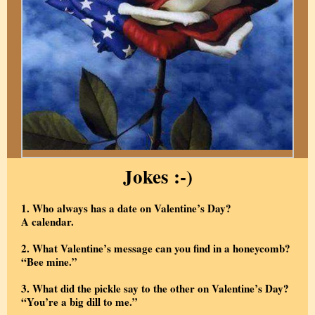
Jokes :-)
1. Who always has a date on Valentine’s Day?
A calendar.
2. What Valentine’s message can you find in a honeycomb?
“Bee mine.”
3. What did the pickle say to the other on Valentine’s Day?
“You’re a big dill to me.”