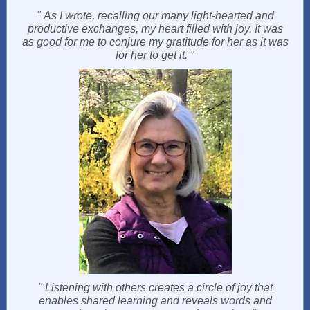
"
As I wrote, recalling our many light-hearted and
productive exchanges, my heart filled with joy. It was
as good for me to conjure my gratitude for her as it was
for her to get it.
"
"
Listening with others creates a circle of joy that
enables shared learning and reveals words and