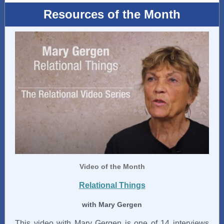
Resources of the Month
Video
of the Month
Relational Things
with Mary Gergen
This video with Mary Gergen is one of 14 interviews