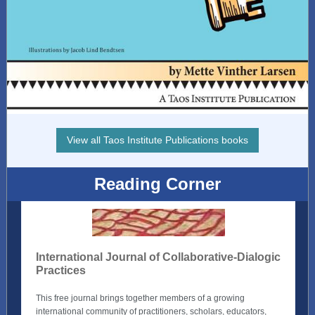
View all Taos Institute Publications books
Reading Corner
International Journal of Collaborative-Dialogic
Practices
This free journal brings together members of a growing
international community of practitioners, scholars, educators,