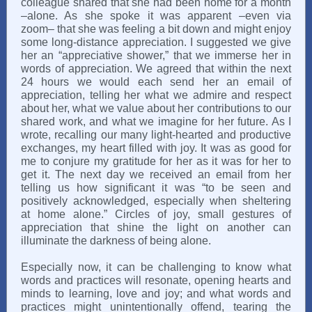
colleague shared that she had been home for a month
–alone. As she spoke it was apparent –even via
zoom– that she was feeling a bit down and might enjoy
some long-distance appreciation. I suggested we give
her an “appreciative shower,” that we immerse her in
words of appreciation. We agreed that within the next
24 hours we would each send her an email of
appreciation, telling her what we admire and respect
about her, what we value about her contributions to our
shared work, and what we imagine for her future. As I
wrote, recalling our many light-hearted and productive
exchanges, my heart filled with joy. It was as good for
me to conjure my gratitude for her as it was for her to
get it. The next day we received an email from her
telling us how significant it was “to be seen and
positively acknowledged, especially when sheltering
at home alone.” Circles of joy, small gestures of
appreciation that shine the light on another can
illuminate the darkness of being alone.
Especially now, it can be challenging to know what
words and practices will resonate, opening hearts and
minds to learning, love and joy; and what words and
practices might unintentionally offend, tearing the