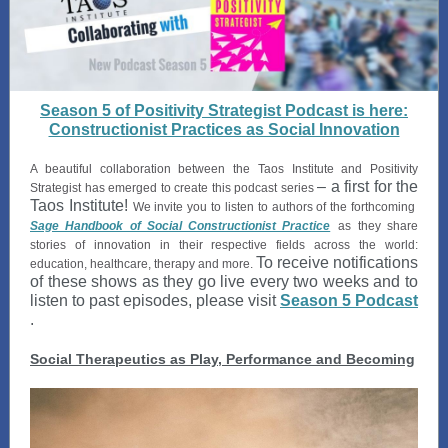
Season 5 of Positivity Strategist Podcast is here:
Constructionist Practices as Social Innovation
A beautiful collaboration between the Taos Institute and Positivity
– a first for the
Strategist has emerged to create this podcast series
Taos Institute!
We invite you to listen to authors of the forthcoming
Sage Handbook of Social Constructionist Practice
as
they share
stories of innovation in their respective fields across the world:
To receive notifications
education, healthcare, therapy and more.
of these shows as they go live every two weeks and to
listen to past episodes, please visit
Season 5 Podcast
.
Social Therapeutics as Play, Performance and Becoming