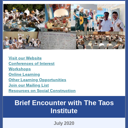
Visit our Website
Conferences of Interest
Workshops
Online Learning
Other Learning Opportunities
Join our Mailing List
Resources on Social Construction
Brief Encounter with The Taos
Institute
July 2020