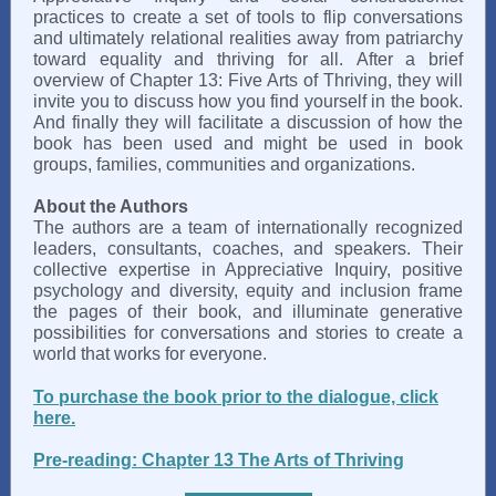
practices to create a set of tools to flip conversations
and ultimately relational realities away from patriarchy
toward equality and thriving for all. After a brief
overview of Chapter 13: Five Arts of Thriving, they will
invite you to discuss how you find yourself in the book.
And finally they will facilitate a discussion of how the
book has been used and might be used in book
groups, families, communities and organizations.
About the Authors
The authors are a team of internationally recognized
leaders, consultants, coaches, and speakers. Their
collective expertise in Appreciative Inquiry, positive
psychology and diversity, equity and inclusion frame
the pages of their book, and illuminate generative
possibilities for conversations and stories to create a
world that works for everyone.
To purchase the book prior to the dialogue, click
here.
Pre-reading: Chapter 13 The Arts of Thriving