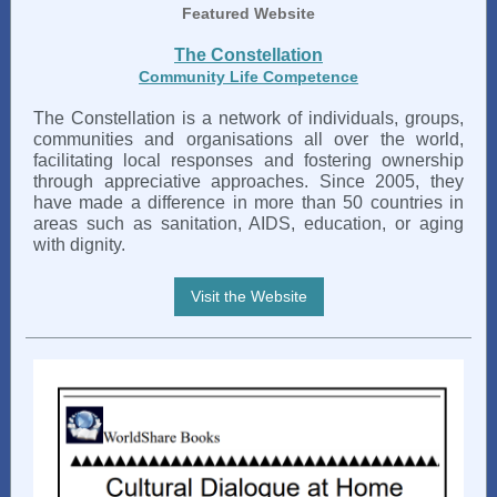
Featured Website
The Constellation
Community Life Competence
The Constellation is a network of individuals, groups,
communities and organisations all over the world,
facilitating local responses and fostering ownership
through appreciative approaches. Since 2005, they
have made a difference in more than 50 countries in
areas such as sanitation, AIDS, education, or aging
with dignity.
Visit the Website