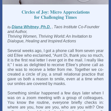
Circles of Joy: Micro Appreciations
for Challenging Times
Diana Whitney, Ph.D.
, Taos Institute Co-Founder
By
and Author,
Thriving Women, Thriving World: An Invitation to
Dialogue, Healing and Inspired Actions
Several weeks ago, I got a phone call from seven year
old Ellee who exclaimed, “Aunt Di, thank you so much,
it is the first real letter I ever got in the mail. I really like
it.” I was as delighted to receive Ellee’s phone call as
she was to receive a letter from me. Together we co-
created a circle of joy, a small relational practice that
gave us both a reason to smile, even at a time when
our smiles are covered by masks.
Something similar happened a few days later when I
was on a zoom meeting with a group of colleagues.
You know the routine, everyone briefly checks in:
where are you, how are you, who are you with? One