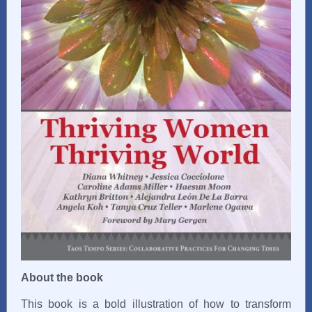
About the book
This book is a bold illustration of how to transform