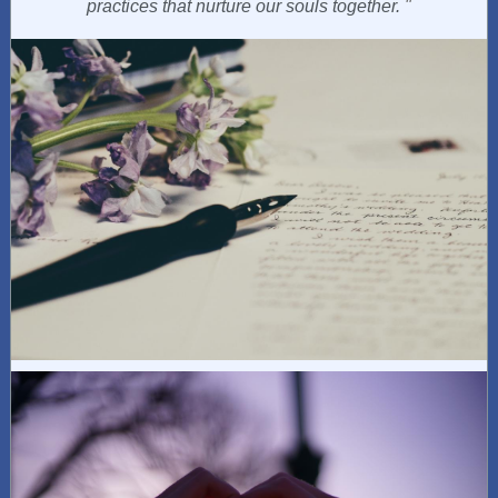
practices that nurture our souls together.
"