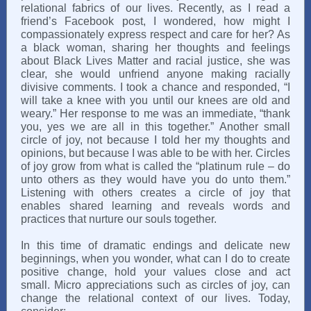
relational fabrics of our lives. Recently, as I read a
friend’s Facebook post, I wondered, how might I
compassionately express respect and care for her? As
a black woman, sharing her thoughts and feelings
about Black Lives Matter and racial justice, she was
clear, she would unfriend anyone making racially
divisive comments. I took a chance and responded, “I
will take a knee with you until our knees are old and
weary.” Her response to me was an immediate, “thank
you, yes we are all in this together.” Another small
circle of joy, not because I told her my thoughts and
opinions, but because I was able to be with her. Circles
of joy grow from what is called the “platinum rule – do
unto others as they would have you do unto them.”
Listening with others creates a circle of joy that
enables shared learning and reveals words and
practices that nurture our souls together.
In this time of dramatic endings and delicate new
beginnings, when you wonder, what can I do to create
positive change, hold your values close and act
small. Micro appreciations such as circles of joy, can
change the relational context of our lives. Today,