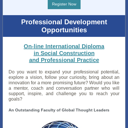
Register Now
Professional Development
Opportunities
On-line International Diploma
in Social Construction
and Professional Practice
Do you want to expand your professional potential,
explore a vision, follow your curiosity, bring about an
innovation for a more promising future? Would you like
a mentor, coach and conversation partner who will
support, inspire, and challenge you to reach your
goals?
An Outstanding Faculty of Global Thought Leaders