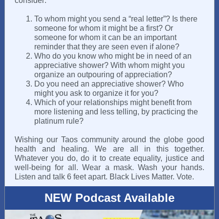
consider:
To whom might you send a “real letter”? Is there
someone for whom it might be a first? Or
someone for whom it can be an important
reminder that they are seen even if alone?
Who do you know who might be in need of an
appreciative shower? With whom might you
organize an outpouring of appreciation?
Do you need an appreciative shower? Who
might you ask to organize it for you?
Which of your relationships might benefit from
more listening and less telling, by practicing the
platinum rule?
Wishing our Taos community around the globe good
health and healing. We are all in this together.
Whatever you do, do it to create equality, justice and
well-being for all. Wear a mask. Wash your hands.
Listen and talk 6 feet apart. Black Lives Matter. Vote.
NEW Podcast Available