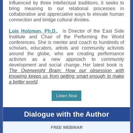
Influenced by three intellectual traditions, it seeks to
bring meaning to our relational processes in
collaborative and appreciative ways to elevate human
connection and bridge cultural divides.
Lois Holzman, Ph.D.
,
is Director of the East Side
Institute and Chair of the Performing the World
conferences. She is mentor and coach to hundreds of
scholars, educators, artists and community activists
around the globe, who are creating performance
activism as a new approach to community
development and social change. Her latest book is
The Overweight Brain: How our obsession with
knowing keeps us from getting smart enough to make
a better world
.
Listen Now
Dialogue with the Author
FREE WEBINAR