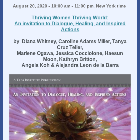
August 20, 2020 - 10:00 am - 11:00 pm, New York time
Thriving Women Thriving World:
An invitation to Dialogue, Healing, and Inspired
Actions
by
Diana Whitney, Caroline Adams Miller, Tanya
Cruz Teller,
Marlene Ogawa, Jessica Cocciolone, Haesun
Moon, Kathryn Britton,
Angela Koh & Alejandra Leon de la Barra