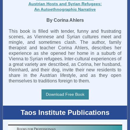
Austrian Hosts and Syrian Refugees:
An Autoethnographic Narrative
By Corina Ahlers
This book is filled with tender, funny and frustrating
scenes, as Viennese and Syrian cultures meet and
mingle, and sometimes clash. The author, family
therapist and teacher Corina Ahlers, describes her
experience as she opened her home in a suburb of
Vienna to Syrian refugees. Inter-cultural experiences of
a great variety are described, as Corina, her husband,
Reinhard, and their dog, invite their new residents to
share in the Austrian lifestyle, and as they open
themselves to traditions foreign to them.
Download Free Book
Taos Institute Publications