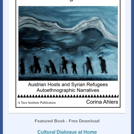
Featured Book - Free Download
Cultural Dialogue at Home