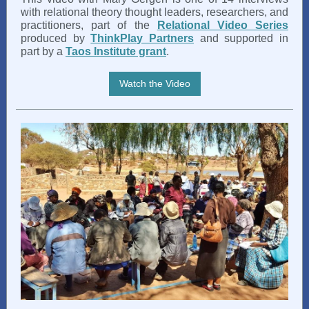
with relational theory thought leaders, researchers, and
practitioners, part of the
Relational Video Series
produced by
ThinkPlay Partners
and supported in
part by a
Taos Institute grant
.
Watch the Video