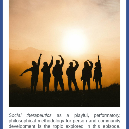
Social therapeutics
as a playful, performatory,
philosophical methodology for person and community
development is the topic explored in this episode.