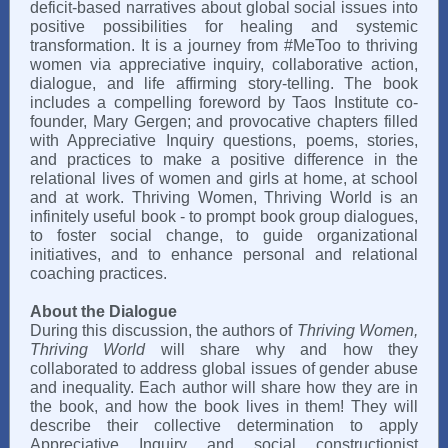
deficit-based narratives about global social issues into
positive possibilities for healing and systemic
transformation. It is a journey from #MeToo to thriving
women via appreciative inquiry, collaborative action,
dialogue, and life affirming story-telling. The book
includes a compelling foreword by Taos Institute co-
founder, Mary Gergen; and provocative chapters filled
with Appreciative Inquiry questions, poems, stories,
and practices to make a positive difference in the
relational lives of women and girls at home, at school
and at work. Thriving Women, Thriving World is an
infinitely useful book - to prompt book group dialogues,
to foster social change, to guide organizational
initiatives, and to enhance personal and relational
coaching practices.
About the Dialogue
During this discussion, the authors of
Thriving Women,
Thriving World
will share why and how they
collaborated to address global issues of gender abuse
and inequality. Each author will share how they are in
the book, and how the book lives in them! They will
describe their collective determination to apply
Appreciative Inquiry and social constructionist