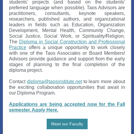
students' projects (and based on the students'
preferred language when possible). Taos Advisors are
practitioners, consultants, keynote speakers,
researchers, published authors, and organizational
leaders in fields such as Education, Organization
Development, Mental Health, Community Change,
Social Justice, Social Work, or Spirituality/Religion.
The
Diploma in Social Construction and Professional
Practice
offers a unique opportunity to work closely
with one of the Taos Associates or Board Members!
Advisors provide guidance and support from the early
stages of planning to the final completion of the
diploma project.
Contact
diploma@taosinstitute.net
to learn more about
the exciting collaboration opportunities that await in
our Diploma Program.
Applications are being accepted now for the Fall
semester. Apply Here.
Meet our Faculty