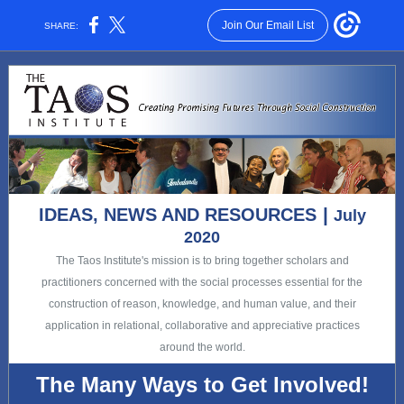
Join Our Email List
SHARE:
|
IDEAS, NEWS AND RESOURCES
July
2020
The Taos Institute's mission is to bring together scholars and
practitioners concerned with the social processes essential for the
construction of reason, knowledge, and human value, and their
application in relational, collaborative and appreciative practices
around the world.
The Many Ways to Get Involved!