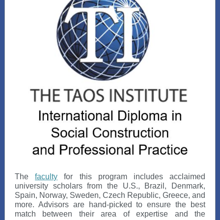
The
faculty
for this program includes acclaimed
university scholars from the U.S., Brazil, Denmark,
Spain, Norway, Sweden, Czech Republic, Greece, and
more. Advisors are hand-picked to ensure the best
match between their area of expertise and the