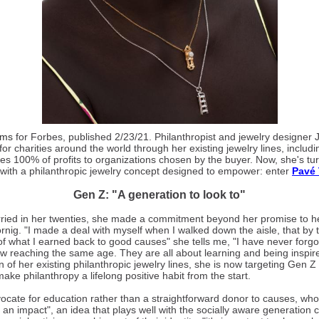
ams
for Forbes, published 2/23/21. Philanthropist and jewelry designer
 for charities around the world through her existing jewelry lines, includ
es 100% of profits to organizations chosen by the buyer. Now, she's tur
 with a philanthropic jewelry concept designed to empower: enter
Pavé
Gen Z: "A generation to look to"
ied in her twenties, she made a commitment beyond her promise to he
ig. "I made a deal with myself when I walked down the aisle, that by t
f what I earned back to good causes" she tells me, "I have never forg
 reaching the same age. They are all about learning and being inspired
on of her existing philanthropic jewelry lines, she is now targeting Gen 
 make philanthropy a lifelong positive habit from the start.
ocate for education rather than a straightforward donor to causes, who
 an impact", an idea that plays well with the socially aware generation 