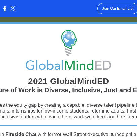
Join Our Email List
:
2021 GlobalMindED
re of Work is Diverse, Inclusive, Just and 
 the equity gap by creating a capable, diverse talent pipeline
tors, internships for low-income students, returning adults, Firs
inclusive leaders who teach them, work with them and hire them
t a
Fireside Chat
with former Wall Street executive, turned phila