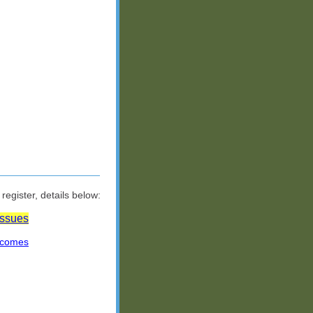
egister, details below:
Issues
tcomes