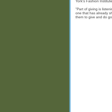
York's Fashion Institut
"Part of giving is listen
one that has already s
them to give and do go