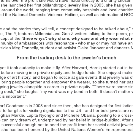
turns over the profit she would have made directly to a charity chosen 
she launched her first philanthropic jewelry line in 2003, she has given
s around the world, ranging from community hospitals and local charities
 the National Domestic Violence Hotline, as well as international NGO
e and the stories they will tell, a concept designed to be talked about,"
, The Y, features Millennial and Gen Z writers talking to their peers, pr
cept of the
'three whys': why share, why care and why wear what 
mmunity of ambassadors with resonance - who may or may not have an ex
sician Meg Donnelly, student and activist Claira Janover and dancers
From the trading desk to the jeweler's bench
et it took audacity to make it fly. After Harvard, Hornig started out in 
r before moving into private equity and hedge funds. She enjoyed maki
ge of art history, and began to notice at gala events that jewelry was o
d bring people together and empower the wearer, so she turned her pas
gning jewelry alongside a career in private equity. "There were some si
ng desk," she laughs, "my word was my bond in both. It doesn't matter
t is important."
rf Goodman's in 2003 and since then, she has designed for first ladies 
 go-to for gifts for visiting dignitaries to the US - and her bold jewels are
Meghan Markle, Lupita Nyong'o and Michelle Obama, pointing to a cross
can only dream of, underpinned by her belief in bridge-building. After
 successful enough not to need the profit from her social activist jewelr
ad, she has been honored by the United Nations Women's Entrepreneur