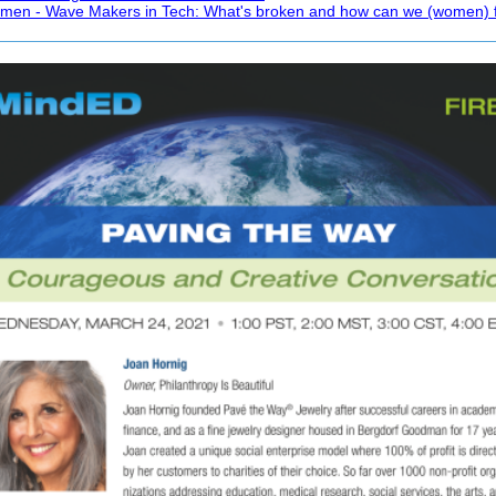
omen - Wave Makers in Tech: What's broken and how can we (women) fi