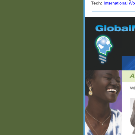
Tech:
International W