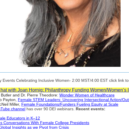
Events Celebrating Inclusive Women- 2:00 MST/4:00 EST click link to r
Chat with Joan Hornig: Philanthropy Funding Women/Women’s 
 Butler and Dr. Pierre Theodore:
Wonder Women of Healthcare
b Payton,
Female STEM Leaders: Uncovering Intersectional Action/Ou
Neil Miller,
Female Foundations/Funders Fueling Equity at Scale
Tube channel
has over 90 DEI webinars.
Recent events:
ale Educators in K–12
 Conversations With Female College Presidents
Global Insights as we Pivot from Crisis