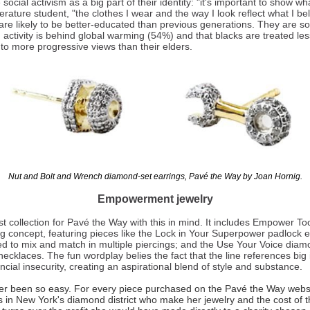
cial activism as a big part of their identity: "it's important to show wh
erature student, "the clothes I wear and the way I look reflect what I bel
e likely to be better-educated than previous generations. They are soc
activity is behind global warming (54%) and that blacks are treated less
to more progressive views than their elders.
Nut and Bolt and Wrench diamond-set earrings, Pavé the Way by Joan Hornig.
Empowerment jewelry
t collection for Pavé the Way with this in mind. It includes Empower Too
ng concept, featuring pieces like the Lock in Your Superpower padlock e
d to mix and match in multiple piercings; and the Use Your Voice di
necklaces. The fun wordplay belies the fact that the line references big
al insecurity, creating an aspirational blend of style and substance.
er been so easy. For every piece purchased on the Pavé the Way websi
s in New York's diamond district who make her jewelry and the cost of th