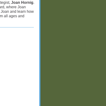
tegist,
Joan Hornig
.
ard, where Joan
te Joan and learn how
m all ages and