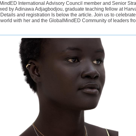
MindED International Advisory Council member and Senior Stra
iewed by Adinawa Adjagbodjou, graduate teaching fellow at Harv
Details and registration Is below the article. Join us to celebra
 world with her and the GlobalMindED Community of leaders fro