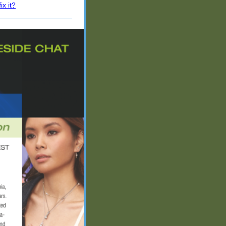
x it?