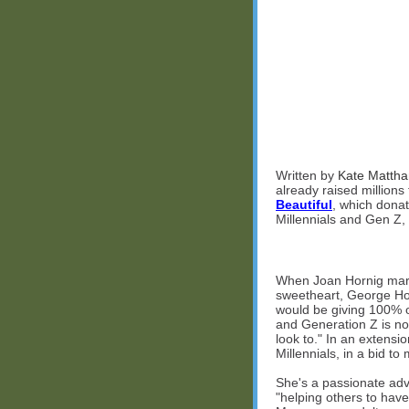
Written by
Kate Matth
already raised millions
Beautiful
, which donat
Millennials and Gen Z,
When Joan Hornig marr
sweetheart, George Horn
would be giving 100% o
and Generation Z is now
look to." In an extensi
Millennials, in a bid to
She's a passionate adv
"helping others to have