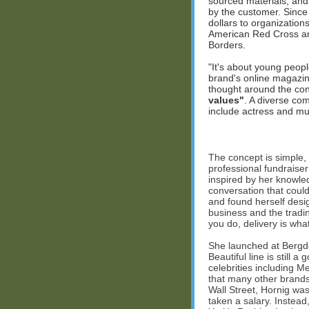
sourced materials, and 
by the customer. Since 
dollars to organization
American Red Cross and
Borders.
"It's about young peopl
brand's online magazine
thought around the con
values"
. A diverse co
include actress and mu
The concept is simple, y
professional fundraise
inspired by her knowled
conversation that coul
and found herself desi
business and the tradi
you do, delivery is wha
She launched at Bergdo
Beautiful line is still a
celebrities including 
that many other brands 
Wall Street, Hornig was
taken a salary. Inste