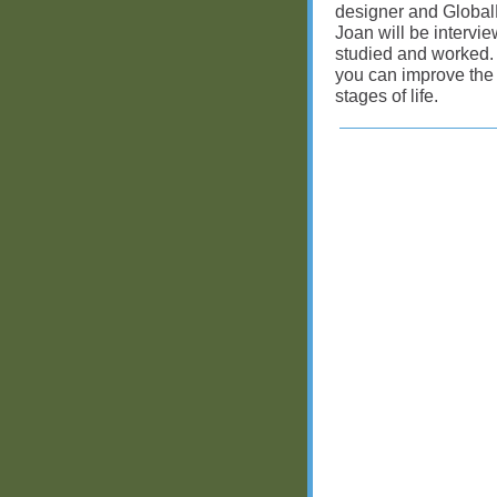
designer and Global
Joan will be interv
studied and worked. 
you can improve the
stages of life.