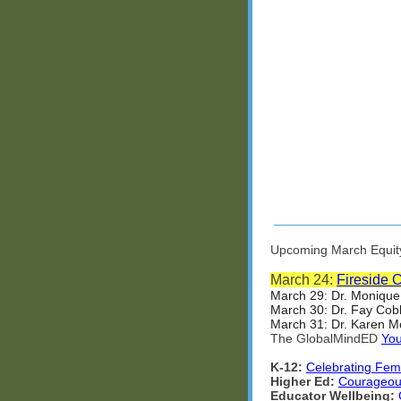
Upcoming March Equity 
March 24:
Fireside 
March 29: Dr. Monique
March 30: Dr. Fay Cob
March 31: Dr. Karen Mc
The GlobalMindED
You
K-12:
Celebrating Fem
Higher Ed:
Courageous
Educator Wellbeing: