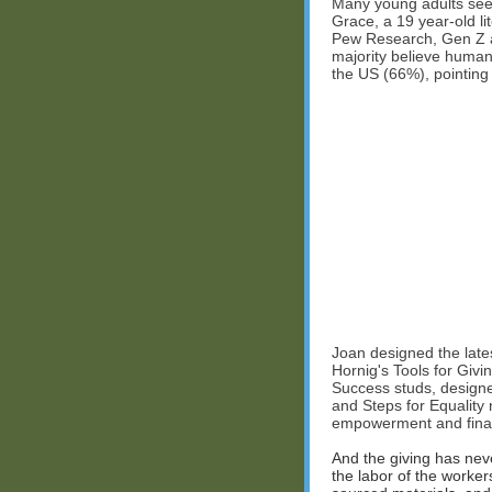
Many young adults see so
Grace, a 19 year-old lit
Pew Research, Gen Z ar
majority believe human 
the US (66%), pointing 
Joan designed the lates
Hornig's Tools for Givi
Success studs, designe
and Steps for Equality 
empowerment and financi
And the giving has nev
the labor of the worker