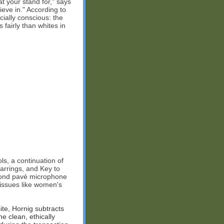
at your stand for," says
ieve in." According to
ially conscious: the
 fairly than whites in
ls, a continuation of
arrings, and Key to
amond pavé microphone
 issues like women's
te, Hornig subtracts
e clean, ethically