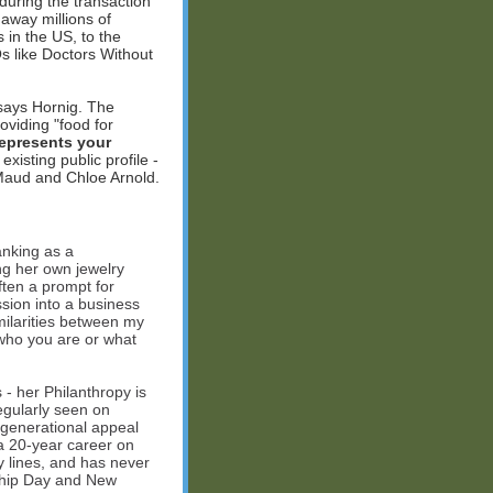
during the transaction
 away millions of
 in the US, to the
s like Doctors Without
 says Hornig. The
oviding "food for
represents your
isting public profile -
 Maud and Chloe Arnold.
banking as a
ng her own jewelry
ften a prompt for
sion into a business
milarities between my
 who you are or what
- her Philanthropy is
 regularly seen on
-generational appeal
 a 20-year career on
y lines, and has never
ship Day and New