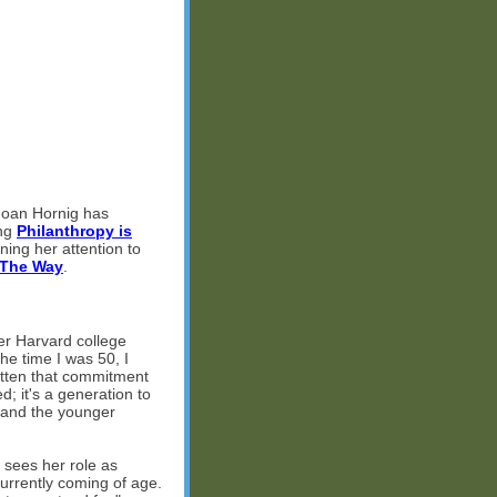
 Joan Hornig has
ing
Philanthropy is
ning her attention to
 The Way
.
r Harvard college
he time I was 50, I
otten that commitment
; it's a generation to
Z and the younger
 sees her role as
currently coming of age.