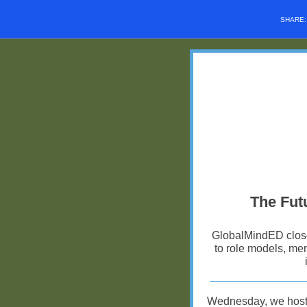
SHARE
The Futu
GlobalMindED closes
to role models, men
Wednesday, we hos