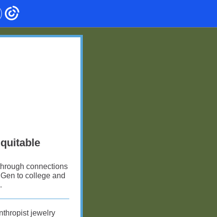
Equitable
 through connections
t Gen to college and
.
nthropist jewelry