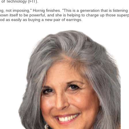
e of Technology (FIT).
ing, not imposing," Hornig finishes. "This is a generation that is listening
hown itself to be powerful, and she is helping to charge up those supe
od as easily as buying a new pair of earrings.