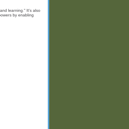
 and learning." It's also
rpowers by enabling