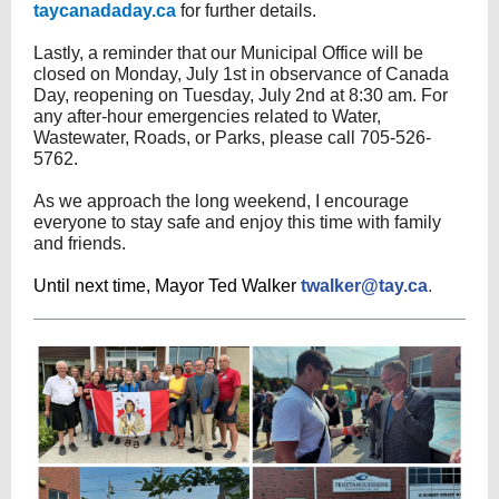
taycanadaday.ca
for further details.
Lastly, a reminder that our Municipal Office will be
closed on Monday, July 1st in observance of Canada
Day, reopening on Tuesday, July 2nd at 8:30 am. For
any after-hour emergencies related to Water,
Wastewater, Roads, or Parks, please call 705-526-
5762.
As we approach the long weekend, I encourage
everyone to stay safe and enjoy this time with family
and friends.
Until next time, Mayor Ted Walker
twalker@tay.ca
.