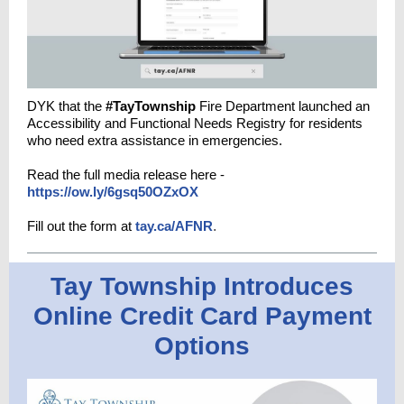
DYK that the
#TayTownship
Fire Department launched an
Accessibility and Functional Needs Registry for residents
who need extra assistance in emergencies.
Read the full media release here -
https://ow.ly/6gsq50OZxOX
Fill out the form at
tay.ca/AFNR
.
Tay Township Introduces
Online Credit Card Payment
Options