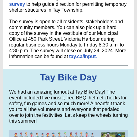
survey
to help guide direction for permitting temporary
shelter structures in Tay Township.
The survey is open to all residents, stakeholders and
community members. You can also pick up a hard
copy of the survey in the vestibule of our Municipal
Office at 450 Park Street, Victoria Harbour during
regular business hours Monday to Friday 8:30 a.m. to
4:30 p.m. The survey will close on July 24, 2024. More
information can be found at
tay.ca/input.
Tay Bike Day
We had an amazing turnout at Tay Bike Day! The
event included live music, free BBQ, helmet checks for
safety, fun games and so much more! A heartfelt thank
you to all the volunteers and everyone that pedaled
over to join the festivities! Let's keep the wheels turning
this summer!