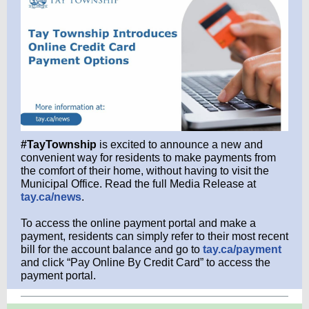
#TayTownship
is excited to announce a new and
convenient way for residents to make payments from
the comfort of their home, without having to visit the
Municipal Office. Read the full Media Release at
tay.ca/news
.
To access the online payment portal and make a
payment, residents can simply refer to their most recent
bill for the account balance and go to
tay.ca/payment
and click “Pay Online By Credit Card” to access the
payment portal.