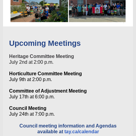
Upcoming Meetings
Heritage Committee Meeting
July 2nd at 2:00 p.m.
Horticulture Committee Meeting
July 9th at 2:00
p.m.
Committee of Adjustment Meeting
July 17th at
6:00 p.m.
Council Meeting
July 24th at 7:00 p.m.
Council meeting information and Agendas
available at
tay.ca/calendar