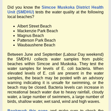
Did you know the
Simcoe Muskoka District Health
Unit (SMDHU)
tests the water quality at the following
local beaches?
Albert Street Beach
Mackenzie Park Beach
Magnus Beach
Patterson Park Beach
Waubaushene Beach
Between June and September (Labour Day weekend)
the SMDHU collects water samples from public
beaches within Simcoe and Muskoka. They test the
water samples for levels of E. coli bacteria. When
elevated levels of E. coli are present in the water
samples, the beach may be posted with an advisory
warning indicating it is unsafe for swimming, or the
beach may be closed. Bacteria levels can increase in
recreational beach water due to heavy rainfall, cloudy
water, a large number of swimmers, a large number of
birds, shallow water, wet sand, wind and high waves.
Bookmark this page
and make sure to check the