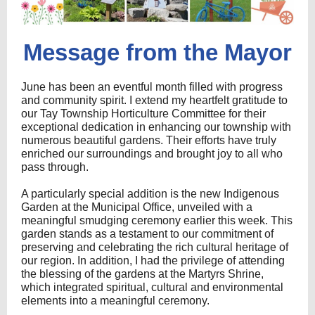
Message from the Mayor
June has been an eventful month filled with progress
and community spirit. I extend my heartfelt gratitude to
our Tay Township Horticulture Committee for their
exceptional dedication in enhancing our township with
numerous beautiful gardens. Their efforts have truly
enriched our surroundings and brought joy to all who
pass through.
A particularly special addition is the new Indigenous
Garden at the Municipal Office, unveiled with a
meaningful smudging ceremony earlier this week. This
garden stands as a testament to our commitment of
preserving and celebrating the rich cultural heritage of
our region. In addition, I had the privilege of attending
the blessing of the gardens at the Martyrs Shrine,
which integrated spiritual, cultural and environmental
elements into a meaningful ceremony.