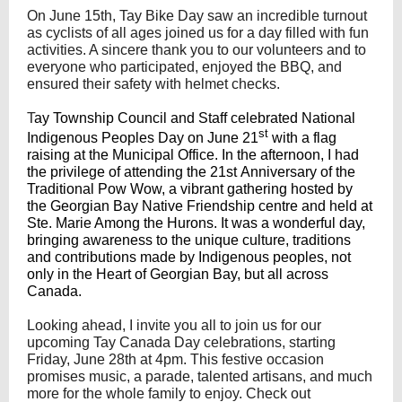
On June 15th, Tay Bike Day saw an incredible turnout
as cyclists of all ages joined us for a day filled with fun
activities. A sincere thank you to our volunteers and to
everyone who participated, enjoyed the BBQ, and
ensured their safety with helmet checks.
T
ay Township Council and Staff celebrated National
st
Indigenous Peoples Day on June 21
with a flag
raising at the Municipal Office. In the afternoon, I had
the privilege of attending the 21st Anniversary of the
Traditional Pow Wow, a vibrant gathering hosted by
the Georgian Bay Native Friendship centre and held at
Ste. Marie Among the Hurons. It was a wonderful day,
bringing awareness to the unique culture, traditions
and contributions made by Indigenous peoples, not
only in the Heart of Georgian Bay, but all across
Canada.
Looking ahead, I invite you all to join us for our
upcoming Tay Canada Day celebrations, starting
Friday, June 28th at 4pm. This festive occasion
promises music, a parade, talented artisans, and much
more for the whole family to enjoy. Check out