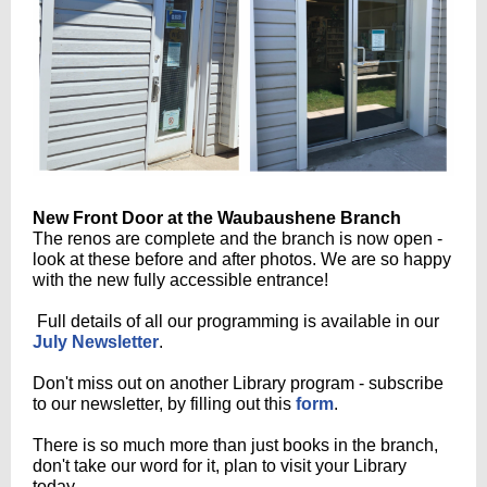
New Front Door at the Waubaushene Branch
The renos are complete and the branch is now open -
look at these before and after photos. We are so happy
with the new fully accessible entrance!
Full details of all our programming is available in our
July Newsletter
.
Don't miss out on another Library program - subscribe
to our newsletter, by filling out this
form
.
There is so much more than just books in the branch,
don't take our word for it, plan to visit your Library
today.