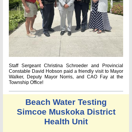
Staff Sergeant Christina Schroeder and Provincial
Constable David Hobson paid a friendly visit to Mayor
Walker, Deputy Mayor Norris, and CAO Fay at the
Township Office!
Beach Water Testing
Simcoe Muskoka District
Health Unit