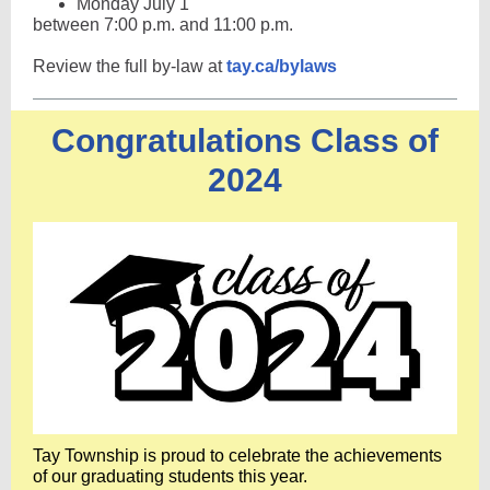
Monday July 1
between 7:00 p.m. and 11:00 p.m.
Review the full by-law at
tay.ca/bylaws
Congratulations Class of
2024
Tay Township is proud to celebrate the achievements
of our graduating students this year.