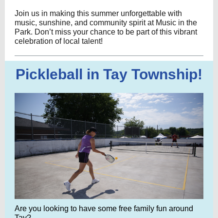
Join us in making this summer unforgettable with
music, sunshine, and community spirit at Music in the
Park. Don’t miss your chance to be part of this vibrant
celebration of local talent!
Pickleball in Tay Township!
Are you looking to have some free family fun around
Tay?