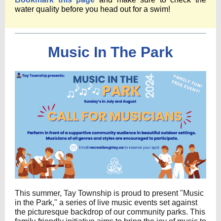
water quality before you head out for a swim!
Music In The Park
This summer, Tay Township is proud to present "Music
in the Park," a series of live music events set against
the picturesque backdrop of our community parks. This