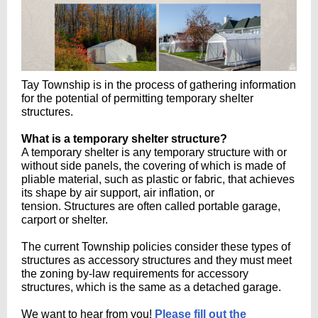
Tay Township is in the process of gathering information
for the potential of permitting temporary shelter
structures.
What is a temporary shelter structure?
A temporary shelter is any temporary structure with or
without side panels, the covering of which is made of
pliable material, such as plastic or fabric, that achieves
its shape by air support, air inflation, or
tension. Structures are often called portable garage,
carport or shelter.
The current Township policies consider these types of
structures as accessory structures and they must meet
the zoning by-law requirements for accessory
structures, which is the same as a detached garage.
We want to hear from you!
Please fill out the