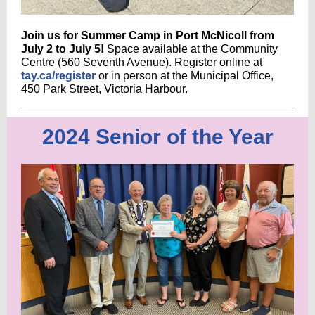
Join us for Summer Camp in Port McNicoll from
July 2 to July 5!
Space available at the Community
Centre (560 Seventh Avenue). Register online at
tay.ca/register
or in person at the Municipal Office,
450 Park Street, Victoria Harbour.
2024 Senior of the Year