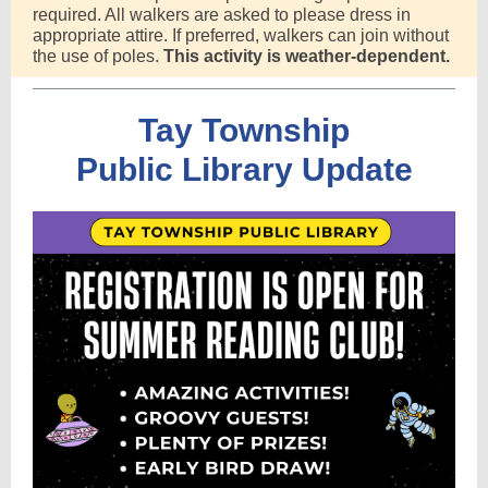
required. All walkers are asked to please dress in
appropriate attire. If preferred, walkers can join without
the use of poles.
This activity is weather-dependent.
Tay Township
Public Library Update