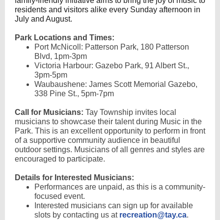
family-friendly initiative aims to bring the joy of music to
residents and visitors alike every Sunday afternoon in
July and August.
Park Locations and Times:
Port McNicoll: Patterson Park, 180 Patterson
Blvd, 1pm-3pm
Victoria Harbour: Gazebo Park, 91 Albert St.,
3pm-5pm
Waubaushene: James Scott Memorial Gazebo,
338 Pine St., 5pm-7pm
Call for Musicians:
Tay Township invites local
musicians to showcase their talent during Music in the
Park. This is an excellent opportunity to perform in front
of a supportive community audience in beautiful
outdoor settings. Musicians of all genres and styles are
encouraged to participate.
Details for Interested Musicians:
Performances are unpaid, as this is a community-
focused event.
Interested musicians can sign up for available
slots by contacting us at
recreation@tay.ca
.