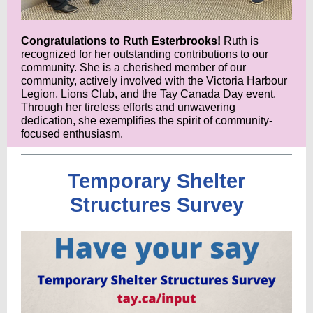
Congratulations to Ruth Esterbrooks!
Ruth is
recognized for her outstanding contributions to our
community. She is a cherished member of our
community, actively involved with the Victoria Harbour
Legion, Lions Club, and the Tay Canada Day event.
Through her tireless efforts and unwavering
dedication, she exemplifies the spirit of community-
focused enthusiasm.
Temporary Shelter
Structures Survey