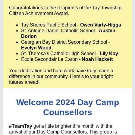
Congratulations to the recipients of the Tay Township
Citizen Achievement Award.
Tay Shores Public School -
Owen Varty-Higgs
St. Antoine Daniel Catholic School -
Austen
Dorion
Georgian Bay District Secondary School -
Evelyn Wood
St. Theresa's Catholic High School -
Lily Kay
É
cole Secondair Le Caron -
Noah Hackett
Your dedication and hard work have truly made a
difference in our community. Here's to your bright
futures ahead!
Welcome 2024 Day Camp
Counsellors
#TeamTay
got a little brighter this month with the
arrival of our Day Camp Counsellors. This group is