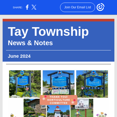
Join Our Email List
SHARE:
Tay Township
News & Notes
June 2024