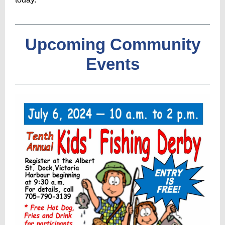
Upcoming Community
Events