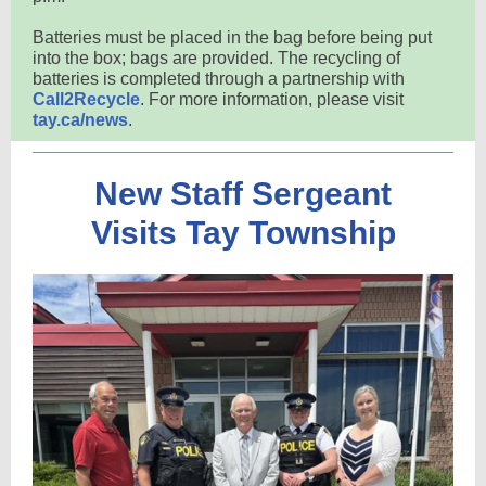
Batteries must be placed in the bag before being put
into the box; bags are provided. The recycling of
batteries is completed through a partnership with
Call2Recycle
. For more information, please visit
tay.ca/news
.
New Staff Sergeant
Visits Tay Township