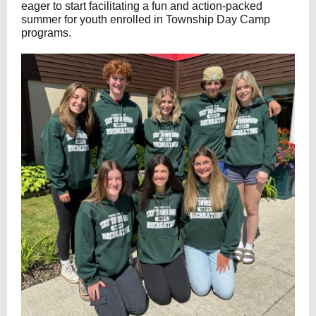
eager to start facilitating a fun and action-packed
summer for youth enrolled in Township Day Camp
programs.