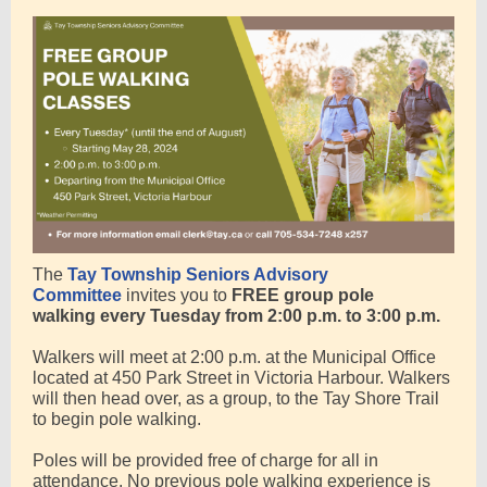
The
Tay Township Seniors Advisory
Committee
invites you to
FREE
group pole
walking
every Tuesday from 2:00 p.m. to 3:00 p.m.
Walkers will meet at 2:00 p.m. at the Municipal Office
located at 450 Park Street in Victoria Harbour. Walkers
will then head over, as a group, to the Tay Shore Trail
to begin pole walking.
Poles will be provided free of charge for all in
attendance. No previous pole walking experience is