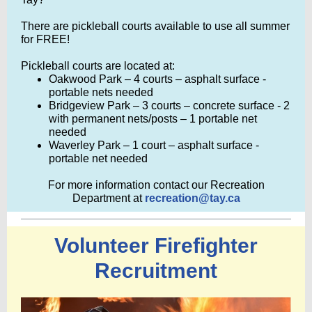
There are pickleball cour
ts
available to use all summer
for FREE!
Pickleball courts are located at:
Oakwood Park – 4 courts – asphalt surface -
portable nets needed
Bridgeview Park – 3 courts – concrete surface - 2
with permanent nets/posts – 1 portable net
needed
Waverley Park – 1 court – asphalt surface -
portable net needed
For more information contact our Recreation
Department at
recreation@tay.ca
Volunteer Firefighter
Recruitment