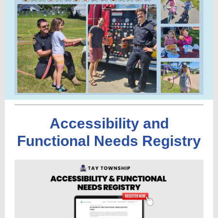
Accessibility and
Functional Needs Registry