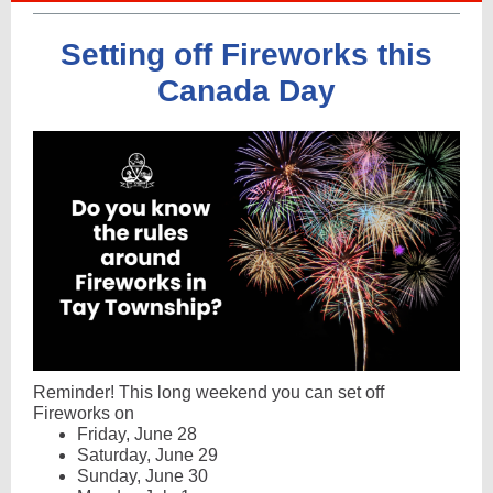
Setting off Fireworks this
Canada Day
Reminder! This long weekend you can set off
Fireworks on
Friday, June 28
Saturday, June 29
Sunday, June 30