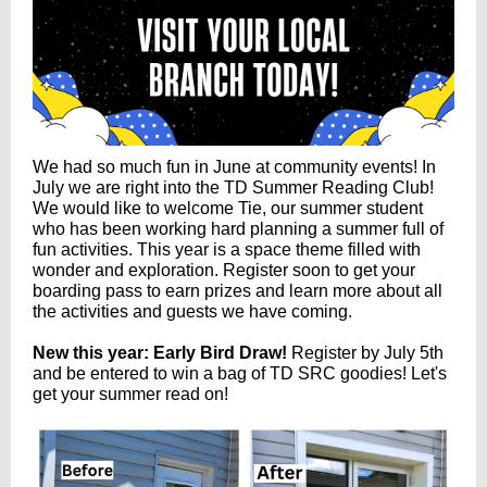
We had so much fun in June at community events! In
July we are right into the TD Summer Reading Club!
We would like to welcome Tie, our summer student
who has been working hard planning a summer full of
fun activities. This year is a space theme filled with
wonder and exploration. Register soon to get your
boarding pass to earn prizes and learn more about all
the activities and guests we have coming.
New this year: Early Bird Draw!
Register by July 5th
and be entered to win a bag of TD SRC goodies! Let's
get your summer read on
!