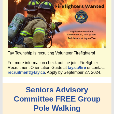
Tay Township is recruiting Volunteer Firefighters!
For more information check out the joint Firefighter
Recruitment Orientation Guide at
tay.ca/fire
or contact
recruitment@tay.ca
. Apply by September 27, 2024.
Seniors Advisory
Committee FREE Group
Pole Walking