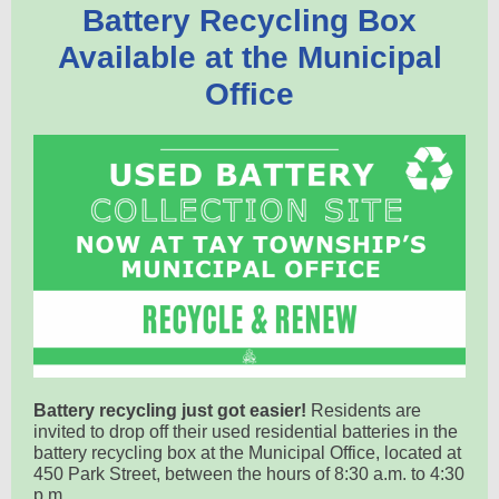
Battery Recycling Box
Available at the Municipal
Office
Battery recycling just got easier!
Residents are
invited to drop off their used residential batteries in the
battery recycling box at the Municipal Office, located at
450 Park Street, between the hours of 8:30 a.m. to 4:30
p.m.