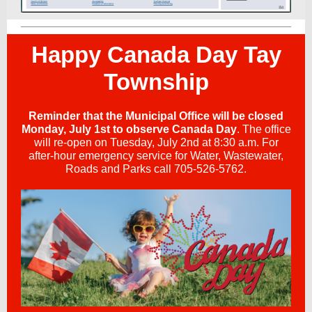
Happy Canada Day Tay
Township
Reminder that the Municipal Office will be closed
Monday, July 1st to observe Canada Day
. The office
will re-open on Tuesday, July 2nd at 8:30 a.m. For
after-hour emergency service for Water, Wastewater,
Roads and Parks call 705-526-5762.