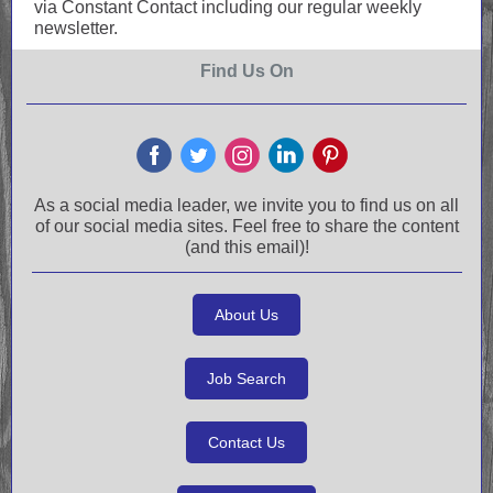
via Constant Contact including our regular weekly
newsletter.
Find Us On
As a social media leader, we invite you to find us on all
of our social media sites. Feel free to share the content
(and this email)!
About Us
Job Search
Contact Us