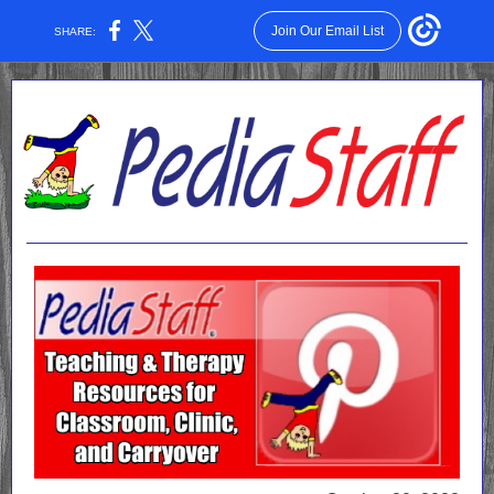
Join Our Email List
SHARE: