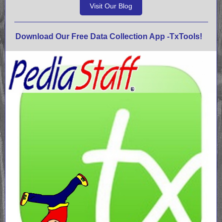
Visit Our Blog
Download Our Free Data Collection App -TxTools!