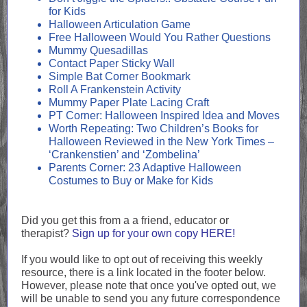
for Kids
Halloween Articulation Game
Free Halloween Would You Rather Questions
Mummy Quesadillas
Contact Paper Sticky Wall
Simple Bat Corner Bookmark
Roll A Frankenstein Activity
Mummy Paper Plate Lacing Craft
PT Corner: Halloween Inspired Idea and Moves
Worth Repeating: Two Children’s Books for
Halloween Reviewed in the New York Times –
‘Crankenstien’ and ‘Zombelina’
Parents Corner: 23 Adaptive Halloween
Costumes to Buy or Make for Kids
Did you get this from a a friend, educator or
therapist?
Sign up for your own copy HERE!
If you would like to opt out of receiving this weekly
resource, there is a link located in the footer below.
However, please note that once you've opted out, we
will be unable to send you any future correspondence