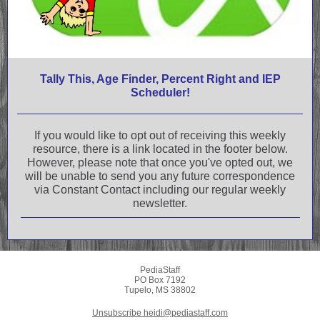
Tally This, Age Finder, Percent Right and IEP
Scheduler!
If you would like to opt out of receiving this weekly
resource, there is a link located in the footer below.
However, please note that once you've opted out, we
will be unable to send you any future correspondence
via Constant Contact including our regular weekly
newsletter.
PediaStaff
PO Box 7192
Tupelo, MS 38802
Unsubscribe heidi@pediastaff.com