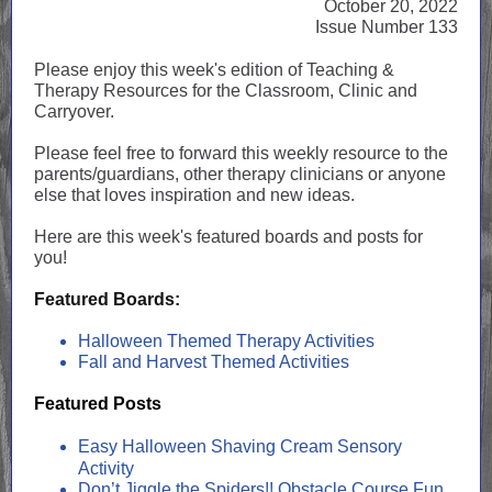
October 20, 2022
Issue Number 133
Please enjoy this week's edition of Teaching &
Therapy Resources for the Classroom, Clinic and
Carryover.
Please feel free to forward this weekly resource to the
parents/guardians, other therapy clinicians or anyone
else that loves inspiration and new ideas.
Here are this week's featured boards and posts for
you!
Featured Boards:
Halloween Themed Therapy Activities
Fall and Harvest Themed Activities
Featured Posts
Easy Halloween Shaving Cream Sensory
Activity
Don’t Jiggle the Spiders!! Obstacle Course Fun