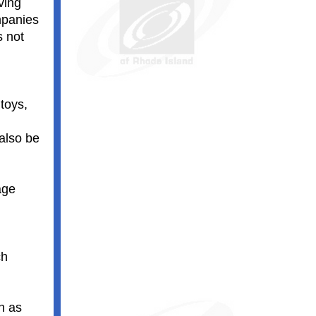
oving
mpanies
s not
toys,
also be
age
ch
h as