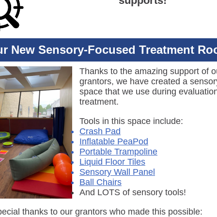
supports!
r New Sensory-Focused Treatment R
Thanks to the amazing support of o
grantors, we have created a sensor
space that we use during evaluatio
treatment.
Tools in this space include:
Crash Pad
Inflatable PeaPod
Portable Trampoline
Liquid Floor Tiles
Sensory Wall Panel
Ball Chairs
And LOTS of sensory tools!
pecial thanks to our grantors who made this possible: