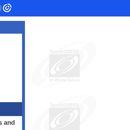
s and