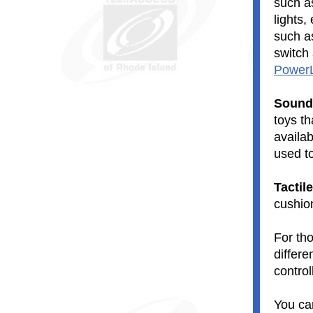
such as
lights
such 
switch
PowerL
Sound
toys t
availab
used t
Tactil
cushio
For tho
differe
control
You ca