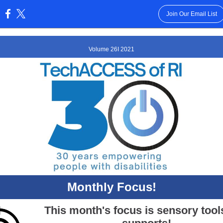
Join Our Email List
:
Volume 26I 2021
Monthly Focus!
This month's focus is sensory tool