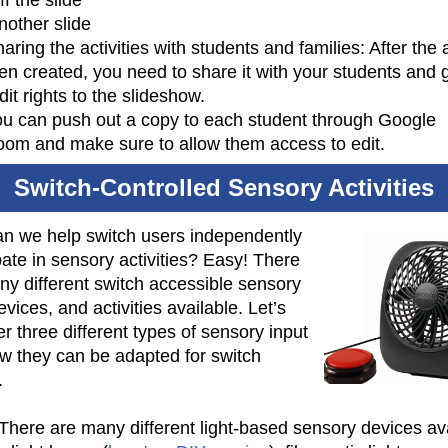
ff the slide
nother slide
aring the activities with students and families: After the a
en created, you need to share it with your students and 
it rights to the slideshow.
u can push out a copy to each student through Google
oom and make sure to allow them access to edit.
Switch-Controlled Sensory Activities
n we help switch users independently
pate in sensory activities? Easy! There
ny different switch accessible sensory
evices, and activities available. Let’s
r three different types of sensory input
w they can be adapted for switch
.
 There are many different light-based sensory devices av