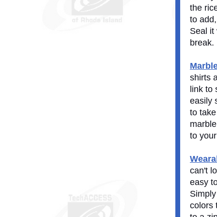
the ric
to add,
Seal it
break.
Marbl
shirts 
link to
easily
to take
marble 
to your
Wearab
can't l
easy t
Simply
colors 