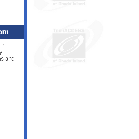
oom
ur
y
ns and