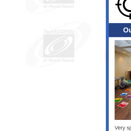
Ou
Very s