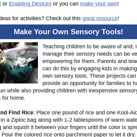
t
or
Enabling Devices
or you can
make your own
!
eas for activities? Check out this
great resource
!
Make Your Own Sensory Tools!
Teaching children to be aware of and, i
manage their sensory needs can be ve
empowering for them. Parents and tea
can do this by engaging kids in making
own sensory tools. These projects can
provide an opportunity for families to 
un while also providing children with inexpensive sensor
s for home.
nd Find Rice
: Place one pound of rice and one Kool-Ai
 in a Ziploc bag along with 1-2 tablespoons of warm wate
 and squish it between your fingers until the color is sp
 Pour the colored rice onto parchment paper to let it dry