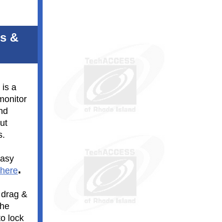
ts &
 is a
monitor
and
ut
s.
easy
.
 here
 drag &
the
o lock