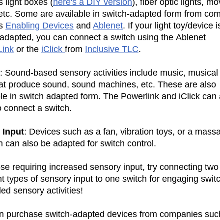
 light boxes (
here's a DIY version
), fiber optic lights, m
, etc. Some are available in switch-adapted form from co
as
Enabling Devices
and
Ablenet
. If your light toy/device i
 adapted, you can connect a switch using the Ablenet
ink
or the
iClick
from
Inclusive TLC
.
: Sound-based sensory activities include music, musical 
hat produce sound, sound machines, etc. These are also
le in switch adapted form. The Powerlink and iClick can 
o connect a switch.
e Input
: Devices such as a fan, vibration toys, or a mass
n can also be adapted for switch control.
se requiring increased sensory input, try connecting two
nt types of sensory input to one switch for engaging swit
led sensory activities!
n purchase switch-adapted devices from companies suc