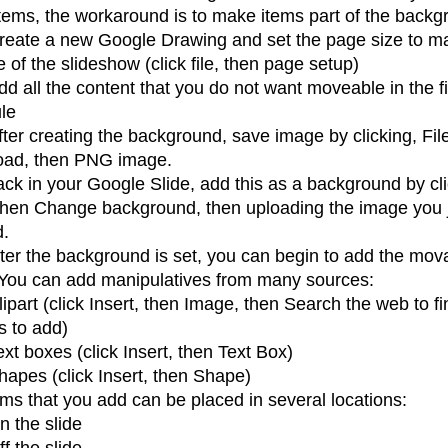
tems, the workaround is to make items part of the backg
reate a new Google Drawing and set the page size to m
e of the slideshow (click file, then page setup)
dd all the content that you do not want moveable in the f
le
fter creating the background, save image by clicking, Fil
ad, then PNG image.
ck in your Google Slide, add this as a background by cl
 then Change background, then uploading the image you 
d.
ter the background is set, you can begin to add the mov
 You can add manipulatives from many sources:
lipart (click Insert, then Image, then Search the web to fi
s to add)
ext boxes (click Insert, then Text Box)
hapes (click Insert, then Shape)
ms that you add can be placed in several locations:
n the slide