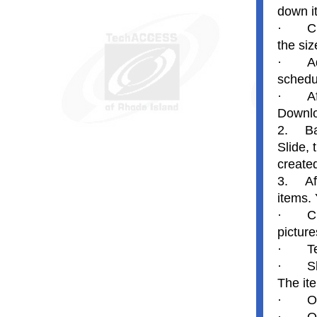
down i
·
C
the siz
·
A
schedu
·
A
Downlo
2.
Ba
Slide,
create
3.
Af
items.
·
C
picture
·
T
·
S
The ite
·
O