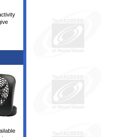
ctivity
give
ailable