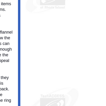
l items
ems.
a
flannel
ow the
ds can
 enough
e the
ppeal
 they
is
pack.
he
he ring