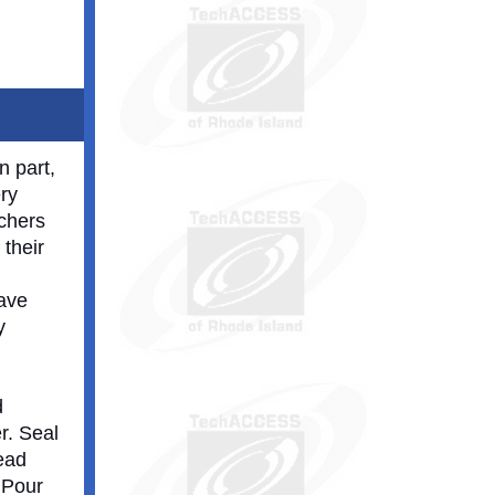
n part,
ry
chers
 their
have
y
d
r. Seal
read
. Pour