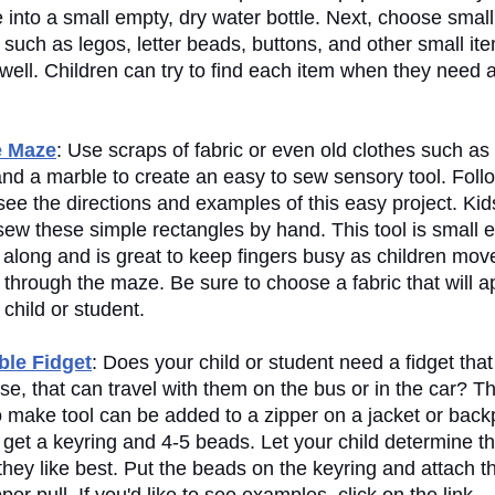
e into a small empty, dry water bottle. Next, choose smal
 such as legos, letter beads, buttons, and other small it
 well. Children can try to find each item when they need 
e Maze
: Use scraps of fabric or even old clothes such as 
and a marble to create an easy to sew sensory tool. Foll
 see the directions and examples of this easy project. Ki
 sew these simple rectangles by hand. This tool is small
 along and is great to keep fingers busy as children mov
through the maze. Be sure to choose a fabric that will a
 child or student.
le Fidget
: Does your child or student need a fidget that
ose, that can travel with them on the bus or in the car? Th
o make tool can be added to a zipper on a jacket or back
 get a keyring and 4-5 beads. Let your child determine t
they like best. Put the beads on the keyring and attach t