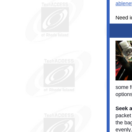
ablene
Need id
some f
option
Seek a
packet
the bag
evenly.