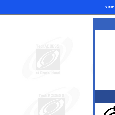
SHARE