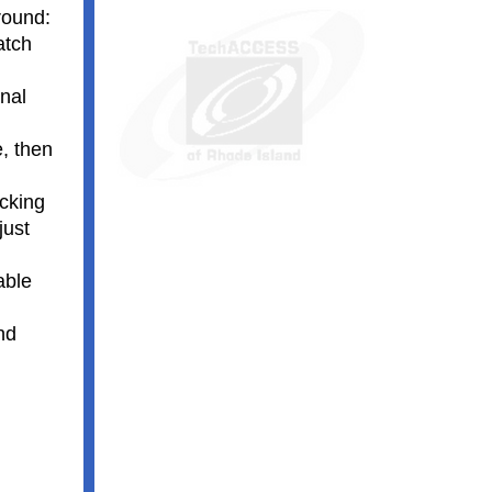
round:
atch
inal
e, then
icking
just
able
nd