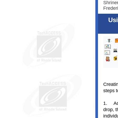
Shriner
Freder
Usi
Creatin
steps 
1.
Ad
drop, 
indivi