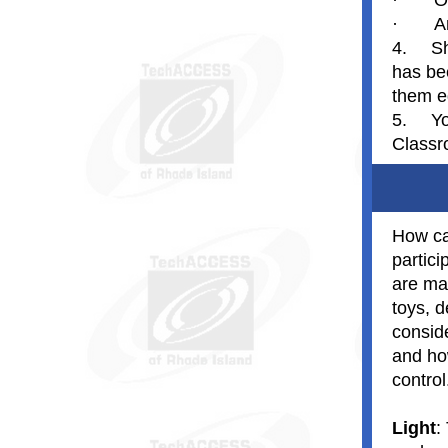
·
O
·
A
4.
Sh
has be
them ed
5.
Yo
Classr
How ca
partici
are ma
toys, d
conside
and ho
control
Light
: