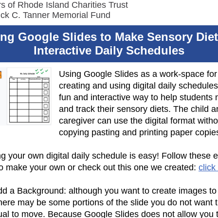
s of Rhode Island Charities Trust
ick C. Tanner Memorial Fund
ng Google Slides to Make Sensory Die
Interactive Daily Schedules
Using Google Slides as a work-space for
creating and using digital daily schedules
fun and interactive way to help students 
and track their sensory diets. The child 
caregiver can use the digital format witho
copying pasting and printing paper copie
g your own digital daily schedule is easy! Follow these 
to make your own or check out this one we created:
click
d a Background: although you want to create images to
there may be some portions of the slide you do not want 
dual to move. Because Google Slides does not allow you t