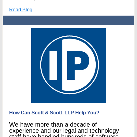
Read Blog
How Can Scott & Scott, LLP Help You?
We have more than a decade of
experience and our legal and technology
staff have handled hundreds of software