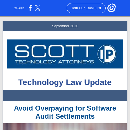
Join Our Email List
SHARE:
September 2020
Technology Law Update
Avoid Overpaying for Software
Audit Settlements