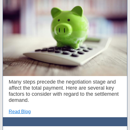
Many steps precede the negotiation stage and
affect the total payment. Here are several key
factors to consider with regard to the settlement
demand.
Read Blog