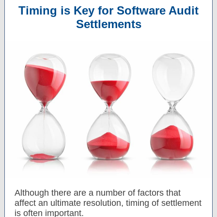
Timing is Key for Software Audit
Settlements
Although there are a number of factors that
affect an ultimate resolution, timing of settlement
is often important.