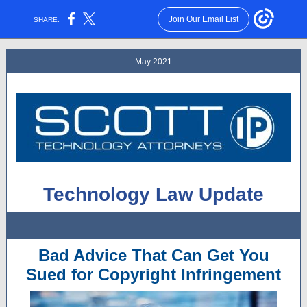
Join Our Email List
SHARE:
May 2021
Technology Law Update
Bad Advice That Can Get You
Sued for Copyright Infringement