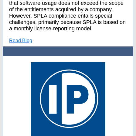
that software usage does not exceed the scope
of the entitlements acquired by a company.
However, SPLA compliance entails special
challenges, primarily because SPLA is based on
a monthly license-reporting model.
Read Blog