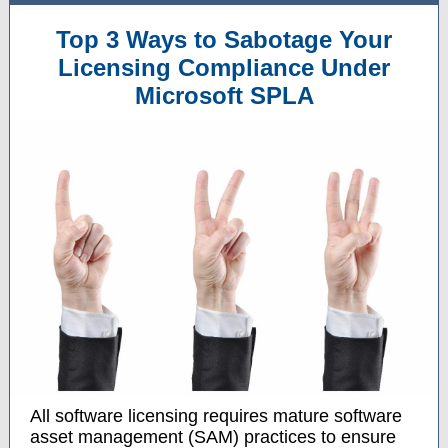
Top 3 Ways to Sabotage Your
Licensing Compliance Under
Microsoft SPLA
All software licensing requires mature software
asset management (SAM) practices to ensure