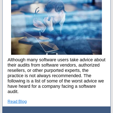
Although many software users take advice about
their audits from software vendors, authorized
resellers, or other purported experts, the
practice is not always recommended. The
following is a list of some of the worst advice we
have heard for a company facing a software
audit.
Read Blog