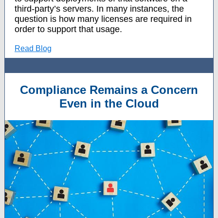
third-party’s servers. In many instances, the
question is how many licenses are required in
order to support that usage.
Read Blog
Compliance Remains a Concern
Even in the Cloud