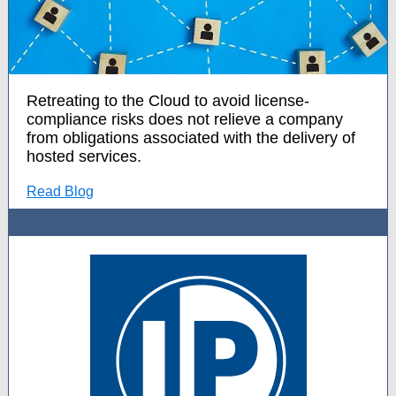
Retreating to the Cloud to avoid license-
compliance risks does not relieve a company
from obligations associated with the delivery of
hosted services.
Read Blog