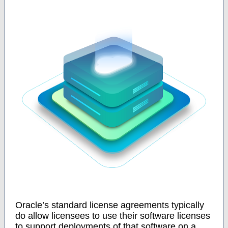
Oracle’s standard license agreements typically
do allow licensees to use their software licenses
to support deployments of that software on a