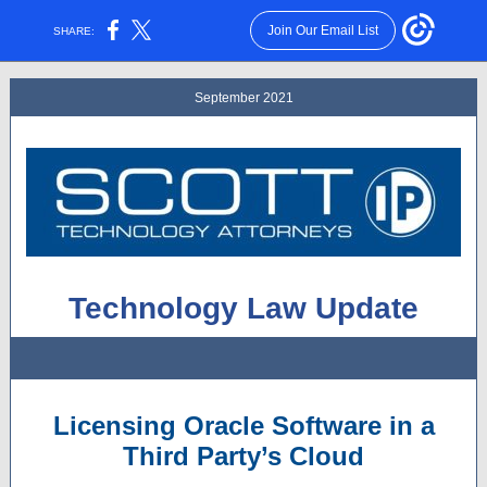
Join Our Email List
SHARE:
September 2021
Technology Law Update
Licensing Oracle Software in a
Third Party’s Cloud