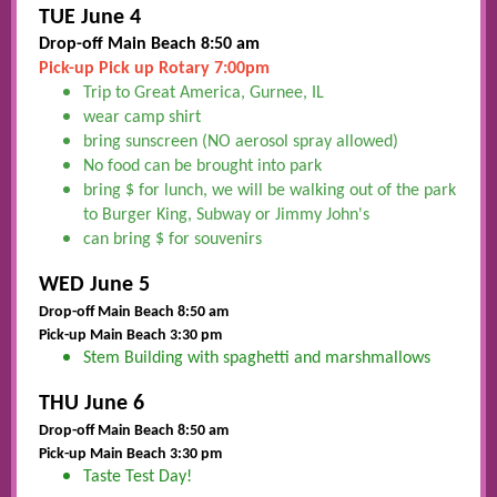
TUE June 4
Drop-off Main Beach 8:50 am
Pick-up Pick up Rotary 7:00pm
Trip to Great America, Gurnee, IL
wear camp shirt
bring sunscreen (NO aerosol spray allowed)
No food can be brought into park
bring $ for lunch, we will be walking out of the park
to Burger King, Subway or Jimmy John's
can bring $ for souvenirs
WED June 5
Drop-off Main Beach 8:50 am
Pick-up Main Beach 3:30 pm
Stem Building with spaghetti and marshmallows
THU June 6
Drop-off Main Beach 8:50 am
Pick-up Main Beach 3:30 pm
Taste Test Day!