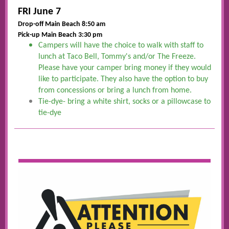
FRI June 7
Drop-off Main Beach 8:50 am
Pick-up Main Beach 3:30 pm
Campers will have the choice to walk with staff to
lunch at Taco Bell, Tommy's and/or The Freeze.
Please have your camper bring money if they would
like to participate. They also have the option to buy
from concessions or bring a lunch from home.
Tie-dye- bring a white shirt, socks or a pillowcase to
tie-dye