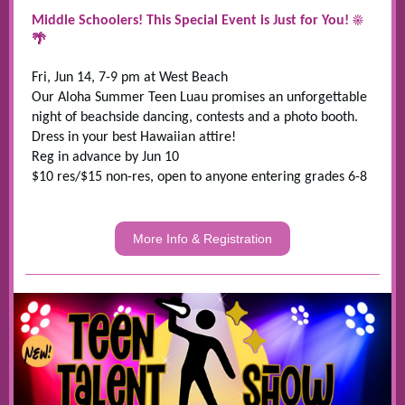
Middle Schoolers! This Special Event is Just for You! ☀
🌴
Fri, Jun 14, 7-9 pm at West Beach
Our Aloha Summer Teen Luau promises an unforgettable
night of beachside dancing, contests and a photo booth.
Dress in your best Hawaiian attire!
Reg in advance by Jun 10
$10 res/$15 non-res, open to anyone entering grades 6-8
More Info & Registration