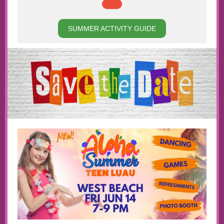
SUMMER ACTIVITY GUIDE