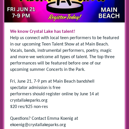
We know Crystal Lake has talent!
Help us connect with local teen performers to be featured
in our upcoming Teen Talent Show at at Main Beach.
Vocals, bands, instrumental performers, poetry, magic
and more-we welcome all types of talent. The top three
performances will be featured before one of our
upcoming summer Concerts in the Park.
Fri, June 21, 7-9 pm at Main Beach bandshell
spectator admission is free
performers should register online by June 14 at
crystallakeparks.org
$20 res/$25 non-res
Questions? Contact Emma Koenig at
ekoenig@crystallakeparks.org