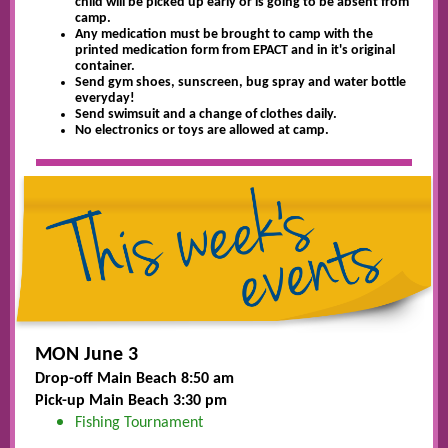
child will be picked up early or is going to be absent from
camp.
Any medication must be brought to camp with the
printed medication form from EPACT and in it's original
container.
Send gym shoes, sunscreen, bug spray and water bottle
everyday!
Send swimsuit and a change of clothes daily.
No electronics or toys are allowed at camp.
MON June 3
Drop-off Main Beach 8:50 am
Pick-up Main Beach 3:30 pm
Fishing Tournament