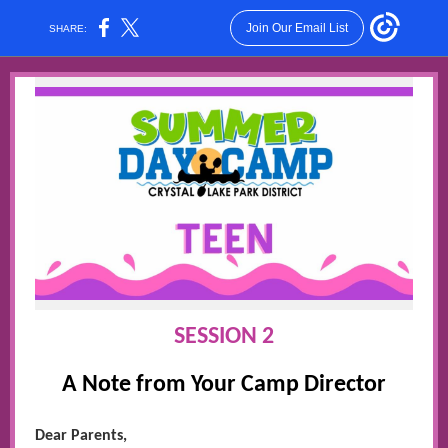
Join Our Email List
SHARE:
SESSION 2
A Note from Your Camp Director
Dear Parents,