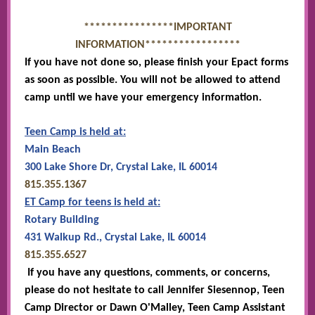
****************IMPORTANT
INFORMATION*****************
If you have not done so, please finish your Epact forms
as soon as possible. You will not be allowed to attend
camp until we have your emergency information.
Teen Camp is held at:
Main Beach
300 Lake Shore Dr, Crystal Lake, IL 60014
815.355.1367
ET Camp for teens is held at:
Rotary Building
431 Walkup Rd., Crystal Lake, IL 60014
815.355.6527
If you have any questions, comments, or concerns,
please do not hesitate to call Jennifer Siesennop, Teen
Camp Director or Dawn O'Malley, Teen Camp Assistant