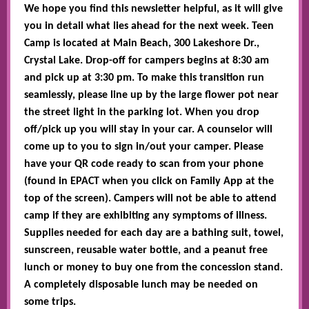
We hope you find this newsletter helpful, as it will give
you in detail what lies ahead for the next week. Teen
Camp is located at Main Beach, 300 Lakeshore Dr.,
Crystal Lake. Drop-off for campers begins at 8:30 am
and pick up at 3:30 pm. To make this transition run
seamlessly, please line up by the large flower pot near
the street light in the parking lot. When you drop
off/pick up you will stay in your car. A counselor will
come up to you to sign in/out your camper. Please
have your QR code ready to scan from your phone
(found in EPACT when you click on Family App at the
top of the screen). Campers will not be able to attend
camp if they are exhibiting any symptoms of illness.
Supplies needed for each day are a bathing suit, towel,
sunscreen, reusable water bottle, and a peanut free
lunch or money to buy one from the concession stand.
A completely disposable lunch may be needed on
some trips.