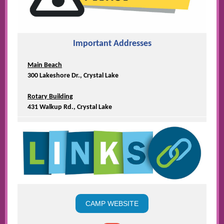
Important Addresses
Main Beach
300 Lakeshore Dr., Crystal Lake
Rotary Building
431 Walkup Rd., Crystal Lake
CAMP WEBSITE