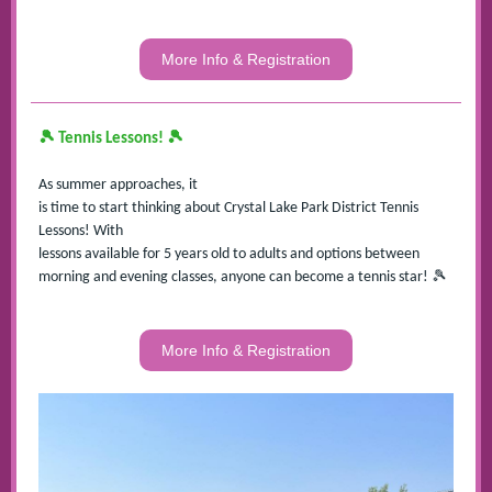
More Info & Registration
🎾
🎾
Tennis Lessons!
As summer approaches, it
is time to start thinking about Crystal Lake Park District Tennis
Lessons! With
lessons available for 5 years old to adults and options between
🎾
morning and evening classes, anyone can become a tennis star!
More Info & Registration