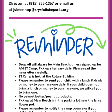
Director, at (815) 355-1367 or email us
.
at jsiesennop
@crystallakeparks.org
Drop off will always be Main Beach, unless signed up for
AM ET Camp. Pick up sites vary daily. Please read the
newsletter carefully.
ET Camp is held at the Rotary Building.
Please remember to send your child with a lunch & drink
or money to purchase one daily. If your child does not
bring a lunch or money to purchase one, we will call you
to bring one.
No peanut butter/peanut products.
Pick up at Main Beach is in the parking lot near the large
flower pot.
Please remember to notify the camp counselor if your