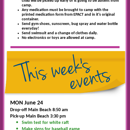
child will be picked up early or is going to be absent from
camp.
Any medication must be brought to camp with the
printed medication form from EPACT and in it's original
container.
Send gym shoes, sunscreen, bug spray and water bottle
everyday!
Send swimsuit and a change of clothes daily.
No electronics or toys are allowed at camp.
MON June 24
Drop-off Main Beach 8:50 am
Pick-up Main Beach 3:30 pm
Swim test for white raft
Make signs for baseball game