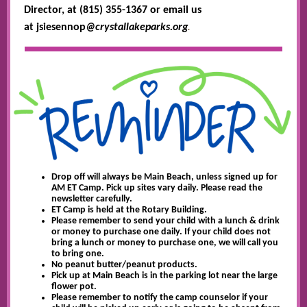
Director, at (815) 355-1367 or email us
.
at jsiesennop
@crystallakeparks.org
Drop off will always be Main Beach, unless signed up for
AM ET Camp. Pick up sites vary daily. Please read the
newsletter carefully.
ET Camp is held at the Rotary Building.
Please remember to send your child with a lunch & drink
or money to purchase one daily. If your child does not
bring a lunch or money to purchase one, we will call you
to bring one.
No peanut butter/peanut products.
Pick up at Main Beach is in the parking lot near the large
flower pot.
Please remember to notify the camp counselor if your