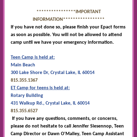
****************IMPORTANT
INFORMATION*****************
If you have not done so, please finish your Epact forms
as soon as possible. You will not be allowed to attend
camp until we have your emergency information.
Teen Camp is held at:
Main Beach
300 Lake Shore Dr, Crystal Lake, IL 60014
815.355.1367
ET Camp for teens is held at:
Rotary Building
431 Walkup Rd., Crystal Lake, IL 60014
815.355.6527
If you have any questions, comments, or concerns,
please do not hesitate to call Jennifer Siesennop, Teen
Camp Director or Dawn O'Malley, Teen Camp Assistant