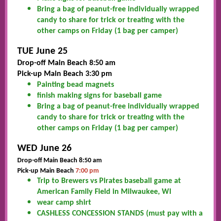
Bring a bag of peanut-free individually wrapped
candy to share for trick or treating with the
other camps on Friday (1 bag per camper)
TUE June 25
Drop-off Main Beach 8:50 am
Pick-up Main Beach 3:30 pm
Painting bead magnets
finish making signs for baseball game
Bring a bag of peanut-free individually wrapped
candy to share for trick or treating with the
other camps on Friday (1 bag per camper)
WED June 26
Drop-off Main Beach 8:50 am
Pick-up Main Beach
7:00 pm
Trip to Brewers vs Pirates baseball game at
American Family Field in Milwaukee, WI
wear camp shirt
CASHLESS CONCESSION STANDS (must pay with a