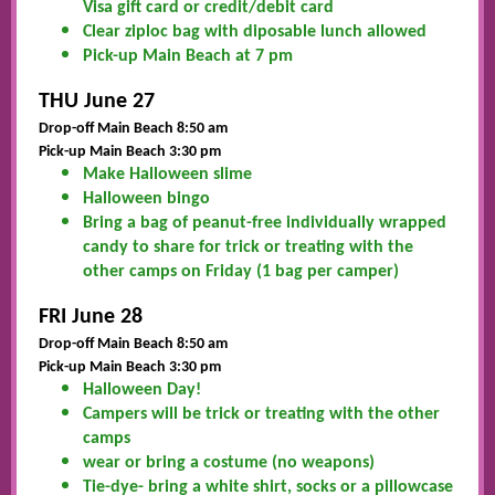
Visa gift card or credit/debit card
Clear ziploc bag with diposable lunch allowed
Pick-up Main Beach at 7 pm
THU June 27
Drop-off Main Beach 8:50 am
Pick-up Main Beach 3:30 pm
Make Halloween slime
Halloween bingo
Bring a bag of peanut-free individually wrapped
candy to share for trick or treating with the
other camps on Friday (1 bag per camper)
FRI June 28
Drop-off Main Beach 8:50 am
Pick
-up Main Beach 3:30 pm
Halloween Day!
Campers will be trick or treating with the other
camps
wear or bring a costume (no weapons)
Tie-dye- bring a white shirt, socks or a pillowcase