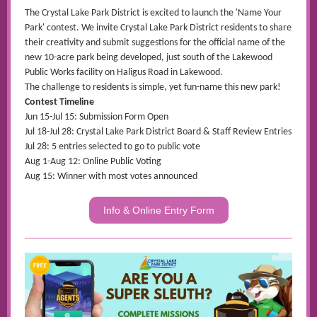
The Crystal Lake Park District is excited to launch the 'Name Your
Park' contest. We invite Crystal Lake Park District residents to share
their creativity and submit suggestions for the official name of the
new 10-acre park being developed, just south of the Lakewood
Public Works facility on Haligus Road in Lakewood.
The challenge to residents is simple, yet fun-name this new park!
Contest Timeline
Jun 15-Jul 15: Submission Form Open
Jul 18-Jul 28: Crystal Lake Park District Board & Staff Review Entries
Jul 28: 5 entries selected to go to public vote
Aug 1-Aug 12: Online Public Voting
Aug 15: Winner with most votes announced
Info & Online Entry Form