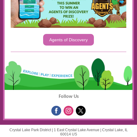
Agents of Discovery
Follow Us
Crystal Lake Park District |
1 East Crystal Lake Avenue
|
Crystal Lake, IL
60014 US