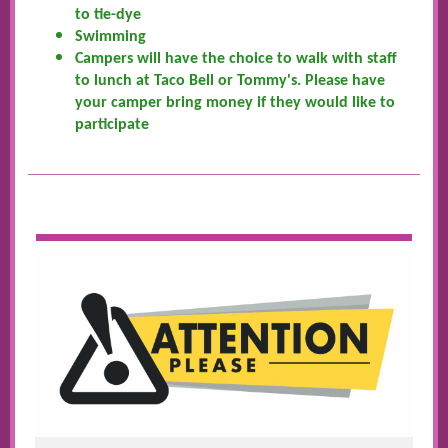
to tie-dye
Swimming
Campers will have the choice to walk with staff
to lunch at Taco Bell or Tommy's. Please have
your camper bring money if they would like to
participate