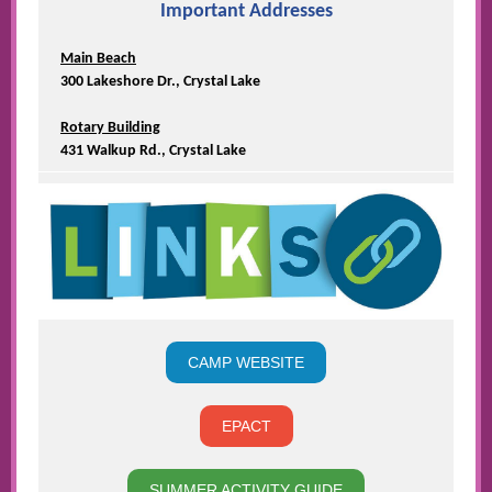
Important Addresses
Main Beach
300 Lakeshore Dr., Crystal Lake
Rotary Building
431 Walkup Rd., Crystal Lake
CAMP WEBSITE
EPACT
SUMMER ACTIVITY GUIDE