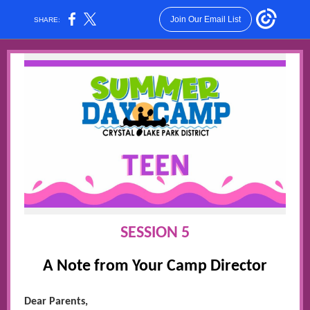
Join Our Email List
SHARE:
SESSION 5
A Note from Your Camp Director
Dear Parents,