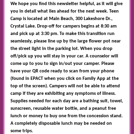
We hope you find this newsletter helpful, as it will give
you in detail what lies ahead for the next week. Teen
Camp is located at Main Beach, 300 Lakeshore Dr.,
Crystal Lake. Drop-off for campers begins at 8:30 am
and pick up at 3:30 pm. To make this transition run
seamlessly, please line up by the large flower pot near
the street light in the parking lot. When you drop
off/pick up you will stay in your car. A counselor will
come up to you to sign in/out your camper. Please
have your QR code ready to scan from your phone
(found in EPACT when you click on Family App at the
top of the screen). Campers will not be able to attend
camp if they are exhibiting any symptoms of illness.
Supplies needed for each day are a bathing suit, towel,
sunscreen, reusable water bottle, and a peanut free
lunch or money to buy one from the concession stand.
A completely disposable lunch may be needed on
some trips.