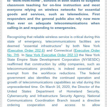
to “work-from-home”, schools in both states to suspend
classroom teaching for on-line instruction and most
everyone relying on wireless networks for essential
goods and services, such as telemedicine. First
responders and the general public also rely now more
than ever on adequate telecommunications when
calling-in and responding to emergencies.
Recognizing that reliable wireless service is critical during this
state of emergency, telecommunications facilities are
deemed “essential infrastructure” by both New York
(
Executive Order 202.6
) and Connecticut (
Executive Order
No. 7H
). In
New York Executive Order 202.13
the New York
State Empire State Development Corporation (NYSESDC)
reaffirmed that construction by utility companies, such as
telecommunications providers, is indeed essential and
exempt from the workforce reductions. The federal
government also identifies the continued operation and
growth of telecommunications capabilities as vital during this
unprecedented time. On March 16, 2020, the Director of the
United States Department of Homeland Security,
Cybersecurity and Infrastructure Security Agency, National
Communications Coordination Branch issued a directive
ordering cooperation and access to allow