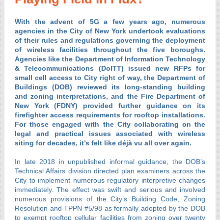
With the advent of 5G a few years ago, numerous
agencies in the City of New York undertook evaluations
of their rules and regulations governing the deployment
of wireless facilities throughout the five boroughs.
Agencies like the Department of Information Technology
& Telecommunications (DoITT) issued new RFPs for
small cell access to City right of way, the Department of
Buildings (DOB) reviewed its long-standing building
and zoning interpretations, and the Fire Department of
New York (FDNY) provided further guidance on its
firefighter access requirements for rooftop installations.
For those engaged with the City collaborating on the
legal and practical issues associated with wireless
siting for decades, it’s felt like déjà vu all over again.
In late 2018 in unpublished informal guidance, the DOB’s
Technical Affairs division directed plan examiners across the
City to implement numerous regulatory interpretive changes
immediately. The effect was swift and serious and involved
numerous provisions of the City’s Building Code, Zoning
Resolution and TPPN #5/98 as formally adopted by the DOB
to exempt rooftop cellular facilities from zoning over twenty