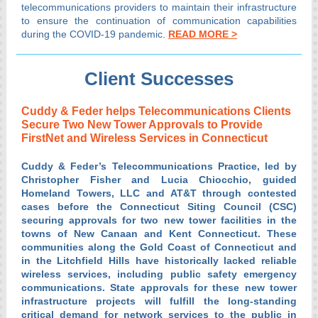
telecommunications providers to maintain their infrastructure
to ensure the continuation of communication capabilities
during the COVID-19 pandemic.
READ MORE >
Client Successes
Cuddy & Feder helps Telecommunications Clients
Secure Two New Tower Approvals to Provide
FirstNet and Wireless Services in Connecticut
Cuddy & Feder’s Telecommunications Practice, led by
Christopher Fisher and Lucia Chiocchio, guided
Homeland Towers, LLC and AT&T through contested
cases before the Connecticut Siting Council (CSC)
securing approvals for two new tower facilities in the
towns of New Canaan and Kent Connecticut. These
communities along the Gold Coast of Connecticut and
in the Litchfield Hills have historically lacked reliable
wireless services, including public safety emergency
communications. State approvals for these new tower
infrastructure projects will fulfill the long-standing
critical demand for network services to the public in