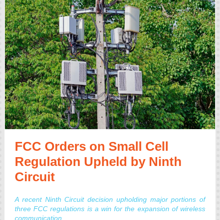
FCC Orders on Small Cell
Regulation Upheld by Ninth
Circuit
A recent Ninth Circuit decision upholding major portions of
three FCC regulations is a win for the expansion of wireless
communication.