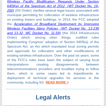
Wireless Facility Modification Requests Under Section
6409(a) of the Spectrum Act of 2012, (WT Docket No. 19-
250)
(5G Order) clarifies several legal issues associated with
municipal permitting for collocation of wireless infrastructure
on existing towers and buildings. In 2014, the FCC adopted
the
Acceleration of Broadband Deployment by Improving
Wireless Facilities Siting Policies, (WT Docket No. 13-238
and 13-32, WC Docket No. 11-59)
(the 2014 Infrastructure
Order) which, among other things, codified rules
implementing Congress’ adoption of Section 6409(a) of the
Spectrum Act, an Act which mandated local zoning permits
and approvals for collocation and other modifications of
existing wireless infrastructure. Over the past six years, some
of the FCC’s rules have been the subject of varying local
interpretations creating disagreements between
telecommunications providers and localities trying to follow
them, which in some cases led to impediments to
deployment of technical upgrades for services in the
community, including 5G.
READ MORE >
Legal Alerts