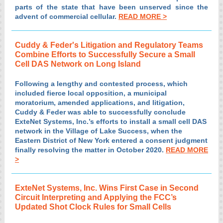
parts of the state that have been unserved since the
advent of commercial cellular.
READ MORE >
Cuddy & Feder's Litigation and Regulatory Teams
Combine Efforts to Successfully Secure a Small
Cell DAS Network on Long Island
Following a lengthy and contested process, which
included fierce local opposition, a municipal
moratorium, amended applications, and litigation,
Cuddy & Feder was able to successfully conclude
ExteNet Systems, Inc.’s efforts to install a small cell DAS
network in the Village of Lake Success, when the
Eastern District of New York entered a consent judgment
finally resolving the matter in October 2020.
READ MORE
>
ExteNet Systems, Inc. Wins First Case in Second
Circuit Interpreting and Applying the FCC’s
Updated Shot Clock Rules for Small Cells