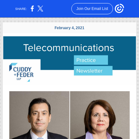
Join Our Email List
SHARE:
February 4, 2021