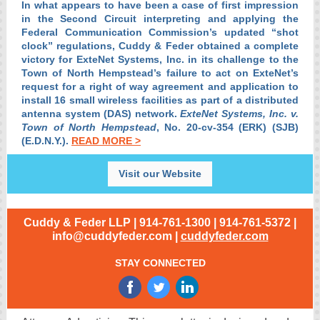
In what appears to have been a case of first impression
in the Second Circuit interpreting and applying the
Federal Communication Commission’s updated “shot
clock” regulations, Cuddy & Feder obtained a complete
victory for ExteNet Systems, Inc. in its challenge to the
Town of North Hempstead’s failure to act on ExteNet’s
request for a right of way agreement and application to
install 16 small wireless facilities as part of a distributed
antenna system (DAS) network.
ExteNet Systems, Inc. v.
Town of North Hempstead
, No. 20-cv-354 (ERK) (SJB)
(E.D.N.Y.).
READ MORE >
Visit our Website
Cuddy & Feder LLP | 914-761-1300 | 914-761-5372 |
info@cuddyfeder.com |
cuddyfeder.com
STAY CONNECTED
‌
‌
‌