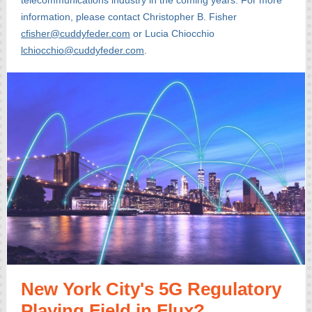
telecommunications industry in the coming years. For more
information, please contact Christopher B. Fisher
cfisher@cuddyfeder.com
or Lucia Chiocchio
lchiocchio@cuddyfeder.com
.
New York City's 5G Regulatory
Playing Field in Flux?