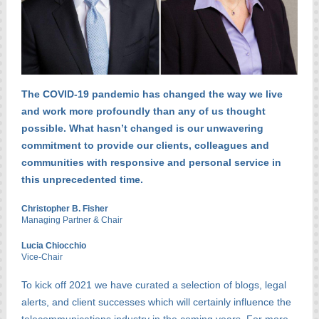
The COVID-19 pandemic has changed the way we live
and work more profoundly than any of us thought
possible. What hasn’t changed is our unwavering
commitment to provide our clients, colleagues and
communities with responsive and personal service in
this unprecedented time.
Christopher B. Fisher
Managing Partner & Chair
Lucia Chiocchio
Vice-Chair
To kick off 2021 we have curated a selection of blogs, legal
alerts, and client successes which will certainly influence the