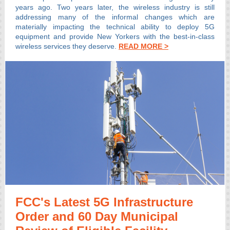
years ago. Two years later, the wireless industry is still
addressing many of the informal changes which are
materially impacting the technical ability to deploy 5G
equipment and provide New Yorkers with the best-in-class
wireless services they deserve.
READ MORE >
FCC's Latest 5G Infrastructure
Order and 60 Day Municipal