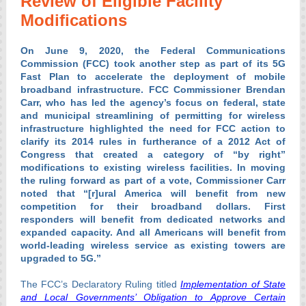
Review of Eligible Facility
Modifications
On June 9, 2020, the Federal Communications
Commission (FCC) took another step as part of its 5G
Fast Plan to accelerate the deployment of mobile
broadband infrastructure. FCC Commissioner Brendan
Carr, who has led the agency’s focus on federal, state
and municipal streamlining of permitting for wireless
infrastructure highlighted the need for FCC action to
clarify its 2014 rules in furtherance of a 2012 Act of
Congress that created a category of “by right”
modifications to existing wireless facilities. In moving
the ruling forward as part of a vote, Commissioner Carr
noted that “[r]ural America will benefit from new
competition for their broadband dollars. First
responders will benefit from dedicated networks and
expanded capacity. And all Americans will benefit from
world-leading wireless service as existing towers are
upgraded to 5G.”
The FCC’s Declaratory Ruling titled
Implementation of State
and Local Governments’ Obligation to Approve Certain