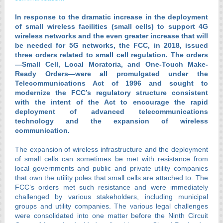
In response to the dramatic increase in the deployment
of small wireless facilities (small cells) to support 4G
wireless networks and the even greater increase that will
be needed for 5G networks, the FCC, in 2018, issued
three orders related to small cell regulation. The orders
—Small Cell, Local Moratoria, and One-Touch Make-
Ready Orders—were all promulgated under the
Telecommunications Act of 1996 and sought to
modernize the FCC’s regulatory structure consistent
with the intent of the Act to encourage the rapid
deployment of advanced telecommunications
technology and the expansion of wireless
communication.
The expansion of wireless infrastructure and the deployment
of small cells can sometimes be met with resistance from
local governments and public and private utility companies
that own the utility poles that small cells are attached to. The
FCC’s orders met such resistance and were immediately
challenged by various stakeholders, including municipal
groups and utility companies. The various legal challenges
were consolidated into one matter before the Ninth Circuit