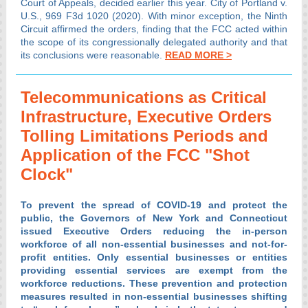
Court of Appeals, decided earlier this year. City of Portland v.
U.S., 969 F3d 1020 (2020). With minor exception, the Ninth
Circuit affirmed the orders, finding that the FCC acted within
the scope of its congressionally delegated authority and that
its conclusions were reasonable.
READ MORE >
Telecommunications as Critical
Infrastructure, Executive Orders
Tolling Limitations Periods and
Application of the FCC "Shot
Clock"
To prevent the spread of COVID-19 and protect the
public, the Governors of New York and Connecticut
issued Executive Orders reducing the in-person
workforce of all non-essential businesses and not-for-
profit entities. Only essential businesses or entities
providing essential services are exempt from the
workforce reductions. These prevention and protection
measures resulted in non-essential businesses shifting