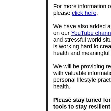
For more information 
please
click here
.
We have also added a s
on our
YouTube chann
and stressful world sit
is working hard to crea
health and meaningful l
We will be providing r
with valuable informa
personal lifestyle prac
health.
Please stay tuned for
tools to stay resili