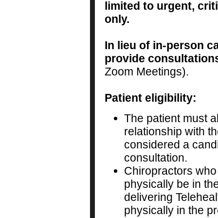
limited to urgent, cr
only.
In lieu of in-person c
provide consultation
Zoom Meetings).
Patient eligibility:
The patient must a
relationship with t
considered a candi
consultation.
Chiropractors who
physically be in th
delivering Teleheal
physically in the p