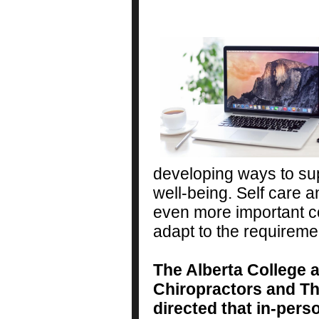
developing ways to su
well-being. Self care 
even more important co
adapt to the requireme
The Alberta College 
Chiropractors and T
directed that in-pers