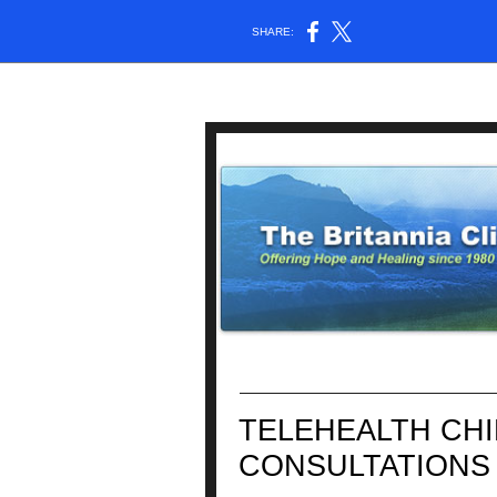
SHARE:
TELEHEALTH CH
CONSULTATIONS