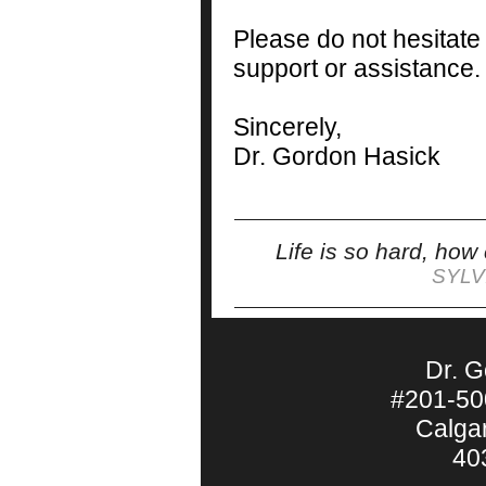
Please do not hesitate
support or assistance.
Sincerely,
Dr. Gordon Hasick
Life is so hard, how
SYLV
Dr. 
#201-50
Calga
40