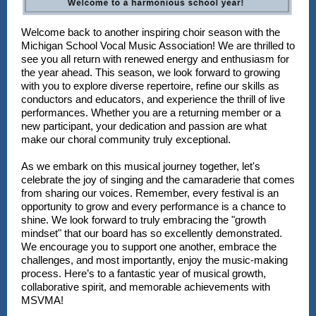
Welcome back to another inspiring choir season with the
Michigan School Vocal Music Association! We are thrilled to
see you all return with renewed energy and enthusiasm for
the year ahead. This season, we look forward to growing
with you to explore diverse repertoire, refine our skills as
conductors and educators, and experience the thrill of live
performances. Whether you are a returning member or a
new participant, your dedication and passion are what
make our choral community truly exceptional.
As we embark on this musical journey together, let's
celebrate the joy of singing and the camaraderie that comes
from sharing our voices. Remember, every festival is an
opportunity to grow and every performance is a chance to
shine. We look forward to truly embracing the "growth
mindset" that our board has so excellently demonstrated.
We encourage you to support one another, embrace the
challenges, and most importantly, enjoy the music-making
process. Here’s to a fantastic year of musical growth,
collaborative spirit, and memorable achievements with
MSVMA!