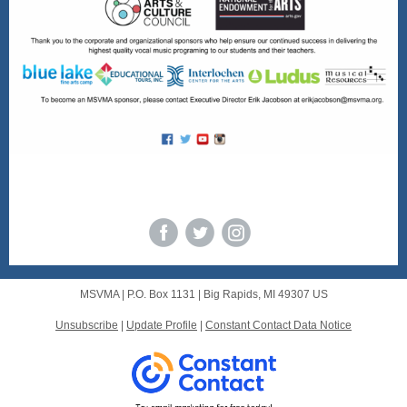
msmva.org
MSVMA |
P.O. Box 1131
|
Big Rapids, MI 49307 US
Unsubscribe
|
Update Profile
|
Constant Contact Data Notice