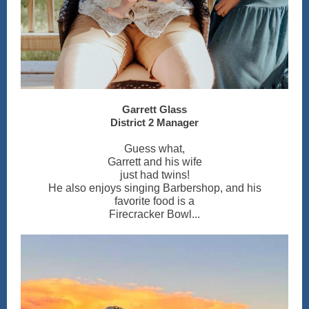
Garrett Glass
District 2 Manager
Guess what,
Garrett and his wife
just had twins!
He also enjoys singing Barbershop, and his
favorite food is a
Firecracker Bowl...