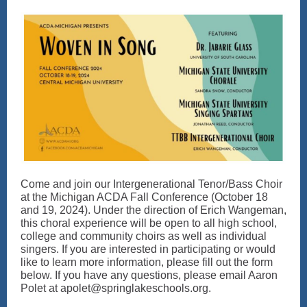
Come and join our Intergenerational Tenor/Bass Choir
at the Michigan ACDA Fall Conference (October 18
and 19, 2024). Under the direction of Erich Wangeman,
this choral experience will be open to all high school,
college and community choirs as well as individual
singers. If you are interested in participating or would
like to learn more information, please fill out the form
below. If you have any questions, please email Aaron
Polet at apolet@springlakeschools.org.