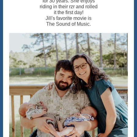
for 30 years. She enjoys
riding in their rzr and rolled
it the first day!
Jill's favorite movie is
The Sound of Music.