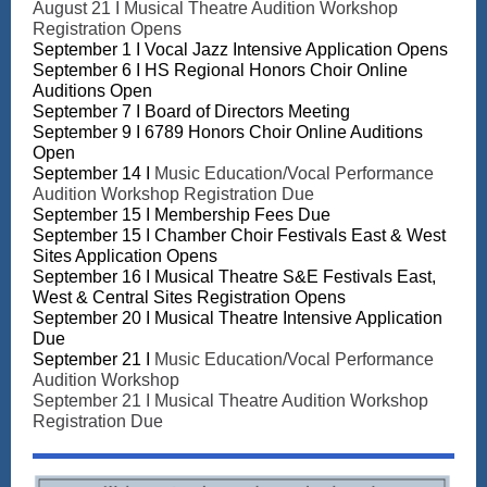
August 21 I Musical Theatre Audition Workshop
Registration Opens
September 1 I Vocal Jazz Intensive Application Opens
September 6 I HS Regional Honors Choir Online
Auditions
Open
September 7 I Board of Directors Meeting
September 9 I 6789 Honors Choir Online Auditions
Open
September 14 I
Music Education/Vocal Performance
Audition Workshop Registration Due
September 15 I Membership Fees Due
September 15 I
Chamber Choir Festivals East & West
Sites Application Opens
September 16 I Musical Theatre S&E Festivals East,
West & Central Sites Registration Opens
September 20 I Musical Theatre Intensive Application
Due
September 21 I
Music Education/Vocal Performance
Audition Workshop
September 21 I Musical Theatre Audition Workshop
Registration Due