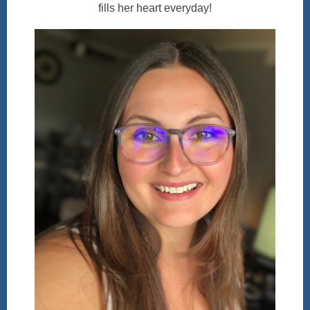
fills her heart everyday!