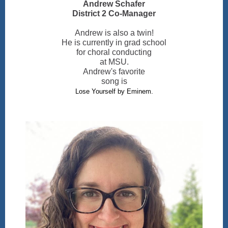
Andrew Schafer
District 2 Co-Manager
Andrew is also a twin!
He is currently in grad school
for choral conducting
at MSU.
Andrew's favorite
song is
Lose Yourself by Eminem.