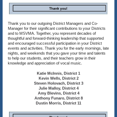
Thank you to our outgoing District Managers and Co-
Manager for their significant contributions to your Districts
and to MSVMA. Together, you represent decades of
thoughtful and forward-thinking leadership that supported
and encouraged successful participation in your District
events and activities. Thank you for the early mornings, late
nights, and weekends that you gave your time and talents
to help our students, and their teachers grow in their
knowledge and appreciation of vocal music.
Katie McInnis, District 1
Kevin Wells, District 2
Steven Holovach, District 3
Julie Malloy, District 4
Amy Blevins, District 4
Anthony Funaro, District 8
Dustin Morris, District 11