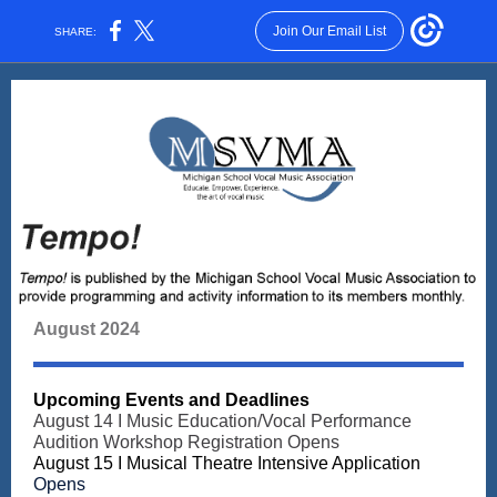
Join Our Email List
SHARE:
August 2024
Upcoming Events and Deadlines
August 14 I Music Education/Vocal Performance
Audition Workshop Registration Opens
August 15 I
Musical Theatre Intensive Application
Opens