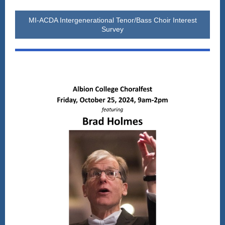
MI-ACDA Intergenerational Tenor/Bass Choir Interest
Survey