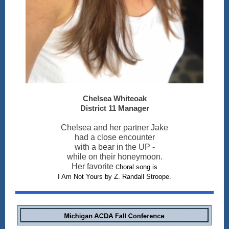
Chelsea Whiteoak
District 11 Manager
Chelsea and her partner Jake
had a close encounter
with a bear in the UP -
while on their honeymoon.
Her favorite c
horal song is
I Am Not Yours by Z. Randall Stroope.