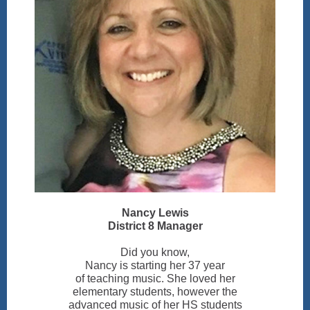
Nancy Lewis
District 8 Manager
Did you know,
Nancy is starting her 37 year
of teaching music. She loved her
elementary students, however the
advanced music of her HS students