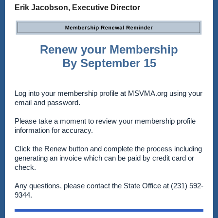
Erik Jacobson, Executive Director
Renew your Membership
By September 15
Log into your membership profile at MSVMA.org using your
email and password.
Please take a moment to review your membership profile
information for accuracy.
Click the Renew button and complete the process including
generating an invoice which can be paid by credit card or
check.
Any questions, please contact the State Office at (231) 592-
9344.