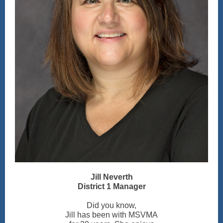
Jill Neverth
District 1 Manager
Did you know,
Jill has been with MSVMA