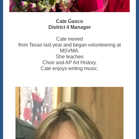
Cate Gasco
District 4 Manager
Cate moved
from Texas last year and began volunteering at
MSVMA.
She teaches
Choir and AP Art History.
Cate enjoys writing music.