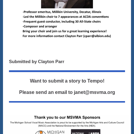
Submitted by Clayton Parr
Want to submit a story to Tempo!
Please send an email to janet@msvma.org