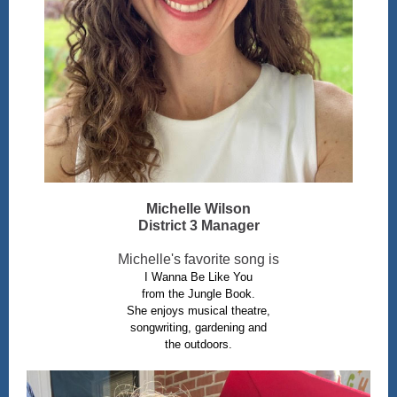
Michelle Wilson
District 3 Manager
Michelle's favorite song is
I Wanna Be Like You
from the Jungle Book.
She enjoys musical theatre,
songwriting, gardening and
the outdoors.