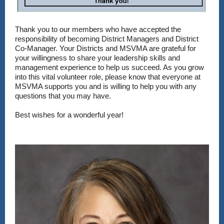
Thank you to our members who have accepted the
responsibility of becoming District Managers and District
Co-Manager. Your Districts and MSVMA are grateful for
your willingness to share your leadership skills and
management experience to help us succeed. As you grow
into this vital volunteer role, please know that everyone at
MSVMA supports you and is willing to help you with any
questions that you may have.
Best wishes for a wonderful year!