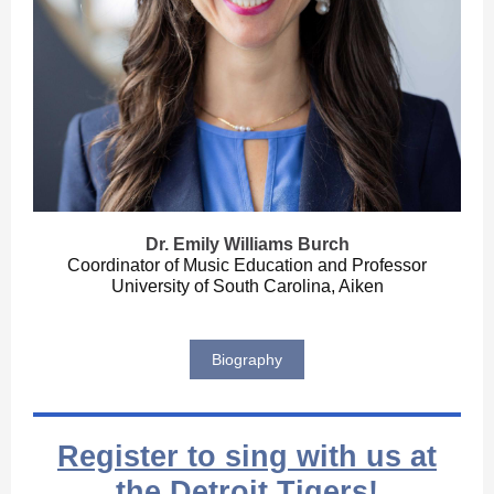
Dr. Emily Williams Burch
Coordinator of Music Education and Professor
University of South Carolina, Aiken
Biography
Register to sing with us at
the Detroit Tigers!