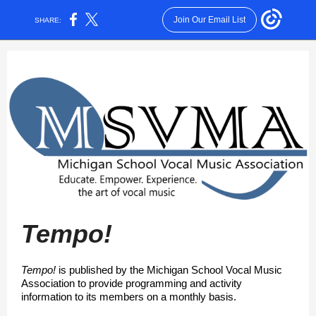
Join Our Email List
SHARE:
Tempo!
Tempo!
is published by the Michigan School Vocal Music
Association to provide programming and activity
information to its members on a monthly basis.