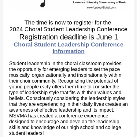
The time is now to register for the
2024 Choral Student Leadership Conference
Registration deadline is June 1
Choral Student Leadership Conference
Information
Student leadership in the choral classroom provides
the opportunity for emerging leaders to set the pace
musically, organizationally and inspirationally within
their choir community. Recognizing the potential of
young people early offers them time to consider the
type of leadership style that fits with their values and
beliefs. Consciously considering the leadership styles
that they are experiencing in their daily lives creates an
awareness of effective leadership and its impact.
MSVMA has created a conference experience
designed to encourage and develop the leadership
skills and knowledge of our high school and college
student leaders!