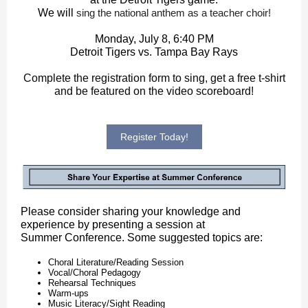
We will
sing the national anthem as a teacher choir!
Monday, July 8, 6:40 PM
Detroit Tigers vs. Tampa Bay Rays
Complete the registration form to sing, get a free t-shirt
and be featured on the video scoreboard!
Register Today!
Please consider sharing your knowledge and
experience by presenting a session at
Summer Conference. Some suggested topics are:
Choral Literature/Reading Session
Vocal/Choral Pedagogy
Rehearsal Techniques
Warm-ups
Music Literacy/Sight Reading