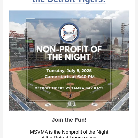
Join the Fun!
MSVMA is the Nonprofit of the Night
at the Detroit Tigers game.