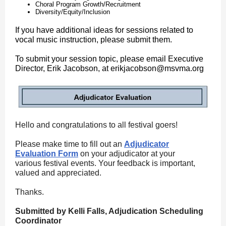
Choral Program Growth/Recruitment
Diversity/Equity/Inclusion
If you have additional ideas for sessions related to
vocal music instruction, please submit them.
To submit your session topic, please email Executive
Director, Erik Jacobson, at erikjacobson@msvma.org
Hello and congratulations to all festival goers!
Please make time to fill out an
Adjudicator
Evaluation Form
on your adjudicator at your
various festival events. Your feedback is important,
valued and appreciated.
Thanks.
Submitted by Kelli Falls, Adjudication Scheduling
Coordinator