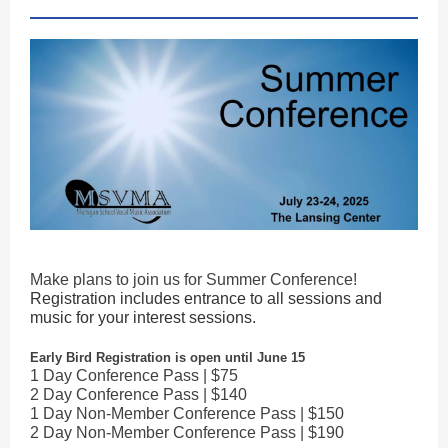
Make plans to join us for Summer Conference!
Registration includes entrance to all sessions and
music for your interest sessions.
Early Bird Registration is open until June 15
1 Day Conference Pass | $75
2 Day Conference Pass | $140
1 Day Non-Member Conference Pass | $150
2 Day Non-Member Conference Pass | $190