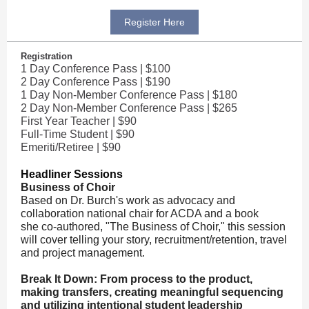
Register Here
Registration
1 Day Conference Pass | $100
2 Day Conference Pass | $190
1 Day Non-Member Conference Pass | $180
2 Day Non-Member Conference Pass | $265
First Year Teacher | $90
Full-Time Student | $90
Emeriti/Retiree | $90
Headliner Sessions
Business of Choir
Based on Dr. Burch's work as advocacy and
collaboration national chair for ACDA and a book
she co-authored, "The Business of Choir," this session
will cover telling your story, recruitment/retention, travel
and project management.
Break It Down: From process to the product,
making transfers, creating meaningful sequencing
and utilizing intentional student leadership