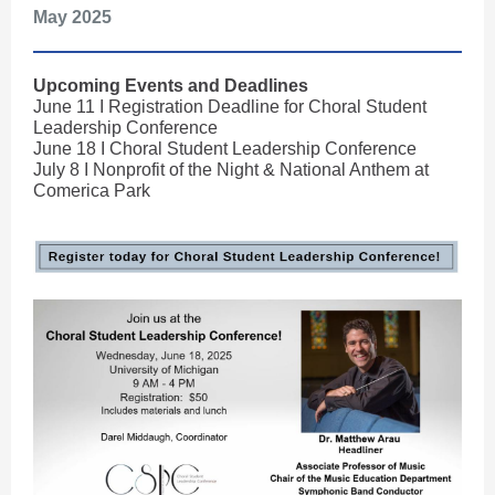
May 20
25
Upcoming Events and Deadlines
June 11 I Registration Deadline for Choral Student
Leadership Conference
June 18 I Choral Student Leadership Conference
July 8 I Nonprofit of the Night & National Anthem at
Comerica Park