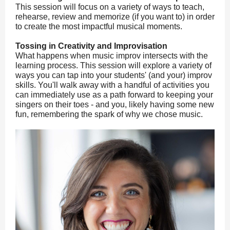
This session will focus on a variety of ways to teach,
rehearse, review and memorize (if you want to) in order
to create the most impactful musical moments.
Tossing in Creativity and Improvisation
What happens when music improv intersects with the
learning process. This session will explore a variety of
ways you can tap into your students' (and your) improv
skills. You'll walk away with a handful of activities you
can immediately use as a path forward to keeping your
singers on their toes - and you, likely having some new
fun, remembering the spark of why we chose music.