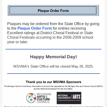
Plaques may be ordered from the State Office by going
to the
Plaque Order Form
for entries receiving
Excellent ratings at District Choral Festival
or State
Choral Festivals occurring in the 2008-2009 school
year or later.
Happy Memorial Day!
MSVMA's State Office will be closed May 26, 2025.